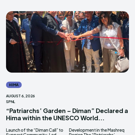
HIMA
AUGUST 6, 2026
SPNL
“Patriarchs’ Garden – Diman” Declared a
Hima within the UNESCO World...
Launch of the “Diman Call” to
Development in the Mashreq
Support Community-Led
Region The “Patriarchs’