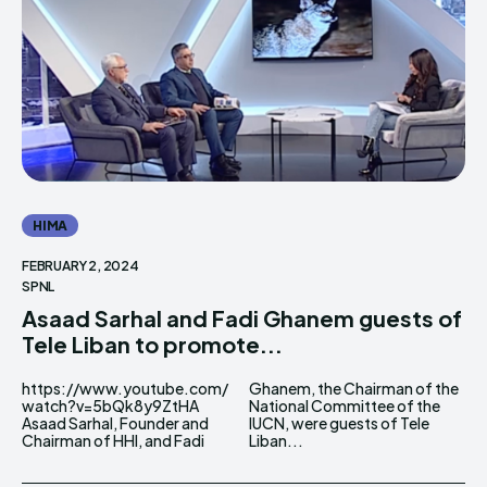
THE WORLD LEADER IN
THE WORLD LEADER IN
HIMA REVIVAL
HIMA REVIVAL
Creative Commons Attribution 4.0 International license.
Creative Commons Attribution 4.0 International license.
(2025)
(2025)
HIMA
FEBRUARY 2, 2024
SPNL
Asaad Sarhal and Fadi Ghanem guests of
Tele Liban to promote...
https://www.youtube.com/
Ghanem, the Chairman of the
watch?v=5bQk8y9ZtHA
National Committee of the
Asaad Sarhal, Founder and
IUCN, were guests of Tele
Chairman of HHI, and Fadi
Liban...