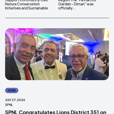
Nature Conservation
Garden – Diman” was
Initiatives and Sustainable
officially...
HIMA
JULY 27, 2026
SPNL
SPNL Congratulates Lions District 351 on