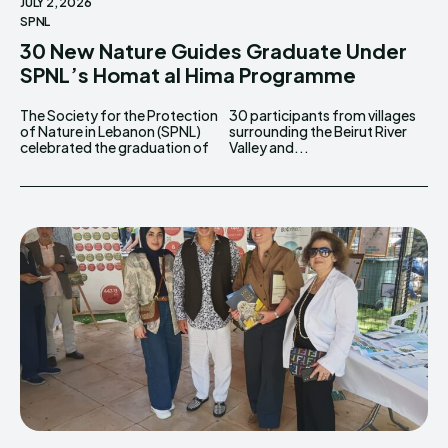
JULY 2, 2026
SPNL
30 New Nature Guides Graduate Under
SPNL’s Homat al Hima Programme
The Society for the Protection
30 participants from villages
of Nature in Lebanon (SPNL)
surrounding the Beirut River
celebrated the graduation of
Valley and...