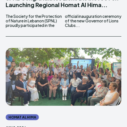
Launching Regional Homat Al Hima...
The Society for the Protection
official inauguration ceremony
of Nature in Lebanon (SPNL)
of the new Governor of Lions
proudly participated in the
Clubs...
HOMAT AL HIMA