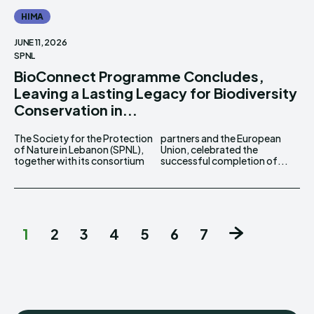
HIMA
JUNE 11, 2026
SPNL
BioConnect Programme Concludes,
Leaving a Lasting Legacy for Biodiversity
Conservation in...
The Society for the Protection
partners and the European
of Nature in Lebanon (SPNL),
Union, celebrated the
together with its consortium
successful completion of...
1
2
3
4
5
6
7