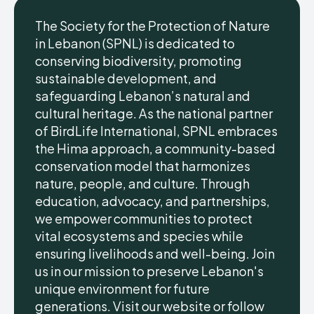
The Society for the Protection of Nature
in Lebanon (SPNL) is dedicated to
conserving biodiversity, promoting
sustainable development, and
safeguarding Lebanon’s natural and
cultural heritage. As the national partner
of BirdLife International, SPNL embraces
the Hima approach, a community-based
conservation model that harmonizes
nature, people, and culture. Through
education, advocacy, and partnerships,
we empower communities to protect
vital ecosystems and species while
ensuring livelihoods and well-being. Join
us in our mission to preserve Lebanon's
unique environment for future
generations. Visit our website or follow