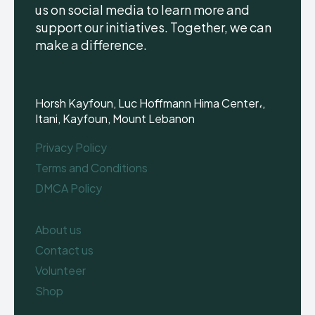
us on social media to learn more and
support our initiatives. Together, we can
make a difference.
Horsh Kayfoun, Luc Hoffmann Hima Center،,
Itani, Kayfoun, Mount Lebanon
Privacy Policy
Terms and Conditions
DMCA Policy
About us
Contact us
Volunteer
Shop