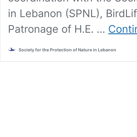
in Lebanon (SPNL), BirdLi
Patronage of H.E. …
Conti
Society for the Protection of Nature in Lebanon