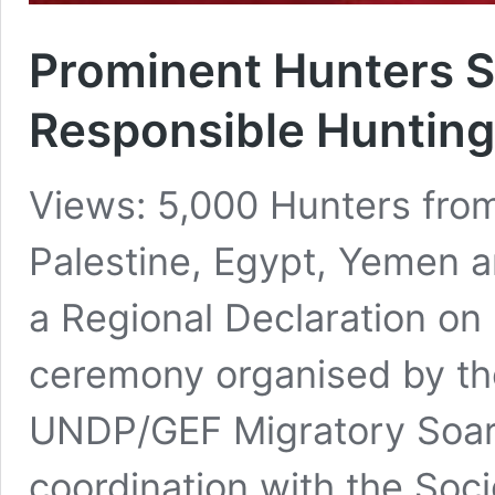
Prominent Hunters S
Responsible Hunting
Views: 5,000 Hunters from
Palestine, Egypt, Yemen a
a Regional Declaration on 
ceremony organised by the
UNDP/GEF Migratory Soarin
coordination with the Soci