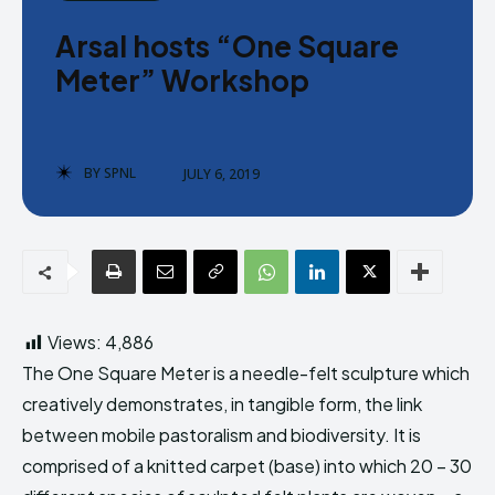
Donate
Donate
Arsal hosts “One Square
Meter” Workshop
BY
SPNL
JULY 6, 2019
Enter the depths of the SPNL
Enter the depths of the SPNL
Website
Website
LOGIN
LOGIN
REGISTER
REGISTER
Views:
4,886
PRIVACY POLICY
PRIVACY POLICY
TERMS AND CONDITIONS
TERMS AND CONDITIONS
The One Square Meter is a needle-felt sculpture which
DMCA POLICY
DMCA POLICY
creatively demonstrates, in tangible form, the link
between mobile pastoralism and biodiversity. It is
comprised of a knitted carpet (base) into which 20 – 30
THE WORLD LEADER IN
THE WORLD LEADER IN