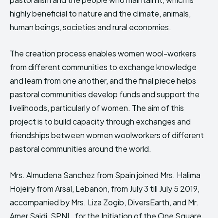
highly beneficial to nature and the climate, animals,
human beings, societies and rural economies.
The creation process enables women wool-workers
from different communities to exchange knowledge
and learn from one another, and the final piece helps
pastoral communities develop funds and support the
livelihoods, particularly of women. The aim of this
project is to build capacity through exchanges and
friendships between women woolworkers of different
pastoral communities around the world.
Mrs. Almudena Sanchez from Spain joined Mrs. Halima
Hojeiry from Arsal, Lebanon, from July 3 till July 5 2019,
accompanied by Mrs. Liza Zogib, DiversEarth, and Mr.
Amer Saidi, SPNL, for the Initiation of the One Square