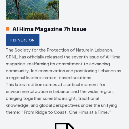
Al Hima Magazine 7h Issue
PDF VERSION
The Society for the Protection of Nature in Lebanon,
SPNL, has officially released the seventh issue of Al Hima
magazine, reaffirming its commitment to advancing
community-led conservation and positioning Lebanon as
a regional leader in nature-based solutions.
This latest edition comes at a critical moment for
environmental action in Lebanon and the wider region,
bringing together scientific insight, traditional
knowledge, and global perspectives under the unifying
theme: “From Ridge to Coast, One Hima at a Time.”