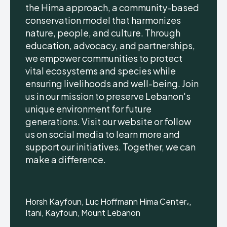
the Hima approach, a community-based
conservation model that harmonizes
nature, people, and culture. Through
education, advocacy, and partnerships,
we empower communities to protect
vital ecosystems and species while
ensuring livelihoods and well-being. Join
us in our mission to preserve Lebanon's
unique environment for future
generations. Visit our website or follow
us on social media to learn more and
support our initiatives. Together, we can
make a difference.
Horsh Kayfoun, Luc Hoffmann Hima Center،,
Itani, Kayfoun, Mount Lebanon