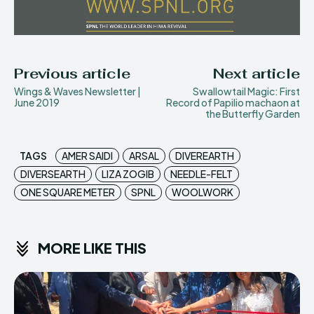
Previous article
Next article
Wings & Waves Newsletter |
Swallowtail Magic: First
June 2019
Record of Papilio machaon at
the Butterfly Garden
TAGS
AMER SAIDI
ARSAL
DIVEREARTH
DIVERSEARTH
LIZA ZOGIB
NEEDLE-FELT
ONE SQUARE METER
SPNL
WOOLWORK
MORE LIKE THIS