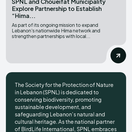
SPNL and Choueifat Municipality
Explore Partnership to Establish
“Hima...
As part of its ongoing mission to expand
Lebanon's nationwide Hima network and
strengthen partnerships with local...
The Society for the Protection of Nature
in Lebanon (SPNL) is dedicated to
conserving biodiversity, promoting
sustainable development, and
safeguarding Lebanon’s natural and
cultural heritage. As the national partner
of BirdLife International, SPNL embraces