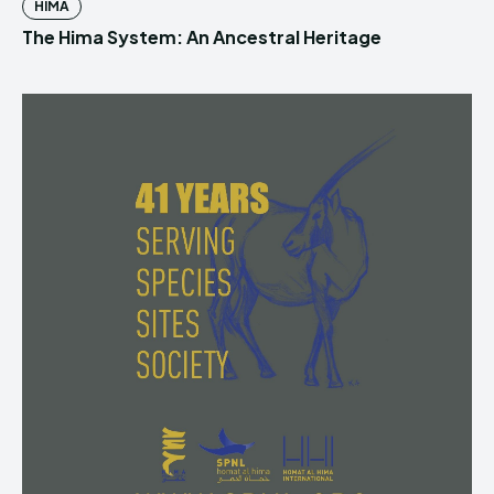
HIMA
The Hima System: An Ancestral Heritage