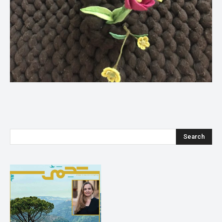
Search