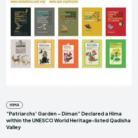
HIMA
“Patriarchs’ Garden – Diman” Declared a Hima
within the UNESCO World Heritage-listed Qadisha
Valley