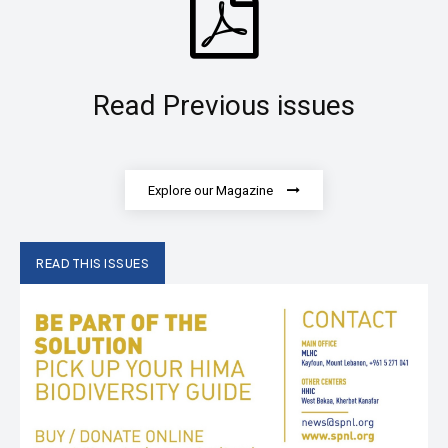
Read Previous issues
Explore our Magazine
READ THIS ISSUES