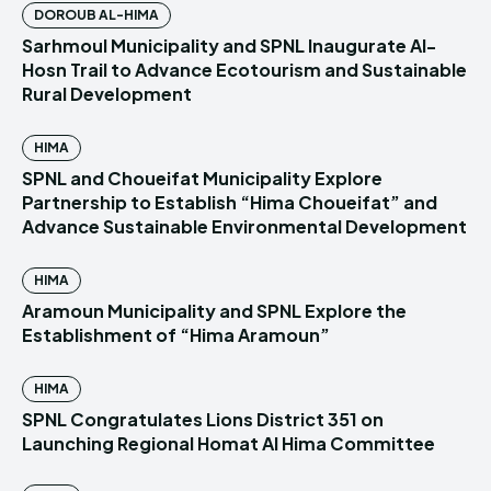
DOROUB AL-HIMA
Sarhmoul Municipality and SPNL Inaugurate Al-
Hosn Trail to Advance Ecotourism and Sustainable
Rural Development
HIMA
SPNL and Choueifat Municipality Explore
Partnership to Establish “Hima Choueifat” and
Advance Sustainable Environmental Development
HIMA
Aramoun Municipality and SPNL Explore the
Establishment of “Hima Aramoun”
HIMA
SPNL Congratulates Lions District 351 on
Launching Regional Homat Al Hima Committee