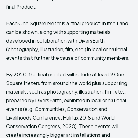
final Product.
Each One Square Meter is a ‘final product’ in itself and
can be shown, along with supporting materials
developed in collaboration with DiversEarth
(photography, illustration, film, etc.) in local or national
events that further the cause of community members.
By 2020, the final product will include at least 9 One
Square Meters from around the world plus supporting
materials. such as photography, illustration, film, etc…
prepared by DiversEarth, exhibited in local or national
events (e.g. Communities, Conservation and
Livelihoods Conference, Halifax 2018 and World
Conservation Congress, 2020). These events will
create increasingly bigger art installations and