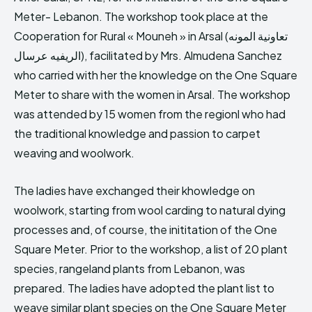
Meter- Lebanon. The workshop took place at the
Cooperation for Rural « Mouneh » in Arsal (تعاونية المونه
الريفيه عرسال), facilitated by Mrs. Almudena Sanchez
who carried with her the knowledge on the One Square
Meter to share with the women in Arsal. The workshop
was attended by 15 women from the regionl who had
the traditional knowledge and passion to carpet
weaving and woolwork.
The ladies have exchanged their khowledge on
woolwork, starting from wool carding to natural dying
processes and, of course, the inititation of the One
Square Meter. Prior to the workshop, a list of 20 plant
species, rangeland plants from Lebanon, was
prepared. The ladies have adopted the plant list to
weave similar plant species on the One Square Meter