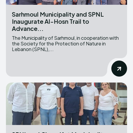
Sarhmoul Municipality and SPNL
Inaugurate Al-Hosn Trail to
Advance...
The Municipality of Sarhmoul, in cooperation with
the Society for the Protection of Nature in
Lebanon (SPNL),...