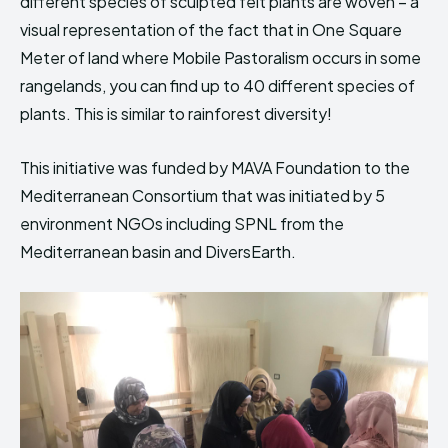
different species of sculpted felt plants are woven – a
HIMA REVIVAL
HIMA REVIVAL
visual representation of the fact that in One Square
Meter of land where Mobile Pastoralism occurs in some
Creative Commons Attribution 4.0 International license.
Creative Commons Attribution 4.0 International license.
(2025)
(2025)
rangelands, you can find up to 40 different species of
plants. This is similar to rainforest diversity!
This initiative was funded by MAVA Foundation to the
Mediterranean Consortium that was initiated by 5
environment NGOs including SPNL from the
Mediterranean basin and DiversEarth.