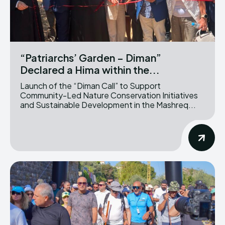
“Patriarchs’ Garden – Diman”
Declared a Hima within the...
Launch of the “Diman Call” to Support
Community-Led Nature Conservation Initiatives
and Sustainable Development in the Mashreq...