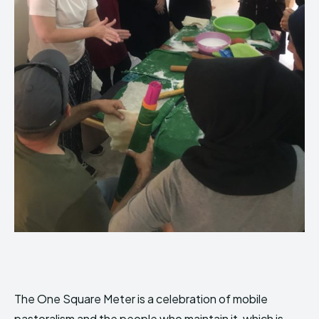
The One Square Meter is a celebration of mobile
pastoralism and the people who maintain it, which is