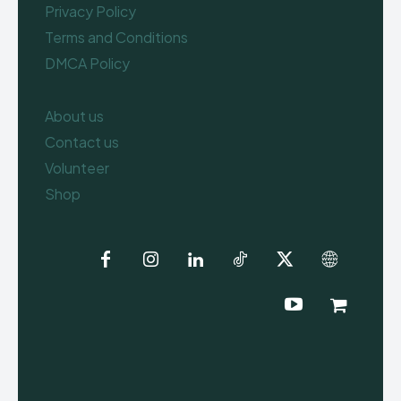
Privacy Policy
Terms and Conditions
DMCA Policy
About us
Contact us
Volunteer
Shop