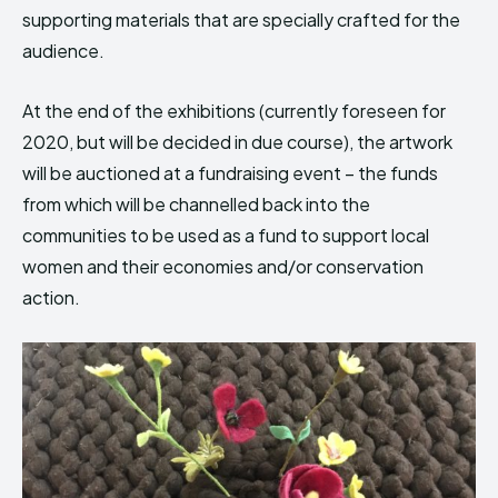
supporting materials that are specially crafted for the
audience.
At the end of the exhibitions (currently foreseen for
2020, but will be decided in due course), the artwork
will be auctioned at a fundraising event – the funds
from which will be channelled back into the
communities to be used as a fund to support local
women and their economies and/or conservation
action.