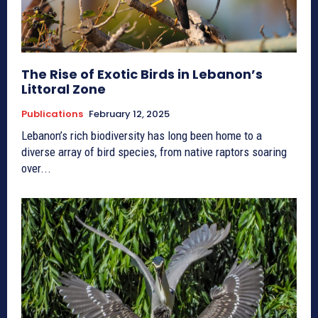
The Rise of Exotic Birds in Lebanon’s
Littoral Zone
Publications
February 12, 2025
Lebanon’s rich biodiversity has long been home to a
diverse array of bird species, from native raptors soaring
over...