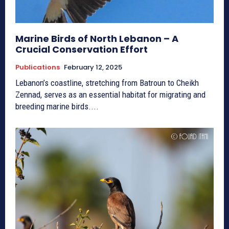
Marine Birds of North Lebanon – A
Crucial Conservation Effort
Publications
February 12, 2025
Lebanon’s coastline, stretching from Batroun to Cheikh
Zennad, serves as an essential habitat for migrating and
breeding marine birds....