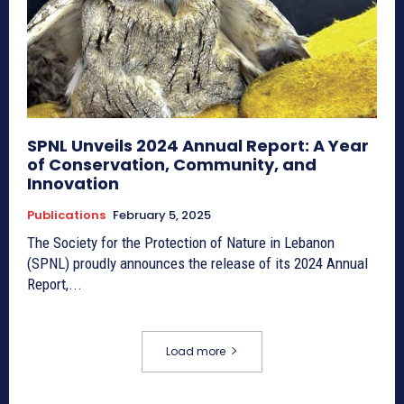
SPNL Unveils 2024 Annual Report: A Year
of Conservation, Community, and
Innovation
Publications
February 5, 2025
The Society for the Protection of Nature in Lebanon
(SPNL) proudly announces the release of its 2024 Annual
Report,...
Load more