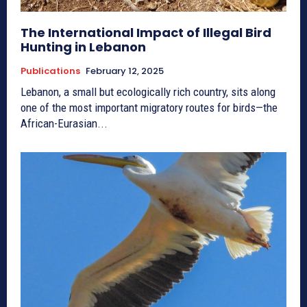
The International Impact of Illegal Bird
Hunting in Lebanon
Publications
February 12, 2025
Lebanon, a small but ecologically rich country, sits along
one of the most important migratory routes for birds—the
African-Eurasian...