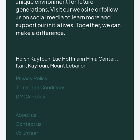
unique environment for future
generations. Visit our website or follow
us on social media to learn more and
support our initiatives. Together, we can
make a difference.
Horsh Kayfoun, Luc Hoffmann Hima Center،,
Itani, Kayfoun, Mount Lebanon
Privacy Policy
Terms and Conditions
DMCA Policy
About us
Contact us
Volunteer