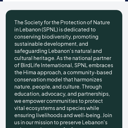
The Society for the Protection of Nature
in Lebanon (SPNL) is dedicated to
conserving biodiversity, promoting
sustainable development, and
safeguarding Lebanon’s natural and
cultural heritage. As the national partner
of BirdLife International, SPNL embraces
the Hima approach, a community-based
conservation model that harmonizes
nature, people, and culture. Through
education, advocacy, and partnerships,
we empower communities to protect
vital ecosystems and species while
ensuring livelihoods and well-being. Join
us in our mission to preserve Lebanon's