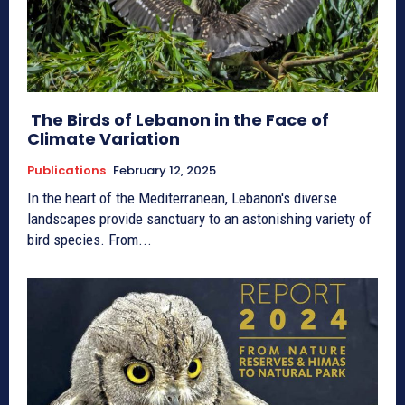
The Birds of Lebanon in the Face of
Climate Variation
Publications
February 12, 2025
In the heart of the Mediterranean, Lebanon's diverse
landscapes provide sanctuary to an astonishing variety of
bird species. From...