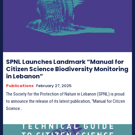
Donate
Donate
Enter the depths of the SPNL
Enter the depths of the SPNL
SPNL Launches Landmark “Manual for
Website
Website
Citizen Science Biodiversity Monitoring
in Lebanon”
LOGIN
LOGIN
REGISTER
REGISTER
Publications
February 27, 2025
The Society for the Protection of Nature in Lebanon (SPNL) is proud
PRIVACY POLICY
PRIVACY POLICY
TERMS AND CONDITIONS
TERMS AND CONDITIONS
to announce the release of its latest publication, "Manual for Citizen
DMCA POLICY
DMCA POLICY
Science...
THE WORLD LEADER IN
THE WORLD LEADER IN