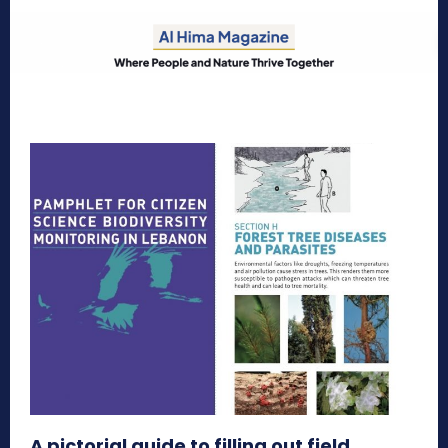
A pictorial guide to filling out field