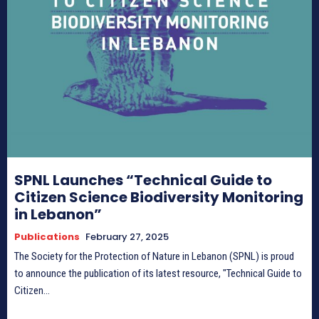
HIMA REVIVAL
HIMA REVIVAL
Creative Commons Attribution 4.0 International license.
Creative Commons Attribution 4.0 International license.
(2025)
(2025)
SPNL Launches “Technical Guide to
Citizen Science Biodiversity Monitoring
in Lebanon”
Publications
February 27, 2025
The Society for the Protection of Nature in Lebanon (SPNL) is proud
to announce the publication of its latest resource, "Technical Guide to
Citizen...