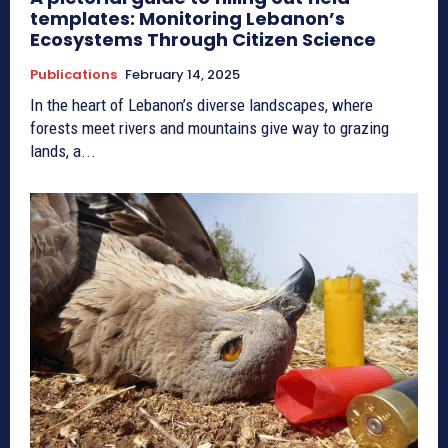
templates: Monitoring Lebanon’s
Ecosystems Through Citizen Science
Publications
February 14, 2025
In the heart of Lebanon’s diverse landscapes, where
forests meet rivers and mountains give way to grazing
lands, a...