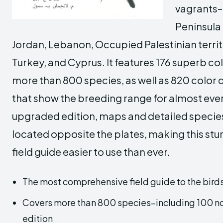
vagrants–
Peninsula 
Jordan, Lebanon, Occupied Palestinian territor
Turkey, and Cyprus. It features 176 superb co
more than 800 species, as well as 820 color 
that show the breeding range for almost every
upgraded edition, maps and detailed specie
located opposite the plates, making this stun
field guide easier to use than ever.
The most comprehensive field guide to the birds
Covers more than 800 species–including 100 not 
edition