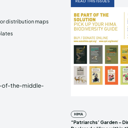
READ THIS ISSUES
or distribution maps
plates
-of-the-middle-
HIMA
“Patriarchs’ Garden – D