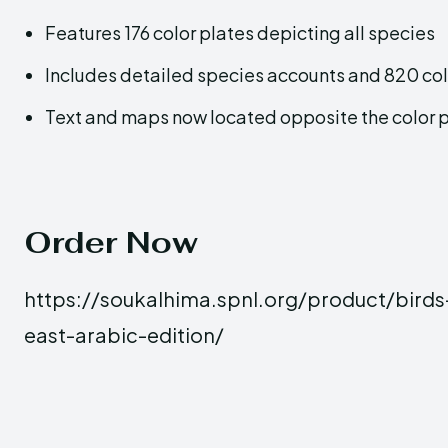
Features 176 color plates depicting all species
Includes detailed species accounts and 820 col
Text and maps now located opposite the color 
Order Now
https://soukalhima.spnl.org/product/birds
east-arabic-edition/