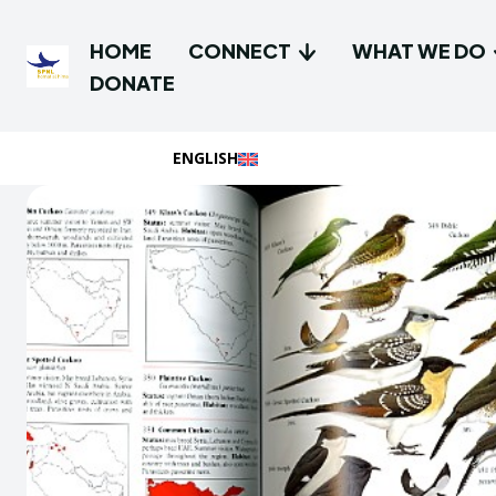
HOME
CONNECT
WHAT WE DO
DONATE
ENGLISH