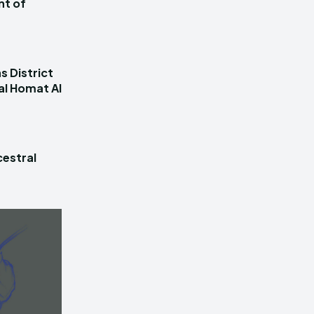
nt of
s District
al Homat Al
estral