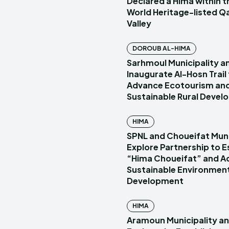
Declared a Hima within
World Heritage-listed Q
Valley
DOROUB AL-HIMA
Sarhmoul Municipality a
Inaugurate Al-Hosn Trail
Advance Ecotourism an
Sustainable Rural Deve
HIMA
SPNL and Choueifat Muni
Explore Partnership to E
“Hima Choueifat” and A
Sustainable Environmen
Development
HIMA
Aramoun Municipality a