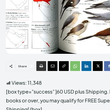
Share
Views:
11,348
[box type=”success” ]60 USD plus Shipping. If
books or over, you may qualify for FREE Supe
Shipping[/box]