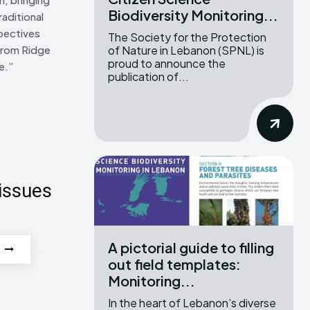
Biodiversity Monitoring...
raditional
pectives
The Society for the Protection
of Nature in Lebanon (SPNL) is
From Ridge
proud to announce the
e.”
publication of...
issues
A pictorial guide to filling
out field templates:
Monitoring...
In the heart of Lebanon’s diverse