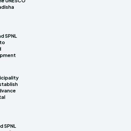
 the UNESCO
adisha
nd SPNL
 to
d
lopment
cipality
stablish
dvance
tal
nd SPNL