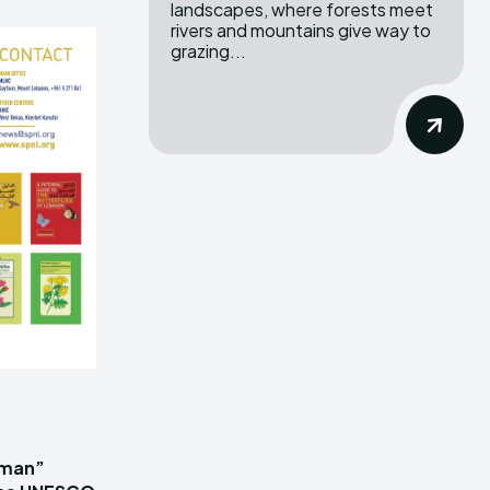
landscapes, where forests meet
rivers and mountains give way to
grazing...
iman”