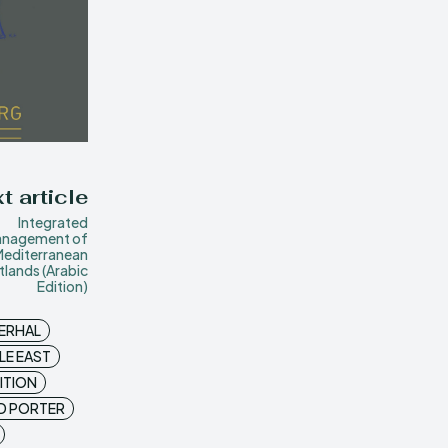
t article
Integrated
nagement of
Mediterranean
lands (Arabic
Edition)
ERHAL
LE EAST
ITION
D PORTER