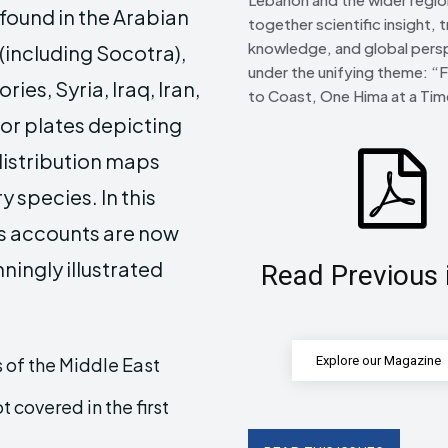
found in the Arabian
together scientific insight, t
knowledge, and global pers
(including Socotra),
under the unifying theme: “
ies, Syria, Iraq, Iran,
to Coast, One Hima at a Tim
lor plates depicting
distribution maps
 species. In this
s accounts are now
ningly illustrated
Read Previous 
 of the Middle East
Explore our Magazine
covered in the first