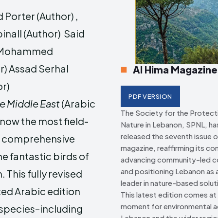
 Porter (Author) ,
Creative Commo
Creative Commo
inall (Author) Said
h Mohammed
r) Assad Serhal
Al Hima Magazine
or)
PDF VERSION
he Middle East
(Arabic
The Society for the Protect
s now the most field-
Nature in Lebanon, SPNL, has 
released the seventh issue o
d comprehensive
magazine, reaffirming its c
he fantastic birds of
advancing community-led c
and positioning Lebanon as a
. This fully revised
leader in nature-based solut
ed Arabic edition
This latest edition comes at a
moment for environmental ac
 species–including
Lebanon and the wider regio