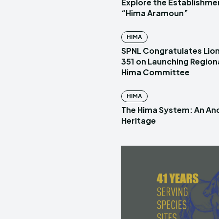
Explore the Establishme
“Hima Aramoun”
HIMA
SPNL Congratulates Lion
351 on Launching Region
Hima Committee
HIMA
The Hima System: An Anc
Heritage