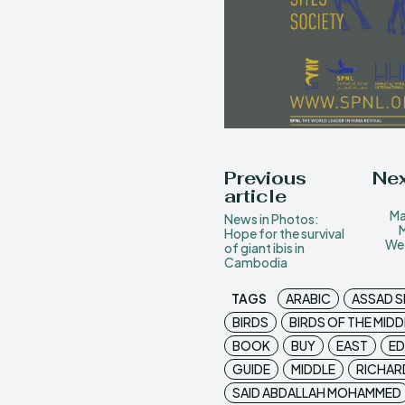
Previous
Nex
article
Ma
News in Photos:
Hope for the survival
Wet
of giant ibis in
Cambodia
TAGS
ARABIC
ASSAD S
BIRDS
BIRDS OF THE MIDD
BOOK
BUY
EAST
ED
GUIDE
MIDDLE
RICHAR
SAID ABDALLAH MOHAMMED