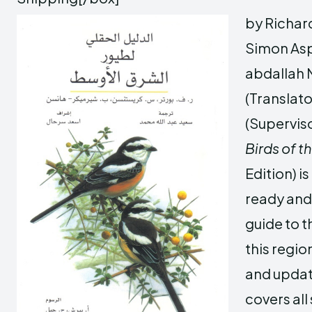
by Richard
Simon Asp
abdalla
(Translato
(Supervis
Birds of t
Edition) i
ready an
guide to t
this region
and updat
covers all