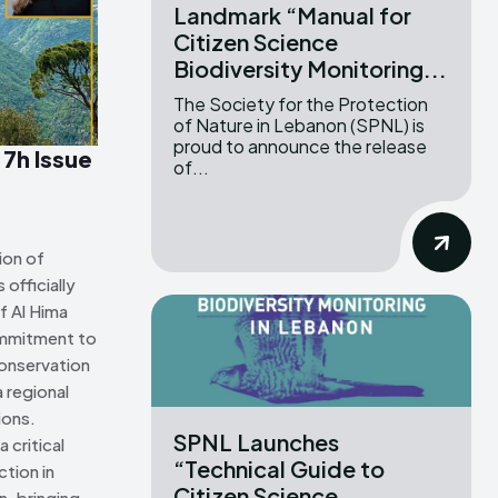
Landmark “Manual for
Citizen Science
ns Attribution 4.0 International license. (2025)
ns Attribution 4.0 International license. (2025)
Biodiversity Monitoring...
The Society for the Protection
of Nature in Lebanon (SPNL) is
proud to announce the release
 7h Issue
of...
ion of
officially
f Al Hima
ommitment to
onservation
 regional
ions.
SPNL Launches
 critical
“Technical Guide to
tion in
Citizen Science
n, bringing