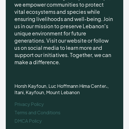
we empower communities to protect
vital ecosystems and species while
ensuring livelihoods and well-being. Join
us in our mission to preserve Lebanon's
unique environment for future
generations. Visit our website or follow
us on social media to learn more and
support our initiatives. Together, we can
make a difference.
Horsh Kayfoun, Luc Hoffmann Hima Center،,
Itani, Kayfoun, Mount Lebanon
Privacy Policy
Terms and Conditions
DMCA Policy