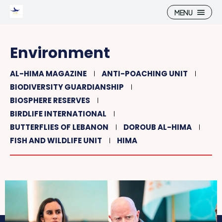
MENU
Environment
AL-HIMA MAGAZINE
ANTI-POACHING UNIT
BIODIVERSITY GUARDIANSHIP
Search
Search
BIOSPHERE RESERVES
BIRDLIFE INTERNATIONAL
Home
Home
BUTTERFLIES OF LEBANON
DOROUB AL-HIMA
Connect
Connect
FISH AND WILDLIFE UNIT
HIMA
What we do
What we do
Shop, Play, Discover
Shop, Play, Discover
Al-Hima Magazine
Al-Hima Magazine
Learn, Care, Act
Learn, Care, Act