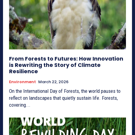
From Forests to Futures: How Innovation
is Rewriting the Story of Climate
Resilience
Environment
March 22, 2026
On the International Day of Forests, the world pauses to
reflect on landscapes that quietly sustain life. Forests,
covering...