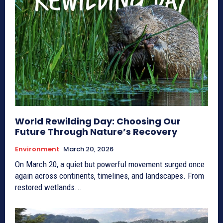
World Rewilding Day: Choosing Our
Future Through Nature’s Recovery
Environment
March 20, 2026
On March 20, a quiet but powerful movement surged once
again across continents, timelines, and landscapes. From
restored wetlands...