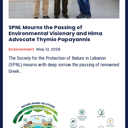
SPNL Mourns the Passing of
Environmental Visionary and Hima
Advocate Thymio Papayannis
Environment
May 12, 2026
The Society for the Protection of Nature in Lebanon
(SPNL) mourns with deep sorrow the passing of renowned
Greek...