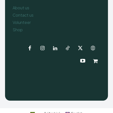
About us
Contact us
Volunteer
Shop