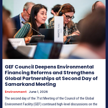
HIMA REVIVAL
HIMA REVIVAL
Creative Commons Attribution 4.0 International license.
Creative Commons Attribution 4.0 International license.
(2025)
(2025)
GEF Council Deepens Environmental
Financing Reforms and Strengthens
Global Partnerships at Second Day of
Samarkand Meeting
Environment
June 1, 2026
The second day of the 71st Meeting of the Council of the Global
Environment Facility (GEF) continued high-level discussions on the