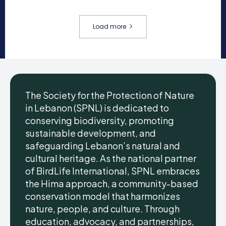
Load more
The Society for the Protection of Nature
in Lebanon (SPNL) is dedicated to
conserving biodiversity, promoting
sustainable development, and
safeguarding Lebanon’s natural and
cultural heritage. As the national partner
of BirdLife International, SPNL embraces
the Hima approach, a community-based
conservation model that harmonizes
nature, people, and culture. Through
education, advocacy, and partnerships,