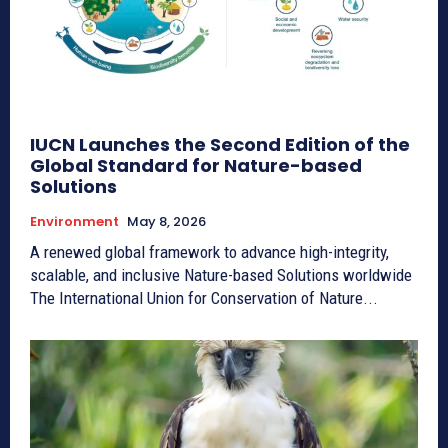
IUCN Launches the Second Edition of the
Global Standard for Nature-based
Solutions
Environment
May 8, 2026
A renewed global framework to advance high-integrity,
scalable, and inclusive Nature-based Solutions worldwide
The International Union for Conservation of Nature...