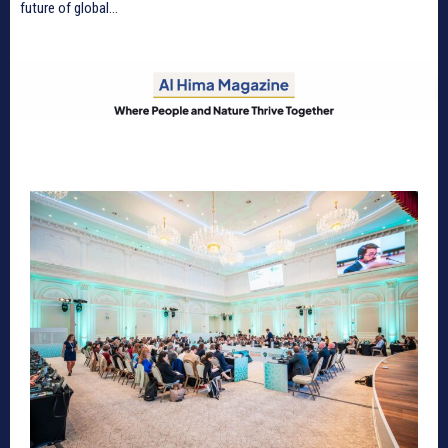
future of global...