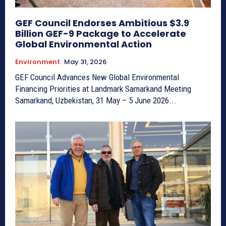
GEF Council Endorses Ambitious $3.9
Billion GEF-9 Package to Accelerate
Global Environmental Action
Environment
May 31, 2026
GEF Council Advances New Global Environmental
Financing Priorities at Landmark Samarkand Meeting
Samarkand, Uzbekistan, 31 May – 5 June 2026...