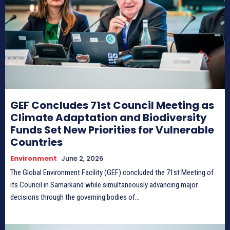
Donate
Donate
Enter the depths of the SPNL
Enter the depths of the SPNL
GEF Concludes 71st Council Meeting as
Website
Website
Climate Adaptation and Biodiversity
Funds Set New Priorities for Vulnerable
LOGIN
LOGIN
REGISTER
REGISTER
Countries
Environment
June 2, 2026
PRIVACY POLICY
PRIVACY POLICY
TERMS AND CONDITIONS
TERMS AND CONDITIONS
The Global Environment Facility (GEF) concluded the 71st Meeting of
DMCA POLICY
DMCA POLICY
its Council in Samarkand while simultaneously advancing major
decisions through the governing bodies of...
THE WORLD LEADER IN
THE WORLD LEADER IN