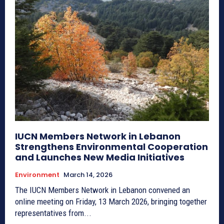
IUCN Members Network in Lebanon
Strengthens Environmental Cooperation
and Launches New Media Initiatives
Environment
March 14, 2026
The IUCN Members Network in Lebanon convened an
online meeting on Friday, 13 March 2026, bringing together
representatives from...