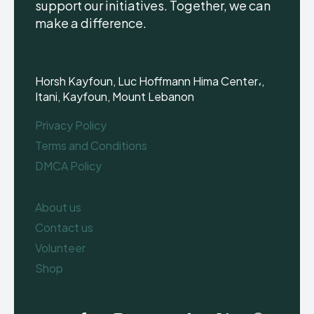
support our initiatives. Together, we can
make a difference.
Horsh Kayfoun, Luc Hoffmann Hima Center،,
Itani, Kayfoun, Mount Lebanon
Privacy Policy
Terms and Conditions
DMCA Policy
About us
Contact us
Volunteer
Shop