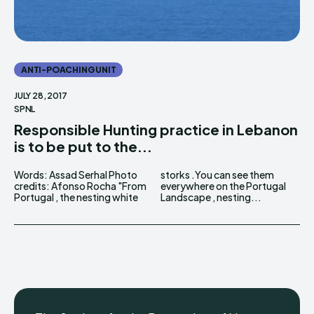
ANTI-POACHING UNIT
JULY 28, 2017
SPNL
Responsible Hunting practice in Lebanon
is to be put to the...
Words: Assad Serhal Photo
storks .You can see them
credits: Afonso Rocha "From
everywhere on the Portugal
Portugal , the nesting white
Landscape , nesting...