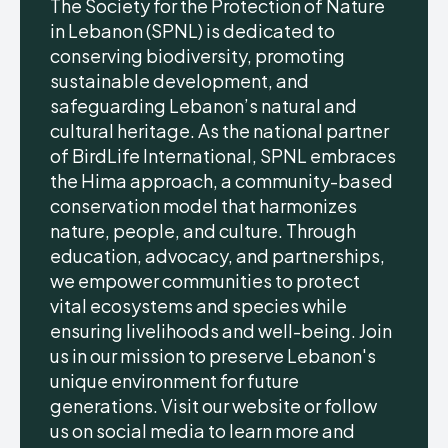
The Society for the Protection of Nature
in Lebanon (SPNL) is dedicated to
conserving biodiversity, promoting
sustainable development, and
safeguarding Lebanon’s natural and
cultural heritage. As the national partner
of BirdLife International, SPNL embraces
the Hima approach, a community-based
conservation model that harmonizes
nature, people, and culture. Through
education, advocacy, and partnerships,
we empower communities to protect
vital ecosystems and species while
ensuring livelihoods and well-being. Join
us in our mission to preserve Lebanon's
unique environment for future
generations. Visit our website or follow
us on social media to learn more and