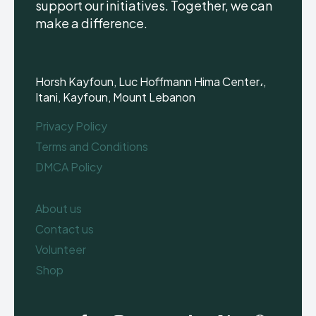
support our initiatives. Together, we can
make a difference.
Horsh Kayfoun, Luc Hoffmann Hima Center،,
Itani, Kayfoun, Mount Lebanon
Privacy Policy
Terms and Conditions
DMCA Policy
About us
Contact us
Volunteer
Shop