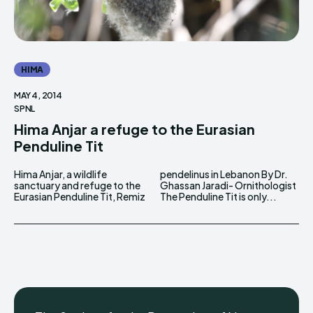
HIMA
MAY 4, 2014
SPNL
Hima Anjar a refuge to the Eurasian
Penduline Tit
Hima Anjar, a wildlife
pendelinus in Lebanon By Dr.
sanctuary and refuge to the
Ghassan Jaradi- Ornithologist
Eurasian Penduline Tit, Remiz
The Penduline Tit is only...