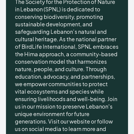
The Society for the Protection of Nature
in Lebanon (SPNL) is dedicated to
conserving biodiversity, promoting
sustainable development, and
safeguarding Lebanon’s natural and
cultural heritage. As the national partner
of BirdLife International, SPNL embraces
the Hima approach, a community-based
conservation model that harmonizes
nature, people, and culture. Through
education, advocacy, and partnerships,
we empower communities to protect
vital ecosystems and species while
ensuring livelihoods and well-being. Join
us in our mission to preserve Lebanon's
unique environment for future
generations. Visit our website or follow
us on social media to learn more and