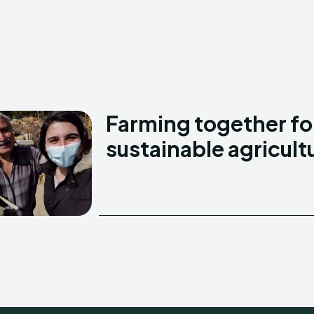
Creative Commo
Creative Commo
Farming together fo
sustainable agricult