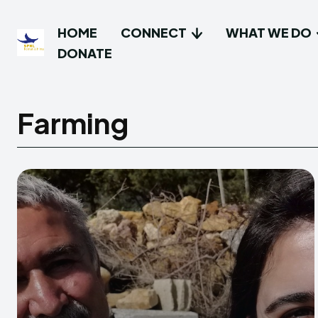
HOME
CONNECT
WHAT WE DO
DONATE
Farming