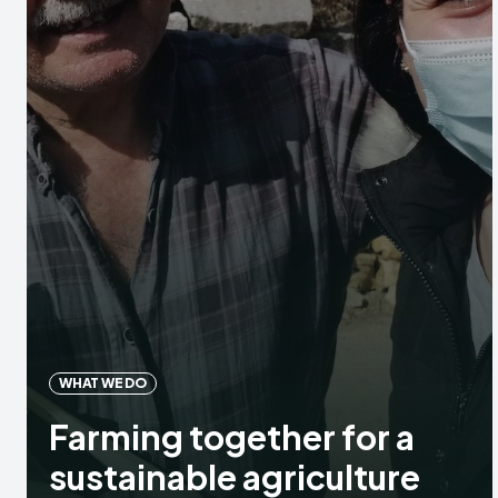
WHAT WE DO
Farming together for a
sustainable agriculture