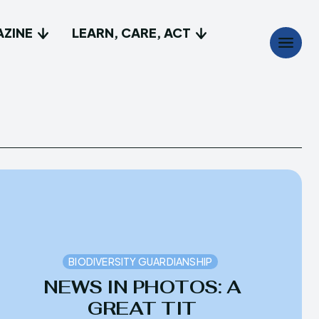
AZINE
LEARN, CARE, ACT
Search
Search
...
...
t
t
e do
e do
lay, Discover
lay, Discover
BIODIVERSITY GUARDIANSHIP
a Magazine
a Magazine
NEWS IN PHOTOS: A
GREAT TIT
Care, Act
Care, Act