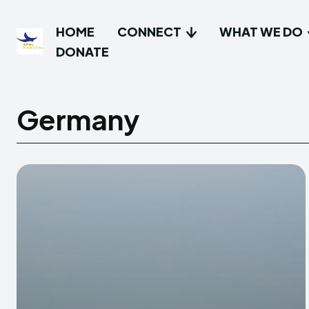
HOME
CONNECT
WHAT WE DO
DONATE
Germany