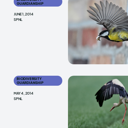
GUARDIANSHIP
JUNE 1, 2014
SPNL
BIODIVERSITY
GUARDIANSHIP
MAY 4, 2014
SPNL