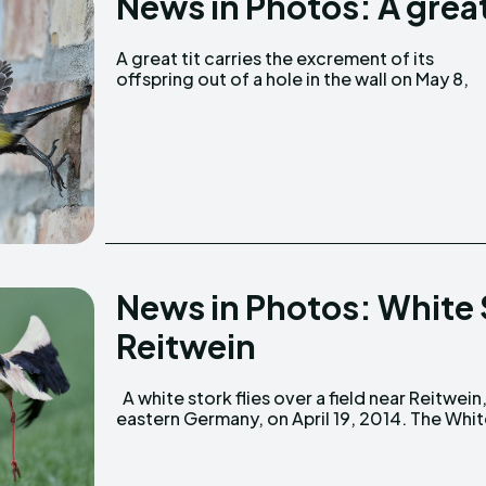
News in Photos: A great
A great tit carries the excrement of its
offspring out of a hole in the wall on May 8,
News in Photos: White St
Reitwein
A white stork flies over a field near Reitwein,
eastern Germany, on April 19, 2014. The Whi