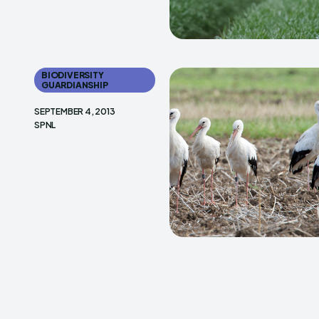
BIODIVERSITY
GUARDIANSHIP
SEPTEMBER 4, 2013
SPNL