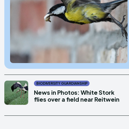
Donate
Donate
Enter t
Enter t
LOGIN
LOGIN
PRIVACY P
PRIVACY P
BIODIVERSITY GUARDIANSHIP
News in Photos: White Stork
DMCA POL
DMCA POL
flies over a field near Reitwein