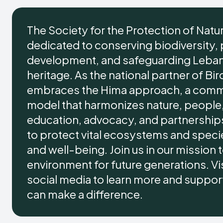
The Society for the Protection of Natu
dedicated to conserving biodiversity,
development, and safeguarding Lebano
heritage. As the national partner of Bir
embraces the Hima approach, a comm
model that harmonizes nature, people,
education, advocacy, and partnersh
to protect vital ecosystems and specie
and well-being. Join us in our mission
environment for future generations. Vis
social media to learn more and support 
can make a difference.