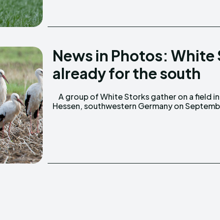
News in Photos: White
already for the south
A group of White Storks gather on a field in
2, 2013. Some migratory birds leave Germany
Hessen, southwestern Germany on Septemb