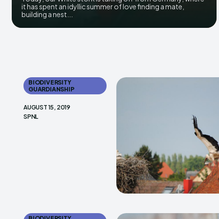
it has spent an idyllic summer of love finding a mate,
building a nest...
BIODIVERSITY
GUARDIANSHIP
AUGUST 15, 2019
SPNL
BIODIVERSITY