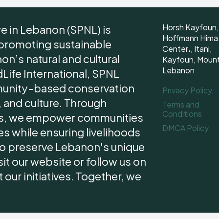
Horsh Kayfoun,
re in Lebanon (SPNL) is
Hoffmann Hima
 promoting sustainable
Center،, Itani,
n’s natural and cultural
Kayfoun, Moun
Lebanon
dLife International, SPNL
unity-based conservation
Privacy Policy
 and culture. Through
Terms and
Conditions
ips, we empower communities
DMCA Policy
s while ensuring livelihoods
 to preserve Lebanon's unique
it our website or follow us on
our initiatives. Together, we