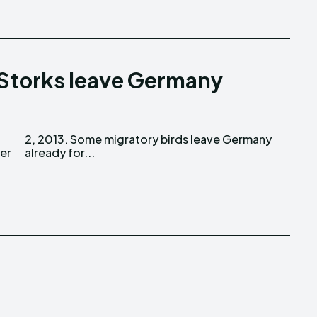
 Storks leave Germany
er
already for...