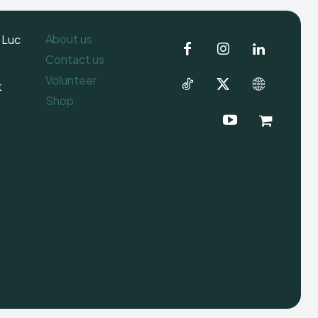
About us
 Luc
Contact us
Volunteer
t
Shop