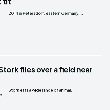
 tit
2014 in Petersdorf, eastern Germany....
ork flies over a field near
Stork eats a wide range of animal...
te