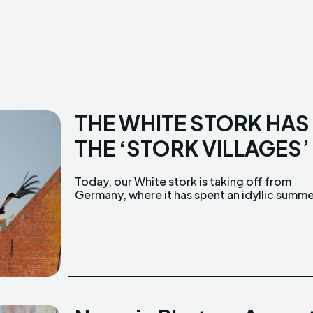
Creative Commo
Creative Commo
THE WHITE STORK HAS
THE ‘STORK VILLAGES’
Today, our White stork is taking off from
Germany, where it has spent an idyllic summ