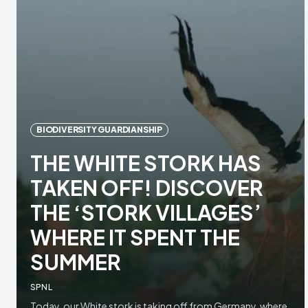
BIODIVERSITY GUARDIANSHIP
THE WHITE STORK HAS
TAKEN OFF! DISCOVER
THE ‘STORK VILLAGES’
WHERE IT SPENT THE
SUMMER
SPNL
Today, our White stork is taking off from Germany, where