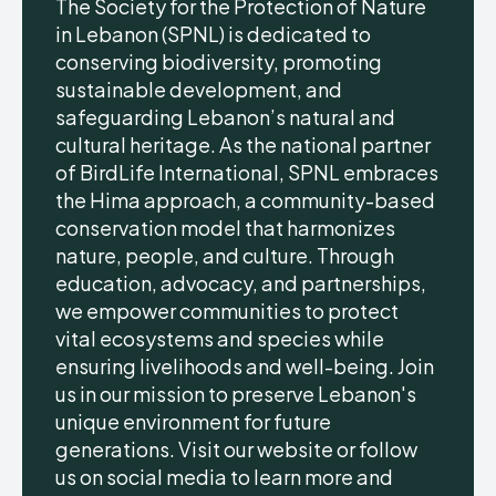
The Society for the Protection of Nature
in Lebanon (SPNL) is dedicated to
conserving biodiversity, promoting
sustainable development, and
safeguarding Lebanon’s natural and
cultural heritage. As the national partner
of BirdLife International, SPNL embraces
the Hima approach, a community-based
conservation model that harmonizes
nature, people, and culture. Through
education, advocacy, and partnerships,
we empower communities to protect
vital ecosystems and species while
ensuring livelihoods and well-being. Join
us in our mission to preserve Lebanon's
unique environment for future
generations. Visit our website or follow
us on social media to learn more and