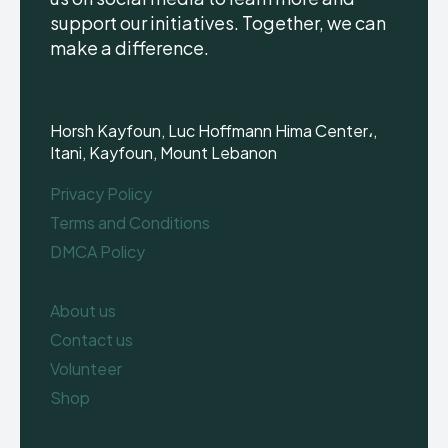
support our initiatives. Together, we can
make a difference.
Horsh Kayfoun, Luc Hoffmann Hima Center،,
Itani, Kayfoun, Mount Lebanon
Privacy Policy
Terms and Conditions
DMCA Policy
About us
Contact us
Volunteer
Shop