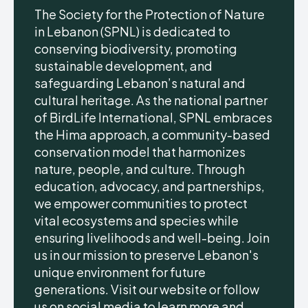
The Society for the Protection of Nature
in Lebanon (SPNL) is dedicated to
conserving biodiversity, promoting
sustainable development, and
safeguarding Lebanon’s natural and
cultural heritage. As the national partner
of BirdLife International, SPNL embraces
the Hima approach, a community-based
conservation model that harmonizes
nature, people, and culture. Through
education, advocacy, and partnerships,
we empower communities to protect
vital ecosystems and species while
ensuring livelihoods and well-being. Join
us in our mission to preserve Lebanon's
unique environment for future
generations. Visit our website or follow
us on social media to learn more and