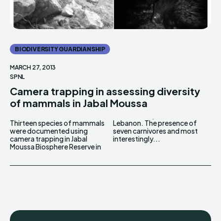
BIODIVERSITY GUARDIANSHIP
MARCH 27, 2013
SPNL
Camera trapping in assessing diversity
of mammals in Jabal Moussa
Thirteen species of mammals
Lebanon. The presence of
were documented using
seven carnivores and most
camera trapping in Jabal
interestingly...
Moussa Biosphere Reserve in