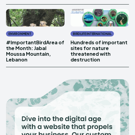
ENVIRONMENT
BIRDLIFE INTERNATIONAL
#ImportantBirdArea of
Hundreds of important
the Month: Jabal
sites for nature
Moussa Mountain,
threatened with
Lebanon
destruction