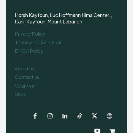
Horsh Kayfoun, Luc Hoffmann Hima Center،,
Itani, Kayfoun, Mount Lebanon
Privacy Policy
Terms and Conditions
DMCA Policy
About us
Contact us
Volunteer
Shop