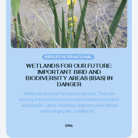
HIMA REVIVAL
HIMA REVIVAL
Creative Commons Attribution 4.0 International license.
Creative Commons Attribution 4.0 International license.
(2025)
(2025)
BIRDLIFE INTERNATIONAL
WETLANDS FOR OUR FUTURE:
IMPORTANT BIRD AND
BIODIVERSITY AREAS (IBAS) IN
DANGER
Wetlands are vital for human survival. They are
among the world’s most productive environments
worldwide. Lakes, marshes, lagoons, river deltas
and mangroves; cradles of...
SPNL