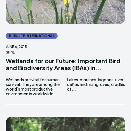
BIRDLIFE INTERNATIONAL
JUNE 6, 2015
SPNL
Wetlands for our Future: Important Bird
and Biodiversity Areas (IBAs) in...
Wetlands are vital for human
Lakes, marshes, lagoons, river
survival. They are among the
deltas and mangroves; cradles
world’s most productive
of...
environments worldwide.