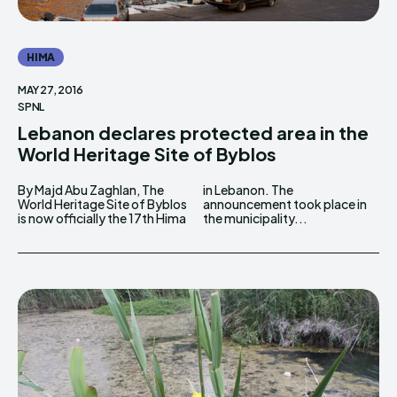
HIMA
MAY 27, 2016
SPNL
Lebanon declares protected area in the
World Heritage Site of Byblos
By Majd Abu Zaghlan, The
in Lebanon. The
World Heritage Site of Byblos
announcement took place in
is now officially the 17th Hima
the municipality...