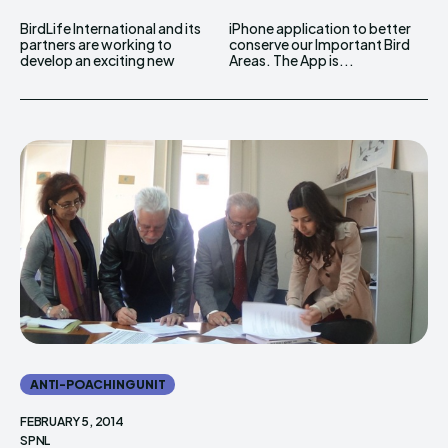
BirdLife International and its
iPhone application to better
partners are working to
conserve our Important Bird
develop an exciting new
Areas. The App is...
ANTI-POACHING UNIT
FEBRUARY 5, 2014
SPNL