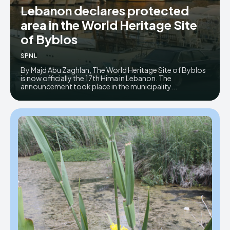
Lebanon declares protected
Donate
Donate
area in the World Heritage Site
of Byblos
SPNL
By Majd Abu Zaghlan, The World Heritage Site of Byblos
is now officially the 17th Hima in Lebanon. The
announcement took place in the municipality...
Enter the depths of the SPNL
Enter the depths of the SPNL
Website
Website
LOGIN
LOGIN
REGISTER
REGISTER
PRIVACY POLICY
PRIVACY POLICY
TERMS AND CONDITIONS
TERMS AND CONDITIONS
DMCA POLICY
DMCA POLICY
THE WORLD LEADER IN
THE WORLD LEADER IN