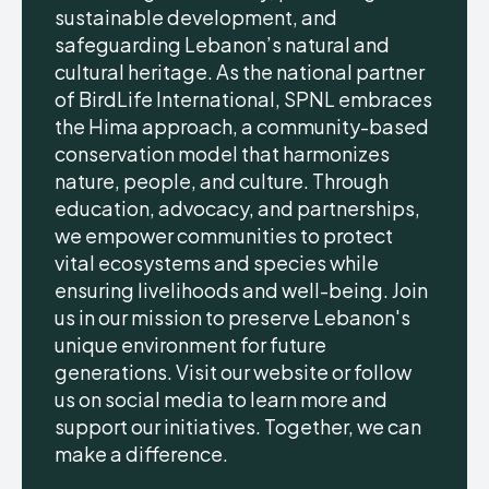
sustainable development, and
safeguarding Lebanon’s natural and
cultural heritage. As the national partner
of BirdLife International, SPNL embraces
the Hima approach, a community-based
conservation model that harmonizes
nature, people, and culture. Through
education, advocacy, and partnerships,
we empower communities to protect
vital ecosystems and species while
ensuring livelihoods and well-being. Join
us in our mission to preserve Lebanon's
unique environment for future
generations. Visit our website or follow
us on social media to learn more and
support our initiatives. Together, we can
make a difference.