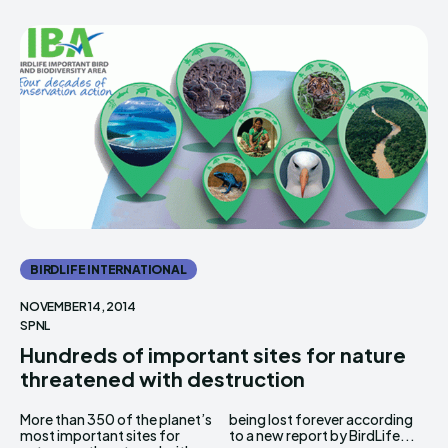
BIRDLIFE INTERNATIONAL
NOVEMBER 14, 2014
SPNL
Hundreds of important sites for nature
threatened with destruction
More than 350 of the planet’s
being lost forever according
most important sites for
to a new report by BirdLife...