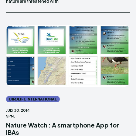
nature are threatened with
BIRDLIFE INTERNATIONAL
JULY 30, 2014
SPNL
Nature Watch : A smartphone App for
IBAs