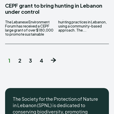
CEPF grant to bring hunting in Lebanon
under control
The Lebanese Environment
hunting practices in Lebanon,
Forum has received a CEPF
using a community-based
large grant of over $180,000
approach. The...
to promote sustainable
1
2
3
4
The Society for the Protection of Nature
in Lebanon (SPNL) is dedicated to
conserving biodiversity, promoting