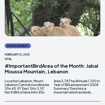
ENVIRONMENT
FEBRUARY 13, 2015
SPNL
#ImportantBirdArea of the Month: Jabal
Moussa Mountain, Lebanon
Location Lebanon, Mount
Area 3,787 ha Altitude 1,100 m
Lebanon Central coordinates
Year of IBA assessment 2008
35o 45.91' East 34o 3.10'
Summary The site is a
North IBA criteria A4iv, B1iv
mountain which extends...