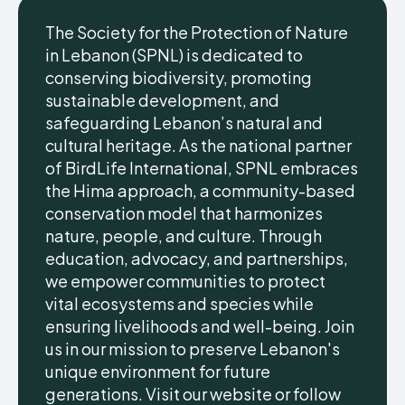
The Society for the Protection of Nature
in Lebanon (SPNL) is dedicated to
conserving biodiversity, promoting
sustainable development, and
safeguarding Lebanon’s natural and
cultural heritage. As the national partner
of BirdLife International, SPNL embraces
the Hima approach, a community-based
conservation model that harmonizes
nature, people, and culture. Through
education, advocacy, and partnerships,
we empower communities to protect
vital ecosystems and species while
ensuring livelihoods and well-being. Join
us in our mission to preserve Lebanon's
unique environment for future
generations. Visit our website or follow