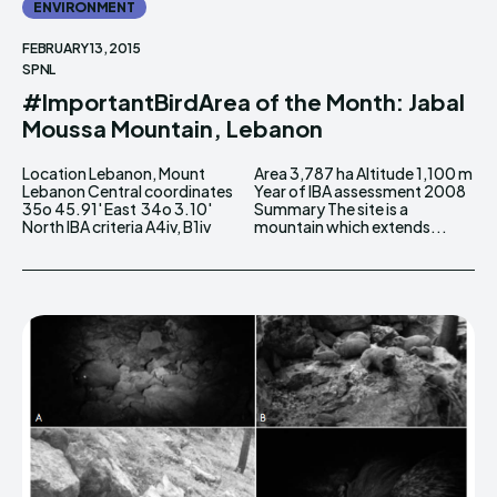
ENVIRONMENT
FEBRUARY 13, 2015
SPNL
#ImportantBirdArea of the Month: Jabal
Moussa Mountain, Lebanon
Location Lebanon, Mount
Area 3,787 ha Altitude 1,100 m
Lebanon Central coordinates
Year of IBA assessment 2008
35o 45.91' East 34o 3.10'
Summary The site is a
North IBA criteria A4iv, B1iv
mountain which extends...