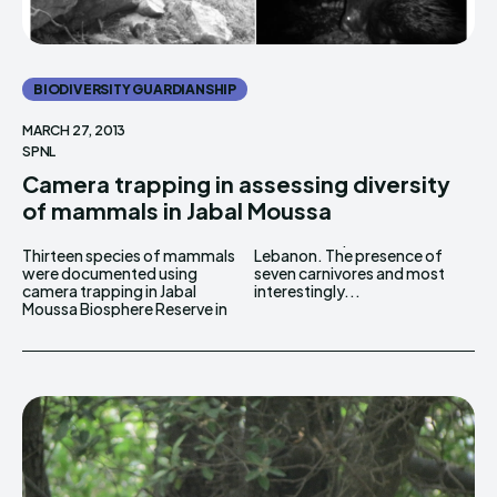
BIODIVERSITY GUARDIANSHIP
MARCH 27, 2013
SPNL
Camera trapping in assessing diversity
of mammals in Jabal Moussa
Thirteen species of mammals
Lebanon. The presence of
were documented using
seven carnivores and most
camera trapping in Jabal
interestingly...
Moussa Biosphere Reserve in