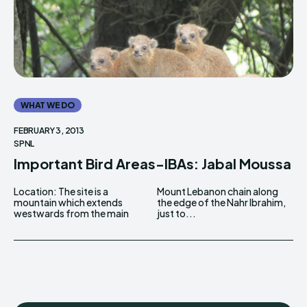
WHAT WE DO
FEBRUARY 3, 2013
SPNL
Important Bird Areas-IBAs: Jabal Moussa
Location: The site is a
Mount Lebanon chain along
mountain which extends
the edge of the Nahr Ibrahim,
westwards from the main
just to...