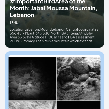
#ImportantBirdArea of the
Month: Jabal Moussa Mountain,
Donate
Donate
Lebanon
SPNL
Location Lebanon, Mount Lebanon Central coordinates
35o 45.91' East 34o 3.10' North IBA criteria A4iv, B1iv
Area 3,787 ha Altitude 1,100 m Year of IBA assessment
2008 Summary The site is a mountain which extends...
Enter the depths of the SPNL
Enter the depths of the SPNL
Website
Website
LOGIN
LOGIN
REGISTER
REGISTER
PRIVACY POLICY
PRIVACY POLICY
TERMS AND CONDITIONS
TERMS AND CONDITIONS
DMCA POLICY
DMCA POLICY
THE WORLD LEADER IN
THE WORLD LEADER IN