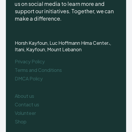
us on social media to learn more and
support our initiatives. Together, we can
make a difference.
Horsh Kayfoun, Luc Hoffmann Hima Center،,
Itani, Kayfoun, Mount Lebanon
Privacy Policy
Terms and Conditions
DMCA Policy
About us
Contact us
Volunteer
Shop