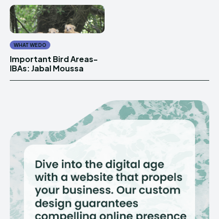
WHAT WE DO
Important Bird Areas-
IBAs: Jabal Moussa