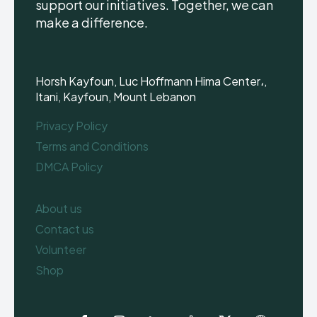
support our initiatives. Together, we can
make a difference.
Horsh Kayfoun, Luc Hoffmann Hima Center،,
Itani, Kayfoun, Mount Lebanon
Privacy Policy
Terms and Conditions
DMCA Policy
About us
Contact us
Volunteer
Shop