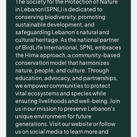
The Society for the Protection of Nature
in Lebanon (SPNL) is dedicated to
conserving biodiversity, promoting
sustainable development, and
safeguarding Lebanon’s natural and
cultural heritage. As the national partner
of BirdLife International, SPNL embraces
the Hima approach, a community-based
conservation model that harmonizes
nature, people, and culture. Through
education, advocacy, and partnerships,
we empower communities to protect
vital ecosystems and species while
ensuring livelihoods and well-being. Join
us in our mission to preserve Lebanon's
unique environment for future
generations. Visit our website or follow
us on social media to learn more and