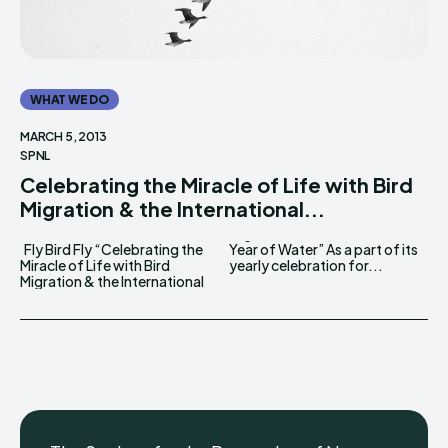
WHAT WE DO
MARCH 5, 2013
SPNL
Celebrating the Miracle of Life with Bird
Migration & the International...
Fly Bird Fly “Celebrating the
Year of Water” As a part of its
Miracle of Life with Bird
yearly celebration for...
Migration & the International