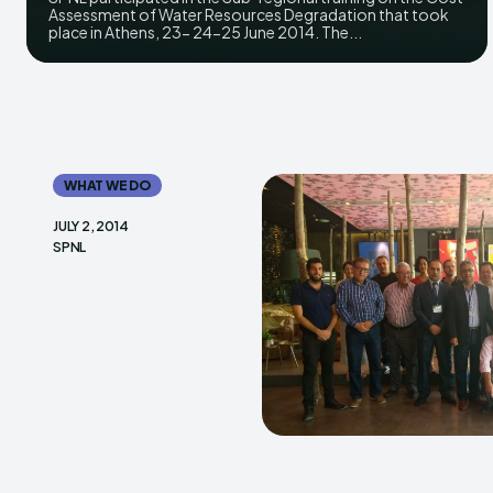
Assessment of Water Resources Degradation that took
place in Athens, 23- 24-25 June 2014. The...
WHAT WE DO
JULY 2, 2014
SPNL