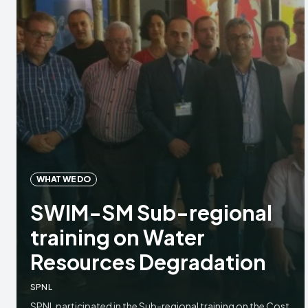
WHAT WE DO
SWIM-SM Sub-regional
training on Water
Resources Degradation
SPNL
SPNL participated in the Sub-regional training on the Cost