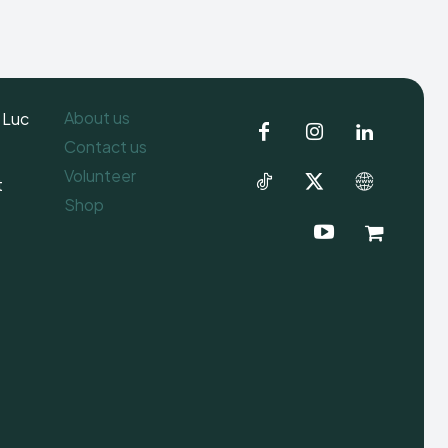
About us
 Luc
Contact us
Volunteer
t
Shop