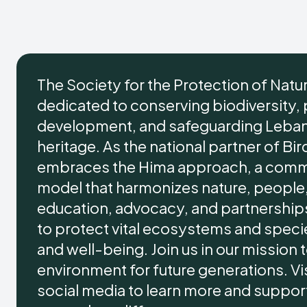
The Society for the Protection of Natu
dedicated to conserving biodiversity,
development, and safeguarding Lebano
heritage. As the national partner of Bir
embraces the Hima approach, a comm
model that harmonizes nature, people,
education, advocacy, and partnersh
to protect vital ecosystems and specie
and well-being. Join us in our mission
environment for future generations. Vis
social media to learn more and support 