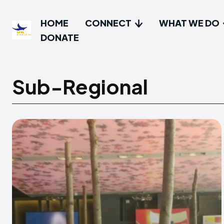
HOME
CONNECT
WHAT WE DO
DONATE
Sub-Regional