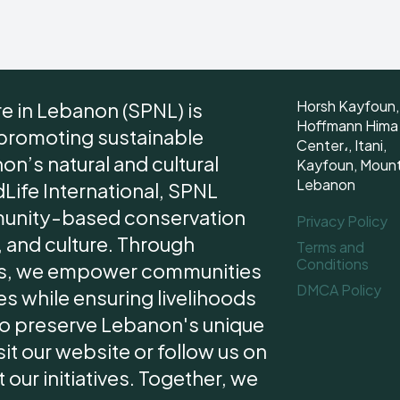
Horsh Kayfoun,
re in Lebanon (SPNL) is
Hoffmann Hima
 promoting sustainable
Center،, Itani,
n’s natural and cultural
Kayfoun, Moun
Lebanon
dLife International, SPNL
unity-based conservation
Privacy Policy
 and culture. Through
Terms and
Conditions
ips, we empower communities
DMCA Policy
s while ensuring livelihoods
 to preserve Lebanon's unique
it our website or follow us on
our initiatives. Together, we