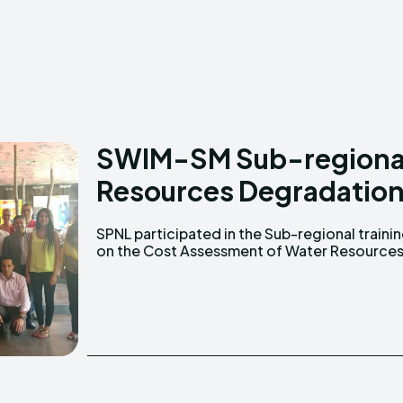
Creative Commo
Creative Commo
SWIM-SM Sub-regional 
Resources Degradatio
SPNL participated in the Sub-regional traini
Degradation that took place in Athens, 23- 2
on the Cost Assessment of Water Resource