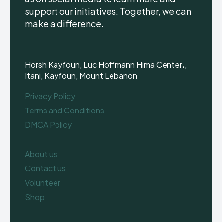
support our initiatives. Together, we can
make a difference.
Horsh Kayfoun, Luc Hoffmann Hima Center،,
Itani, Kayfoun, Mount Lebanon
Privacy Policy
Terms and Conditions
DMCA Policy
About us
Contact us
Volunteer
Shop