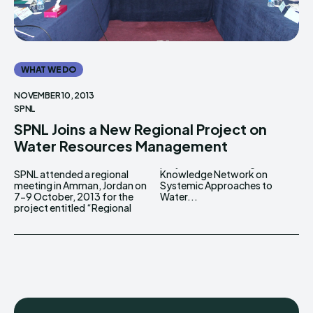
WHAT WE DO
NOVEMBER 10, 2013
SPNL
SPNL Joins a New Regional Project on
Water Resources Management
SPNL attended a regional
Knowledge Network on
meeting in Amman, Jordan on
Systemic Approaches to
7-9 October, 2013 for the
Water...
project entitled “Regional