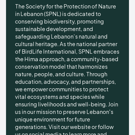
The Society for the Protection of Nature
in Lebanon (SPNL) is dedicated to
conserving biodiversity, promoting
sustainable development, and
safeguarding Lebanon’s natural and
cultural heritage. As the national partner
of BirdLife International, SPNL embraces
the Hima approach, a community-based
conservation model that harmonizes
nature, people, and culture. Through
education, advocacy, and partnerships,
we empower communities to protect
vital ecosystems and species while
ensuring livelihoods and well-being. Join
us in our mission to preserve Lebanon's
unique environment for future
generations. Visit our website or follow
us on social media to learn more and