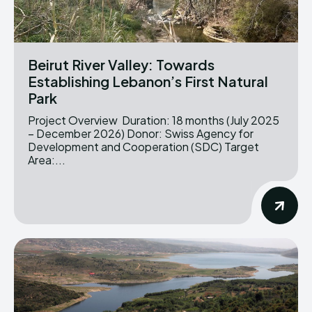
Beirut River Valley: Towards
Establishing Lebanon’s First Natural
Park
Project Overview Duration: 18 months (July 2025
– December 2026) Donor: Swiss Agency for
Development and Cooperation (SDC) Target
Area:...