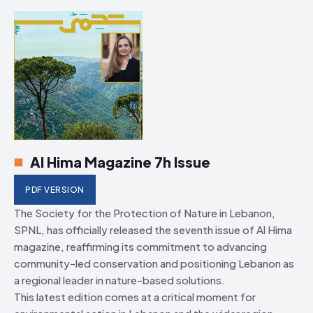
HIMA REVIVAL
HIMA REVIVAL
Creative Commons Attribution 4.0 International license.
Creative Commons Attribution 4.0 International license.
(2025)
(2025)
Al Hima Magazine 7h Issue
PDF VERSION
The Society for the Protection of Nature in Lebanon,
SPNL, has officially released the seventh issue of Al Hima
magazine, reaffirming its commitment to advancing
community-led conservation and positioning Lebanon as
a regional leader in nature-based solutions.
This latest edition comes at a critical moment for