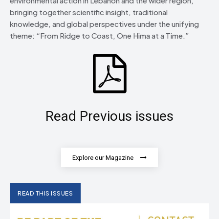
environmental action in Lebanon and the wider region,
bringing together scientific insight, traditional
knowledge, and global perspectives under the unifying
theme: “From Ridge to Coast, One Hima at a Time.”
Read Previous issues
Explore our Magazine
READ THIS ISSUES