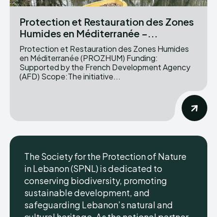
Protection et Restauration des Zones
Humides en Méditerranée –...
Protection et Restauration des Zones Humides
en Méditerranée (PROZHUM) Funding:
Supported by the French Development Agency
(AFD) Scope:The initiative...
The Society for the Protection of Nature
in Lebanon (SPNL) is dedicated to
conserving biodiversity, promoting
sustainable development, and
safeguarding Lebanon’s natural and
cultural heritage. As the national partner