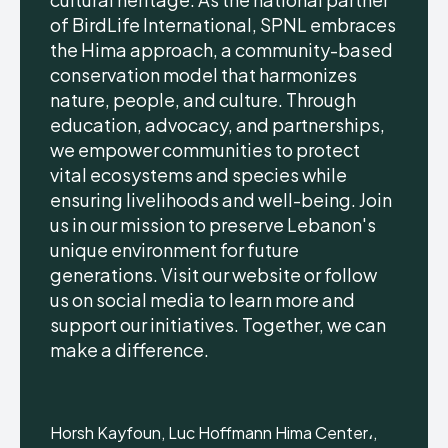
of BirdLife International, SPNL embraces
the Hima approach, a community-based
conservation model that harmonizes
nature, people, and culture. Through
education, advocacy, and partnerships,
we empower communities to protect
vital ecosystems and species while
ensuring livelihoods and well-being. Join
us in our mission to preserve Lebanon's
unique environment for future
generations. Visit our website or follow
us on social media to learn more and
support our initiatives. Together, we can
make a difference.
Horsh Kayfoun, Luc Hoffmann Hima Center،,