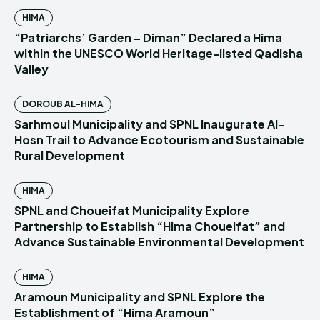
HIMA
“Patriarchs’ Garden – Diman” Declared a Hima
within the UNESCO World Heritage-listed Qadisha
Valley
DOROUB AL-HIMA
Sarhmoul Municipality and SPNL Inaugurate Al-
Hosn Trail to Advance Ecotourism and Sustainable
Rural Development
HIMA
SPNL and Choueifat Municipality Explore
Partnership to Establish “Hima Choueifat” and
Advance Sustainable Environmental Development
HIMA
Aramoun Municipality and SPNL Explore the
Establishment of “Hima Aramoun”