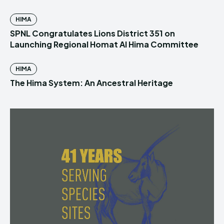
HIMA
SPNL Congratulates Lions District 351 on
Launching Regional Homat Al Hima Committee
HIMA
The Hima System: An Ancestral Heritage