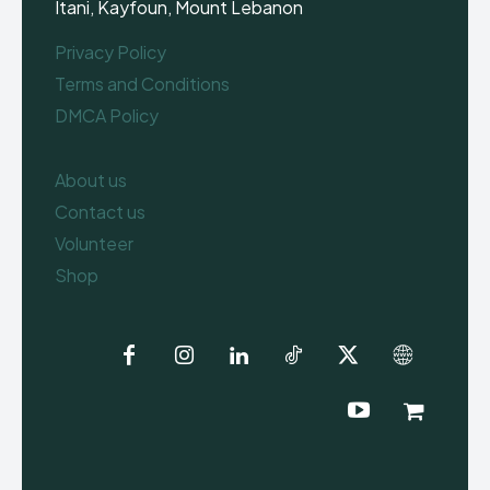
Itani, Kayfoun, Mount Lebanon
Privacy Policy
Terms and Conditions
DMCA Policy
About us
Contact us
Volunteer
Shop