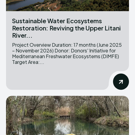
Sustainable Water Ecosystems
Restoration: Reviving the Upper Litani
River...
Project Overview Duration: 17 months (June 2025
– November 2026) Donor: Donors' Initiative for
Mediterranean Freshwater Ecosystems (DIMFE)
Target Area:...