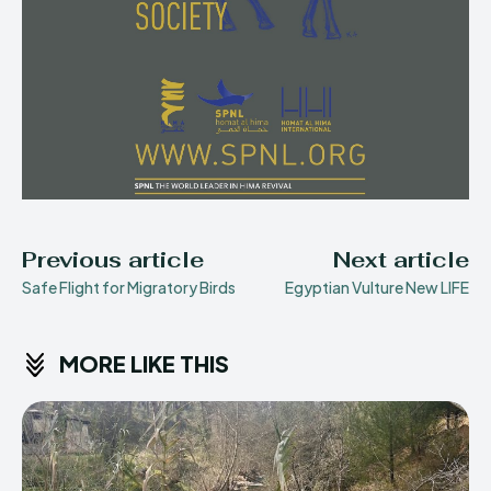
Previous article
Next article
Safe Flight for Migratory Birds
Egyptian Vulture New LIFE
MORE LIKE THIS