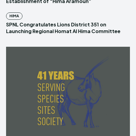
Establishment of “Hima Aramoun”
HIMA
SPNL Congratulates Lions District 351 on
Launching Regional Homat Al Hima Committee