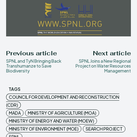
Previous article
Next article
SPNL and TyN Bringing Back
SPNL Joins a New Regional
Transhumanze to Save
Project on Water Resources
Biodiversity
Management
TAGS
COUNCIL FOR DEVELOPMENT AND RECONSTRUCTION
(CDR)
MADA
MINISTRY OF AGRICULTURE (MOA)
MINISTRY OF ENERGY AND WATER (MOEW)
MINISTRY OF ENVIRONMENT (MOE)
SEARCH PROJECT
SPNL