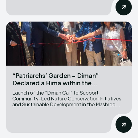
“Patriarchs’ Garden – Diman”
Declared a Hima within the...
Launch of the “Diman Call” to Support
Community-Led Nature Conservation Initiatives
and Sustainable Development in the Mashreq...