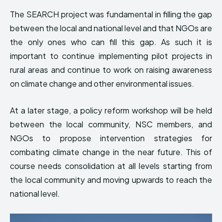
The SEARCH project was fundamental in filling the gap
between the local and national level and that NGOs are
the only ones who can fill this gap. As such it is
important to continue implementing pilot projects in
rural areas and continue to work on raising awareness
on climate change and other environmental issues.
At a later stage, a policy reform workshop will be held
between the local community, NSC members, and
NGOs to propose intervention strategies for
combating climate change in the near future. This of
course needs consolidation at all levels starting from
the local community and moving upwards to reach the
national level.