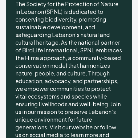
The Society for the Protection of Nature
in Lebanon (SPNL) is dedicated to
conserving biodiversity, promoting
sustainable development, and
safeguarding Lebanon’s natural and
cultural heritage. As the national partner
of BirdLife International, SPNL embraces
the Hima approach, a community-based
conservation model that harmonizes
nature, people, and culture. Through
education, advocacy, and partnerships,
we empower communities to protect
vital ecosystems and species while
ensuring livelihoods and well-being. Join
us in our mission to preserve Lebanon's
unique environment for future
generations. Visit our website or follow
us on social media to learn more and