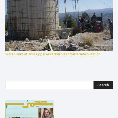
Water Tanks at Hima Upper Akkar before and after rehabilitation
Search