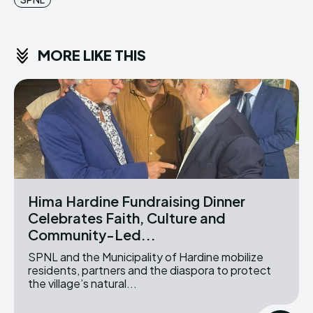
MORE LIKE THIS
Hima Hardine Fundraising Dinner
Celebrates Faith, Culture and
Community-Led...
SPNL and the Municipality of Hardine mobilize
residents, partners and the diaspora to protect
the village’s natural...