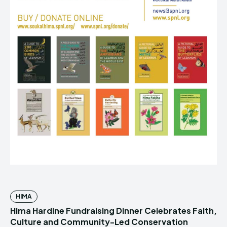
HIMA
Hima Hardine Fundraising Dinner Celebrates Faith,
Culture and Community-Led Conservation