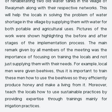
of rehabilitating two old water tanks in the village of
Rwaiymeh along with their respective networks. This
will help the locals in solving the problem of water
shortage in the village by supplying them with water for
both potable and agricultural uses. Pictures of the
work were shown highlighting the before and after
stages of the implementation process. The main
remark given by all members of the meeting was the
importance of focusing on training the locals and not
just supplying them with their needs. For example, local
men were given beehives, thus it is important to train
these men how to use the beehives so they efficiently
produce honey and make a living from it. Moreover,
teach the locals how to use sustainable practices by
providing expertise through trainings mainly for
irrigation practices.