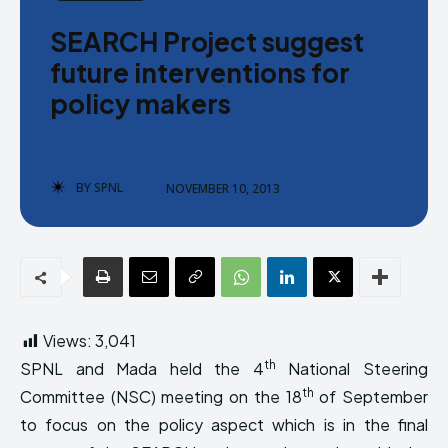
Donate
Donate
SEARCH Project suggest
future interventions for
policy makers
Enter the depths of the SPNL
Enter the depths of the SPNL
BY
SPNL
NOVEMBER 10, 2013
Website
Website
LOGIN
LOGIN
REGISTER
REGISTER
PRIVACY POLICY
PRIVACY POLICY
TERMS AND CONDITIONS
TERMS AND CONDITIONS
Views:
3,041
DMCA POLICY
DMCA POLICY
th
SPNL and Mada held the 4
National Steering
th
Committee (NSC) meeting on the 18
of September
to focus on the policy aspect which is in the final
THE WORLD LEADER IN
THE WORLD LEADER IN