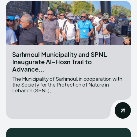
Sarhmoul Municipality and SPNL
Inaugurate Al-Hosn Trail to
Advance...
The Municipality of Sarhmoul, in cooperation with
the Society for the Protection of Nature in
Lebanon (SPNL),...