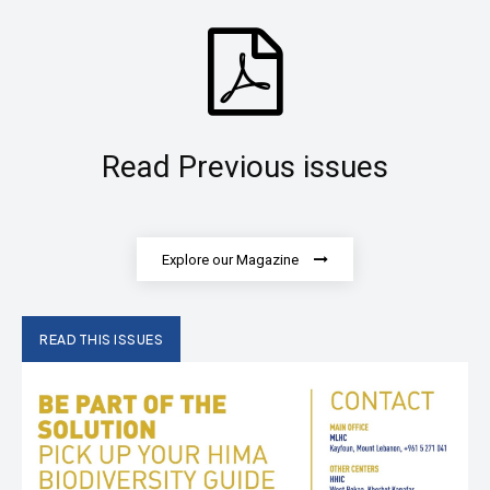
Read Previous issues
Explore our Magazine
READ THIS ISSUES