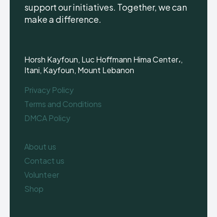
support our initiatives. Together, we can
make a difference.
Horsh Kayfoun, Luc Hoffmann Hima Center،,
Itani, Kayfoun, Mount Lebanon
Privacy Policy
Terms and Conditions
DMCA Policy
About us
Contact us
Volunteer
Shop