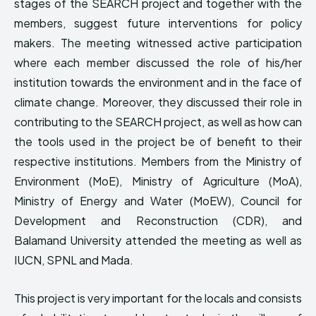
stages of the SEARCH project and together with the
HIMA REVIVAL
HIMA REVIVAL
members, suggest future interventions for policy
Creative Commons Attribution 4.0 International license.
Creative Commons Attribution 4.0 International license.
makers. The meeting witnessed active participation
(2025)
(2025)
where each member discussed the role of his/her
institution towards the environment and in the face of
climate change. Moreover, they discussed their role in
contributing to the SEARCH project, as well as how can
the tools used in the project be of benefit to their
respective institutions. Members from the Ministry of
Environment (MoE), Ministry of Agriculture (MoA),
Ministry of Energy and Water (MoEW), Council for
Development and Reconstruction (CDR), and
Balamand University attended the meeting as well as
IUCN, SPNL and Mada.
This project is very important for the locals and consists