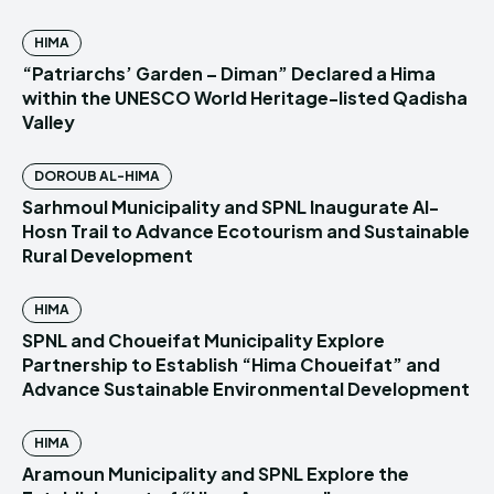
HIMA
“Patriarchs’ Garden – Diman” Declared a Hima
within the UNESCO World Heritage-listed Qadisha
Valley
DOROUB AL-HIMA
Sarhmoul Municipality and SPNL Inaugurate Al-
Hosn Trail to Advance Ecotourism and Sustainable
Rural Development
HIMA
SPNL and Choueifat Municipality Explore
Partnership to Establish “Hima Choueifat” and
Advance Sustainable Environmental Development
HIMA
Aramoun Municipality and SPNL Explore the