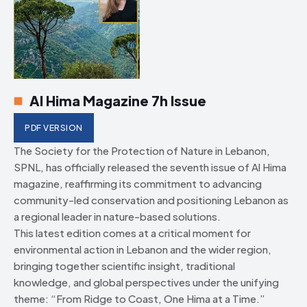
Al Hima Magazine 7h Issue
PDF VERSION
The Society for the Protection of Nature in Lebanon,
SPNL, has officially released the seventh issue of Al Hima
magazine, reaffirming its commitment to advancing
community-led conservation and positioning Lebanon as
a regional leader in nature-based solutions.
This latest edition comes at a critical moment for
environmental action in Lebanon and the wider region,
bringing together scientific insight, traditional
knowledge, and global perspectives under the unifying
theme: “From Ridge to Coast, One Hima at a Time.”