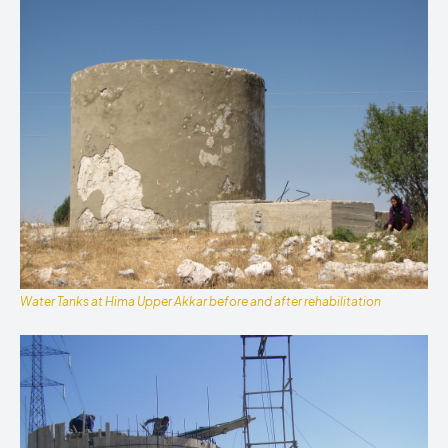
Water Tanks at Hima Upper Akkar before and after rehabilitation