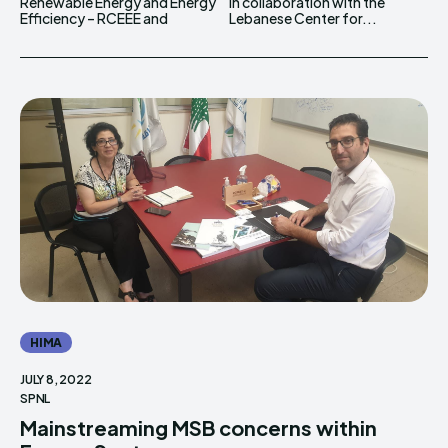
Renewable Energy and Energy
in collaboration with the
Efficiency – RCEEE and
Lebanese Center for...
HIMA
JULY 8, 2022
SPNL
Mainstreaming MSB concerns within