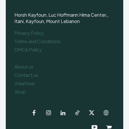
Horsh Kayfoun, Luc Hoffmann Hima Center،,
Itani, Kayfoun, Mount Lebanon
Privacy Policy
Terms and Conditions
DMCA Policy
About us
Contact us
Volunteer
Shop