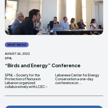
WHAT WE DO
AUGUST 26, 2022
SPNL
“Birds and Energy” Conference
SPNL – Society for the
Lebanese Center for Energy
Protection of Nature in
Conservation a one-day
Lebanon organized
conference on...
collaboratively with LCEC –