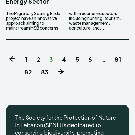
Energy Sector
The Migratory Soaring Birds
within economic sectors
project have an innovative
including hunting, tourism,
approach aiming to
waste management,
mainstream MSB concerns
agriculture, and...
1
2
3
4
5
6
…
81
82
83
The Society for the Protection of Nature
in Lebanon (SPNL) is dedicated to
conserving biodiversity, promoting