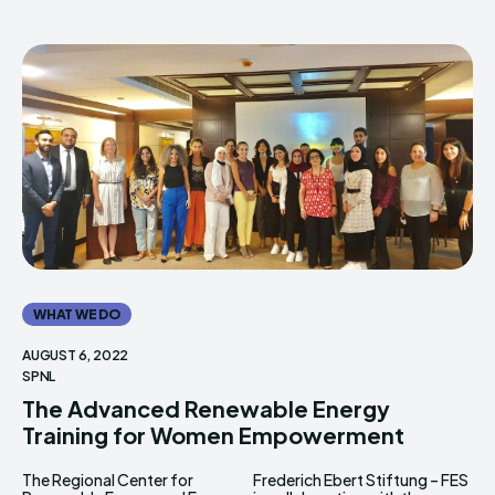
WHAT WE DO
AUGUST 6, 2022
SPNL
The Advanced Renewable Energy
Training for Women Empowerment
The Regional Center for
Frederich Ebert Stiftung – FES