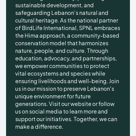
sustainable development, and
safeguarding Lebanon’s natural and
cultural heritage. As the national partner
of BirdLife International, SPNL embraces
the Hima approach, a community-based
conservation model that harmonizes
nature, people, and culture. Through
education, advocacy, and partnerships,
we empower communities to protect
vital ecosystems and species while
ensuring livelihoods and well-being. Join
us in our mission to preserve Lebanon's
unique environment for future
generations. Visit our website or follow
us on social media to learn more and
support our initiatives. Together, we can
make a difference.