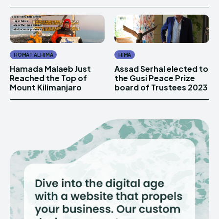
HOMAT AL HIMA
HIMA
Hamada Malaeb Just
Assad Serhal elected to
Reached the Top of
the Gusi Peace Prize
Mount Kilimanjaro
board of Trustees 2023