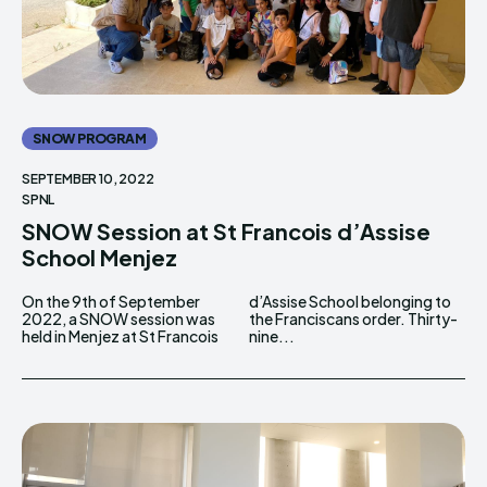
SNOW PROGRAM
SEPTEMBER 10, 2022
SPNL
SNOW Session at St Francois d’Assise
School Menjez
On the 9th of September
d’Assise School belonging to
2022, a SNOW session was
the Franciscans order. Thirty-
held in Menjez at St Francois
nine...