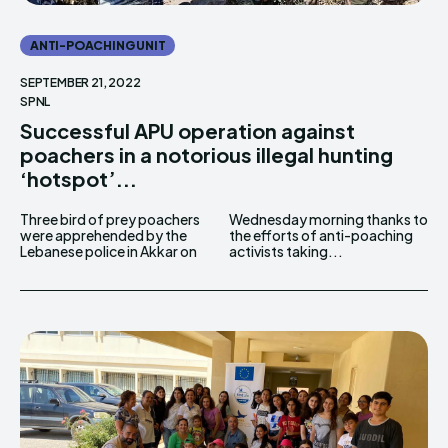
ANTI-POACHING UNIT
SEPTEMBER 21, 2022
SPNL
Successful APU operation against
poachers in a notorious illegal hunting
‘hotspot’...
Three bird of prey poachers
Wednesday morning thanks to
were apprehended by the
the efforts of anti-poaching
Lebanese police in Akkar on
activists taking...