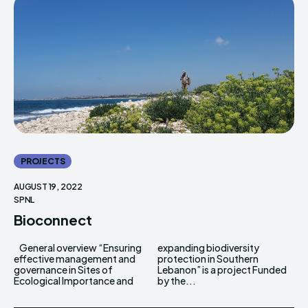
PROJECTS
AUGUST 19, 2022
SPNL
Bioconnect
General overview “Ensuring
expanding biodiversity
effective management and
protection in Southern
governance in Sites of
Lebanon” is a project Funded
Ecological Importance and
by the...