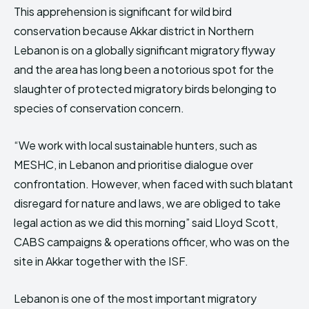
This apprehension is significant for wild bird
conservation because Akkar district in Northern
Lebanon is on a globally significant migratory flyway
and the area has long been a notorious spot for the
slaughter of protected migratory birds belonging to
species of conservation concern.
“We work with local sustainable hunters, such as
MESHC, in Lebanon and prioritise dialogue over
confrontation. However, when faced with such blatant
disregard for nature and laws, we are obliged to take
legal action as we did this morning” said Lloyd Scott,
CABS campaigns & operations officer, who was on the
site in Akkar together with the ISF.
Lebanon is one of the most important migratory