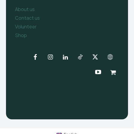
About us
Contact us
Volunteer
Shop