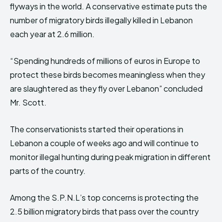
flyways in the world. A conservative estimate puts the
number of migratory birds illegally killed in Lebanon
each year at 2.6 million.
“Spending hundreds of millions of euros in Europe to
protect these birds becomes meaningless when they
are slaughtered as they fly over Lebanon” concluded
Mr. Scott.
The conservationists started their operations in
Lebanon a couple of weeks ago and will continue to
monitor illegal hunting during peak migration in different
parts of the country.
Among the S.P.N.L’s top concerns is protecting the
2.5 billion migratory birds that pass over the country