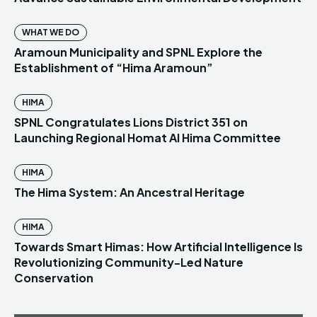
WHAT WE DO
Aramoun Municipality and SPNL Explore the
Establishment of “Hima Aramoun”
HIMA
SPNL Congratulates Lions District 351 on
Launching Regional Homat Al Hima Committee
HIMA
The Hima System: An Ancestral Heritage
HIMA
Towards Smart Himas: How Artificial Intelligence Is
Revolutionizing Community-Led Nature
Conservation