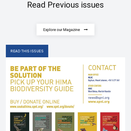
Read Previous issues
Explore our Magazine
READ THIS ISSUES