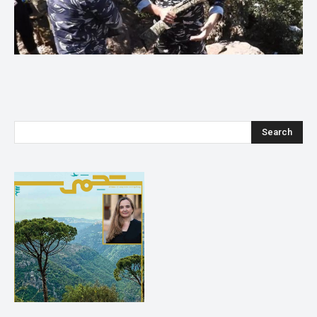
Search