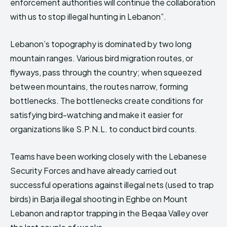
enforcement authorities will continue the collaboration
with us to stop illegal hunting in Lebanon”.
Lebanon’s topography is dominated by two long
mountain ranges. Various bird migration routes, or
flyways, pass through the country; when squeezed
between mountains, the routes narrow, forming
bottlenecks. The bottlenecks create conditions for
satisfying bird-watching and make it easier for
organizations like S.P.N.L. to conduct bird counts.
Teams have been working closely with the Lebanese
Security Forces and have already carried out
successful operations against illegal nets (used to trap
birds) in Barja illegal shooting in Eghbe on Mount
Lebanon and raptor trapping in the Beqaa Valley over