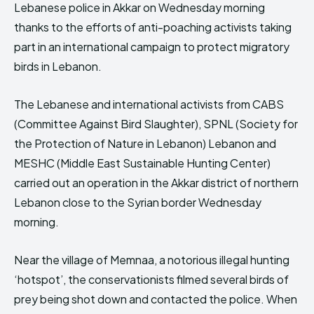
Lebanese police in Akkar on Wednesday morning
HIMA REVIVAL
HIMA REVIVAL
thanks to the efforts of anti-poaching activists taking
Creative Commons Attribution 4.0 International license.
Creative Commons Attribution 4.0 International license.
part in an international campaign to protect migratory
(2025)
(2025)
birds in Lebanon.
The Lebanese and international activists from CABS
(Committee Against Bird Slaughter), SPNL (Society for
the Protection of Nature in Lebanon) Lebanon and
MESHC (Middle East Sustainable Hunting Center)
carried out an operation in the Akkar district of northern
Lebanon close to the Syrian border Wednesday
morning.
Near the village of Memnaa, a notorious illegal hunting
‘hotspot’, the conservationists filmed several birds of
prey being shot down and contacted the police. When