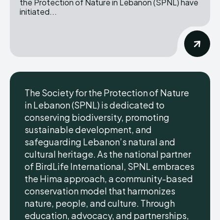
the Protection of Nature in Lebanon (SPNL) have
initiated...
The Society for the Protection of Nature
in Lebanon (SPNL) is dedicated to
conserving biodiversity, promoting
sustainable development, and
safeguarding Lebanon’s natural and
cultural heritage. As the national partner
of BirdLife International, SPNL embraces
the Hima approach, a community-based
conservation model that harmonizes
nature, people, and culture. Through
education, advocacy, and partnerships,