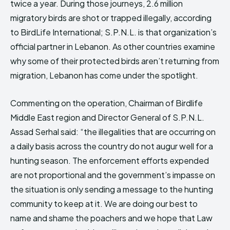
twice a year. During those journeys, 2.6 million
migratory birds are shot or trapped illegally, according
to BirdLife International; S.P.N.L. is that organization’s
official partner in Lebanon. As other countries examine
why some of their protected birds aren’t returning from
migration, Lebanon has come under the spotlight.
Commenting on the operation, Chairman of Birdlife
Middle East region and Director General of S.P.N.L.
Assad Serhal said: “the illegalities that are occurring on
a daily basis across the country do not augur well for a
hunting season. The enforcement efforts expended
are not proportional and the government’s impasse on
the situation is only sending a message to the hunting
community to keep at it. We are doing our best to
name and shame the poachers and we hope that Law