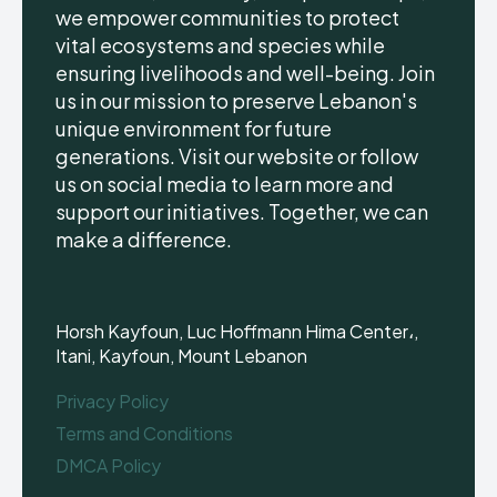
we empower communities to protect
vital ecosystems and species while
ensuring livelihoods and well-being. Join
us in our mission to preserve Lebanon's
unique environment for future
generations. Visit our website or follow
us on social media to learn more and
support our initiatives. Together, we can
make a difference.
Horsh Kayfoun, Luc Hoffmann Hima Center،,
Itani, Kayfoun, Mount Lebanon
Privacy Policy
Terms and Conditions
DMCA Policy