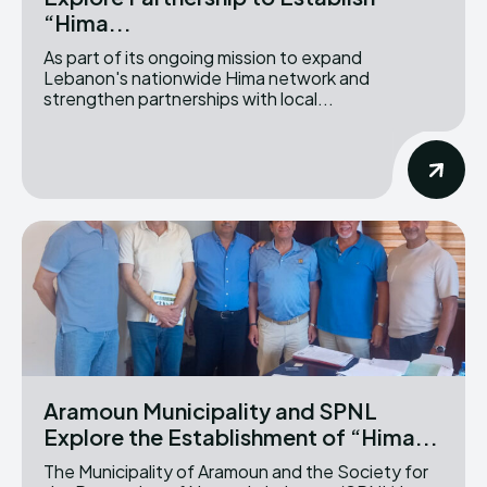
“Hima...
As part of its ongoing mission to expand
Lebanon's nationwide Hima network and
strengthen partnerships with local...
Aramoun Municipality and SPNL
Explore the Establishment of “Hima...
The Municipality of Aramoun and the Society for