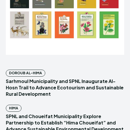
DOROUB AL-HIMA
Sarhmoul Municipality and SPNL Inaugurate Al-
Hosn Trail to Advance Ecotourism and Sustainable
Rural Development
HIMA
SPNL and Choueifat Municipality Explore
Partnership to Establish “Hima Choueifat” and
Advance Sustainable Environmental Development