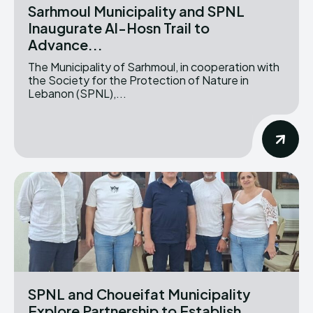
Sarhmoul Municipality and SPNL
Inaugurate Al-Hosn Trail to
Advance...
The Municipality of Sarhmoul, in cooperation with
the Society for the Protection of Nature in
Lebanon (SPNL),...
SPNL and Choueifat Municipality
Explore Partnership to Establish