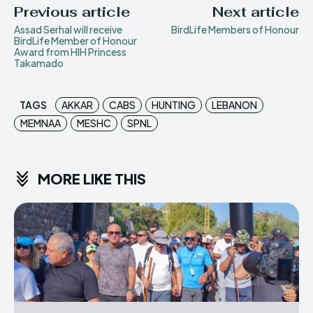
Previous article
Next article
Assad Serhal will receive
BirdLife Members of Honour
BirdLife Member of Honour
Award from HIH Princess
Takamado
TAGS
AKKAR
CABS
HUNTING
LEBANON
MEMNAA
MESHC
SPNL
MORE LIKE THIS