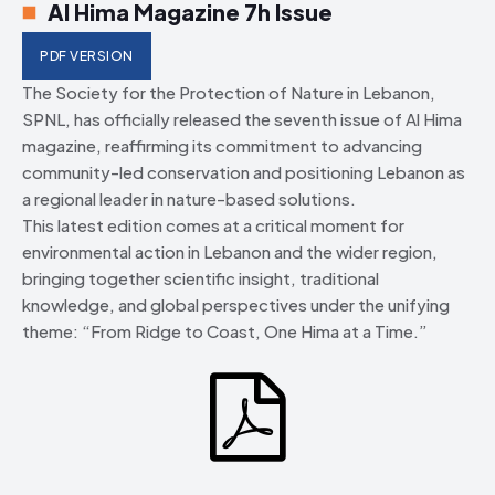
Al Hima Magazine 7h Issue
PDF VERSION
The Society for the Protection of Nature in Lebanon,
SPNL, has officially released the seventh issue of Al Hima
magazine, reaffirming its commitment to advancing
community-led conservation and positioning Lebanon as
a regional leader in nature-based solutions.
This latest edition comes at a critical moment for
environmental action in Lebanon and the wider region,
bringing together scientific insight, traditional
knowledge, and global perspectives under the unifying
theme: “From Ridge to Coast, One Hima at a Time.”