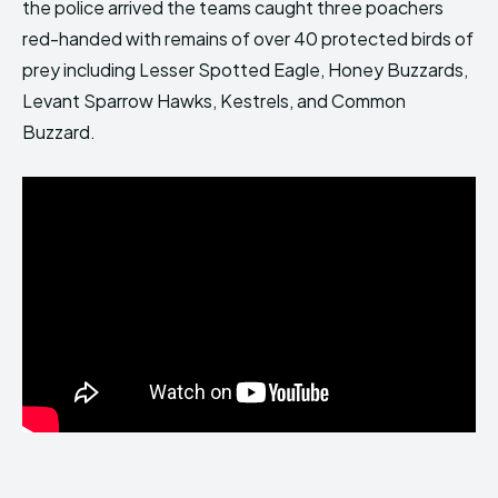
the police arrived the teams caught three poachers
red-handed with remains of over 40 protected birds of
prey including Lesser Spotted Eagle, Honey Buzzards,
Levant Sparrow Hawks, Kestrels, and Common
Buzzard.