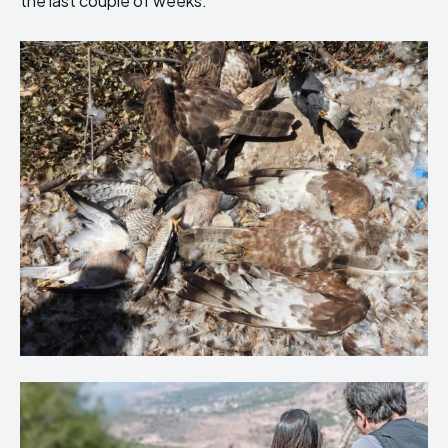
the last couple of weeks.