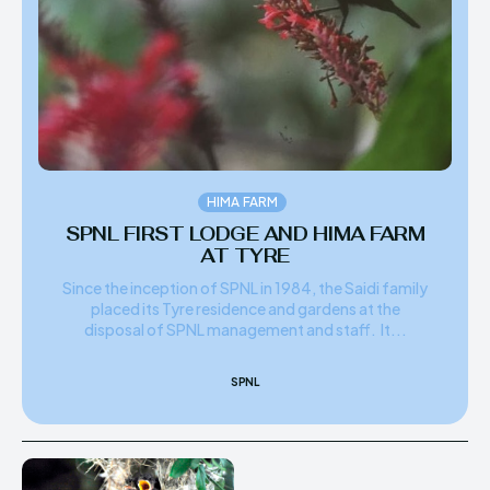
HIMA REVIVAL
HIMA REVIVAL
Creative Commons Attribution 4.0 International license.
Creative Commons Attribution 4.0 International license.
(2025)
(2025)
HIMA FARM
SPNL FIRST LODGE AND HIMA FARM
AT TYRE
Since the inception of SPNL in 1984, the Saidi family
placed its Tyre residence and gardens at the
disposal of SPNL management and staff. It...
SPNL