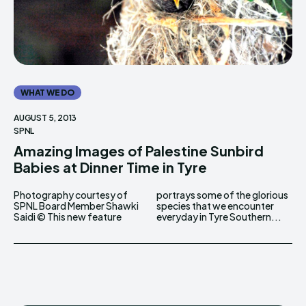
WHAT WE DO
AUGUST 5, 2013
SPNL
Amazing Images of Palestine Sunbird
Babies at Dinner Time in Tyre
Photography courtesy of
portrays some of the glorious
SPNL Board Member Shawki
species that we encounter
Saidi © This new feature
everyday in Tyre Southern...