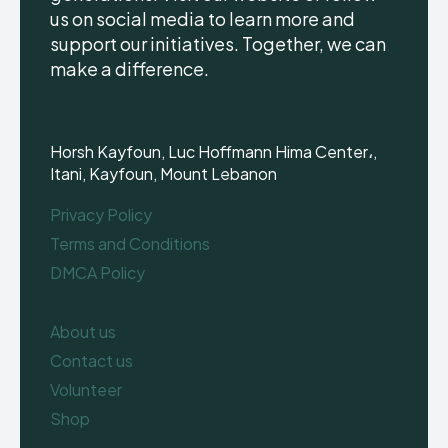
us on social media to learn more and
support our initiatives. Together, we can
make a difference.
Horsh Kayfoun, Luc Hoffmann Hima Center،,
Itani, Kayfoun, Mount Lebanon
Privacy Policy
Terms and Conditions
DMCA Policy
About us
Contact us
Volunteer
Shop