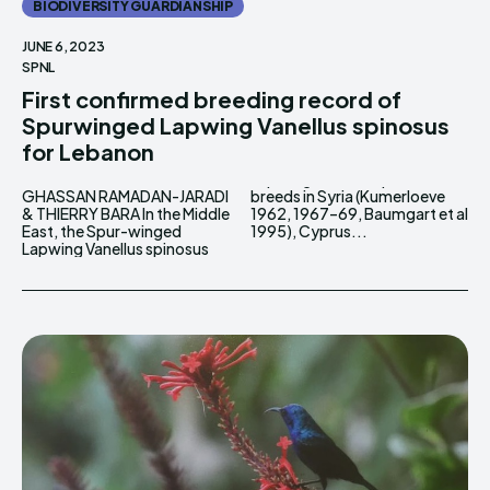
BIODIVERSITY GUARDIANSHIP
JUNE 6, 2023
SPNL
First confirmed breeding record of
Spurwinged Lapwing Vanellus spinosus
for Lebanon
GHASSAN RAMADAN-JARADI
breeds in Syria (Kumerloeve
& THIERRY BARA In the Middle
1962, 1967–69, Baumgart et al
East, the Spur-winged
1995), Cyprus...
Lapwing Vanellus spinosus