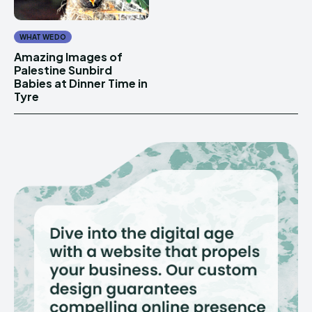
WHAT WE DO
Amazing Images of
Palestine Sunbird
Babies at Dinner Time in
Tyre