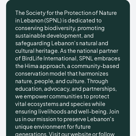
The Society for the Protection of Nature
in Lebanon (SPNL) is dedicated to
conserving biodiversity, promoting
sustainable development, and
safeguarding Lebanon’s natural and
cultural heritage. As the national partner
of BirdLife International, SPNL embraces
the Hima approach, a community-based
conservation model that harmonizes
nature, people, and culture. Through
education, advocacy, and partnerships,
we empower communities to protect
vital ecosystems and species while
ensuring livelihoods and well-being. Join
us in our mission to preserve Lebanon's
unique environment for future
generations. Visit our website or follow