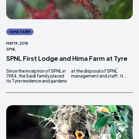
HIMA FARM
MAY 19, 2018
SPNL
SPNL First Lodge and Hima Farm at Tyre
Since the inception of SPNL in
at the disposal of SPNL
1984, the Saidi family placed
management and staff. It...
its Tyre residence and gardens