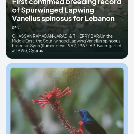
First confirmed breeding record
of Spurwinged Lapwing
Donate
Donate
Vanellus spinosus for Lebanon
SPNL
GHASSAN RAMADAN-JARADI & THIERRY BARA In the
Middle East, the Spur-winged Lapwing Vanellus spinosus
breeds in Syria (Kumerloeve 1962, 1967–69, Baumgart et
al 1995), Cyprus...
Enter the depths of the SPNL
Enter the depths of the SPNL
Website
Website
LOGIN
LOGIN
REGISTER
REGISTER
PRIVACY POLICY
PRIVACY POLICY
TERMS AND CONDITIONS
TERMS AND CONDITIONS
DMCA POLICY
DMCA POLICY
THE WORLD LEADER IN
THE WORLD LEADER IN