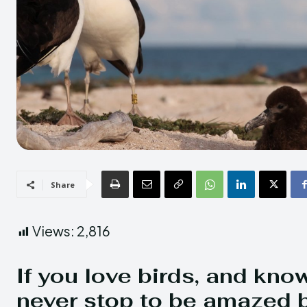
Share
Views:
2,816
If you love birds, and kno
never stop to be amazed b