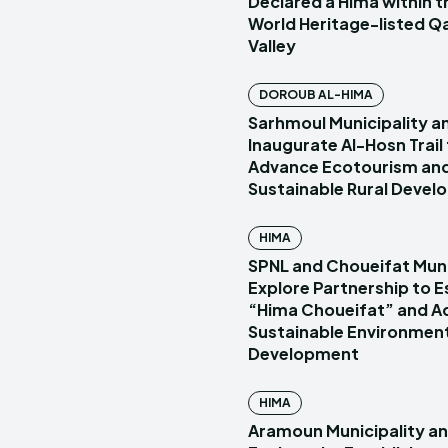
Declared a Hima within
World Heritage-listed Q
Valley
DOROUB AL-HIMA
Sarhmoul Municipality a
Inaugurate Al-Hosn Trail
Advance Ecotourism an
Sustainable Rural Deve
HIMA
SPNL and Choueifat Muni
Explore Partnership to E
“Hima Choueifat” and A
Sustainable Environmen
Development
HIMA
Aramoun Municipality a