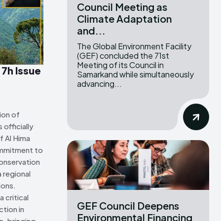
Council Meeting as
Climate Adaptation
ns Attribution 4.0 International license. (2025)
ns Attribution 4.0 International license. (2025)
and...
The Global Environment Facility
(GEF) concluded the 71st
Meeting of its Council in
 7h Issue
Samarkand while simultaneously
advancing...
ion of
officially
f Al Hima
ommitment to
onservation
 regional
ions.
 critical
GEF Council Deepens
tion in
Environmental Financing
n, bringing