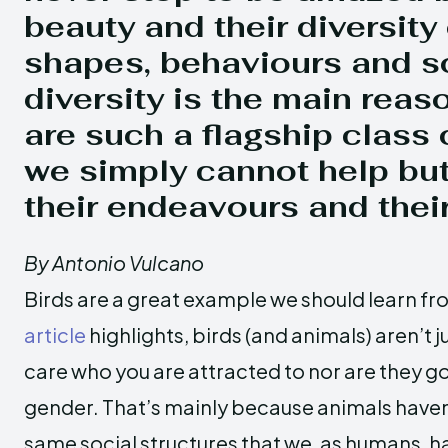
beauty and their diversity 
shapes, behaviours and s
diversity is the main reas
are such a flagship class 
we simply cannot help bu
their endeavours and their
By Antonio Vulcano
Birds are a great example we should learn fr
article
highlights, birds (and animals) aren’t 
care who you are attracted to nor are they g
gender. That’s mainly because animals haven’
same social structures that we, as humans,