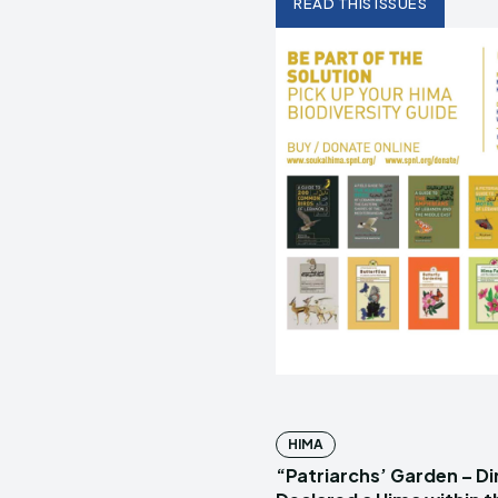
READ THIS ISSUES
HIMA
“Patriarchs’ Garden – D