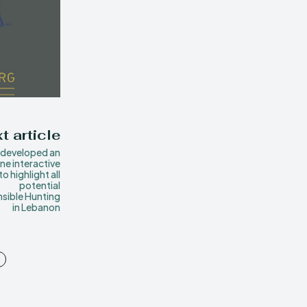
t article
developed an
ine interactive
o highlight all
potential
sible Hunting
in Lebanon