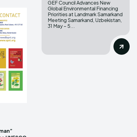
GEF Council Advances New
Global Environmental Financing
Priorities at Landmark Samarkand
Meeting Samarkand, Uzbekistan,
31 May – 5...
iman”