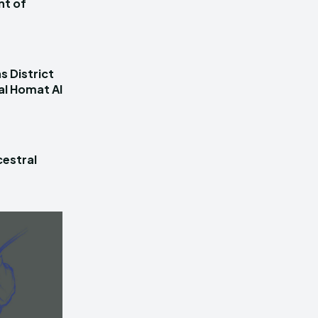
nt of
s District
al Homat Al
estral