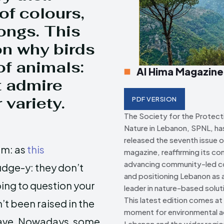
of colours,
Creative Commo
Creative Commo
ongs. This
on why birds
of animals:
Al Hima Magazine
t admire
 variety.
PDF VERSION
The Society for the Protect
Nature in Lebanon, SPNL, has 
released the seventh issue o
om: as
this
magazine, reaffirming its c
advancing community-led c
judge-y: they don’t
and positioning Lebanon as a
oing to question your
leader in nature-based solut
This latest edition comes at a
t been raised in the
moment for environmental ac
 have. Nowadays, some
Lebanon and the wider regio