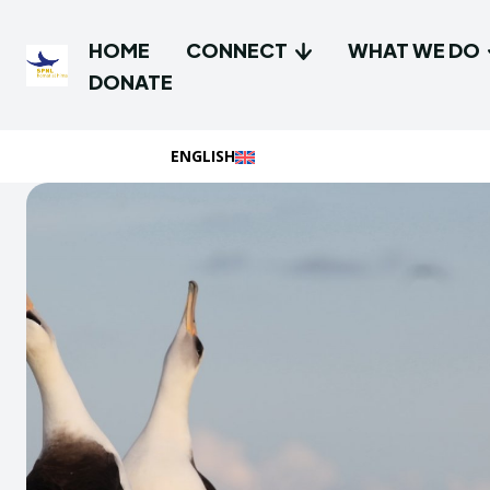
HOME
CONNECT
WHAT WE DO
DONATE
ENGLISH