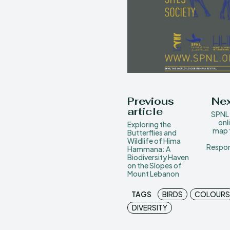
Previous
Nex
article
SPNL 
onl
Exploring the
map t
Butterflies and
Wildlife of Hima
Respon
Hammana: A
Biodiversity Haven
on the Slopes of
Mount Lebanon
TAGS
BIRDS
COLOURS
DIVERSITY