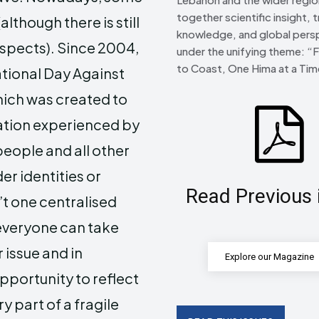
together scientific insight, t
though there is still
knowledge, and global pers
aspects). Since 2004,
under the unifying theme: “
to Coast, One Hima at a Tim
ational Day Against
ich was created to
nation experienced by
people and all other
er identities or
Read Previous 
’t one centralised
everyone can take
 issue and in
Explore our Magazine
opportunity to reflect
 part of a fragile