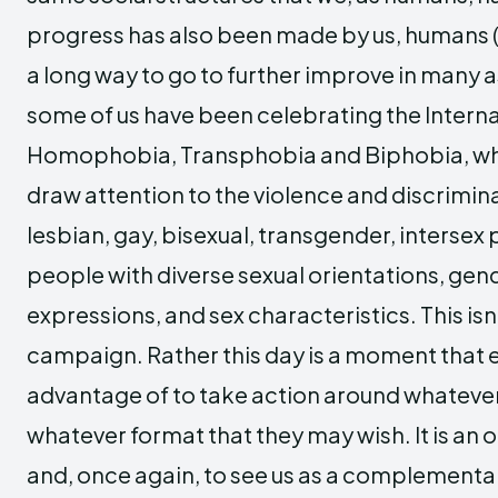
progress has also been made by us, humans (al
a long way to go to further improve in many 
some of us have been celebrating the Intern
Homophobia, Transphobia and Biphobia, wh
draw attention to the violence and discrimi
lesbian, gay, bisexual, transgender, intersex 
people with diverse sexual orientations, gend
expressions, and sex characteristics. This isn
campaign. Rather this day is a moment that 
advantage of to take action around whatever
whatever format that they may wish. It is an 
and, once again, to see us as a complementary