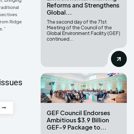
Reforms and Strengthens
raditional
Global...
pectives
The second day of the 71st
From Ridge
Meeting of the Council of the
e.”
Global Environment Facility (GEF)
continued...
issues
GEF Council Endorses
Ambitious $3.9 Billion
GEF-9 Package to...