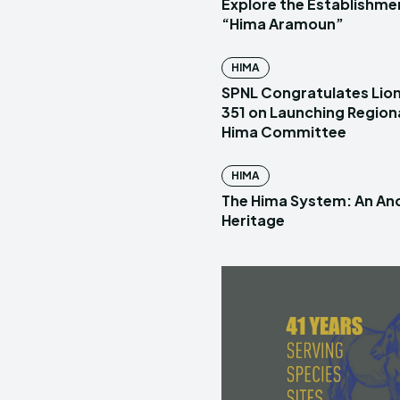
Explore the Establishme
“Hima Aramoun”
HIMA
SPNL Congratulates Lion
351 on Launching Region
Hima Committee
HIMA
The Hima System: An Anc
Heritage