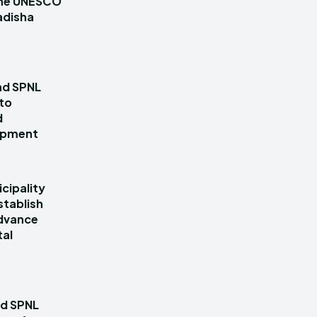
 the UNESCO
adisha
nd SPNL
 to
d
lopment
cipality
stablish
dvance
tal
nd SPNL