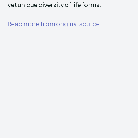
yet unique diversity of life forms.
Read more from original source