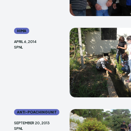
HIMA
APRIL 6, 2014
SPNL
ANTI-POACHING UNIT
SEPTEMBER 20, 2013
SPNL