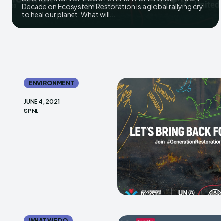
Decade on Ecosystem Restoration is a global rallying cry
to heal our planet. What will...
ENVIRONMENT
JUNE 4, 2021
SPNL
WHAT WE DO