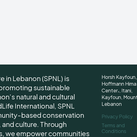
Horsh Kayfoun,
re in Lebanon (SPNL) is
Hoffmann Hima
 promoting sustainable
Center،, Itani,
n’s natural and cultural
Kayfoun, Moun
Lebanon
dLife International, SPNL
unity-based conservation
Privacy Policy
 and culture. Through
Terms and
Conditions
ips, we empower communities