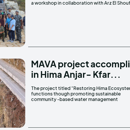
a workshop in collaboration with Arz El Shou
MAVA project accompli
in Hima Anjar- Kfar...
The project titled “Restoring Hima Ecosyst
systems” in the Anjar and Kfar Zabad IB
functions though promoting sustainable
community -based water management