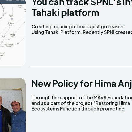
You can track SPNL’s i
Tahaki platform
Creating meaningful maps just got easier
two maps. The first one is related to Lebanon's
Using Tahaki Platform. Recently SPNl create
New Policy for Hima An
Through the support of the MAVA Foundatio
sustainable community-based wate
and as a part of the project "Restoring Hima
Ecosystems Function through promoting