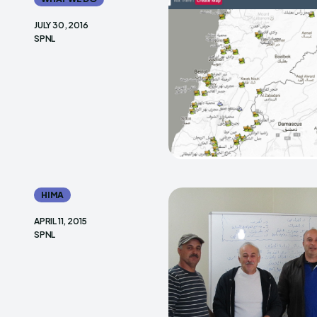
JULY 30, 2016
SPNL
HIMA
APRIL 11, 2015
SPNL