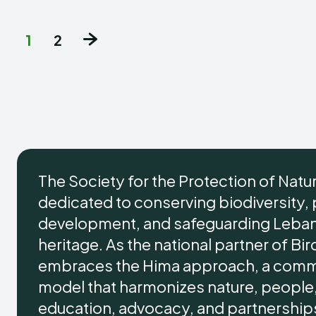
1
2
The Society for the Protection of Natu
dedicated to conserving biodiversity,
development, and safeguarding Lebano
heritage. As the national partner of Bir
embraces the Hima approach, a comm
model that harmonizes nature, people,
education, advocacy, and partnersh