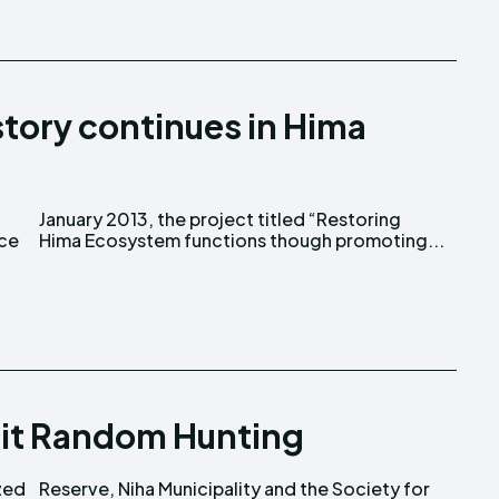
tory continues in Hima
nce
Hima Ecosystem functions though promoting...
mit Random Hunting
zed
for