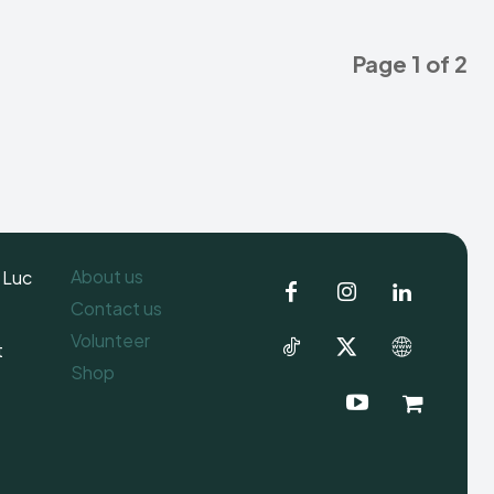
Page 1 of 2
About us
 Luc
Contact us
Volunteer
t
Shop