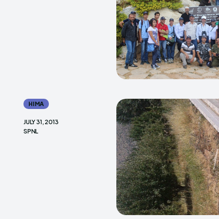
HIMA
JULY 31, 2013
SPNL