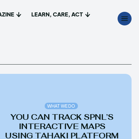
AZINE
LEARN, CARE, ACT
Search
Search
...
...
t
t
e do
e do
lay, Discover
lay, Discover
WHAT WE DO
YOU CAN TRACK SPNL’S
a Magazine
a Magazine
INTERACTIVE MAPS
USING TAHAKI PLATFORM
Care, Act
Care, Act