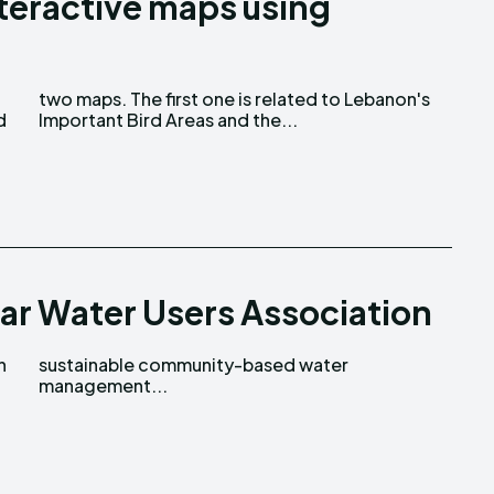
nteractive maps using
d
Important Bird Areas and the...
jar Water Users Association
n
r
management...