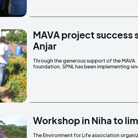
MAVA project success s
Anjar
Through the generous support of the MAVA
January 2013, the project titled “Restoring
foundation, SPNL has been implementing si
Workshop in Niha to li
The Environment for Life association organi
Reserve, Niha Municipality and the Society 