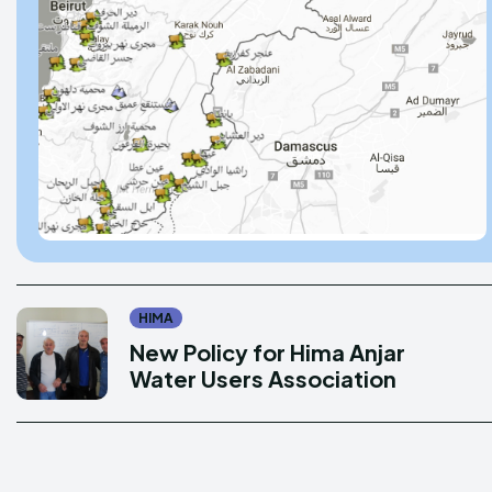
Donate
Donate
Enter t
Enter t
LOGIN
LOGIN
PRIVACY P
PRIVACY P
HIMA
New Policy for Hima Anjar
DMCA POL
DMCA POL
Water Users Association