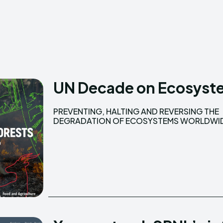
Creative Commo
Creative Commo
UN Decade on Ecosyste
PREVENTING, HALTING AND REVERSING THE
The UN Decade on Ecosystem Restoration is a
DEGRADATION OF ECOSYSTEMS WORLDWI