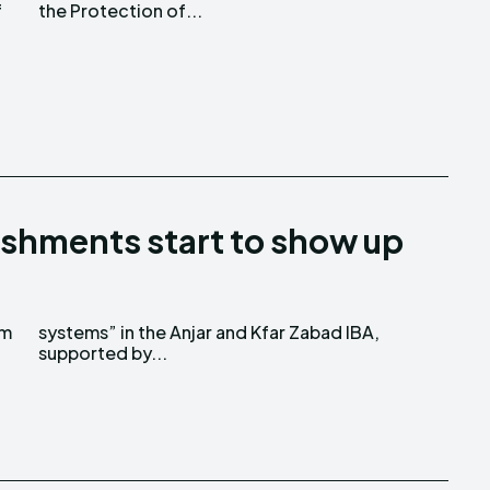
f
the Protection of...
shments start to show up
em
A,
supported by...