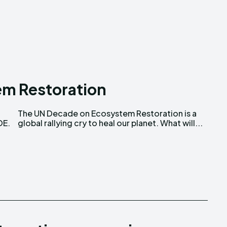
ns Attribution 4.0 International license. (2025)
ns Attribution 4.0 International license. (2025)
m Restoration
DE.
global rallying cry to heal our planet. What will...