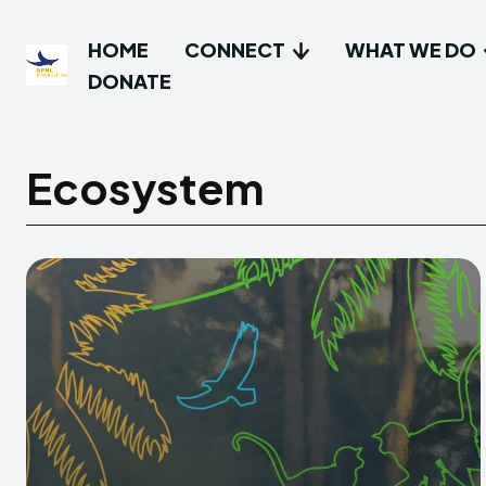
HOME
CONNECT
WHAT WE DO
DONATE
Ecosystem