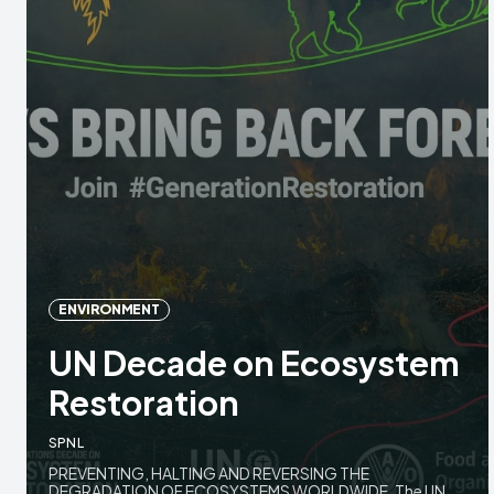
ENVIRONMENT
UN Decade on Ecosystem
Restoration
SPNL
PREVENTING, HALTING AND REVERSING THE
DEGRADATION OF ECOSYSTEMS WORLDWIDE. The UN