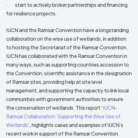
· start to actively broker partnerships and financing
for resilience projects.
IUCN and the Ramsar Convention have a longstanding
collaboration on the wise use of wetlands, in addition
to hosting the Secretariat of the Ramsar Convention,
IUCN has collaborated with the Ramsar Convention in
many ways, such as supporting countries accession to
the Convention, scientific assistance in the designation
of Ramsar sites, providing help at site level
management, and supporting the capactiy to link local
communities with government authorities to ensure
the conservation of wetlands. This report ‘
IUCN-
Ramsar Collaboration: Supporting the Wise Use of
Wetlands
‘, highlights cases and examples of IUCN’s
recent work in support of the Ramsar Convention.