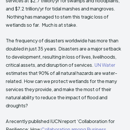
services at $2.7 trillion/yr for swamps and floodplains,
and $7.2 trillion/yr for tidal marshes and mangroves.
Nothing has managed to stem this tragic loss of
wetlands so far. Much is at stake.
The frequency of disasters worldwide has more than
doubled in just 35 years. Disasters are a major setback
to development, resulting in loss of lives, livelihoods,
critical assets, and disruption of services.
UN Water
estimates that 90% of all natural hazards are water-
related. How can we protect wetlands for the many
services they provide, and make the most of their
natural ability to reduce the impact of flood and
droughts?
A recently published IUCN report ‘Collaboration for
Resilience: How
Collaboration among Business,