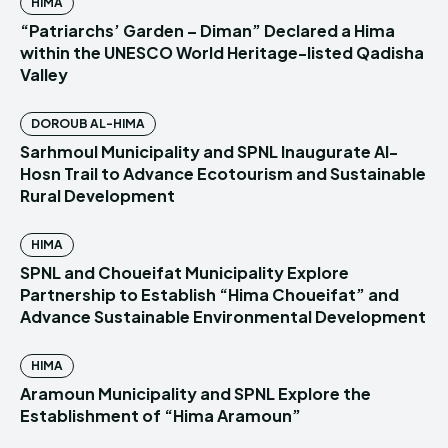
HIMA
“Patriarchs’ Garden – Diman” Declared a Hima
within the UNESCO World Heritage-listed Qadisha
Valley
DOROUB AL-HIMA
Sarhmoul Municipality and SPNL Inaugurate Al-
Hosn Trail to Advance Ecotourism and Sustainable
Rural Development
HIMA
SPNL and Choueifat Municipality Explore
Partnership to Establish “Hima Choueifat” and
Advance Sustainable Environmental Development
HIMA
Aramoun Municipality and SPNL Explore the
Establishment of “Hima Aramoun”