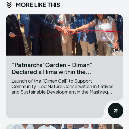
MORE LIKE THIS
“Patriarchs’ Garden – Diman”
Declared a Hima within the...
Launch of the “Diman Call” to Support
Community-Led Nature Conservation Initiatives
and Sustainable Development in the Mashreq...