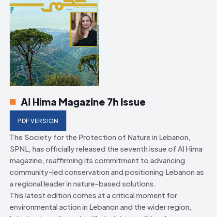
Al Hima Magazine 7h Issue
PDF VERSION
The Society for the Protection of Nature in Lebanon,
SPNL, has officially released the seventh issue of Al Hima
magazine, reaffirming its commitment to advancing
community-led conservation and positioning Lebanon as
a regional leader in nature-based solutions.
This latest edition comes at a critical moment for
environmental action in Lebanon and the wider region,