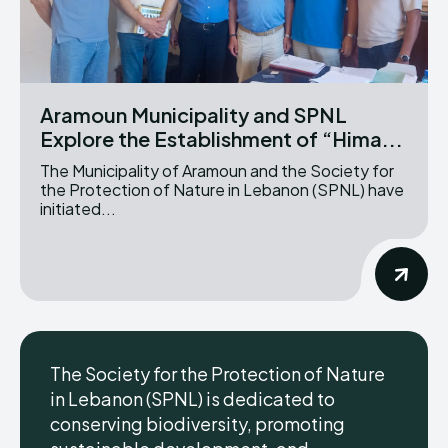
Aramoun Municipality and SPNL
Explore the Establishment of “Hima...
The Municipality of Aramoun and the Society for
the Protection of Nature in Lebanon (SPNL) have
initiated...
The Society for the Protection of Nature
in Lebanon (SPNL) is dedicated to
conserving biodiversity, promoting