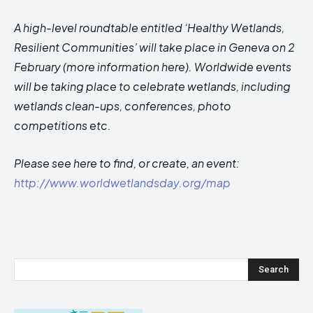
A high-level roundtable entitled ‘Healthy Wetlands,
Resilient Communities’ will take place in Geneva on 2
February (more information here). Worldwide events
will be taking place to celebrate wetlands, including
wetlands clean-ups, conferences, photo
competitions etc.
Please see here to find, or create, an event:
http://www.worldwetlandsday.org/map
Search