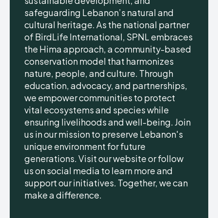
sustainable development, and
safeguarding Lebanon’s natural and
cultural heritage. As the national partner
of BirdLife International, SPNL embraces
the Hima approach, a community-based
conservation model that harmonizes
nature, people, and culture. Through
education, advocacy, and partnerships,
we empower communities to protect
vital ecosystems and species while
ensuring livelihoods and well-being. Join
us in our mission to preserve Lebanon's
unique environment for future
generations. Visit our website or follow
us on social media to learn more and
support our initiatives. Together, we can
make a difference.