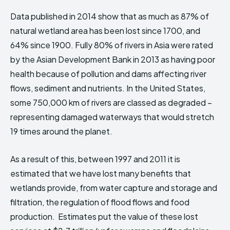
Data published in 2014 show that as much as 87% of
natural wetland area has been lost since 1700, and
64% since 1900. Fully 80% of rivers in Asia were rated
by the Asian Development Bank in 2013 as having poor
health because of pollution and dams affecting river
flows, sediment and nutrients. In the United States,
some 750,000 km of rivers are classed as degraded –
representing damaged waterways that would stretch
19 times around the planet.
As a result of this, between 1997 and 2011 it is
estimated that we have lost many benefits that
wetlands provide, from water capture and storage and
filtration, the regulation of flood flows and food
production. Estimates put the value of these lost