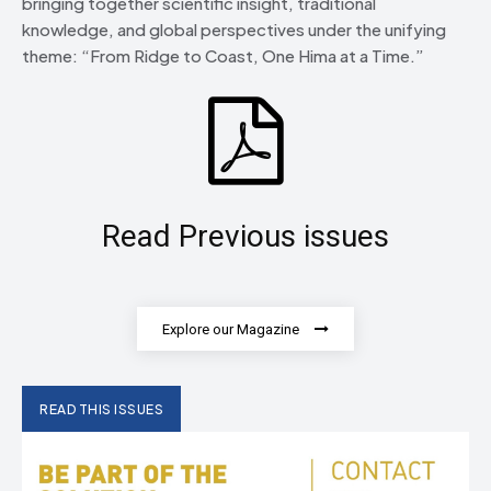
bringing together scientific insight, traditional
knowledge, and global perspectives under the unifying
theme: “From Ridge to Coast, One Hima at a Time.”
Read Previous issues
Explore our Magazine
READ THIS ISSUES