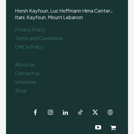
Horsh Kayfoun, Luc Hoffmann Hima Center،,
Itani, Kayfoun, Mount Lebanon
Privacy Policy
Terms and Conditions
DMCA Policy
About us
Contact us
Volunteer
Shop