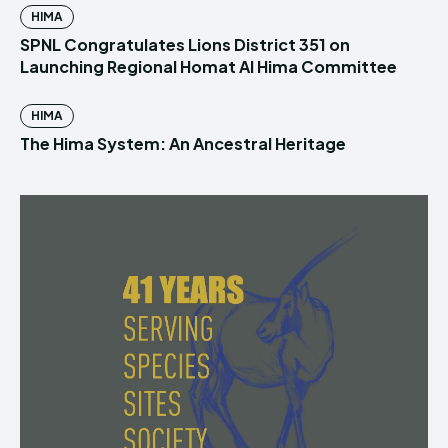
HIMA
SPNL Congratulates Lions District 351 on
Launching Regional Homat Al Hima Committee
HIMA
The Hima System: An Ancestral Heritage