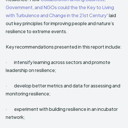
Government, and NGOs could the the Key to Living
with Turbulence and Change in the 21st Century
‘ laid
out key principles for improving people and nature’s
resilience to extreme events.
Key recommendations presented in this report include:
· intensify learning across sectors and promote
leadership on resilience;
· develop better metrics and data for assessing and
monitoring resilience;
· experiment with building resilience in an incubator
network;