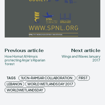
Previous article
Next article
How Homat Al Hima is
Wings and Waves January
protecting Anjar’s Riparian
2017
forest
TAGS
'IUCN-RAMSAR COLLABORATION:
FIRST
LEBANON
WORLD WETLANDS DAY 2017
WORLDWETLANDSDAY