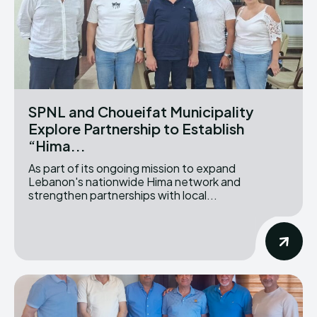
SPNL and Choueifat Municipality
Explore Partnership to Establish
“Hima...
As part of its ongoing mission to expand
Lebanon's nationwide Hima network and
strengthen partnerships with local...