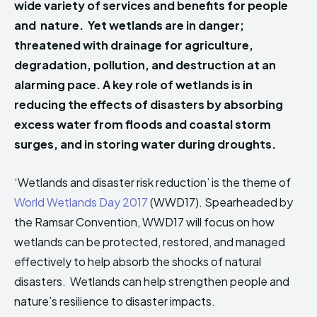
wide variety of services and benefits for people
HIMA REVIVAL
HIMA REVIVAL
and nature. Yet wetlands are in danger;
Creative Commons Attribution 4.0 International license.
Creative Commons Attribution 4.0 International license.
threatened with drainage for agriculture,
(2025)
(2025)
degradation, pollution, and destruction at an
alarming pace. A key role of wetlands is in
reducing the effects of disasters by absorbing
excess water from floods and coastal storm
surges, and in storing water during droughts.
‘Wetlands and disaster risk reduction’ is the theme of
World Wetlands Day 2017
(WWD17). Spearheaded by
the Ramsar Convention, WWD17 will focus on how
wetlands can be protected, restored, and managed
effectively to help absorb the shocks of natural
disasters. Wetlands can help strengthen people and
nature’s resilience to disaster impacts.