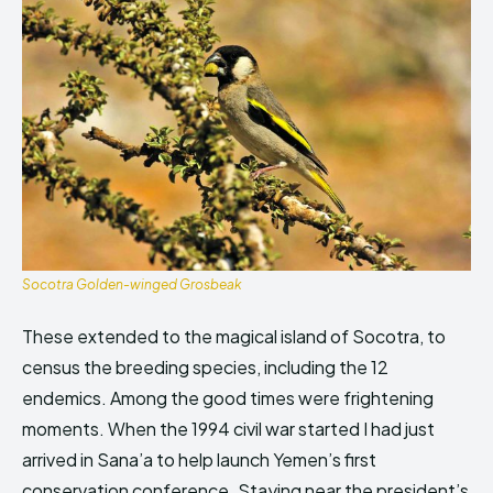
Socotra Golden-winged Grosbeak
These extended to the magical island of Socotra, to
census the breeding species, including the 12
endemics. Among the good times were frightening
moments. When the 1994 civil war started I had just
arrived in Sana’a to help launch Yemen’s first
conservation conference. Staying near the president’s