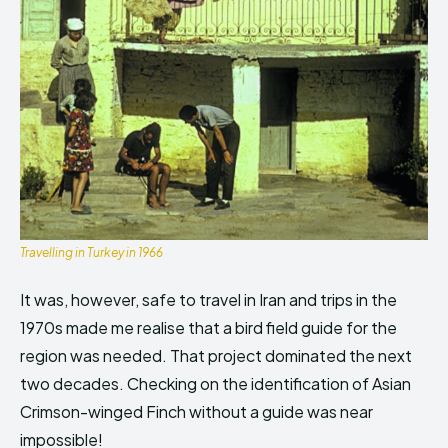
Travelling in Turkey in 1966
It was, however, safe to travel in Iran and trips in the
1970s made me realise that a bird field guide for the
region was needed. That project dominated the next
two decades. Checking on the identification of Asian
Crimson-winged Finch without a guide was near
impossible!