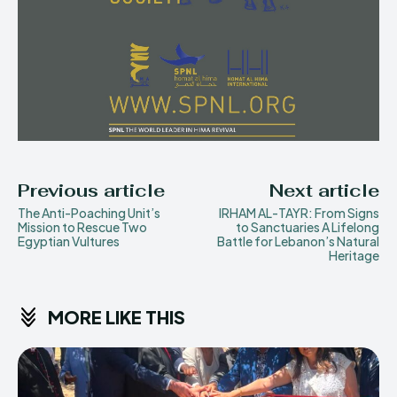
Previous article
Next article
The Anti-Poaching Unit’s
IRHAM AL-TAYR: From Signs
Mission to Rescue Two
to Sanctuaries A Lifelong
Egyptian Vultures
Battle for Lebanon’s Natural
Heritage
MORE LIKE THIS