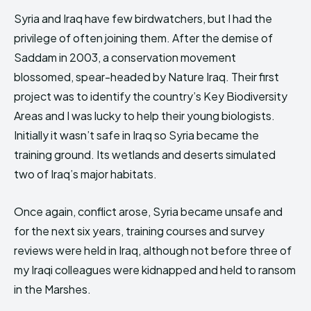
Syria and Iraq have few birdwatchers, but I had the
privilege of often joining them. After the demise of
Saddam in 2003, a conservation movement
blossomed, spear-headed by Nature Iraq. Their first
project was to identify the country’s Key Biodiversity
Areas and I was lucky to help their young biologists.
Initially it wasn’t safe in Iraq so Syria became the
training ground. Its wetlands and deserts simulated
two of Iraq’s major habitats.
Once again, conflict arose, Syria became unsafe and
for the next six years, training courses and survey
reviews were held in Iraq, although not before three of
my Iraqi colleagues were kidnapped and held to ransom
in the Marshes.