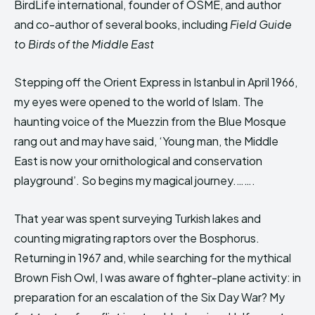
BirdLife international, founder of OSME, and author
HIMA REVIVAL
HIMA REVIVAL
and co-author of several books, including
Field Guide
Creative Commons Attribution 4.0 International license.
Creative Commons Attribution 4.0 International license.
to Birds of the Middle East
(2025)
(2025)
Stepping off the Orient Express in Istanbul in April 1966,
my eyes were opened to the world of Islam. The
haunting voice of the Muezzin from the Blue Mosque
rang out and may have said, ‘Young man, the Middle
East is now your ornithological and conservation
playground’. So begins my magical journey.…….
That year was spent surveying Turkish lakes and
counting migrating raptors over the Bosphorus.
Returning in 1967 and, while searching for the mythical
Brown Fish Owl, I was aware of fighter-plane activity: in
preparation for an escalation of the Six Day War? My