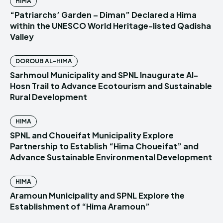
HIMA
“Patriarchs’ Garden – Diman” Declared a Hima
within the UNESCO World Heritage-listed Qadisha
Valley
DOROUB AL-HIMA
Sarhmoul Municipality and SPNL Inaugurate Al-
Hosn Trail to Advance Ecotourism and Sustainable
Rural Development
HIMA
SPNL and Choueifat Municipality Explore
Partnership to Establish “Hima Choueifat” and
Advance Sustainable Environmental Development
HIMA
Aramoun Municipality and SPNL Explore the
Establishment of “Hima Aramoun”