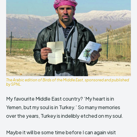
The Arabic edition of Birds of the Middle East, sponsored and published
by SPNL.
My favourite Middle East country? ‘My heart is in
Yemen, but my soul is in Turkey.’ So many memories
over the years, Turkey is indelibly etched on my soul.
Maybe it will be some time before I can again visit