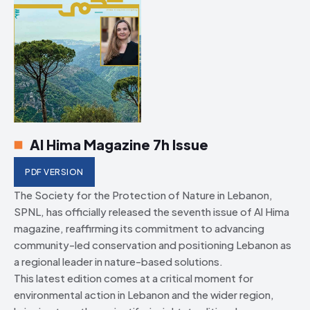
Al Hima Magazine 7h Issue
PDF VERSION
The Society for the Protection of Nature in Lebanon,
SPNL, has officially released the seventh issue of Al Hima
magazine, reaffirming its commitment to advancing
community-led conservation and positioning Lebanon as
a regional leader in nature-based solutions.
This latest edition comes at a critical moment for
environmental action in Lebanon and the wider region,