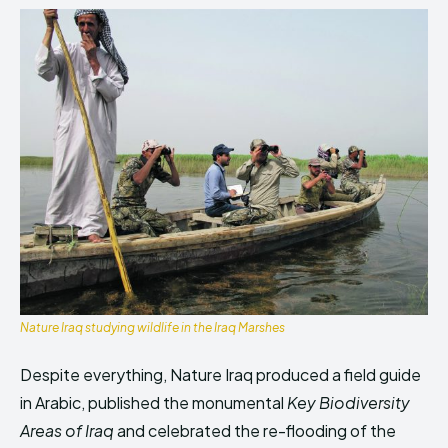
Nature Iraq studying wildlife in the Iraq Marshes
Despite everything, Nature Iraq produced a field guide
in Arabic, published the monumental
Key Biodiversity
Areas of
Iraq
and celebrated the re-flooding of the