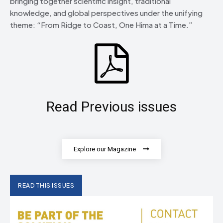
bringing together scientific insight, traditional
knowledge, and global perspectives under the unifying
theme: “From Ridge to Coast, One Hima at a Time.”
Read Previous issues
Explore our Magazine
READ THIS ISSUES