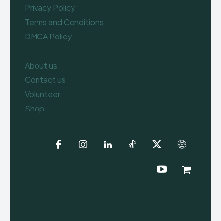
Privacy Policy
Terms and Conditions
DMCA Policy
About us
Contact us
Volunteer
Shop