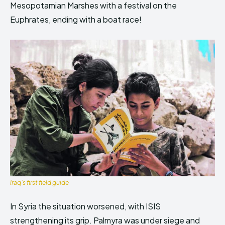
Mesopotamian Marshes with a festival on the
Euphrates, ending with a boat race!
Iraq’s first field guide
In Syria the situation worsened, with ISIS
strengthening its grip. Palmyra was under siege and