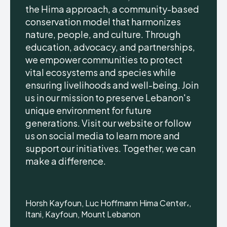
the Hima approach, a community-based
conservation model that harmonizes
nature, people, and culture. Through
education, advocacy, and partnerships,
we empower communities to protect
vital ecosystems and species while
ensuring livelihoods and well-being. Join
us in our mission to preserve Lebanon's
unique environment for future
generations. Visit our website or follow
us on social media to learn more and
support our initiatives. Together, we can
make a difference.
Horsh Kayfoun, Luc Hoffmann Hima Center،,
Itani, Kayfoun, Mount Lebanon