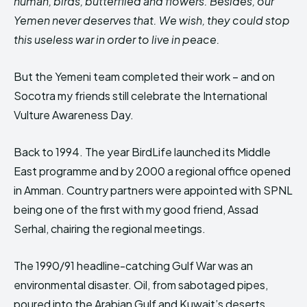
human, birds, butterflied and flowers. Besides, our
Yemen never deserves that. We wish, they could stop
this useless war in order to live in peace.
But the Yemeni team completed their work – and on
Socotra my friends still celebrate the International
Vulture Awareness Day.
Back to 1994. The year BirdLife launched its Middle
East programme and by 2000 a regional office opened
in Amman. Country partners were appointed with SPNL
being one of the first with my good friend, Assad
Serhal, chairing the regional meetings.
The 1990/91 headline-catching Gulf War was an
environmental disaster. Oil, from sabotaged pipes,
poured into the Arabian Gulf and Kuwait’s deserts,