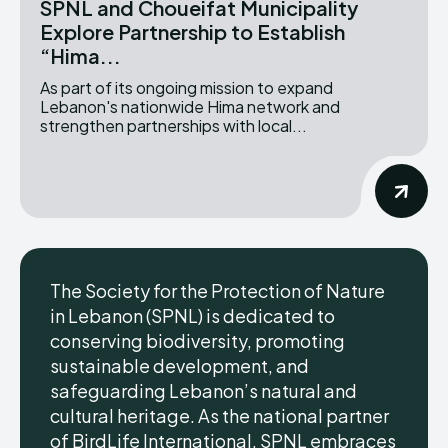
SPNL and Choueifat Municipality
Explore Partnership to Establish
“Hima...
As part of its ongoing mission to expand
Lebanon's nationwide Hima network and
strengthen partnerships with local...
The Society for the Protection of Nature
in Lebanon (SPNL) is dedicated to
conserving biodiversity, promoting
sustainable development, and
safeguarding Lebanon’s natural and
cultural heritage. As the national partner
of BirdLife International, SPNL embraces