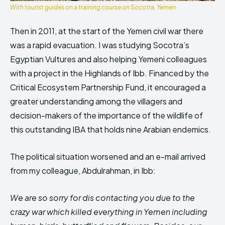
With tourist guides on a training course on Socotra, Yemen
Then in 2011, at the start of the Yemen civil war there
was a rapid evacuation. I was studying Socotra’s
Egyptian Vultures and also helping Yemeni colleagues
with a project in the Highlands of Ibb. Financed by the
Critical Ecosystem Partnership Fund, it encouraged a
greater understanding among the villagers and
decision-makers of the importance of the wildlife of
this outstanding IBA that holds nine Arabian endemics.
The political situation worsened and an e-mail arrived
from my colleague, Abdulrahman, in Ibb:
We are so sorry for dis contacting you due to the
crazy war which killed everything in Yemen including