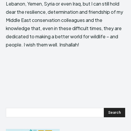
Lebanon, Yemen, Syria or even Iraq, but I can still hold
dear the resilience, determination and friendship of my
Middle East conservation colleagues and the
knowledge that, even in these difficult times, they are
dedicated to making a better world for wildlife – and
people. I wish them well. Inshallah!
Search