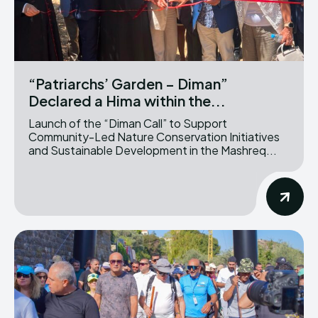
“Patriarchs’ Garden – Diman”
Declared a Hima within the...
Launch of the “Diman Call” to Support
Community-Led Nature Conservation Initiatives
and Sustainable Development in the Mashreq...