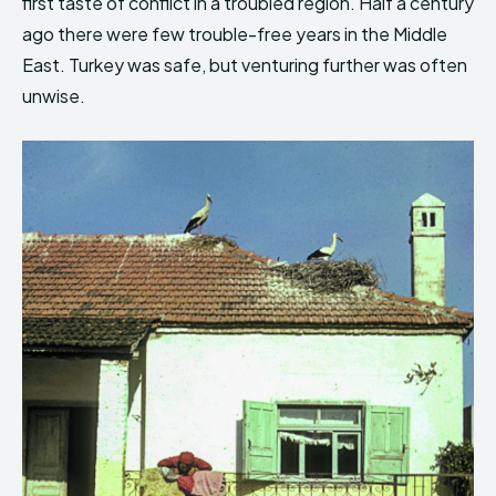
first taste of conflict in a troubled region. Half a century
ago there were few trouble-free years in the Middle
East. Turkey was safe, but venturing further was often
unwise.