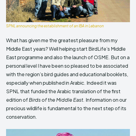
SPNL announcing the establishment of an IBA in Lebanon
What has given me the greatest pleasure from my
Middle East years? Well helping start BirdLife’s Middle
East programme and also the launch of OSME. But on a
personal level I have been so pleased to be associated
with the region’s bird guides and educational booklets,
especially when published in Arabic. Indeed it was
SPNL that funded the Arabic translation of the first
edition of
Birds of the Middle East.
Information on our
precious wildlife is fundamental to the next step of its
conservation.