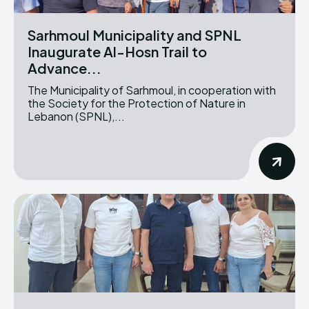
Sarhmoul Municipality and SPNL
Inaugurate Al-Hosn Trail to
Advance...
The Municipality of Sarhmoul, in cooperation with
the Society for the Protection of Nature in
Lebanon (SPNL),...