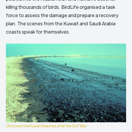
killing thousands of birds. BirdLife organised a task
force to assess the damage and prepare a recovery
plan. The scenes from the Kuwait and Saudi Arabia
coasts speak for themselves.
Oil covers the Kuwait beaches after the Gulf War