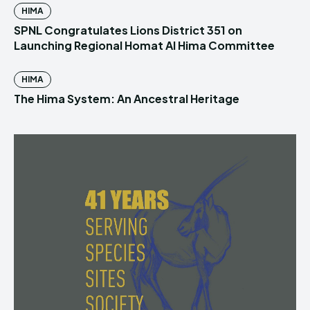
HIMA
SPNL Congratulates Lions District 351 on
Launching Regional Homat Al Hima Committee
HIMA
The Hima System: An Ancestral Heritage