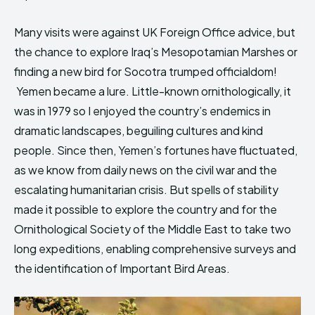
Many visits were against UK Foreign Office advice, but
the chance to explore Iraq’s Mesopotamian Marshes or
finding a new bird for Socotra trumped officialdom!
Yemen became a lure. Little-known ornithologically, it
was in 1979 so I enjoyed the country’s endemics in
dramatic landscapes, beguiling cultures and kind
people. Since then, Yemen’s fortunes have fluctuated,
as we know from daily news on the civil war and the
escalating humanitarian crisis. But spells of stability
made it possible to explore the country and for the
Ornithological Society of the Middle East to take two
long expeditions, enabling comprehensive surveys and
the identification of Important Bird Areas.