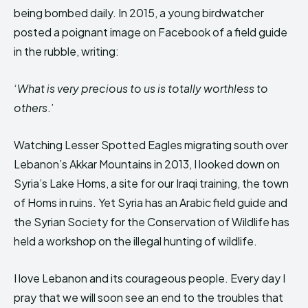
being bombed daily. In 2015, a young birdwatcher
posted a poignant image on Facebook of a field guide
in the rubble, writing:
‘
What is very precious to us is totally worthless to
others
.’
Watching Lesser Spotted Eagles migrating south over
Lebanon’s Akkar Mountains in 2013, I looked down on
Syria’s Lake Homs, a site for our Iraqi training, the town
of Homs in ruins. Yet Syria has an Arabic field guide and
the Syrian Society for the Conservation of Wildlife has
held a workshop on the illegal hunting of wildlife.
I love Lebanon and its courageous people. Every day I
pray that we will soon see an end to the troubles that