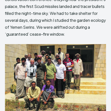
palace, the first Scud missiles landed and tracer bullets
filled the night-time sky. We had to take shelter for
several days, during which I studied the garden ecology
of Yemen Serins. We were airlifted out during a
‘guaranteed’ cease-fire window.