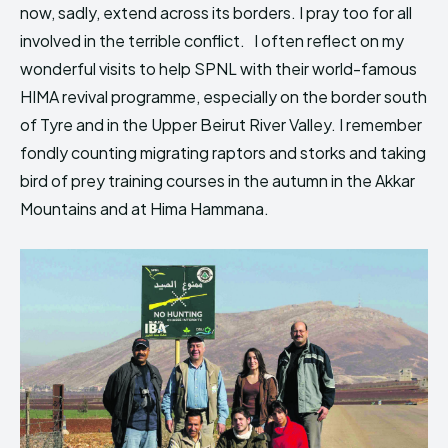
now, sadly, extend across its borders. I pray too for all
involved in the terrible conflict. I often reflect on my
wonderful visits to help SPNL with their world-famous
HIMA revival programme, especially on the border south
of Tyre and in the Upper Beirut River Valley. I remember
fondly counting migrating raptors and storks and taking
bird of prey training courses in the autumn in the Akkar
Mountains and at Hima Hammana.