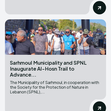
Sarhmoul Municipality and SPNL
Inaugurate Al-Hosn Trail to
Advance...
The Municipality of Sarhmoul, in cooperation with
the Society for the Protection of Nature in
Lebanon (SPNL),...