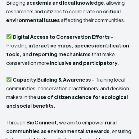
Bridging
academia and local knowledge
, allowing
researchers and citizens to collaborate on
critical
environmental issues
affecting their communities.
Digital Access to Conservation Efforts
–
Providing
interactive maps, species identification
tools, and reporting mechanisms
that make
conservation more
inclusive and participatory
.
Capacity Building & Awareness
– Training local
communities, conservation practitioners, and decision-
makers in the
use of citizen science for ecological
and social benefits
.
Through
BioConnect
, we aim to empower
rural
communities as environmental stewards
, ensuring