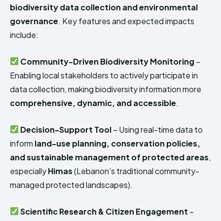
biodiversity data collection and environmental
governance
. Key features and expected impacts
include:
Community-Driven Biodiversity Monitoring
–
Enabling local stakeholders to actively participate in
data collection, making biodiversity information more
comprehensive, dynamic, and accessible
.
Decision-Support Tool
– Using real-time data to
inform
land-use planning, conservation policies,
and sustainable management of protected areas
,
especially
Himas
(Lebanon’s traditional community-
managed protected landscapes).
Scientific Research & Citizen Engagement
–