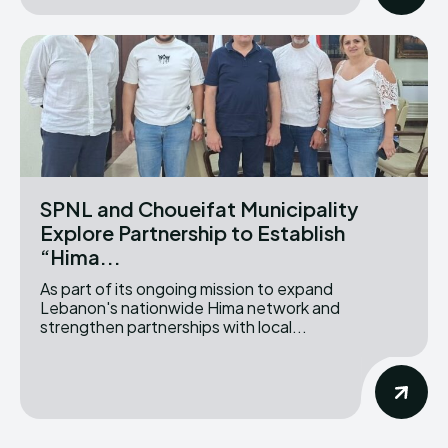
SPNL and Choueifat Municipality
Explore Partnership to Establish
“Hima...
As part of its ongoing mission to expand
Lebanon's nationwide Hima network and
strengthen partnerships with local...