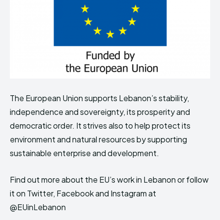
The European Union supports Lebanon’s stability,
independence and sovereignty, its prosperity and
democratic order. It strives also to help protect its
environment and natural resources by supporting
sustainable enterprise and development.
Find out more about the EU’s work in Lebanon or follow
it on Twitter, Facebook and Instagram at
@EUinLebanon