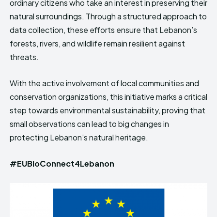
ordinary citizens who take an interest in preserving their
natural surroundings. Through a structured approach to
data collection, these efforts ensure that Lebanon’s
forests, rivers, and wildlife remain resilient against
threats.
With the active involvement of local communities and
conservation organizations, this initiative marks a critical
step towards environmental sustainability, proving that
small observations can lead to big changes in
protecting Lebanon’s natural heritage.
#EUBioConnect4Lebanon