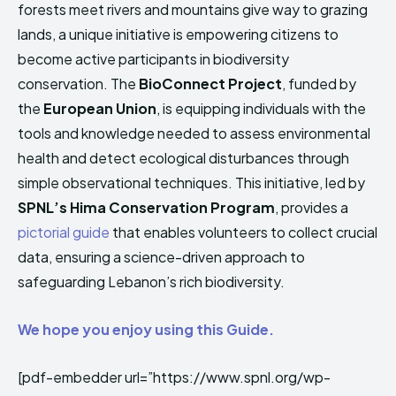
forests meet rivers and mountains give way to grazing
HIMA REVIVAL
HIMA REVIVAL
lands, a unique initiative is empowering citizens to
Creative Commons Attribution 4.0 International license.
Creative Commons Attribution 4.0 International license.
become active participants in biodiversity
(2025)
(2025)
conservation. The
BioConnect Project
, funded by
the
European Union
, is equipping individuals with the
tools and knowledge needed to assess environmental
health and detect ecological disturbances through
simple observational techniques. This initiative, led by
SPNL’s Hima Conservation Program
, provides a
pictorial guide
that enables volunteers to collect crucial
data, ensuring a science-driven approach to
safeguarding Lebanon’s rich biodiversity.
We hope you enjoy using this Guide.
[pdf-embedder url=”https://www.spnl.org/wp-