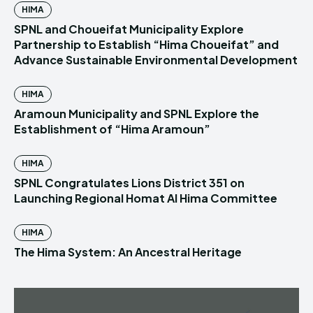
HIMA
SPNL and Choueifat Municipality Explore
Partnership to Establish “Hima Choueifat” and
Advance Sustainable Environmental Development
HIMA
Aramoun Municipality and SPNL Explore the
Establishment of “Hima Aramoun”
HIMA
SPNL Congratulates Lions District 351 on
Launching Regional Homat Al Hima Committee
HIMA
The Hima System: An Ancestral Heritage