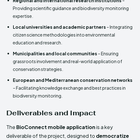
Regional and international research institutions
–
Providing scientific guidance and biodiversity monitoring
expertise.
Local universities and academic partners
– Integrating
citizen science methodologies into environmental
education and research.
Municipalities and local communities
– Ensuring
grassroots involvement and real-world application of
conservation strategies.
European and Mediterranean conservation networks
– Facilitating knowledge exchange and best practices in
biodiversity monitoring.
Deliverables and Impact
The
BioConnect mobile application
is a key
deliverable of the project, designed to
democratize