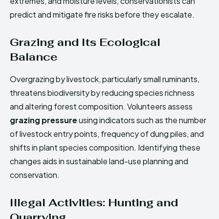
extremes, and moisture levels, conservationists can
predict and mitigate fire risks before they escalate.
Grazing and Its Ecological
Balance
Overgrazing by livestock, particularly small ruminants,
threatens biodiversity by reducing species richness
and altering forest composition. Volunteers assess
grazing pressure
using indicators such as the number
of livestock entry points, frequency of dung piles, and
shifts in plant species composition. Identifying these
changes aids in sustainable land-use planning and
conservation.
Illegal Activities: Hunting and
Quarrying