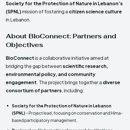
Society for the Protection of Nature in Lebanon’s
(SPNL)
mission of fostering a
citizen science culture
in Lebanon.
About BioConnect: Partners and
Objectives
BioConnect
is a collaborative initiative aimed at
bridging the gap between
scientific research,
environmental policy, and community
engagement
. The project brings together a
diverse
consortium of partners
, including:
Society for the Protection of Nature in Lebanon
(SPNL)
– Project lead, focusing on conservation and Hima-
based participatory management.