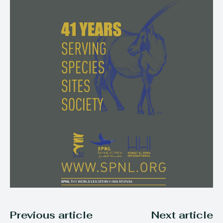
Previous article
Next article