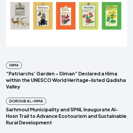
HIMA
“Patriarchs’ Garden – Diman” Declared a Hima
within the UNESCO World Heritage-listed Qadisha
Valley
DOROUB AL-HIMA
Sarhmoul Municipality and SPNL Inaugurate Al-
Hosn Trail to Advance Ecotourism and Sustainable
Rural Development