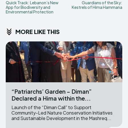
Quick Track: Lebanon’s New
Guardians of the Sky:
App for Biodiversity and
Kestrels of Hima Hammana
Environmental Protection
MORE LIKE THIS
“Patriarchs’ Garden – Diman”
Declared a Hima within the...
Launch of the “Diman Call” to Support
Community-Led Nature Conservation Initiatives
and Sustainable Development in the Mashreq...