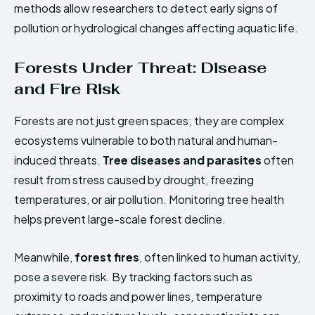
methods allow researchers to detect early signs of
pollution or hydrological changes affecting aquatic life.
Forests Under Threat: Disease
and Fire Risk
Forests are not just green spaces; they are complex
ecosystems vulnerable to both natural and human-
induced threats.
Tree diseases and parasites
often
result from stress caused by drought, freezing
temperatures, or air pollution. Monitoring tree health
helps prevent large-scale forest decline.
Meanwhile,
forest fires
, often linked to human activity,
pose a severe risk. By tracking factors such as
proximity to roads and power lines, temperature