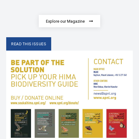
Explore our Magazine
READ THIS ISSUES