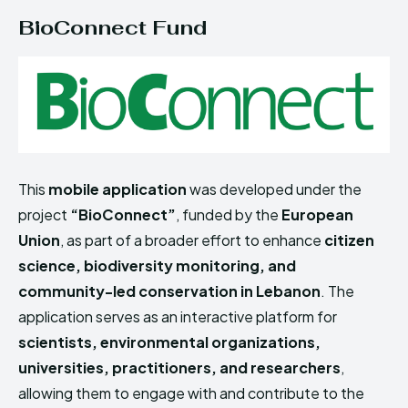
BioConnect Fund
This
mobile application
was developed under the
project
“BioConnect”
, funded by the
European
Union
, as part of a broader effort to enhance
citizen
science, biodiversity monitoring, and
community-led conservation in Lebanon
. The
application serves as an interactive platform for
scientists, environmental organizations,
universities, practitioners, and researchers
,
allowing them to engage with and contribute to the