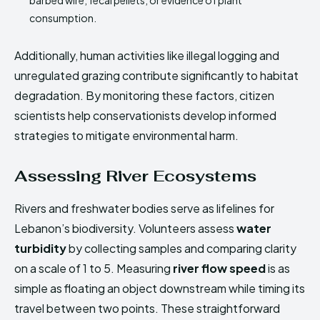
barbed wire, fecal pellets, or evidence of plant
consumption.
Additionally, human activities like illegal logging and
unregulated grazing contribute significantly to habitat
degradation. By monitoring these factors, citizen
scientists help conservationists develop informed
strategies to mitigate environmental harm.
Assessing River Ecosystems
Rivers and freshwater bodies serve as lifelines for
Lebanon’s biodiversity. Volunteers assess
water
turbidity
by collecting samples and comparing clarity
on a scale of 1 to 5. Measuring
river flow speed
is as
simple as floating an object downstream while timing its
travel between two points. These straightforward