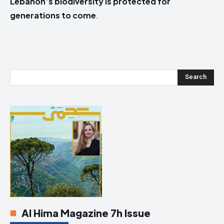
Lebanon’s biodiversity is protected for
generations to come
.
Search
Al Hima Magazine 7h Issue