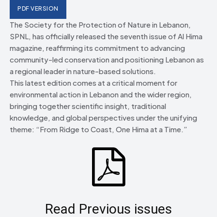
PDF VERSION
The Society for the Protection of Nature in Lebanon,
SPNL, has officially released the seventh issue of Al Hima
magazine, reaffirming its commitment to advancing
community-led conservation and positioning Lebanon as
a regional leader in nature-based solutions.
This latest edition comes at a critical moment for
environmental action in Lebanon and the wider region,
bringing together scientific insight, traditional
knowledge, and global perspectives under the unifying
theme: “From Ridge to Coast, One Hima at a Time.”
Read Previous issues