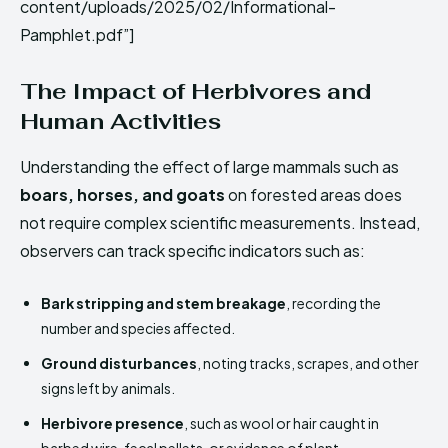
content/uploads/2025/02/Informational-
Pamphlet.pdf”]
The Impact of Herbivores and
Human Activities
Understanding the effect of large mammals such as
boars, horses, and goats
on forested areas does
not require complex scientific measurements. Instead,
observers can track specific indicators such as:
Bark stripping and stem breakage
, recording the
number and species affected.
Ground disturbances
, noting tracks, scrapes, and other
signs left by animals.
Herbivore presence
, such as wool or hair caught in