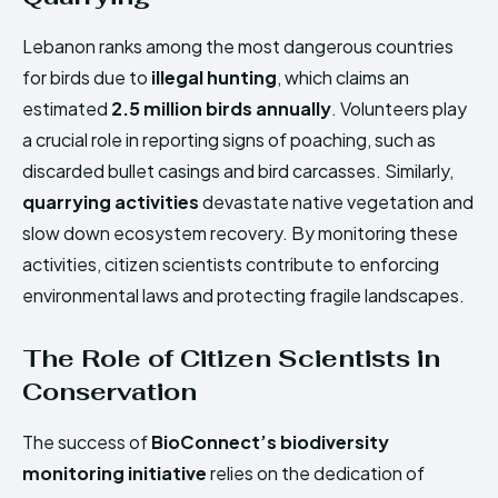
Lebanon ranks among the most dangerous countries
for birds due to
illegal hunting
, which claims an
estimated
2.5 million birds annually
. Volunteers play
a crucial role in reporting signs of poaching, such as
discarded bullet casings and bird carcasses. Similarly,
quarrying activities
devastate native vegetation and
slow down ecosystem recovery. By monitoring these
activities, citizen scientists contribute to enforcing
environmental laws and protecting fragile landscapes.
The Role of Citizen Scientists in
Conservation
The success of
BioConnect’s biodiversity
monitoring initiative
relies on the dedication of