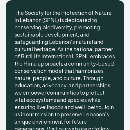
The Society for the Protection of Nature
in Lebanon (SPNL) is dedicated to
conserving biodiversity, promoting
sustainable development, and
safeguarding Lebanon’s natural and
cultural heritage. As the national partner
of BirdLife International, SPNL embraces
the Hima approach, a community-based
conservation model that harmonizes
nature, people, and culture. Through
education, advocacy, and partnerships,
we empower communities to protect
vital ecosystems and species while
ensuring livelihoods and well-being. Join
us in our mission to preserve Lebanon's
unique environment for future
generations. Visit our website or follow