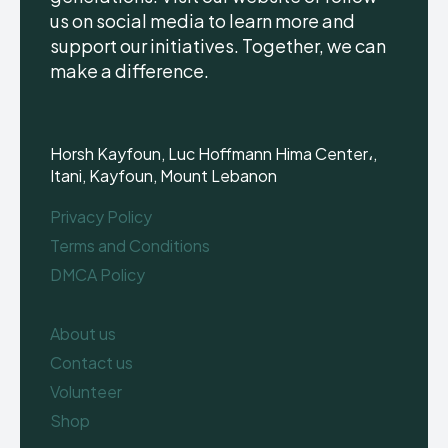
us on social media to learn more and
support our initiatives. Together, we can
make a difference.
Horsh Kayfoun, Luc Hoffmann Hima Center،,
Itani, Kayfoun, Mount Lebanon
Privacy Policy
Terms and Conditions
DMCA Policy
About us
Contact us
Volunteer
Shop