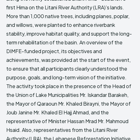
first Hima on the Litani River Authority (LRA)’s lands.
More than 1,000 native trees, including planes, poplar,
and willows, were planted to enhance riverbank
stability, improve habitat quality, and support the long-
term rehabilitation of the basin. An overview of the
DIMFE-funded project, its objectives and
achievements, was provided at the start of the event,
to ensure that all participants clearly understood the
purpose, goals, and long-term vision of the initiative.
The activity took place in the presence of the Head of
the Union of Lake Municipalities Mr. Iskandar Barakeh,
the Mayor of Qaraoun Mr. Khaled Birayni, the Mayor of
Joub Janine Mr. Khaled El Hajj Ahmad, and the
representative of Minister Hassan Mrad Mr. Mahmoud
Hsaid. Also, representatives from the Litani River
Authority (LRA), the Lebanese Reforestation Initiative