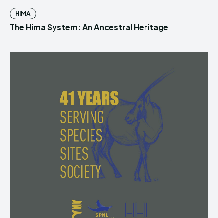
HIMA
The Hima System: An Ancestral Heritage