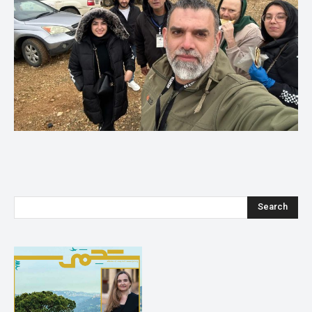
Search