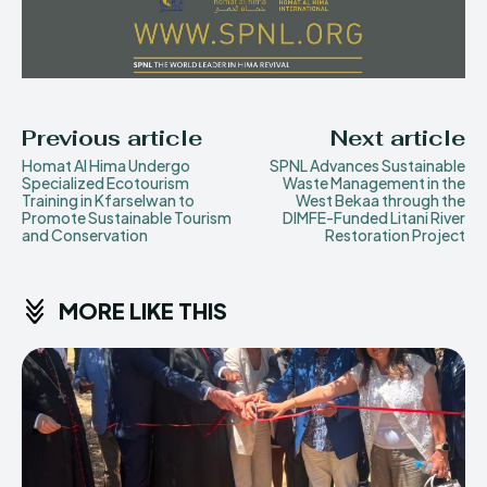
Previous article
Next article
Homat Al Hima Undergo
SPNL Advances Sustainable
Specialized Ecotourism
Waste Management in the
Training in Kfarselwan to
West Bekaa through the
Promote Sustainable Tourism
DIMFE-Funded Litani River
and Conservation
Restoration Project
MORE LIKE THIS