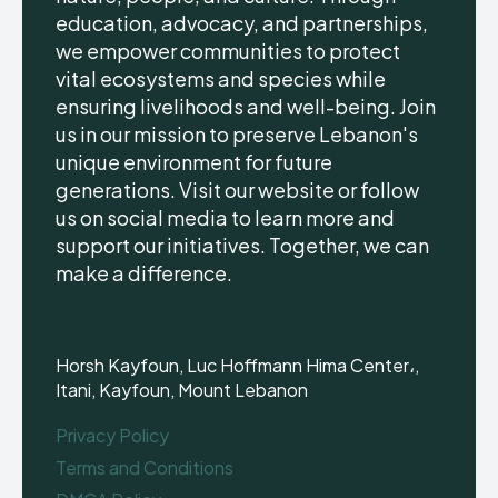
education, advocacy, and partnerships,
we empower communities to protect
vital ecosystems and species while
ensuring livelihoods and well-being. Join
us in our mission to preserve Lebanon's
unique environment for future
generations. Visit our website or follow
us on social media to learn more and
support our initiatives. Together, we can
make a difference.
Horsh Kayfoun, Luc Hoffmann Hima Center،,
Itani, Kayfoun, Mount Lebanon
Privacy Policy
Terms and Conditions