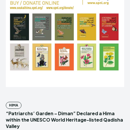
HIMA
“Patriarchs’ Garden – Diman” Declared a Hima
within the UNESCO World Heritage-listed Qadisha
Valley