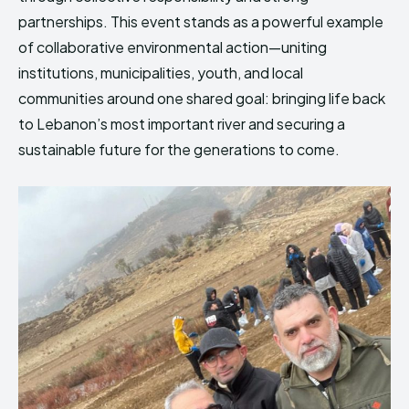
partnerships. This event stands as a powerful example
of collaborative environmental action—uniting
institutions, municipalities, youth, and local
communities around one shared goal: bringing life back
to Lebanon’s most important river and securing a
sustainable future for the generations to come.