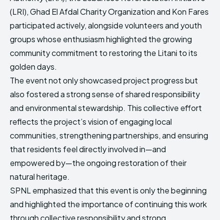
(LRI), Ghad El Afdal Charity Organization and Kon Fares
participated actively, alongside volunteers and youth
groups whose enthusiasm highlighted the growing
community commitment to restoring the Litani to its
golden days.
The event not only showcased project progress but
also fostered a strong sense of shared responsibility
and environmental stewardship. This collective effort
reflects the project’s vision of engaging local
communities, strengthening partnerships, and ensuring
that residents feel directly involved in—and
empowered by—the ongoing restoration of their
natural heritage.
SPNL emphasized that this event is only the beginning
and highlighted the importance of continuing this work
through collective responsibility and strong