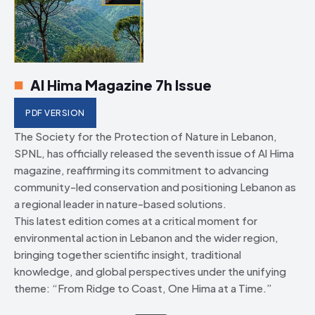
Al Hima Magazine 7h Issue
PDF VERSION
The Society for the Protection of Nature in Lebanon,
SPNL, has officially released the seventh issue of Al Hima
magazine, reaffirming its commitment to advancing
community-led conservation and positioning Lebanon as
a regional leader in nature-based solutions.
This latest edition comes at a critical moment for
environmental action in Lebanon and the wider region,
bringing together scientific insight, traditional
knowledge, and global perspectives under the unifying
theme: “From Ridge to Coast, One Hima at a Time.”