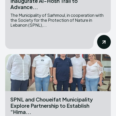
Inaugurate Al-Hosn Trail to
Advance...
The Municipality of Sarhmoul, in cooperation with
the Society for the Protection of Nature in
Lebanon (SPNL),...
SPNL and Choueifat Municipality
Explore Partnership to Establish
“Hima...