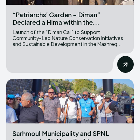
“Patriarchs’ Garden – Diman”
Declared a Hima within the...
Launch of the “Diman Call” to Support
Community-Led Nature Conservation Initiatives
and Sustainable Development in the Mashreq...
Sarhmoul Municipality and SPNL