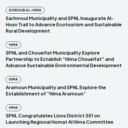
DOROUB AL-HIMA
Sarhmoul Municipality and SPNL Inaugurate Al-
Hosn Trail to Advance Ecotourism and Sustainable
Rural Development
HIMA
SPNL and Choueifat Municipality Explore
Partnership to Establish “Hima Choueifat” and
Advance Sustainable Environmental Development
HIMA
Aramoun Municipality and SPNL Explore the
Establishment of “Hima Aramoun”
HIMA
SPNL Congratulates Lions District 351 on
Launching Regional Homat Al Hima Committee