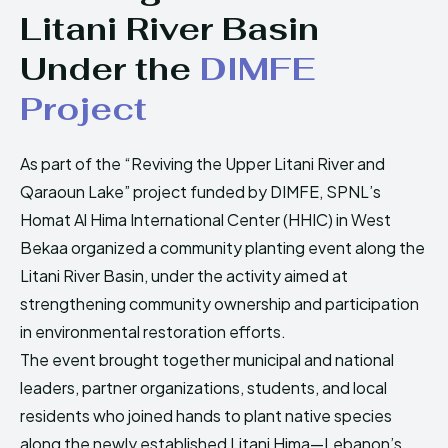
HIMA REVIVAL
HIMA REVIVAL
Litani River Basin
Under the
DIMFE
Creative Commons Attribution 4.0 International license.
Creative Commons Attribution 4.0 International license.
(2025)
(2025)
Project
As part of the “Reviving the Upper Litani River and
Qaraoun Lake” project funded by DIMFE, SPNL’s
Homat Al Hima International Center (HHIC) in West
Bekaa organized a community planting event along the
Litani River Basin, under the activity aimed at
strengthening community ownership and participation
in environmental restoration efforts.
The event brought together municipal and national
leaders, partner organizations, students, and local
residents who joined hands to plant native species
along the newly established Litani Hima—Lebanon’s