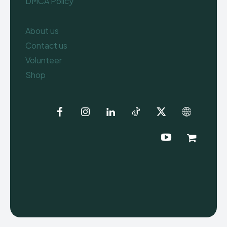
DMCA Policy
About us
Contact us
Volunteer
Shop