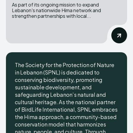
As part of its ongoing mission to expand
Lebanon's nationwide Hima network and
strengthen partnerships with local...
The Society for the Protection of Nature
in Lebanon (SPNL) is dedicated to
conserving biodiversity, promoting
sustainable development, and
safeguarding Lebanon’s natural and
cultural heritage. As the national partner
of BirdLife International, SPNL embraces
the Hima approach, a community-based
conservation model that harmonizes
nature, people, and culture. Through