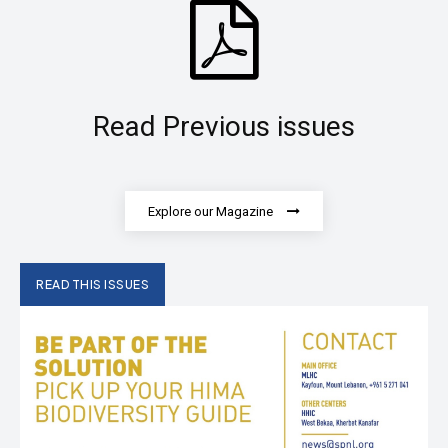
Read Previous issues
Explore our Magazine
READ THIS ISSUES