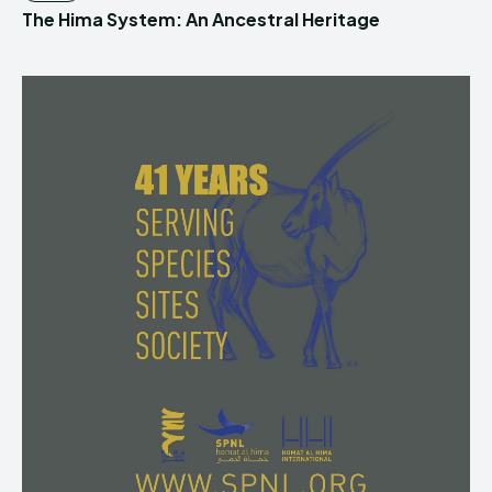
The Hima System: An Ancestral Heritage