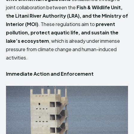
joint collaboration between the
Fish & Wildlife Unit,
the Litani River Authority (LRA), and the Ministry of
Interior (MOI)
. These regulations aim to
prevent
pollution, protect aquatic life, and sustain the
lake’s ecosystem
, which is already under immense
pressure from climate change and human-induced
activities.
Immediate Action and Enforcement