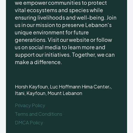
we empower communities to protect
vital ecosystems and species while
ensuring livelihoods and well-being. Join
us in our mission to preserve Lebanon's
unique environment for future
generations. Visit our website or follow
us on social media to learn more and
support our initiatives. Together, we can
make a difference.
Horsh Kayfoun, Luc Hoffmann Hima Center،,
Itani, Kayfoun, Mount Lebanon
Privacy Policy
Terms and Conditions
DMCA Policy