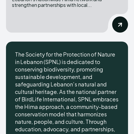
strengthen partnerships with local...
The Society for the Protection of Nature
in Lebanon (SPNL) is dedicated to
conserving biodiversity, promoting
sustainable development, and
safeguarding Lebanon’s natural and
cultural heritage. As the national partner
of BirdLife International, SPNL embraces
the Hima approach, a community-based
conservation model that harmonizes
nature, people, and culture. Through
education, advocacy, and partnerships,