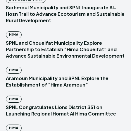
Sarhmoul Municipality and SPNL Inaugurate Al-
Hosn Trail to Advance Ecotourism and Sustainable
Rural Development
HIMA
SPNL and Choueifat Municipality Explore
Partnership to Establish “Hima Choueifat” and
Advance Sustainable Environmental Development
HIMA
Aramoun Municipality and SPNL Explore the
Establishment of “Hima Aramoun”
HIMA
SPNL Congratulates Lions District 351 on
Launching Regional Homat Al Hima Committee
HIMA