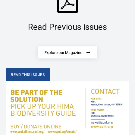
Read Previous issues
Explore our Magazine
READ THIS ISSUES