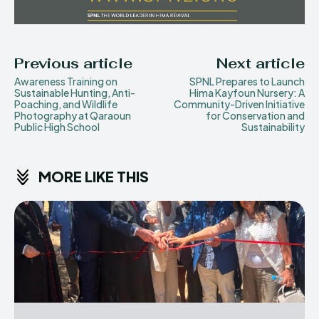
Previous article
Next article
Awareness Training on
SPNL Prepares to Launch
Sustainable Hunting, Anti-
Hima Kayfoun Nursery: A
Poaching, and Wildlife
Community-Driven Initiative
Photography at Qaraoun
for Conservation and
Public High School
Sustainability
MORE LIKE THIS