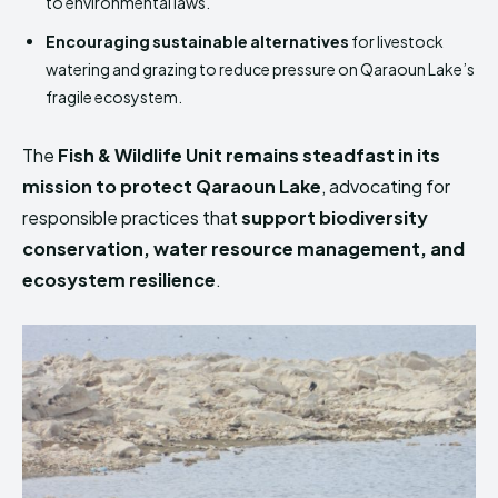
to environmental laws.
Encouraging sustainable alternatives
for livestock
watering and grazing to reduce pressure on Qaraoun Lake’s
fragile ecosystem.
The
Fish & Wildlife Unit remains steadfast in its
mission to protect Qaraoun Lake
, advocating for
responsible practices that
support biodiversity
conservation, water resource management, and
ecosystem resilience
.