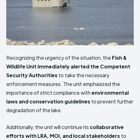
Recognizing the urgency of the situation, the
Fish &
Wildlife Unit immediately alerted the Competent
Security Authorities
to take the necessary
enforcement measures. The unit emphasized the
importance of strict compliance with
environmental
laws and conservation guidelines
to prevent further
degradation of the lake.
Additionally, the unit will continue its
collaborative
efforts with LRA, MOI, and local stakeholders
to