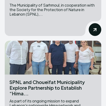
The Municipality of Sarhmoul, in cooperation with
the Society for the Protection of Nature in
Lebanon (SPNL),...
SPNL and Choueifat Municipality
Explore Partnership to Establish
“Hima...
As part of its ongoing mission to expand
Lebanon's nationwide Hima network and