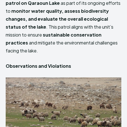
patrol on Qaraoun Lake
as part of its ongoing efforts
HIMA REVIVAL
HIMA REVIVAL
to
monitor water quality, assess biodiversity
Creative Commons Attribution 4.0 International license.
Creative Commons Attribution 4.0 International license.
changes, and evaluate the overall ecological
(2025)
(2025)
status of the lake
. This patrol aligns with the unit’s
mission to ensure
sustainable conservation
practices
and mitigate the environmental challenges
facing the lake.
Observations and Violations