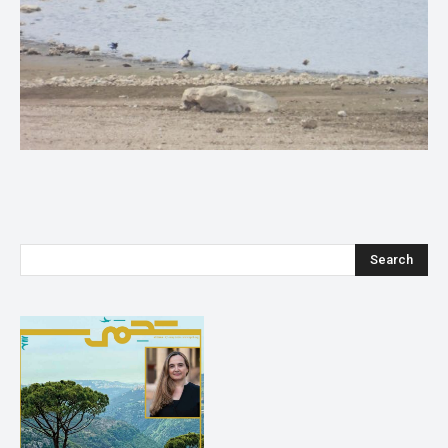
Search