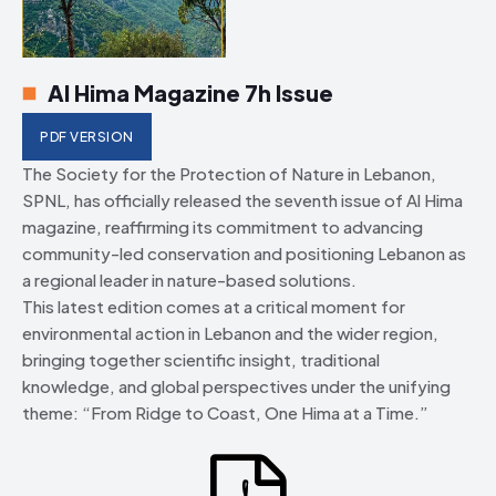
Al Hima Magazine 7h Issue
PDF VERSION
The Society for the Protection of Nature in Lebanon,
SPNL, has officially released the seventh issue of Al Hima
magazine, reaffirming its commitment to advancing
community-led conservation and positioning Lebanon as
a regional leader in nature-based solutions.
This latest edition comes at a critical moment for
environmental action in Lebanon and the wider region,
bringing together scientific insight, traditional
knowledge, and global perspectives under the unifying
theme: “From Ridge to Coast, One Hima at a Time.”