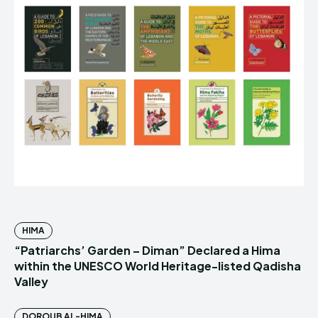
HIMA
“Patriarchs’ Garden – Diman” Declared a Hima
within the UNESCO World Heritage-listed Qadisha
Valley
DOROUB AL-HIMA