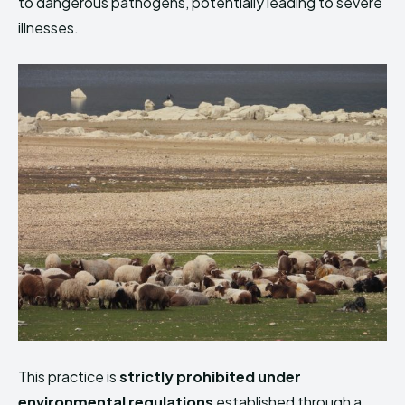
to dangerous pathogens, potentially leading to severe
illnesses.
This practice is
strictly prohibited under
environmental regulations
established through a