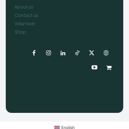
About us
Contact us
Volunteer
Shop
English