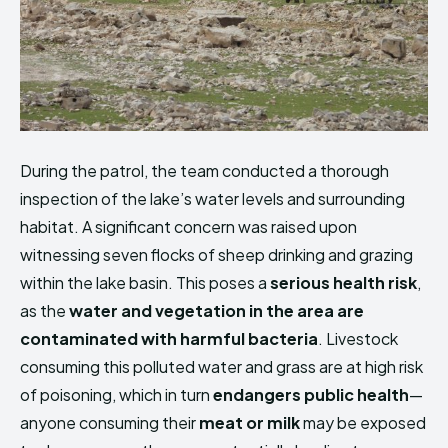
During the patrol, the team conducted a thorough
inspection of the lake’s water levels and surrounding
habitat. A significant concern was raised upon
witnessing seven flocks of sheep drinking and grazing
within the lake basin. This poses a
serious health risk
,
as the
water and vegetation in the area are
contaminated with harmful bacteria
. Livestock
consuming this polluted water and grass are at high risk
of poisoning, which in turn
endangers public health
—
anyone consuming their
meat or milk
may be exposed