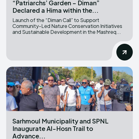
“Patriarchs’ Garden – Diman”
Declared a Hima within the...
Launch of the “Diman Call” to Support
Community-Led Nature Conservation Initiatives
and Sustainable Development in the Mashreq...
Sarhmoul Municipality and SPNL
Inaugurate Al-Hosn Trail to
Advance...