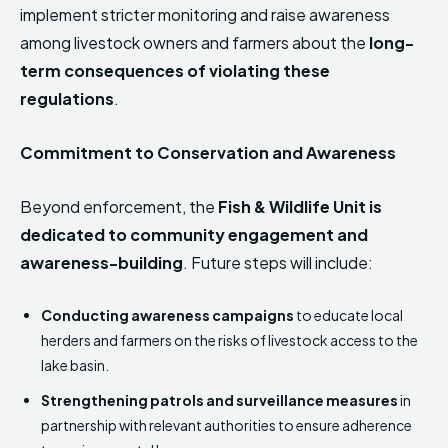
implement stricter monitoring and raise awareness
among livestock owners and farmers about the
long-
term consequences of violating these
regulations
.
Commitment to Conservation and Awareness
Beyond enforcement, the
Fish & Wildlife Unit is
dedicated to community engagement and
awareness-building
. Future steps will include:
Conducting awareness campaigns
to educate local
herders and farmers on the risks of livestock access to the
lake basin.
Strengthening patrols and surveillance measures
in
partnership with relevant authorities to ensure adherence