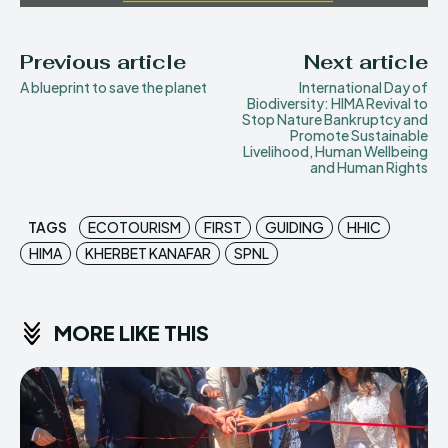
Previous article
Next article
A blueprint to save the planet
International Day of
Biodiversity: HIMA Revival to
Stop Nature Bankruptcy and
Promote Sustainable
Livelihood, Human Wellbeing
and Human Rights
TAGS
ECOTOURISM
FIRST
GUIDING
HHIC
HIMA
KHERBET KANAFAR
SPNL
MORE LIKE THIS