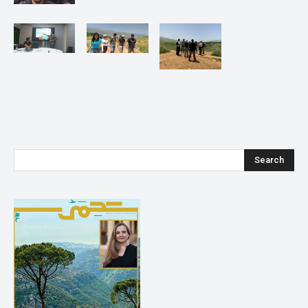
Search