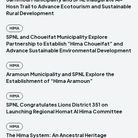
Hosn Trail to Advance Ecotourism and Sustainable
Rural Development
HIMA
SPNL and Choueifat Municipality Explore
Partnership to Establish “Hima Choueifat” and
Advance Sustainable Environmental Development
HIMA
Aramoun Municipality and SPNL Explore the
Establishment of “Hima Aramoun”
HIMA
SPNL Congratulates Lions District 351 on
Launching Regional Homat Al Hima Committee
HIMA
The Hima System: An Ancestral Heritage