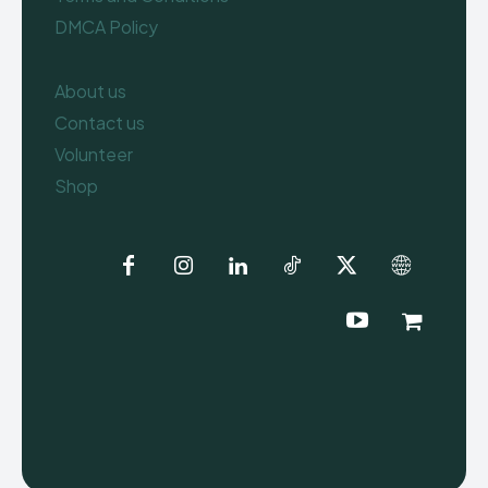
DMCA Policy
About us
Contact us
Volunteer
Shop