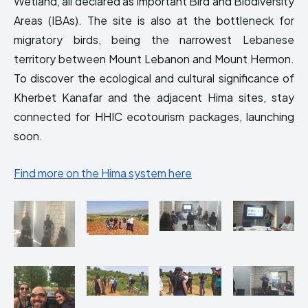
Wetland, all declared as Important Bird and Biodiversity
Areas (IBAs). The site is also at the bottleneck for
migratory birds, being the narrowest Lebanese
territory between Mount Lebanon and Mount Hermon.
To discover the ecological and cultural significance of
Kherbet Kanafar and the adjacent Hima sites, stay
connected for HHIC ecotourism packages, launching
soon.
Find more on the Hima system here