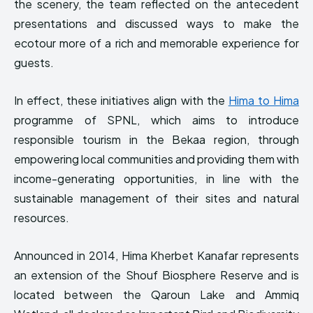
the scenery, the team reflected on the antecedent
presentations and discussed ways to make the
ecotour more of a rich and memorable experience for
guests.
In effect, these initiatives align with the
Hima to Hima
programme of SPNL, which aims to introduce
responsible tourism in the Bekaa region, through
empowering local communities and providing them with
income-generating opportunities, in line with the
sustainable management of their sites and natural
resources.
Announced in 2014, Hima Kherbet Kanafar represents
an extension of the Shouf Biosphere Reserve and is
located between the Qaroun Lake and Ammiq