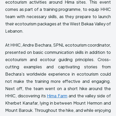
ecotourism activities around Hima sites. This event
HIMA REVIVAL
HIMA REVIVAL
comes as part of a training programme, to equip HHIC
Creative Commons Attribution 4.0 International license.
Creative Commons Attribution 4.0 International license.
team with necessary skills, as they prepare to launch
(2025)
(2025)
their ecotourism packages at the West Bekaa Valley of
Lebanon.
At HHIC, Andre Bechara, SPNL ecotourism coordinator,
presented on basic communication skills in addition to
ecotourism and ecotour guiding principles. Cross-
cutting examples and captivating stories from
Bechara’s worldwide experience in ecotourism could
not make the training more effective and engaging.
Next off, the team went on a short hike around the
HHIC, discovering its
Hima Farm
and the valley side of
Kherbet Kanafar, lying in between Mount Hermon and
Mount Barouk. Throughout the hike, and while enjoying