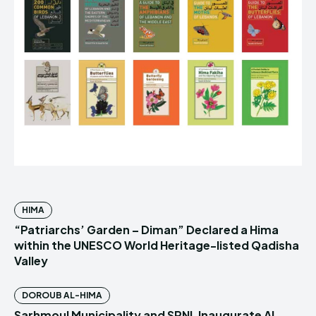
HIMA
“Patriarchs’ Garden – Diman” Declared a Hima
within the UNESCO World Heritage-listed Qadisha
Valley
DOROUB AL-HIMA
Sarhmoul Municipality and SPNL Inaugurate Al-