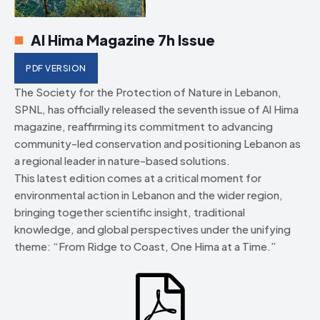
Al Hima Magazine 7h Issue
PDF VERSION
The Society for the Protection of Nature in Lebanon,
SPNL, has officially released the seventh issue of Al Hima
magazine, reaffirming its commitment to advancing
community-led conservation and positioning Lebanon as
a regional leader in nature-based solutions.
This latest edition comes at a critical moment for
environmental action in Lebanon and the wider region,
bringing together scientific insight, traditional
knowledge, and global perspectives under the unifying
theme: “From Ridge to Coast, One Hima at a Time.”