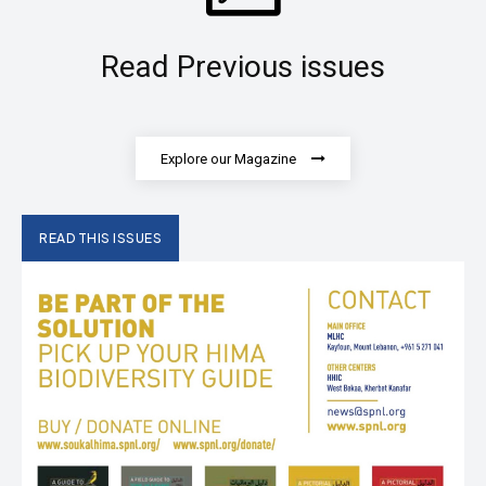
Read Previous issues
Explore our Magazine
READ THIS ISSUES