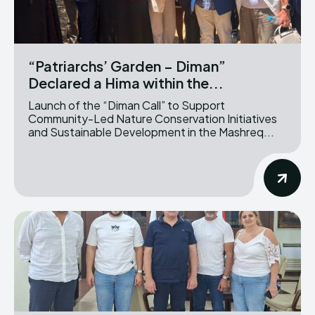
“Patriarchs’ Garden – Diman”
Declared a Hima within the...
Launch of the “Diman Call” to Support
Community-Led Nature Conservation Initiatives
and Sustainable Development in the Mashreq...