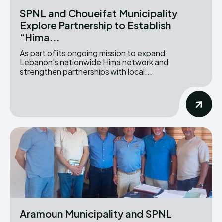
SPNL and Choueifat Municipality
Explore Partnership to Establish
“Hima...
As part of its ongoing mission to expand
Lebanon's nationwide Hima network and
strengthen partnerships with local...
Aramoun Municipality and SPNL