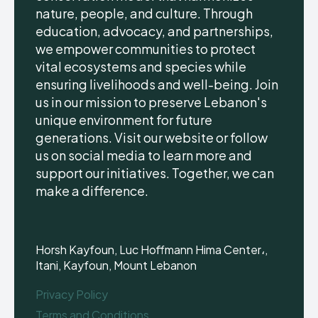
nature, people, and culture. Through
education, advocacy, and partnerships,
we empower communities to protect
vital ecosystems and species while
ensuring livelihoods and well-being. Join
us in our mission to preserve Lebanon's
unique environment for future
generations. Visit our website or follow
us on social media to learn more and
support our initiatives. Together, we can
make a difference.
Horsh Kayfoun, Luc Hoffmann Hima Center،,
Itani, Kayfoun, Mount Lebanon
Privacy Policy
Terms and Conditions