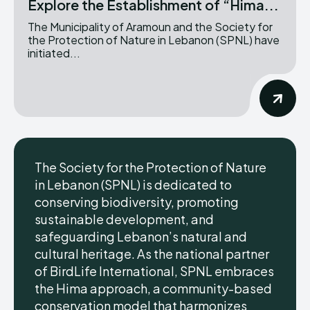
Explore the Establishment of “Hima...
The Municipality of Aramoun and the Society for
the Protection of Nature in Lebanon (SPNL) have
initiated...
The Society for the Protection of Nature
in Lebanon (SPNL) is dedicated to
conserving biodiversity, promoting
sustainable development, and
safeguarding Lebanon’s natural and
cultural heritage. As the national partner
of BirdLife International, SPNL embraces
the Hima approach, a community-based
conservation model that harmonizes