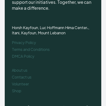
support our initiatives. Together, we can
make a difference.
Horsh Kayfoun, Luc Hoffmann Hima Center،,
Itani, Kayfoun, Mount Lebanon
Privacy Policy
Terms and Conditions
DMCA Policy
About us
Contact us
Volunteer
Shop