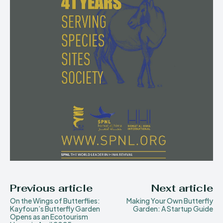
Previous article
Next article
On the Wings of Butterflies:
Making Your Own Butterfly
Kayfoun’s Butterfly Garden
Garden: A Startup Guide
Opens as an Ecotourism