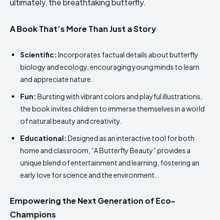
ultimately, the breathtaking butterfly.
A Book That’s More Than Just a Story
Scientific:
Incorporates factual details about butterfly
biology and ecology, encouraging young minds to learn
and appreciate nature.
Fun:
Bursting with vibrant colors and playful illustrations,
the book invites children to immerse themselves in a world
of natural beauty and creativity.
Educational:
Designed as an interactive tool for both
home and classroom, “A Butterfly Beauty” provides a
unique blend of entertainment and learning, fostering an
early love for science and the environment.
Empowering the Next Generation of Eco-
Champions