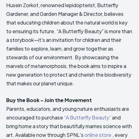
Husein Zorkot, renowned lepidopterist, Butterfly
Gardener, and Garden Manager & Director, believes
that educating children about the natural world is key
to ensuring its future. “A Butterfly Beauty” is more than
a storybook—it’s an invitation for children and their
families to explore, learn, and grow together as
stewards of our environment. By showcasing the
marvels of metamorphosis, the book aims to inspire a
new generation to protect and cherish the biodiversity
that makes our planet unique.
Buy the Book – Join the Movement
Parents, educators, and young nature enthusiasts are
encouraged to purchase
“A Butterfly Beauty”
and
bring home a story that beautifully marries science with
art. Available now through SPNL’s
online store
, every