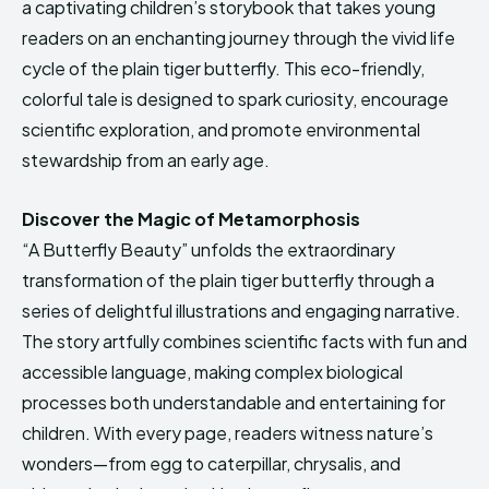
a captivating children’s storybook that takes young
HIMA REVIVAL
HIMA REVIVAL
readers on an enchanting journey through the vivid life
Creative Commons Attribution 4.0 International license.
Creative Commons Attribution 4.0 International license.
cycle of the plain tiger butterfly. This eco-friendly,
(2025)
(2025)
colorful tale is designed to spark curiosity, encourage
scientific exploration, and promote environmental
stewardship from an early age.
Discover the Magic of Metamorphosis
“A Butterfly Beauty” unfolds the extraordinary
transformation of the plain tiger butterfly through a
series of delightful illustrations and engaging narrative.
The story artfully combines scientific facts with fun and
accessible language, making complex biological
processes both understandable and entertaining for
children. With every page, readers witness nature’s
wonders—from egg to caterpillar, chrysalis, and