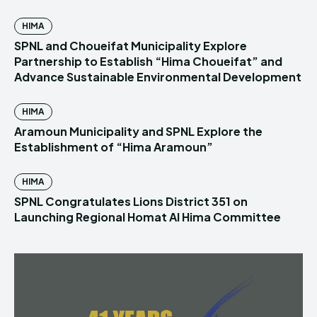
HIMA
SPNL and Choueifat Municipality Explore
Partnership to Establish “Hima Choueifat” and
Advance Sustainable Environmental Development
HIMA
Aramoun Municipality and SPNL Explore the
Establishment of “Hima Aramoun”
HIMA
SPNL Congratulates Lions District 351 on
Launching Regional Homat Al Hima Committee