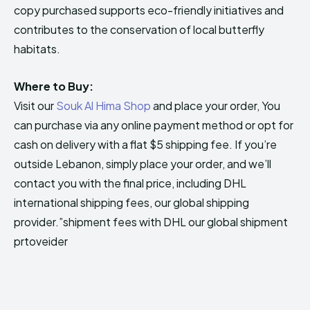
copy purchased supports eco-friendly initiatives and
contributes to the conservation of local butterfly
habitats.
Where to Buy:
Visit our
Souk Al Hima Shop
and place your order, You
can purchase via any online payment method or opt for
cash on delivery with a flat $5 shipping fee. If you’re
outside Lebanon, simply place your order, and we’ll
contact you with the final price, including DHL
international shipping fees, our global shipping
provider.”shipment fees with DHL our global shipment
prtoveider