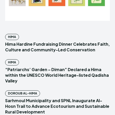
HIMA
Hima Hardine Fundraising Dinner Celebrates Faith,
Culture and Community-Led Conservation
HIMA
“Patriarchs’ Garden – Diman” Declared a Hima
within the UNESCO World Heritage-listed Qadisha
Valley
DOROUB AL-HIMA
Sarhmoul Municipality and SPNL Inaugurate Al-
Hosn Trail to Advance Ecotourism and Sustainable
Rural Development