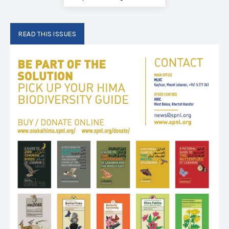
READ THIS ISSUES