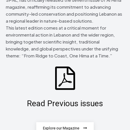
magazine, reaffirming its commitment to advancing
community-led conservation and positioning Lebanon as
a regional leader in nature-based solutions.
This latest edition comes at a critical moment for
environmental action in Lebanon and the wider region,
bringing together scientific insight, traditional
knowledge, and global perspectives under the unifying
theme: “From Ridge to Coast, One Hima at a Time.”
Read Previous issues
Explore our Magazine