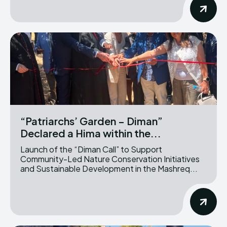
“Patriarchs’ Garden – Diman”
Declared a Hima within the...
Launch of the “Diman Call” to Support
Community-Led Nature Conservation Initiatives
and Sustainable Development in the Mashreq...