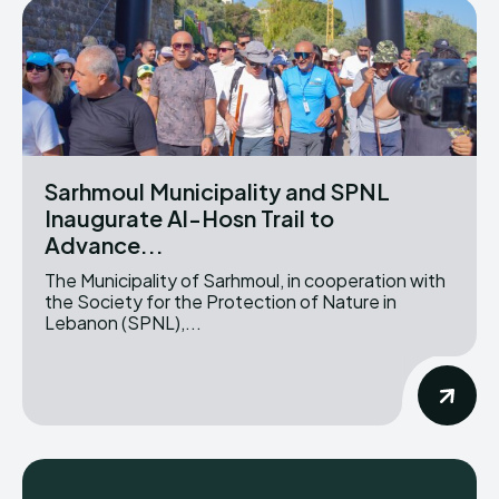
Sarhmoul Municipality and SPNL
Inaugurate Al-Hosn Trail to
Advance...
The Municipality of Sarhmoul, in cooperation with
the Society for the Protection of Nature in
Lebanon (SPNL),...