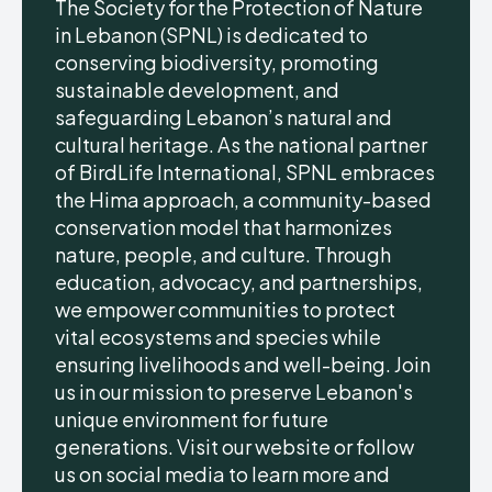
The Society for the Protection of Nature
in Lebanon (SPNL) is dedicated to
conserving biodiversity, promoting
sustainable development, and
safeguarding Lebanon’s natural and
cultural heritage. As the national partner
of BirdLife International, SPNL embraces
the Hima approach, a community-based
conservation model that harmonizes
nature, people, and culture. Through
education, advocacy, and partnerships,
we empower communities to protect
vital ecosystems and species while
ensuring livelihoods and well-being. Join
us in our mission to preserve Lebanon's
unique environment for future
generations. Visit our website or follow
us on social media to learn more and