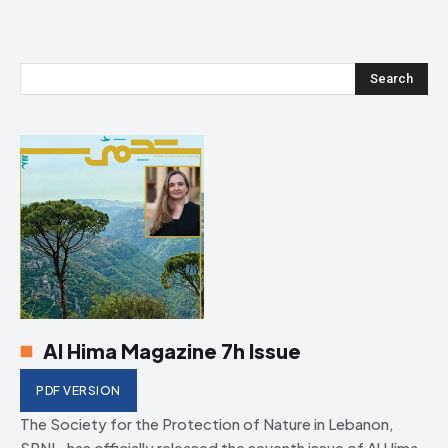
Search
Al Hima Magazine 7h Issue
PDF VERSION
The Society for the Protection of Nature in Lebanon,
SPNL, has officially released the seventh issue of Al Hima