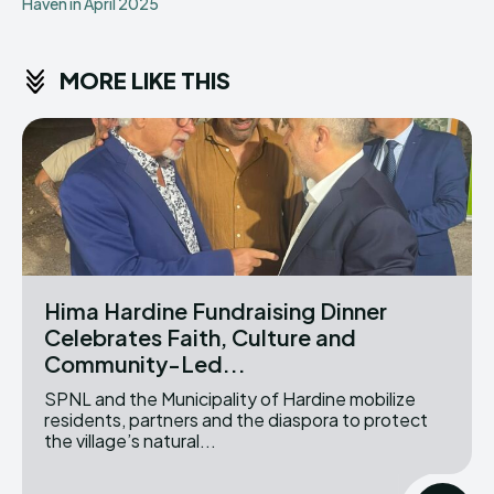
Haven in April 2025
MORE LIKE THIS
Hima Hardine Fundraising Dinner
Celebrates Faith, Culture and
Community-Led...
SPNL and the Municipality of Hardine mobilize
residents, partners and the diaspora to protect
the village’s natural...