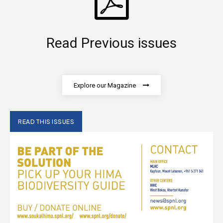
Read Previous issues
Explore our Magazine
READ THIS ISSUES