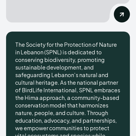
The Society for the Protection of Nature
in Lebanon (SPNL) is dedicated to
conserving biodiversity, promoting
sustainable development, and
safeguarding Lebanon’s natural and
cultural heritage. As the national partner
of BirdLife International, SPNL embraces
the Hima approach, a community-based
conservation model that harmonizes
nature, people, and culture. Through
education, advocacy, and partnerships,
we empower communities to protect
vital ecosystems and species while