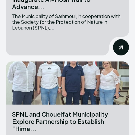
Advance...
The Municipality of Sarhmoul, in cooperation with
the Society for the Protection of Nature in
Lebanon (SPNL),...
SPNL and Choueifat Municipality
Explore Partnership to Establish
“Hima...