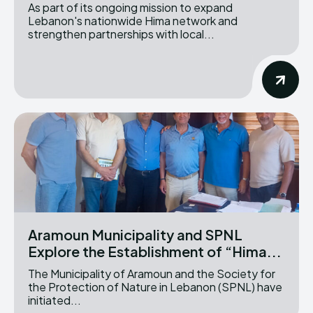
As part of its ongoing mission to expand
Lebanon's nationwide Hima network and
strengthen partnerships with local...
Aramoun Municipality and SPNL
Explore the Establishment of “Hima...
The Municipality of Aramoun and the Society for
the Protection of Nature in Lebanon (SPNL) have
initiated...