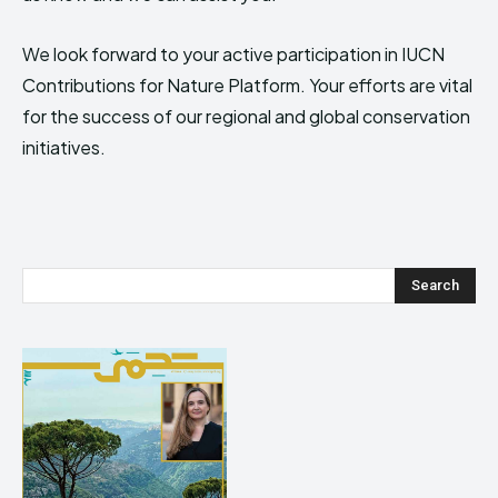
We look forward to your active participation in IUCN
Contributions for Nature Platform. Your efforts are vital
for the success of our regional and global conservation
initiatives.
Search