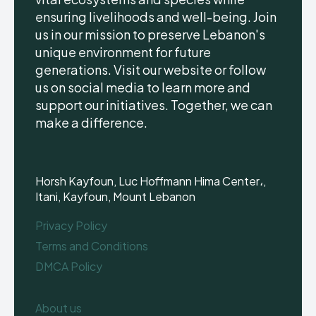
ensuring livelihoods and well-being. Join
us in our mission to preserve Lebanon's
unique environment for future
generations. Visit our website or follow
us on social media to learn more and
support our initiatives. Together, we can
make a difference.
Horsh Kayfoun, Luc Hoffmann Hima Center،,
Itani, Kayfoun, Mount Lebanon
Privacy Policy
Terms and Conditions
DMCA Policy
About us