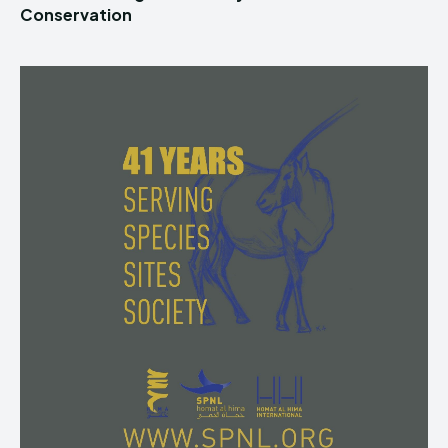
Conservation