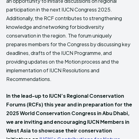
an opportunity to initiate discussions on regional
participation in the next IUCN Congress 2025.
Additionally, the RCF contributes to strengthening
knowledge and networking for biodiversity
conservation in the region. The forum uniquely
prepares members for the Congress by discussing key
deadlines, drafts of the IUCN Programme, and
providing updates on the Motion process and the
implementation of IUCN Resolutions and
Recommendations.
In the lead-up to IUCN’s Regional Conservation
Forums (RCFs) this year and in preparation for the
2025 World Conservation Congress in Abu Dhabi,
we are inviting and encouraging IUCN Members in
West Asia to showcase their conservation