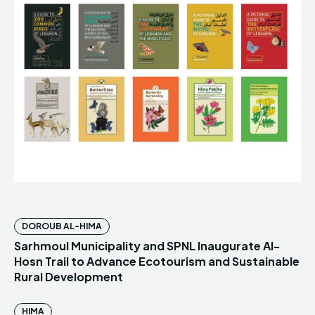
DOROUB AL-HIMA
Sarhmoul Municipality and SPNL Inaugurate Al-
Hosn Trail to Advance Ecotourism and Sustainable
Rural Development
HIMA