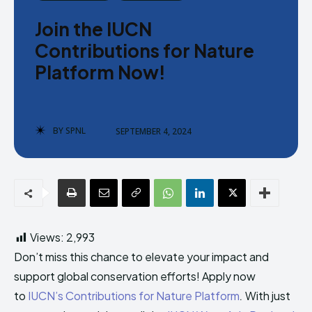
Donate
Donate
Join the IUCN
Contributions for Nature
Platform Now!
Enter the depths of the SPNL
Enter the depths of the SPNL
BY
SPNL
SEPTEMBER 4, 2024
Website
Website
LOGIN
LOGIN
REGISTER
REGISTER
PRIVACY POLICY
PRIVACY POLICY
TERMS AND CONDITIONS
TERMS AND CONDITIONS
Views:
2,993
DMCA POLICY
DMCA POLICY
Don’t miss this chance to elevate your impact and
support global conservation efforts! Apply now
to
IUCN’s Contributions for Nature Platform
.
With just
THE WORLD LEADER IN
THE WORLD LEADER IN