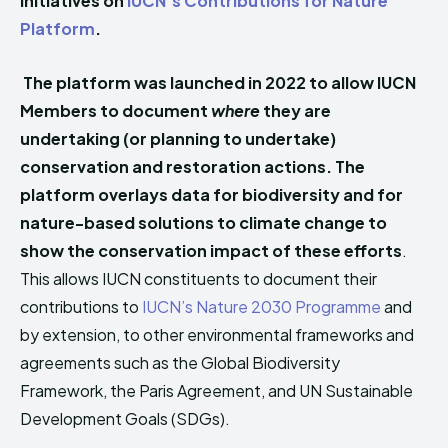
initiatives on
IUCN’s Contributions for Nature
Platform
.
The platform was launched in 2022 to allow IUCN
Members to document
where
they are
undertaking (or planning to undertake)
conservation and restoration actions. The
platform overlays data for biodiversity and for
nature-based solutions to climate change to
show the conservation impact of these efforts
.
This allows IUCN constituents to document their
contributions to
IUCN’s Nature 2030 Programme
and
by extension, to other environmental frameworks and
agreements such as the Global Biodiversity
Framework, the Paris Agreement, and UN Sustainable
Development Goals (SDGs).