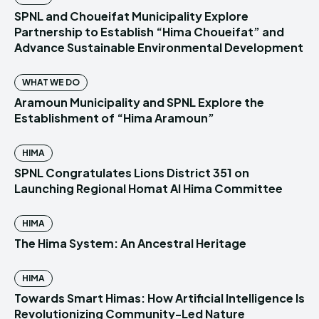
SPNL and Choueifat Municipality Explore
Partnership to Establish “Hima Choueifat” and
Advance Sustainable Environmental Development
WHAT WE DO
Aramoun Municipality and SPNL Explore the
Establishment of “Hima Aramoun”
HIMA
SPNL Congratulates Lions District 351 on
Launching Regional Homat Al Hima Committee
HIMA
The Hima System: An Ancestral Heritage
HIMA
Towards Smart Himas: How Artificial Intelligence Is
Revolutionizing Community-Led Nature