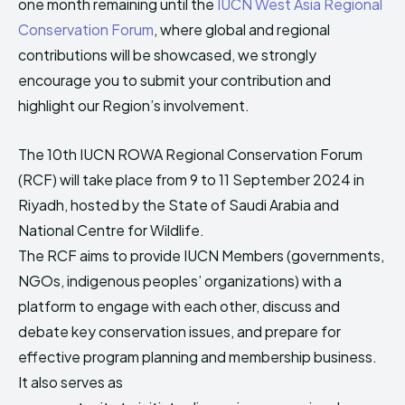
one month remaining until the
IUCN West Asia Regional
HIMA REVIVAL
HIMA REVIVAL
Conservation Forum
, where global and regional
Creative Commons Attribution 4.0 International license.
Creative Commons Attribution 4.0 International license.
contributions will be showcased, we strongly
(2025)
(2025)
encourage you to submit your contribution and
highlight our Region’s involvement.
The 10th IUCN ROWA Regional Conservation Forum
(RCF) will take place from 9 to 11 September 2024 in
Riyadh, hosted by the State of Saudi Arabia and
National Centre for Wildlife.
The RCF aims to provide IUCN Members (governments,
NGOs, indigenous peoples’ organizations) with a
platform to engage with each other, discuss and
debate key conservation issues, and prepare for
effective program planning and membership business.
It also serves as