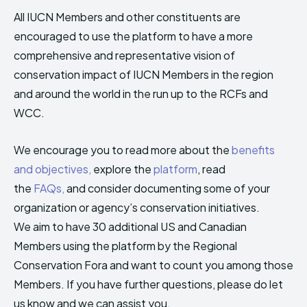
All IUCN Members and other constituents are
encouraged to use the platform to have a more
comprehensive and representative vision of
conservation impact of IUCN Members in the region
and around the world in the run up to the RCFs and
WCC.
We encourage you to read more about the
benefits
and objectives,
explore the
platform
, read
the
FAQs,
and consider documenting some of your
organization or agency’s conservation initiatives.
We aim to have 30 additional US and Canadian
Members using the platform by the Regional
Conservation Fora and want to count you among those
Members. If you have further questions, please do let
us know and we can assist you.