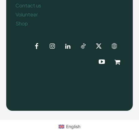
Contact us
Volunteer
Shop
English