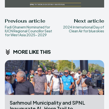
Previous article
Next article
Fadi Ghanem Nominated for
2024 International Day of
IUCN Regional Councillor Seat
Clean Air for blue skies
for West Asia 2025- 2029
MORE LIKE THIS
Sarhmoul Municipality and SPNL
Inaugurate Al-Hosn Trail to