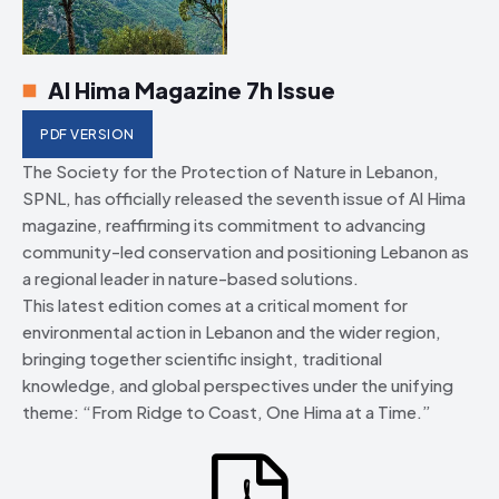
Al Hima Magazine 7h Issue
PDF VERSION
The Society for the Protection of Nature in Lebanon,
SPNL, has officially released the seventh issue of Al Hima
magazine, reaffirming its commitment to advancing
community-led conservation and positioning Lebanon as
a regional leader in nature-based solutions.
This latest edition comes at a critical moment for
environmental action in Lebanon and the wider region,
bringing together scientific insight, traditional
knowledge, and global perspectives under the unifying
theme: “From Ridge to Coast, One Hima at a Time.”