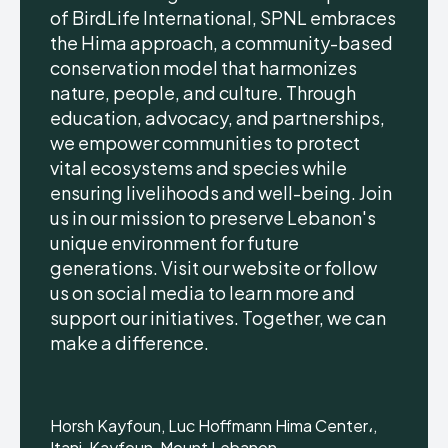
of BirdLife International, SPNL embraces
the Hima approach, a community-based
conservation model that harmonizes
nature, people, and culture. Through
education, advocacy, and partnerships,
we empower communities to protect
vital ecosystems and species while
ensuring livelihoods and well-being. Join
us in our mission to preserve Lebanon's
unique environment for future
generations. Visit our website or follow
us on social media to learn more and
support our initiatives. Together, we can
make a difference.
Horsh Kayfoun, Luc Hoffmann Hima Center،,
Itani, Kayfoun, Mount Lebanon