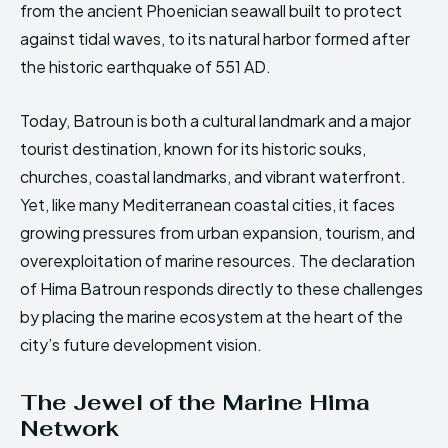
from the ancient Phoenician seawall built to protect
against tidal waves, to its natural harbor formed after
the historic earthquake of 551 AD.
Today, Batroun is both a cultural landmark and a major
tourist destination, known for its historic souks,
churches, coastal landmarks, and vibrant waterfront.
Yet, like many Mediterranean coastal cities, it faces
growing pressures from urban expansion, tourism, and
overexploitation of marine resources. The declaration
of Hima Batroun responds directly to these challenges
by placing the marine ecosystem at the heart of the
city’s future development vision.
The Jewel of the Marine Hima
Network