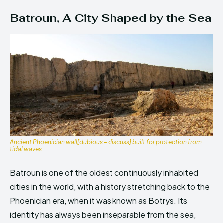
Batroun, A City Shaped by the Sea
Ancient Phoenician wall[dubious – discuss] built for protection from
tidal waves
Batroun is one of the oldest continuously inhabited
cities in the world, with a history stretching back to the
Phoenician era, when it was known as Botrys. Its
identity has always been inseparable from the sea,