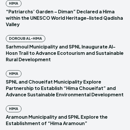
HIMA
“Patriarchs’ Garden – Diman” Declared a Hima
within the UNESCO World Heritage-listed Qadisha
Valley
DOROUB AL-HIMA
Sarhmoul Municipality and SPNL Inaugurate Al-
Hosn Trail to Advance Ecotourism and Sustainable
Rural Development
HIMA
SPNL and Choueifat Municipality Explore
Partnership to Establish “Hima Choueifat” and
Advance Sustainable Environmental Development
HIMA
Aramoun Municipality and SPNL Explore the
Establishment of “Hima Aramoun”