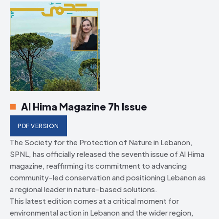
Al Hima Magazine 7h Issue
PDF VERSION
The Society for the Protection of Nature in Lebanon,
SPNL, has officially released the seventh issue of Al Hima
magazine, reaffirming its commitment to advancing
community-led conservation and positioning Lebanon as
a regional leader in nature-based solutions.
This latest edition comes at a critical moment for
environmental action in Lebanon and the wider region,