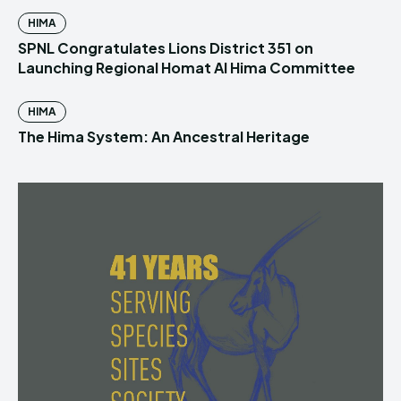
HIMA
SPNL Congratulates Lions District 351 on
Launching Regional Homat Al Hima Committee
HIMA
The Hima System: An Ancestral Heritage