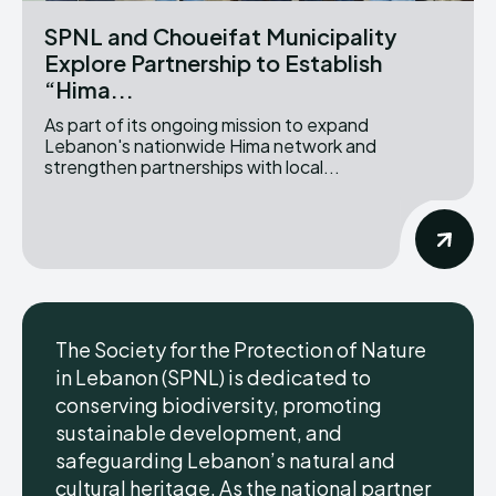
SPNL and Choueifat Municipality
Explore Partnership to Establish
“Hima...
As part of its ongoing mission to expand
Lebanon's nationwide Hima network and
strengthen partnerships with local...
The Society for the Protection of Nature
in Lebanon (SPNL) is dedicated to
conserving biodiversity, promoting
sustainable development, and
safeguarding Lebanon’s natural and
cultural heritage. As the national partner