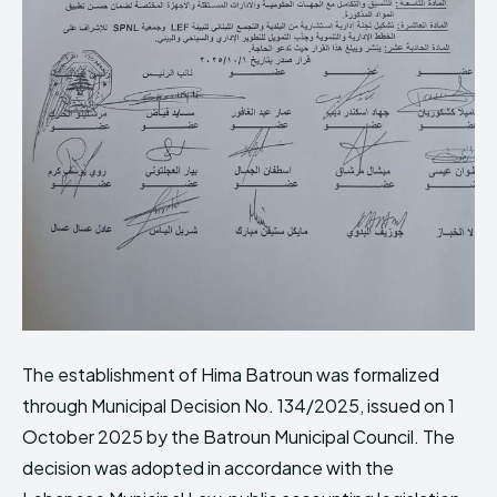
The establishment of Hima Batroun was formalized
through Municipal Decision No. 134/2025, issued on 1
October 2025 by the Batroun Municipal Council. The
decision was adopted in accordance with the