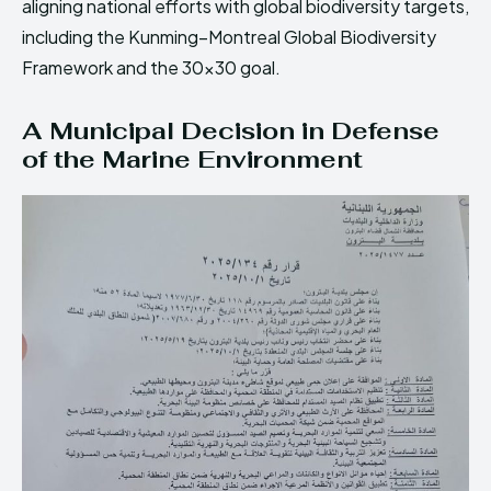
aligning national efforts with global biodiversity targets,
including the Kunming–Montreal Global Biodiversity
Framework and the 30×30 goal.
A Municipal Decision in Defense
of the Marine Environment