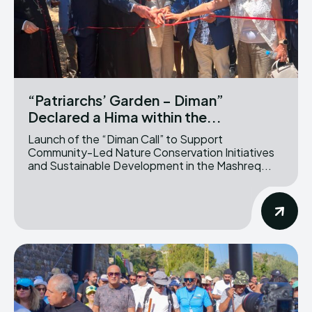
“Patriarchs’ Garden – Diman”
Declared a Hima within the...
Launch of the “Diman Call” to Support
Community-Led Nature Conservation Initiatives
and Sustainable Development in the Mashreq...