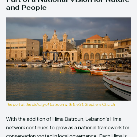
and People
The port at the old city of Batroun with the St. Stephens Church
With the addition of Hima Batroun, Lebanon’s Hima
network continues to grow as a
n
ational framework for
conservation rooted in local governance. Each Hima is