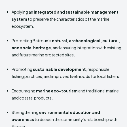
Applying an
integrated and sustainable management
system
to preserve the characteristics of the marine
ecosystem.
Protecting Batroun’s
natural, archaeological, cultural,
and social heritage
, and ensuring integration with existing
and future marine protected sites.
Promoting
sustainable development
, responsible
fishing practices, and improved livelihoods for local fishers.
Encouraging
marine eco-tourism
and traditional marine
and coastal products.
Strengthening
environmental education and
awareness
to deepen the community’s relationship with
the sea.