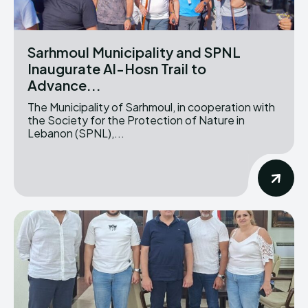
Sarhmoul Municipality and SPNL
Inaugurate Al-Hosn Trail to
Advance...
The Municipality of Sarhmoul, in cooperation with
the Society for the Protection of Nature in
Lebanon (SPNL),...