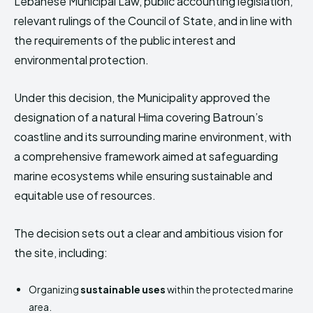
Lebanese Municipal Law, public accounting legislation,
relevant rulings of the Council of State, and in line with
the requirements of the public interest and
environmental protection.
Under this decision, the Municipality approved the
designation of a natural Hima covering Batroun’s
coastline and its surrounding marine environment, with
a comprehensive framework aimed at safeguarding
marine ecosystems while ensuring sustainable and
equitable use of resources.
The decision sets out a clear and ambitious vision for
the site, including:
Organizing
sustainable uses
within the protected marine
area.