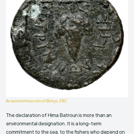
An autonomous coin of Botrys, 2 BC
The declaration of Hima Batroun is more than an
environmental designation. It is a long-term
commitment to the sea, to the fishers who depend on