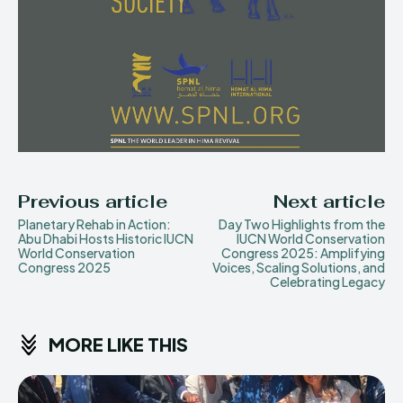
Previous article
Next article
Planetary Rehab in Action:
Day Two Highlights from the
Abu Dhabi Hosts Historic IUCN
IUCN World Conservation
World Conservation
Congress 2025: Amplifying
Congress 2025
Voices, Scaling Solutions, and
Celebrating Legacy
MORE LIKE THIS