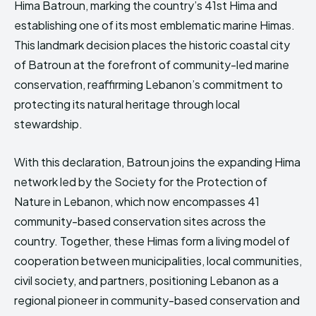
Hima Batroun, marking the country’s 41st Hima and
HIMA REVIVAL
HIMA REVIVAL
establishing one of its most emblematic marine Himas.
Creative Commons Attribution 4.0 International license.
Creative Commons Attribution 4.0 International license.
This landmark decision places the historic coastal city
(2025)
(2025)
of
Batroun
at the forefront of community-led marine
conservation, reaffirming Lebanon’s commitment to
protecting its natural heritage through local
stewardship.
With this declaration, Batroun joins the expanding Hima
network led by the
Society for the Protection of
Nature in Lebanon
, which now encompasses 41
community-based conservation sites across the
country. Together, these Himas form a living model of
cooperation between municipalities, local communities,
civil society, and partners, positioning Lebanon as a
regional pioneer in community-based conservation and