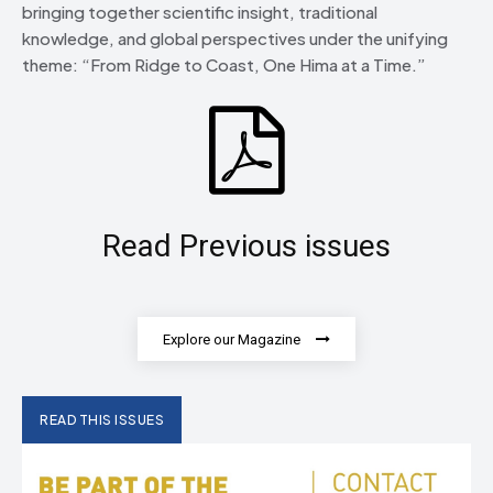
bringing together scientific insight, traditional
knowledge, and global perspectives under the unifying
theme: “From Ridge to Coast, One Hima at a Time.”
Read Previous issues
Explore our Magazine
READ THIS ISSUES