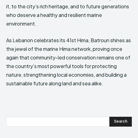
it, to the city’s rich heritage, and to future generations
who deserve a healthy and resilient marine
environment.
As Lebanon celebrates its 41st Hima, Batroun shines as
the jewel of the marine Hima network, proving once
again that community-led conservation remains one of
the country’s most powerful tools for protecting
nature, strengthening local economies, and building a
sustainable future along land and sea alike.
Search