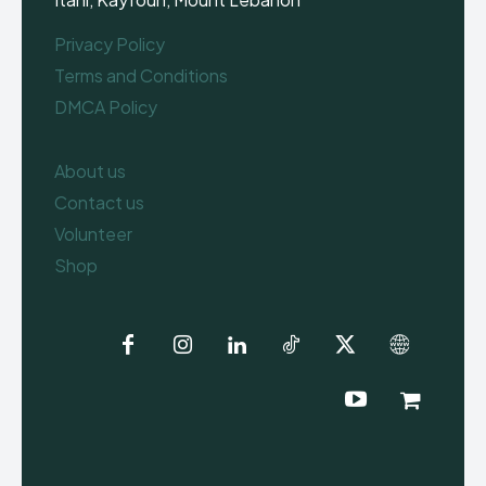
Privacy Policy
Terms and Conditions
DMCA Policy
About us
Contact us
Volunteer
Shop