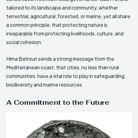
tailored to its landscape and community, whether
terrestrial, agricultural, forested, or marine, yet all share
a common principle, that protecting nature is
inseparable from protecting livelihoods, culture, and
social cohesion.
Hima Batroun sends a strong message from the
Mediterranean coast, that cities, no less than rural
communities, have a vital role to play in safeguarding
biodiversity and marine resources.
A Commitment to the Future