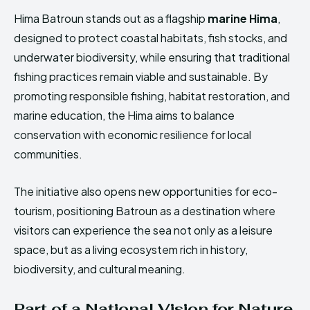
Hima Batroun stands out as a flagship
marine Hima
,
designed to protect coastal habitats, fish stocks, and
underwater biodiversity, while ensuring that traditional
fishing practices remain viable and sustainable. By
promoting responsible fishing, habitat restoration, and
marine education, the Hima aims to balance
conservation with economic resilience for local
communities.
The initiative also opens new opportunities for eco-
tourism, positioning Batroun as a destination where
visitors can experience the sea not only as a leisure
space, but as a living ecosystem rich in history,
biodiversity, and cultural meaning.
Part of a National Vision for Nature