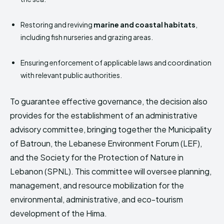
Restoring and reviving
marine and coastal habitats
,
including fish nurseries and grazing areas.
Ensuring enforcement of applicable laws and coordination
with relevant public authorities.
To guarantee effective governance, the decision also
provides for the establishment of an administrative
advisory committee, bringing together the Municipality
of Batroun, the Lebanese Environment Forum (LEF),
and the Society for the Protection of Nature in
Lebanon (SPNL). This committee will oversee planning,
management, and resource mobilization for the
environmental, administrative, and eco-tourism
development of the Hima.