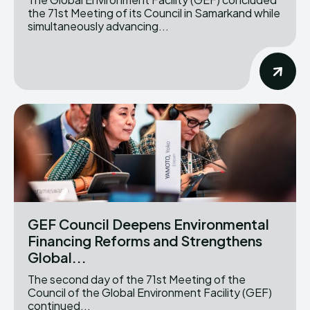
the 71st Meeting of its Council in Samarkand while
simultaneously advancing...
GEF Council Deepens Environmental
Financing Reforms and Strengthens
Global...
The second day of the 71st Meeting of the
Council of the Global Environment Facility (GEF)
continued...