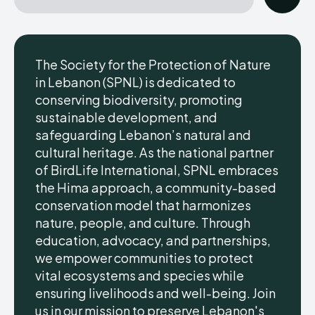
The Society for the Protection of Nature
in Lebanon (SPNL) is dedicated to
conserving biodiversity, promoting
sustainable development, and
safeguarding Lebanon’s natural and
cultural heritage. As the national partner
of BirdLife International, SPNL embraces
the Hima approach, a community-based
conservation model that harmonizes
nature, people, and culture. Through
education, advocacy, and partnerships,
we empower communities to protect
vital ecosystems and species while
ensuring livelihoods and well-being. Join
us in our mission to preserve Lebanon's