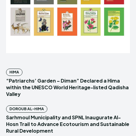
HIMA
“Patriarchs’ Garden – Diman” Declared a Hima
within the UNESCO World Heritage-listed Qadisha
Valley
DOROUB AL-HIMA
Sarhmoul Municipality and SPNL Inaugurate Al-
Hosn Trail to Advance Ecotourism and Sustainable
Rural Development