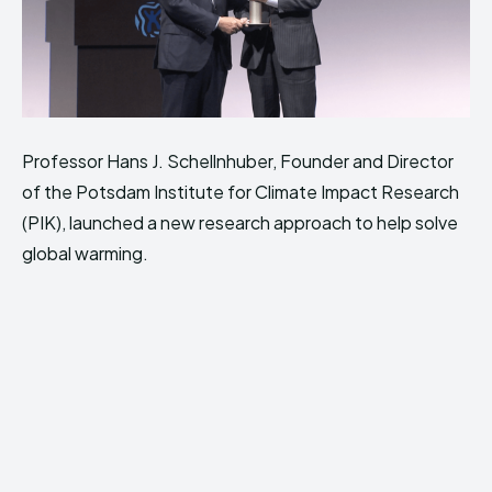
Professor Hans J. Schellnhuber, Founder and Director
of the Potsdam Institute for Climate Impact Research
(PIK), launched a new research approach to help solve
global warming.