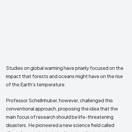
Studies on global warming have priarily focused on the
impact that forests and oceans might have on the rise
of the Earth’s temperature.
Professor Schellnhuber, however, challenged this
conventional approach, proposing the idea that the
main focus of research should be life-threatening
disasters. He pioneered a new science field called