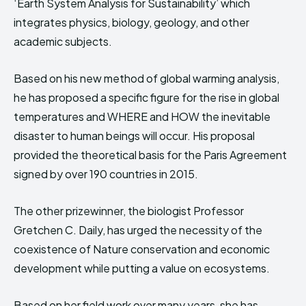
‘Earth System Analysis for Sustainability’ which
integrates physics, biology, geology, and other
academic subjects.
Based on his new method of global warming analysis,
he has proposed a specific figure for the rise in global
temperatures and WHERE and HOW the inevitable
disaster to human beings will occur. His proposal
provided the theoretical basis for the Paris Agreement
signed by over 190 countries in 2015.
The other prizewinner, the biologist Professor
Gretchen C. Daily, has urged the necessity of the
coexistence of Nature conservation and economic
development while putting a value on ecosystems.
Based on her field work over many years, she has