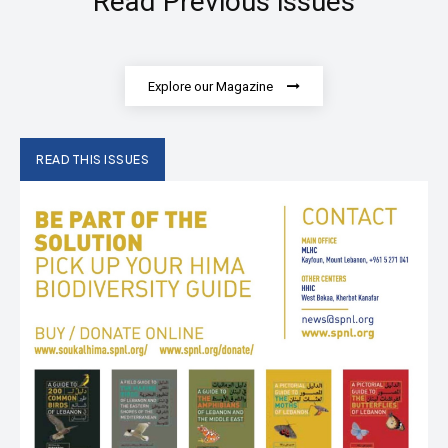
Read Previous issues
Explore our Magazine
READ THIS ISSUES