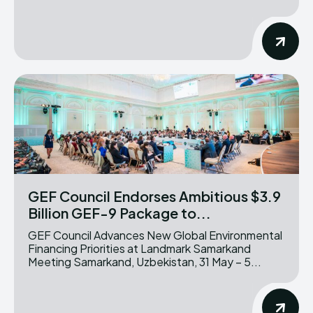
GEF Council Endorses Ambitious $3.9
Billion GEF-9 Package to...
GEF Council Advances New Global Environmental
Financing Priorities at Landmark Samarkand
Meeting Samarkand, Uzbekistan, 31 May – 5...