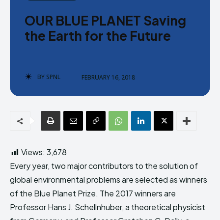
Donate
Donate
OUR BLUE PLANET Saving
the Earth for the Future
BY
SPNL
FEBRUARY 16, 2018
Enter the depths of the SPNL
Enter the depths of the SPNL
Website
Website
LOGIN
LOGIN
REGISTER
REGISTER
Views:
3,678
PRIVACY POLICY
PRIVACY POLICY
TERMS AND CONDITIONS
TERMS AND CONDITIONS
Every year, two major contributors to the solution of
DMCA POLICY
DMCA POLICY
global environmental problems are selected as winners
of the Blue Planet Prize. The 2017 winners are
Professor Hans J. Schellnhuber, a theoretical physicist
THE WORLD LEADER IN
THE WORLD LEADER IN