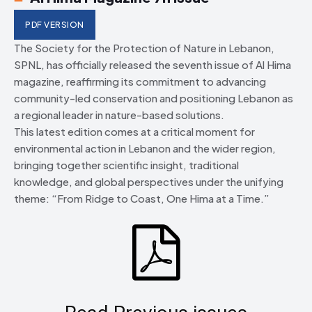
PDF VERSION
The Society for the Protection of Nature in Lebanon,
SPNL, has officially released the seventh issue of Al Hima
magazine, reaffirming its commitment to advancing
community-led conservation and positioning Lebanon as
a regional leader in nature-based solutions.
This latest edition comes at a critical moment for
environmental action in Lebanon and the wider region,
bringing together scientific insight, traditional
knowledge, and global perspectives under the unifying
theme: “From Ridge to Coast, One Hima at a Time.”