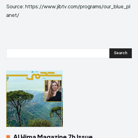
Source: https://www.jibtv.com/programs/our_blue_pl
anet/
Search
Al Hima Magazine 7h Issue