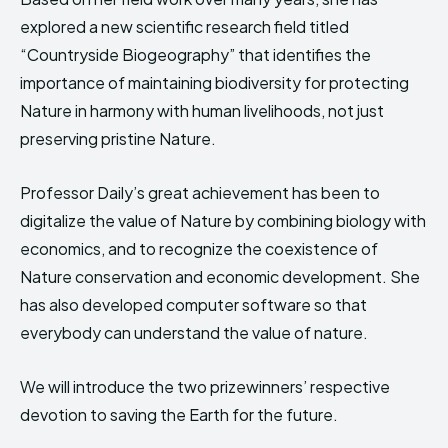
explored a new scientific research field titled
“Countryside Biogeography” that identifies the
importance of maintaining biodiversity for protecting
Nature in harmony with human livelihoods, not just
preserving pristine Nature.
Professor Daily’s great achievement has been to
digitalize the value of Nature by combining biology with
economics, and to recognize the coexistence of
Nature conservation and economic development. She
has also developed computer software so that
everybody can understand the value of nature.
We will introduce the two prizewinners’ respective
devotion to saving the Earth for the future.