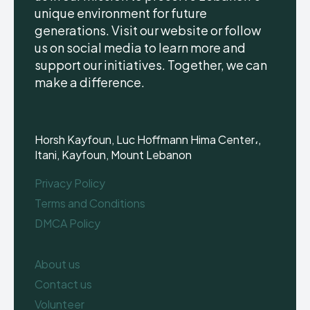
unique environment for future
generations. Visit our website or follow
us on social media to learn more and
support our initiatives. Together, we can
make a difference.
Horsh Kayfoun, Luc Hoffmann Hima Center،,
Itani, Kayfoun, Mount Lebanon
Privacy Policy
Terms and Conditions
DMCA Policy
About us
Contact us
Volunteer