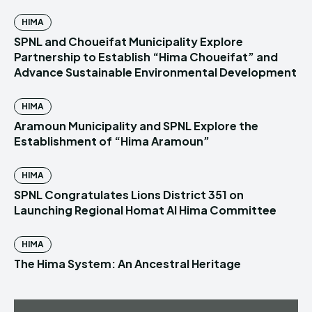
HIMA
SPNL and Choueifat Municipality Explore
Partnership to Establish “Hima Choueifat” and
Advance Sustainable Environmental Development
HIMA
Aramoun Municipality and SPNL Explore the
Establishment of “Hima Aramoun”
HIMA
SPNL Congratulates Lions District 351 on
Launching Regional Homat Al Hima Committee
HIMA
The Hima System: An Ancestral Heritage