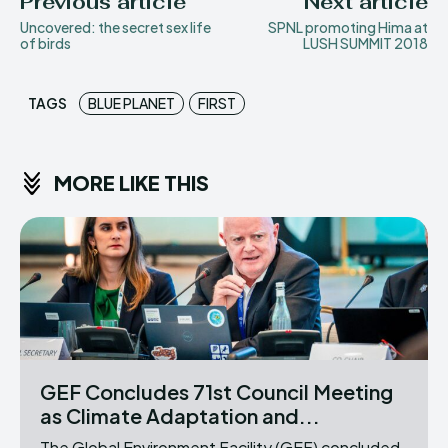
Previous article
Next article
Uncovered: the secret sex life
SPNL promoting Hima at
of birds
LUSH SUMMIT 2018
TAGS
BLUE PLANET
FIRST
MORE LIKE THIS
GEF Concludes 71st Council Meeting
as Climate Adaptation and...
The Global Environment Facility (GEF) concluded