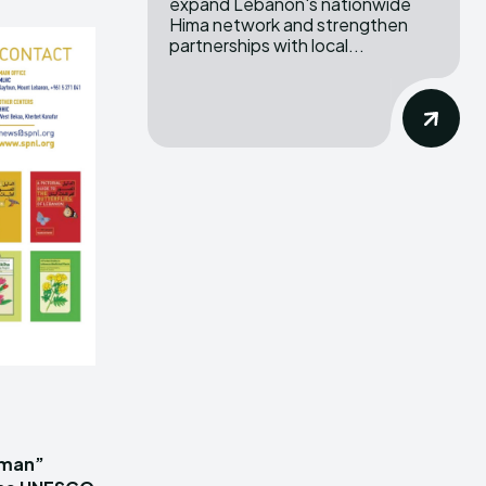
expand Lebanon's nationwide
Hima network and strengthen
partnerships with local...
iman”