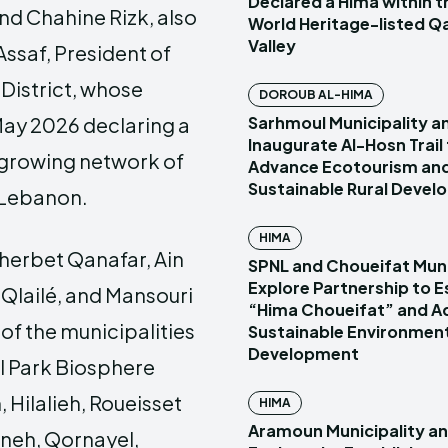
Declared a Hima within
d Chahine Rizk, also
World Heritage-listed Q
Valley
Assaf, President of
District, whose
DOROUB AL-HIMA
Sarhmoul Municipality a
May 2026 declaring a
Inaugurate Al-Hosn Trail
e growing network of
Advance Ecotourism an
Sustainable Rural Deve
 Lebanon.
HIMA
Kherbet Qanafar, Ain
SPNL and Choueifat Muni
Explore Partnership to E
 Qlailé, and Mansouri
“Hima Choueifat” and A
 of the municipalities
Sustainable Environmen
Development
al Park Biosphere
 Hilalieh, Roueisset
HIMA
Aramoun Municipality a
hneh, Qornayel,