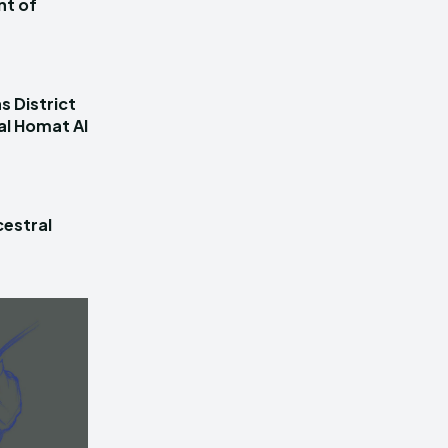
nt of
s District
al Homat Al
estral