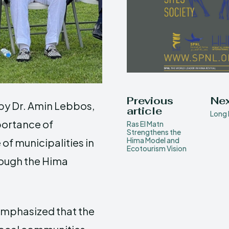
Previous
Nex
by Dr. Amin Lebbos,
article
Long 
portance of
Ras El Matn
Strengthens the
Hima Model and
f municipalities in
Ecotourism Vision
rough the Hima
 emphasized that the