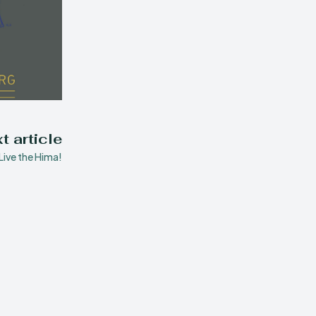
t article
Live the Hima!