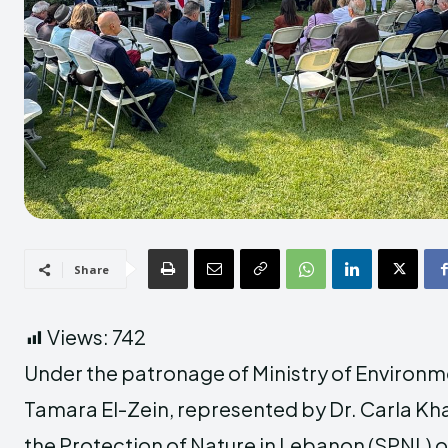
Share
Views:
742
Under the patronage of
Ministry of Environ
Tamara El-Zein
, represented by Dr. Carla Kh
the Protection of Nature in Lebanon (SPNL)
o