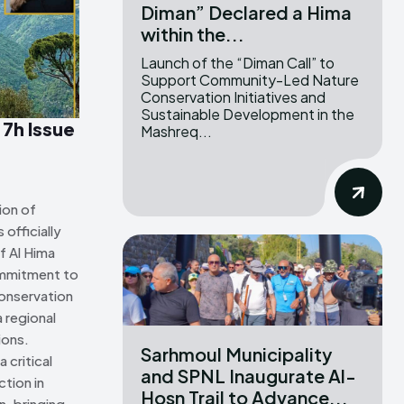
Diman” Declared a Hima
within the...
ns Attribution 4.0 International license. (2025)
ns Attribution 4.0 International license. (2025)
Launch of the “Diman Call” to
Support Community-Led Nature
Conservation Initiatives and
Sustainable Development in the
 7h Issue
Mashreq...
ion of
officially
f Al Hima
ommitment to
onservation
 regional
ions.
Sarhmoul Municipality
 critical
and SPNL Inaugurate Al-
tion in
Hosn Trail to Advance...
n, bringing