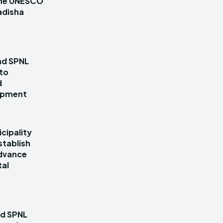
 the UNESCO
adisha
nd SPNL
 to
d
lopment
cipality
stablish
dvance
tal
nd SPNL