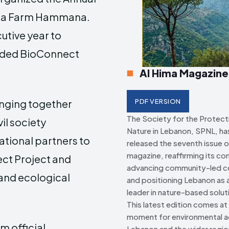
a Farm Hammana
.
Creative Commo
Creative Commo
utive year to
unded BioConnect
Al Hima Magazine
inging together
PDF VERSION
The Society for the Protect
il society
Nature in Lebanon, SPNL, has 
ational partners to
released the seventh issue o
magazine, reaffirming its c
ct Project and
advancing community-led c
 and ecological
and positioning Lebanon as a
leader in nature-based solut
This latest edition comes at a
moment for environmental ac
 official,
Lebanon and the wider regio