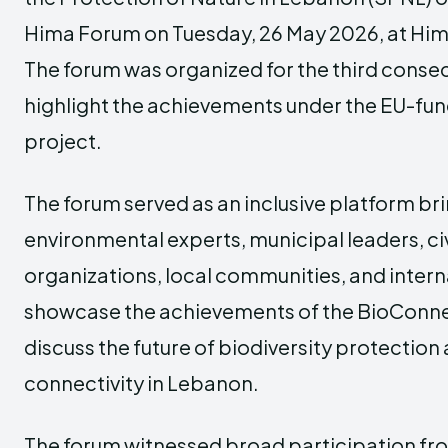
Hima Forum on Tuesday, 26 May 2026, at
Him
The forum was organized for the third consec
highlight the achievements under the EU-f
project.
The forum served as an inclusive platform br
environmental experts, municipal leaders, civ
organizations, local communities, and intern
showcase the achievements of the BioConne
discuss the future of biodiversity protection
connectivity in Lebanon.
The forum witnessed broad participation from