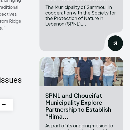
The Municipality of Sarhmoul, in
raditional
cooperation with the Society for
pectives
the Protection of Nature in
From Ridge
Lebanon (SPNL),...
e.”
issues
SPNL and Choueifat
Municipality Explore
Partnership to Establish
“Hima...
As part of its ongoing mission to