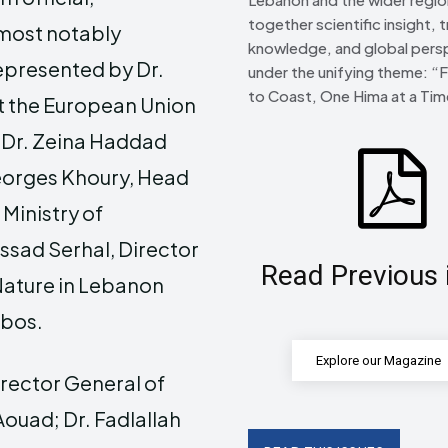
together scientific insight, t
 most notably
knowledge, and global pers
represented by Dr.
under the unifying theme: “
to Coast, One Hima at a Tim
t the European Union
 Dr. Zeina Haddad
Georges Khoury, Head
Ministry of
Assad Serhal, Director
Read Previous 
 Nature in Lebanon
bbos.
Explore our Magazine
irector General of
ouad; Dr. Fadlallah