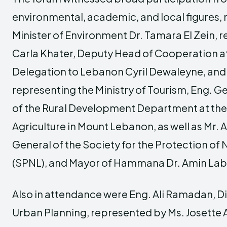
environmental, academic, and local figures,
Minister of Environment Dr. Tamara El Zein, 
Carla Khater, Deputy Head of Cooperation a
Delegation to Lebanon Cyril Dewaleyne, and
representing the Ministry of Tourism, Eng. 
of the Rural Development Department at the 
Agriculture in Mount Lebanon, as well as Mr. 
General of the Society for the Protection of
(SPNL), and Mayor of Hammana Dr. Amin La
Also in attendance were Eng. Ali Ramadan, D
Urban Planning, represented by Ms. Josette A