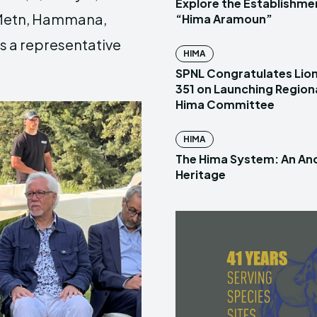
Explore the Establishme
l Metn, Hammana,
“Hima Aramoun”
as a representative
HIMA
SPNL Congratulates Lion
351 on Launching Region
Hima Committee
HIMA
The Hima System: An Anc
Heritage