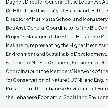
Dagher, Director General of the Lebanese A
(ALBA) at the University of Balamand; Father
Director of Mar Matta School and Monaster
Bou Assi, General Coordinator of the BioCon
Projects Manager at the Shouf Biosphere Res
Makarem, representing the Higher Metn Asso
Environment and Sustainable Development. 
welcomed Mr. Fadi Ghanem, President of Gh
Coordinator of the Members’ Network of the 
for Conservation of Nature (IUCN), and Eng.
President of the Lebanese Environment Fo
the Lebanese Economic, Social and Environm