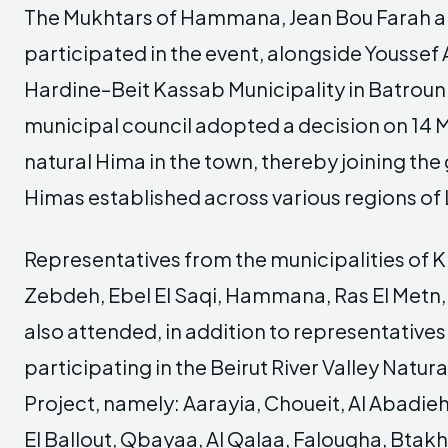
The Mukhtars of Hammana, Jean Bou Farah an
participated in the event, alongside Youssef 
Hardine–Beit Kassab Municipality in Batroun 
municipal council adopted a decision on 14 
natural Hima in the town, thereby joining th
Himas established across various regions of
Representatives from the municipalities of 
Zebdeh, Ebel El Saqi, Hammana, Ras El Metn,
also attended, in addition to representatives
participating in the Beirut River Valley Natur
Project, namely: Aarayia, Choueit, Al Abadieh,
El Ballout, Qbayaa, Al Qalaa, Falougha, Btak