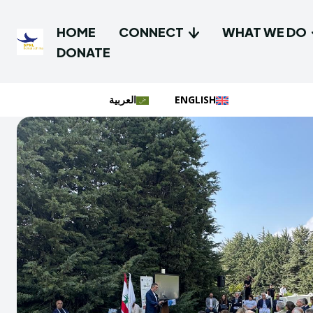
HOME
CONNECT
WHAT WE DO
DONATE
العربية
ENGLISH