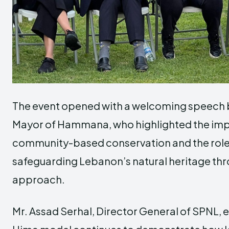
The event opened with a welcoming speech 
Mayor of Hammana, who highlighted the im
community-based conservation and the role o
safeguarding Lebanon’s natural heritage th
approach.
Mr.
Assad Serhal
, Director General of SPNL,