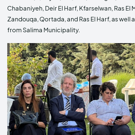
Chabaniyeh, Deir El Harf, Kfarselwan, Ras E
Zandouqa, Qortada, and Ras El Harf, as well 
from Salima Municipality.