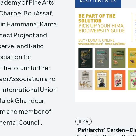
cademy of Fine Arts
READ THIS ISSUES
 Charbel Bou Assaf,
y in Hammana; Kamal
nect Project and
erve; and Rafic
ciation for
The forum further
adi Association and
International Union
 Malek Ghandour,
rum and member of
ental Council.
HIMA
“Patriarchs’ Garden – D