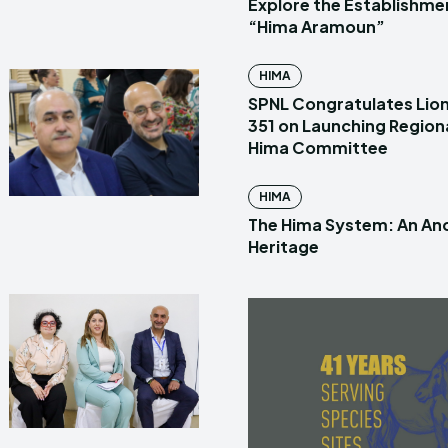
Explore the Establishme
“Hima Aramoun”
HIMA
SPNL Congratulates Lion
351 on Launching Region
Hima Committee
HIMA
The Hima System: An Anc
Heritage