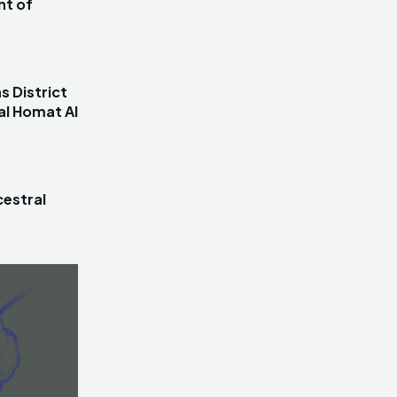
nt of
s District
al Homat Al
estral