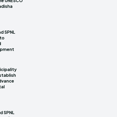
 the UNESCO
adisha
nd SPNL
 to
d
lopment
cipality
stablish
dvance
tal
nd SPNL