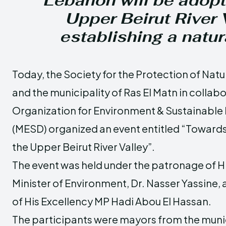
Lebanon will be adopt
Upper Beirut River V
establishing a natur
Today, the Society for the Protection of Nat
and the municipality of Ras El Matn in collab
Organization for Environment & Sustainabl
(MESD) organized an event entitled “Towards 
the Upper Beirut River Valley”.
The event was held under the patronage of Hi
Minister of Environment, Dr. Nasser Yassine, 
of His Excellency MP Hadi Abou El Hassan.
The participants were mayors from the munici