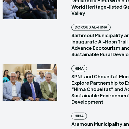
Declared a Hima within
World Heritage-listed Q
Valley
DOROUB AL-HIMA
Sarhmoul Municipality a
Inaugurate Al-Hosn Trail
Advance Ecotourism an
Sustainable Rural Deve
HIMA
SPNL and Choueifat Muni
Explore Partnership to E
“Hima Choueifat” and A
Sustainable Environmen
Development
HIMA
Aramoun Municipality a