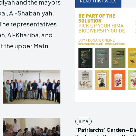
diyah and the mayors
READ THIS ISSUES
bai, Al-Shabaniyah,
 The representatives
h, Al-Khariba, and
of the upper Matn
HIMA
“Patriarchs’ Garden – D