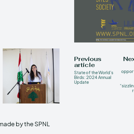
Previous
Nex
article
opport
State of the World’s
Birds: 2024 Annual
Update
“sizzli
e made by the SPNL