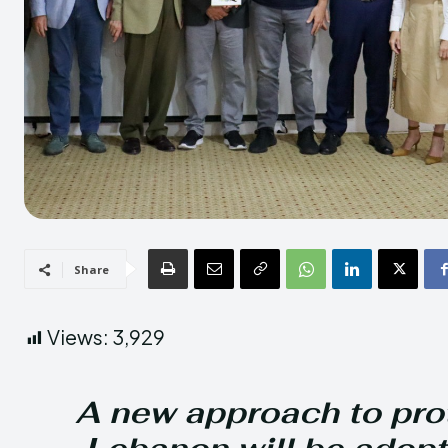
Share
Views:
3,929
A new approach to prot