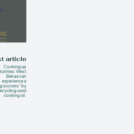
t article
Cooking up
unities: West
Bekaa can
experience a
ng success” by
recycling used
cooking oil.