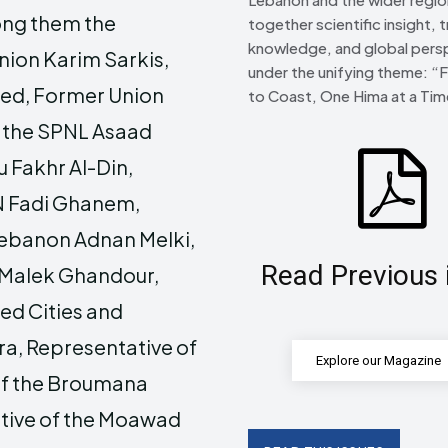
ong them the
together scientific insight, t
knowledge, and global pers
nion Karim Sarkis,
under the unifying theme: “
eed, Former Union
to Coast, One Hima at a Tim
f the SPNL Asaad
 Fakhr Al-Din,
N Fadi Ghanem,
Lebanon Adnan Melki,
Read Previous 
 Malek Ghandour,
ted Cities and
a, Representative of
Explore our Magazine
 of the Broumana
tive of the Moawad