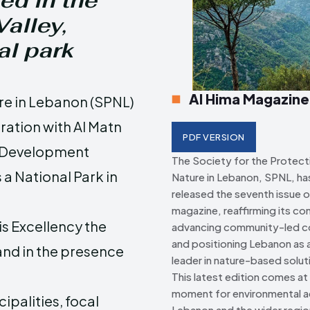
ed in the
alley,
Creative Commo
Creative Commo
al park
Al Hima Magazine
ure in Lebanon (SPNL)
oration with Al Matn
PDF VERSION
e Development
The Society for the Protect
a National Park in
Nature in Lebanon, SPNL, has 
released the seventh issue o
magazine, reaffirming its c
s Excellency the
advancing community-led c
and positioning Lebanon as a
and in the presence
leader in nature-based solut
This latest edition comes at a
moment for environmental ac
palities, focal
Lebanon and the wider regio