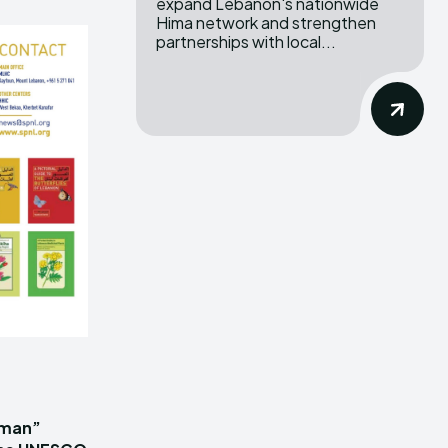
expand Lebanon's nationwide
Hima network and strengthen
partnerships with local...
iman”