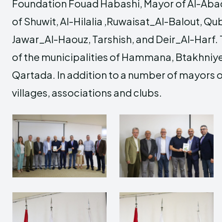
Foundation Fouad Habashi, Mayor of Al-Aba
of Shuwit, Al-Hilalia ,Ruwaisat_Al-Balout, Qu
Jawar_Al-Haouz, Tarshish, and Deir_Al-Harf.
of the municipalities of Hammana, Btakhniye
Qartada. In addition to a number of mayors 
villages, associations and clubs.