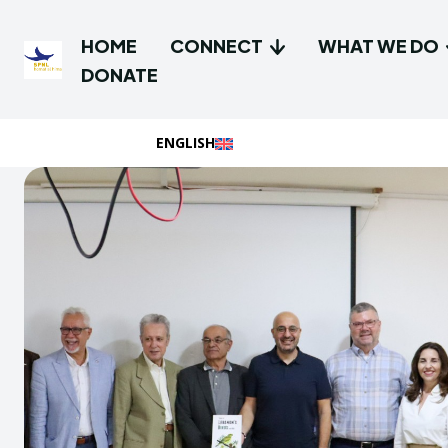
HOME
CONNECT
WHAT WE DO
DONATE
ENGLISH