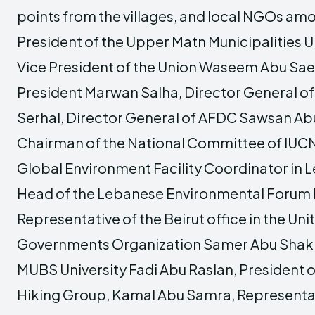
points from the villages, and local NGOs am
President of the Upper Matn Municipalities U
Vice President of the Union Waseem Abu Sa
President Marwan Salha, Director General o
Serhal, Director General of AFDC Sawsan Abu
Chairman of the National Committee of IUC
Global Environment Facility Coordinator in 
Head of the Lebanese Environmental Forum
Representative of the Beirut office in the Uni
Governments Organization Samer Abu Shakr
MUBS University Fadi Abu Raslan, President
Hiking Group, Kamal Abu Samra, Representa