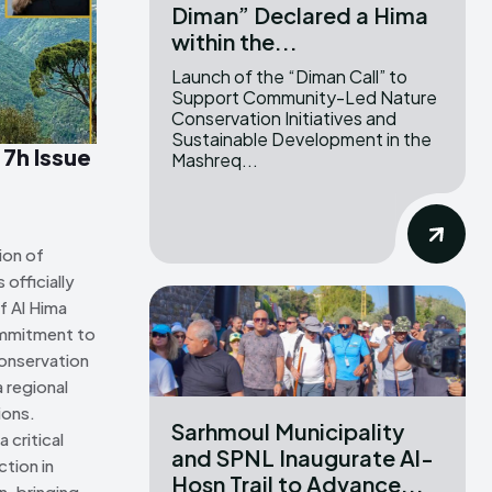
Diman” Declared a Hima
within the...
ns Attribution 4.0 International license. (2025)
ns Attribution 4.0 International license. (2025)
Launch of the “Diman Call” to
Support Community-Led Nature
Conservation Initiatives and
Sustainable Development in the
 7h Issue
Mashreq...
ion of
officially
f Al Hima
ommitment to
onservation
 regional
ions.
Sarhmoul Municipality
 critical
and SPNL Inaugurate Al-
tion in
Hosn Trail to Advance...
n, bringing