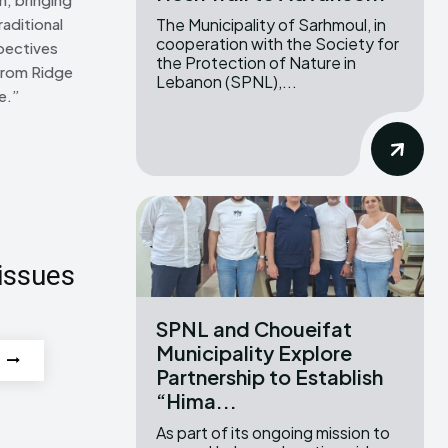
The Municipality of Sarhmoul, in
raditional
cooperation with the Society for
pectives
the Protection of Nature in
From Ridge
Lebanon (SPNL),...
e.”
issues
SPNL and Choueifat
Municipality Explore
Partnership to Establish
“Hima...
As part of its ongoing mission to