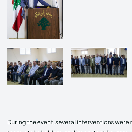
During the event, several interventions wer