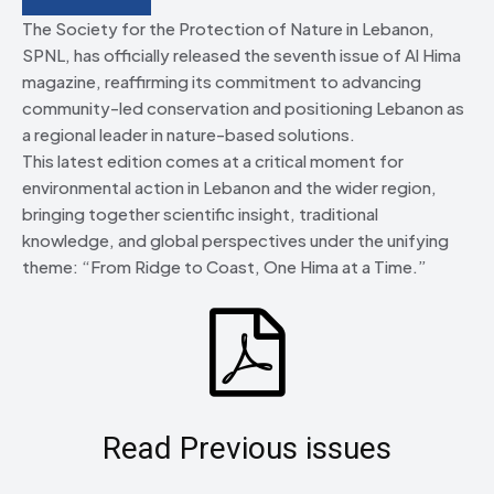
The Society for the Protection of Nature in Lebanon,
SPNL, has officially released the seventh issue of Al Hima
magazine, reaffirming its commitment to advancing
community-led conservation and positioning Lebanon as
a regional leader in nature-based solutions.
This latest edition comes at a critical moment for
environmental action in Lebanon and the wider region,
bringing together scientific insight, traditional
knowledge, and global perspectives under the unifying
theme: “From Ridge to Coast, One Hima at a Time.”
Read Previous issues