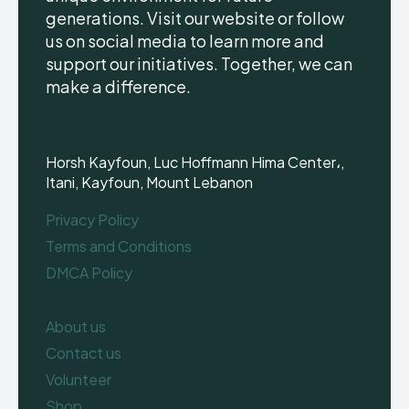
generations. Visit our website or follow
us on social media to learn more and
support our initiatives. Together, we can
make a difference.
Horsh Kayfoun, Luc Hoffmann Hima Center،,
Itani, Kayfoun, Mount Lebanon
Privacy Policy
Terms and Conditions
DMCA Policy
About us
Contact us
Volunteer
Shop