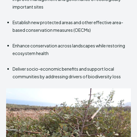
important sites
Establish new protected areas and other effective area-
based conservation measures (OECMs)
Enhance conservation across landscapes while restoring
ecosystem health
Deliver socio-economic benefits and support local
communities by addressing drivers of biodiversity loss