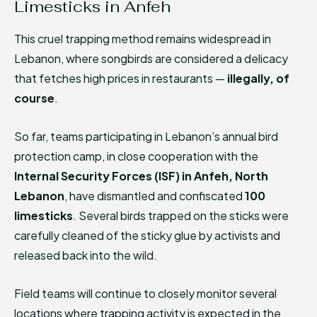
Limesticks in Anfeh
HIMA REVIVAL
HIMA REVIVAL
This cruel trapping method remains widespread in
Creative Commons Attribution 4.0 International license.
Creative Commons Attribution 4.0 International license.
(2025)
(2025)
Lebanon, where songbirds are considered a delicacy
that fetches high prices in restaurants —
illegally, of
course
.
So far, teams participating in Lebanon’s annual bird
protection camp, in close cooperation with the
Internal Security Forces (ISF) in Anfeh, North
Lebanon
, have dismantled and confiscated
100
limesticks
. Several birds trapped on the sticks were
carefully cleaned of the sticky glue by activists and
released back into the wild.
Field teams will continue to closely monitor several
locations where trapping activity is expected in the