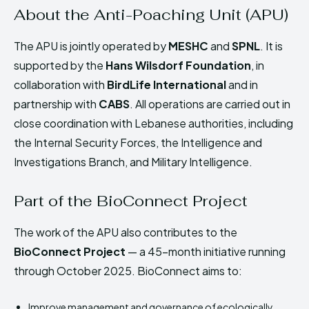
About the Anti-Poaching Unit (APU)
The APU is jointly operated by
MESHC
and
SPNL
. It is
supported by the
Hans Wilsdorf Foundation
, in
collaboration with
BirdLife International
and in
partnership with
CABS
. All operations are carried out in
close coordination with Lebanese authorities, including
the Internal Security Forces, the Intelligence and
Investigations Branch, and Military Intelligence.
Part of the BioConnect Project
The work of the APU also contributes to the
BioConnect Project
— a 45-month initiative running
through October 2025. BioConnect aims to:
Improve management and governance of ecologically