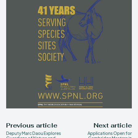
Previous article
Next article
Deputy Marc Daou Explores
Applications Open for