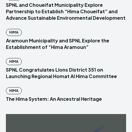
SPNL and Choueifat Municipality Explore
Partnership to Establish “Hima Choueifat” and
Advance Sustainable Environmental Development
HIMA
Aramoun Municipality and SPNL Explore the
Establishment of “Hima Aramoun”
HIMA
SPNL Congratulates Lions District 351 on
Launching Regional Homat Al Hima Committee
HIMA
The Hima System: An Ancestral Heritage