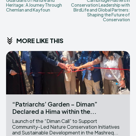
Guardians of Nature and
Cambridge Masters in
Heritage: A Journey Through
Conservation Leadership with
Chemlan and Kayfoun
BirdLife and Global Partners:
Shaping the Future of
Conservation
MORE LIKE THIS
“Patriarchs’ Garden – Diman”
Declared a Hima within the...
Launch of the “Diman Call” to Support
Community-Led Nature Conservation Initiatives
and Sustainable Development in the Mashreq...