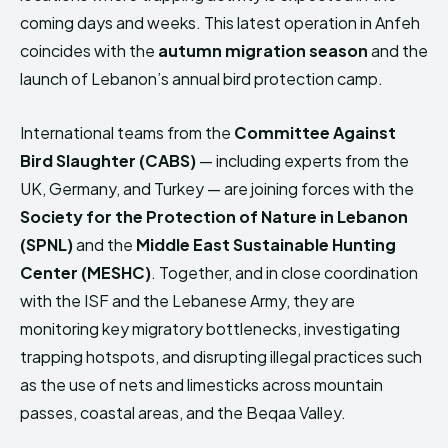
coming days and weeks. This latest operation in Anfeh
coincides with the
autumn migration season
and the
launch of Lebanon’s annual bird protection camp.
International teams from the
Committee Against
Bird Slaughter (CABS)
— including experts from the
UK, Germany, and Turkey — are joining forces with the
Society for the Protection of Nature in Lebanon
(SPNL)
and the
Middle East Sustainable Hunting
Center (MESHC)
. Together, and in close coordination
with the ISF and the Lebanese Army, they are
monitoring key migratory bottlenecks, investigating
trapping hotspots, and disrupting illegal practices such
as the use of nets and limesticks across mountain
passes, coastal areas, and the Beqaa Valley.