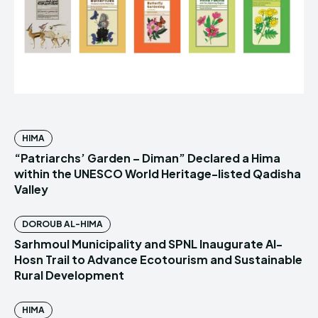
HIMA
“Patriarchs’ Garden – Diman” Declared a Hima
within the UNESCO World Heritage-listed Qadisha
Valley
DOROUB AL-HIMA
Sarhmoul Municipality and SPNL Inaugurate Al-
Hosn Trail to Advance Ecotourism and Sustainable
Rural Development
HIMA