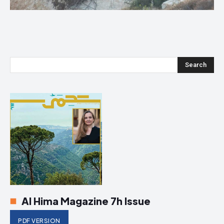
Search
Al Hima Magazine 7h Issue
PDF VERSION