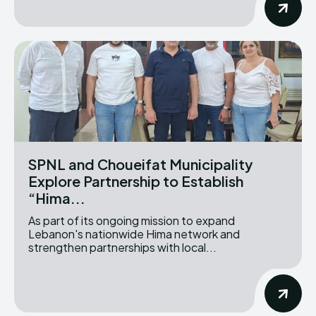
SPNL and Choueifat Municipality
Explore Partnership to Establish
“Hima...
As part of its ongoing mission to expand
Lebanon's nationwide Hima network and
strengthen partnerships with local...