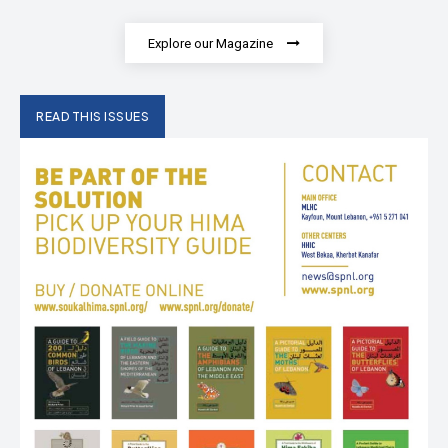
Explore our Magazine
READ THIS ISSUES