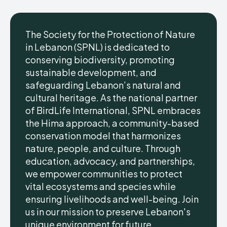
The Society for the Protection of Nature
in Lebanon (SPNL) is dedicated to
conserving biodiversity, promoting
sustainable development, and
safeguarding Lebanon’s natural and
cultural heritage. As the national partner
of BirdLife International, SPNL embraces
the Hima approach, a community-based
conservation model that harmonizes
nature, people, and culture. Through
education, advocacy, and partnerships,
we empower communities to protect
vital ecosystems and species while
ensuring livelihoods and well-being. Join
us in our mission to preserve Lebanon's
unique environment for future