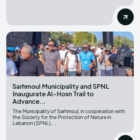
Sarhmoul Municipality and SPNL
Inaugurate Al-Hosn Trail to
Advance...
The Municipality of Sarhmoul, in cooperation with
the Society for the Protection of Nature in
Lebanon (SPNL),...