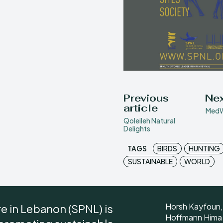
Previous
Nex
article
MedW
Qoleileh Natural
Delights
TAGS
BIRDS
HUNTING
SUSTAINABLE
WORLD
Horsh Kayfoun,
re in Lebanon (SPNL) is
Hoffmann Hima