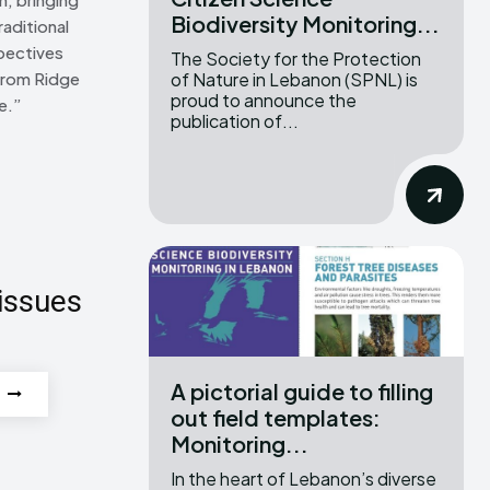
Biodiversity Monitoring...
raditional
pectives
The Society for the Protection
of Nature in Lebanon (SPNL) is
From Ridge
proud to announce the
e.”
publication of...
issues
A pictorial guide to filling
out field templates:
Monitoring...
In the heart of Lebanon’s diverse