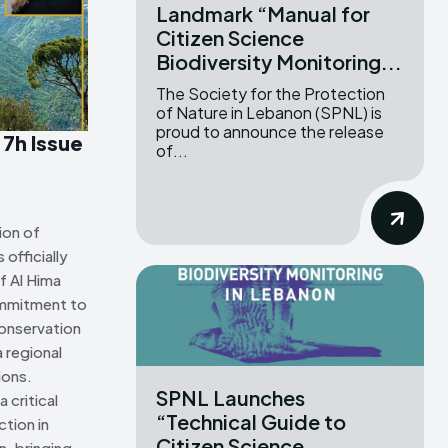
Landmark “Manual for
Citizen Science
ns Attribution 4.0 International license. (2025)
ns Attribution 4.0 International license. (2025)
Biodiversity Monitoring...
The Society for the Protection
of Nature in Lebanon (SPNL) is
proud to announce the release
 7h Issue
of...
ion of
officially
f Al Hima
ommitment to
onservation
 regional
ions.
SPNL Launches
 critical
“Technical Guide to
tion in
Citizen Science
n, bringing