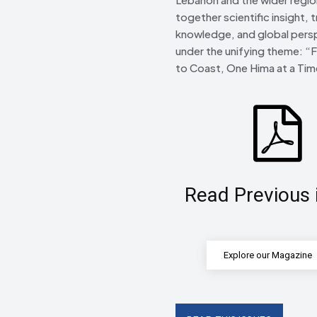
together scientific insight, t
knowledge, and global pers
under the unifying theme: “
to Coast, One Hima at a Tim
Read Previous 
Explore our Magazine