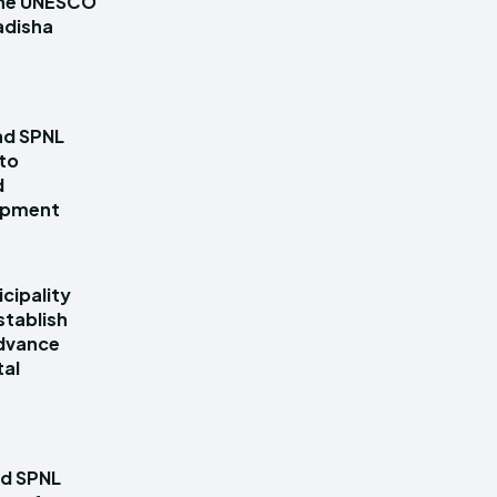
 the UNESCO
adisha
nd SPNL
 to
d
lopment
cipality
stablish
dvance
tal
nd SPNL