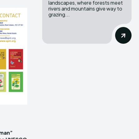
landscapes, where forests meet
rivers and mountains give way to
grazing...
iman”