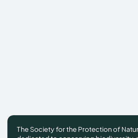
The Society for the Protection of Natu