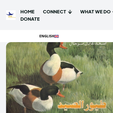
HOME
CONNECT
WHAT WE DO
DONATE
ENGLISH