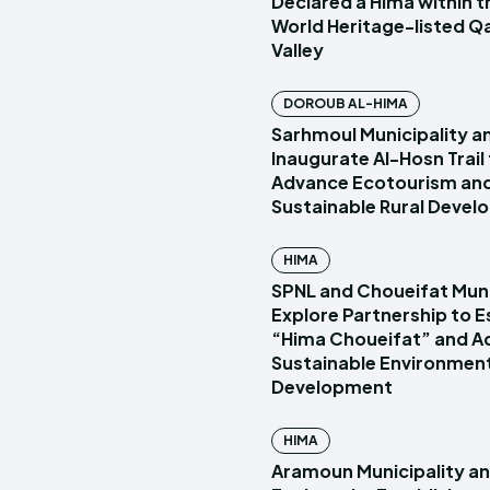
Declared a Hima within
World Heritage-listed Q
Valley
DOROUB AL-HIMA
Sarhmoul Municipality a
Inaugurate Al-Hosn Trail
Advance Ecotourism an
Sustainable Rural Deve
HIMA
SPNL and Choueifat Muni
Explore Partnership to E
“Hima Choueifat” and A
Sustainable Environmen
Development
HIMA
Aramoun Municipality a