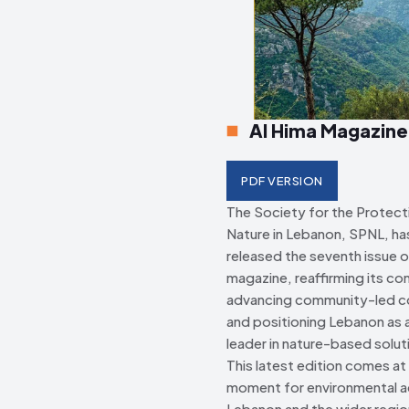
Creative Commo
Creative Commo
Al Hima Magazine
PDF VERSION
The Society for the Protect
Nature in Lebanon, SPNL, has 
released the seventh issue o
magazine, reaffirming its c
advancing community-led c
and positioning Lebanon as a
leader in nature-based solut
This latest edition comes at a
moment for environmental ac
Lebanon and the wider regio