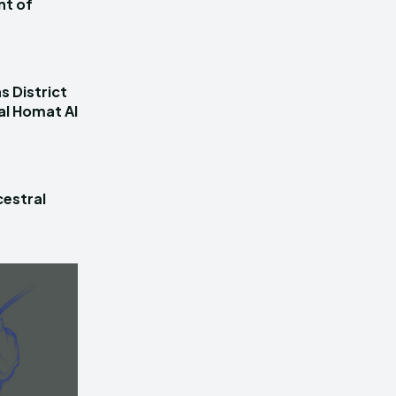
nt of
s District
al Homat Al
estral