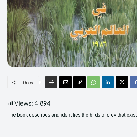
Share
Views:
4,894
The book describes and identifies the birds of prey that exist