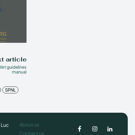
t article
et guidelines
manual
SPNL
About us
 Luc
Contact us