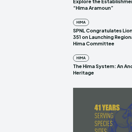
Explore the Establishme
“Hima Aramoun”
HIMA
SPNL Congratulates Lion
351 on Launching Region
Hima Committee
HIMA
The Hima System: An Anc
Heritage