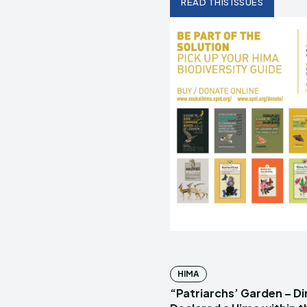
READ THIS ISSUES
HIMA
“Patriarchs’ Garden – D