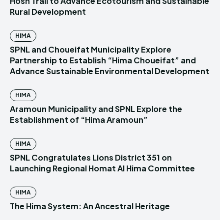
Hosn Trail to Advance Ecotourism and Sustainable
Rural Development
HIMA
SPNL and Choueifat Municipality Explore
Partnership to Establish “Hima Choueifat” and
Advance Sustainable Environmental Development
HIMA
Aramoun Municipality and SPNL Explore the
Establishment of “Hima Aramoun”
HIMA
SPNL Congratulates Lions District 351 on
Launching Regional Homat Al Hima Committee
HIMA
The Hima System: An Ancestral Heritage