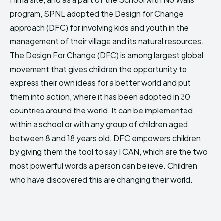
HIMA REVIVAL
HIMA REVIVAL
program, SPNL adopted the Design for Change
approach (DFC) for involving kids and youth in the
Creative Commons Attribution 4.0 International license.
Creative Commons Attribution 4.0 International license.
(2025)
(2025)
management of their village and its natural resources.
The Design For Change (DFC) is among largest global
movement that gives children the opportunity to
express their own ideas for a better world and put
them into action, where it has been adopted in 30
countries around the world. It can be implemented
within a school or with any group of children aged
between 8 and 18 years old. DFC empowers children
by giving them the tool to say I CAN, which are the two
most powerful words a person can believe. Children
who have discovered this are changing their world.