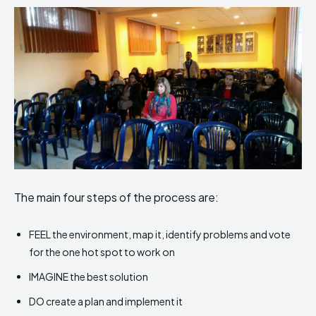
The main four steps of the process are:
FEEL the environment, map it, identify problems and vote
for the one hot spot to work on
IMAGINE the best solution
DO create a plan and implement it