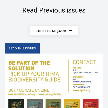
Read Previous issues
Explore our Magazine
READ THIS ISSUES