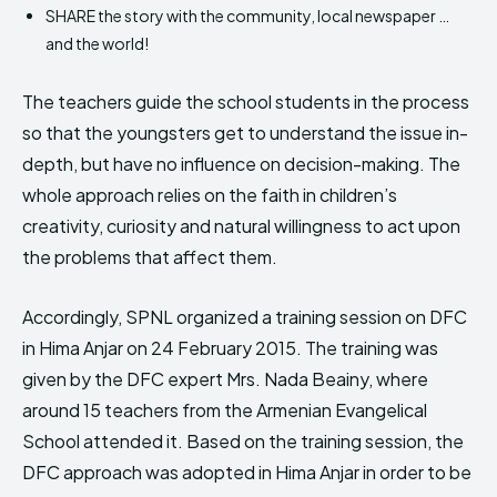
SHARE the story with the community, local newspaper …
and the world!
The teachers guide the school students in the process
so that the youngsters get to understand the issue in-
depth, but have no influence on decision-making. The
whole approach relies on the faith in children’s
creativity, curiosity and natural willingness to act upon
the problems that affect them.
Accordingly, SPNL organized a training session on DFC
in Hima Anjar on 24 February 2015. The training was
given by the DFC expert Mrs. Nada Beainy, where
around 15 teachers from the Armenian Evangelical
School attended it. Based on the training session, the
DFC approach was adopted in Hima Anjar in order to be