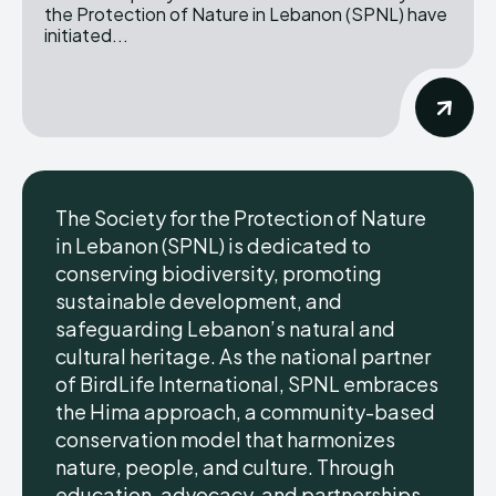
the Protection of Nature in Lebanon (SPNL) have
initiated...
The Society for the Protection of Nature
in Lebanon (SPNL) is dedicated to
conserving biodiversity, promoting
sustainable development, and
safeguarding Lebanon’s natural and
cultural heritage. As the national partner
of BirdLife International, SPNL embraces
the Hima approach, a community-based
conservation model that harmonizes
nature, people, and culture. Through
education, advocacy, and partnerships,