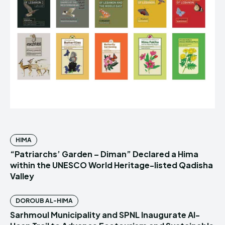
HIMA
“Patriarchs’ Garden – Diman” Declared a Hima
within the UNESCO World Heritage-listed Qadisha
Valley
DOROUB AL-HIMA
Sarhmoul Municipality and SPNL Inaugurate Al-