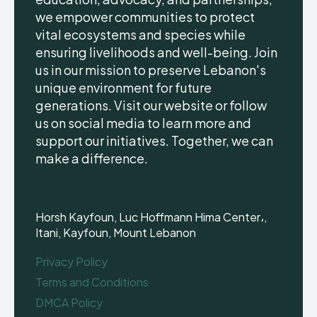
we empower communities to protect
vital ecosystems and species while
ensuring livelihoods and well-being. Join
us in our mission to preserve Lebanon's
unique environment for future
generations. Visit our website or follow
us on social media to learn more and
support our initiatives. Together, we can
make a difference.
Horsh Kayfoun, Luc Hoffmann Hima Center،,
Itani, Kayfoun, Mount Lebanon
Privacy Policy
Terms and Conditions
DMCA Policy