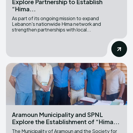
Explore Partnership to Establish
“Hima...
As part of its ongoing mission to expand
Lebanon's nationwide Hima network and
strengthen partnerships with local...
Aramoun Municipality and SPNL
Explore the Establishment of “Hima...
The Municipality of Aramoun and the Society for