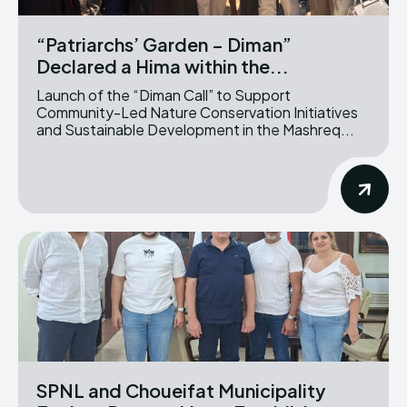
“Patriarchs’ Garden – Diman”
Declared a Hima within the...
Launch of the “Diman Call” to Support
Community-Led Nature Conservation Initiatives
and Sustainable Development in the Mashreq...
SPNL and Choueifat Municipality