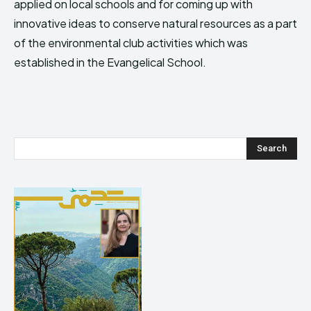
applied on local schools and for coming up with
innovative ideas to conserve natural resources as a part
of the environmental club activities which was
established in the Evangelical School.
Search