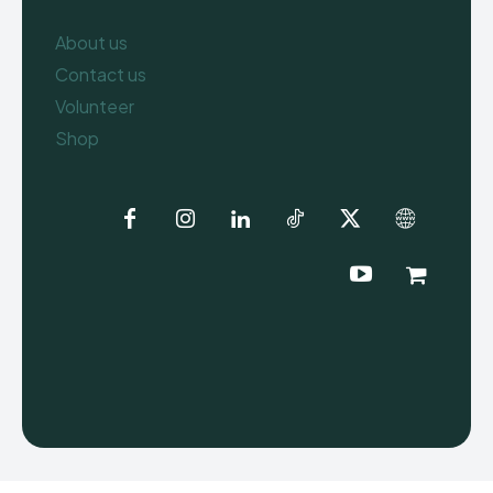
About us
Contact us
Volunteer
Shop