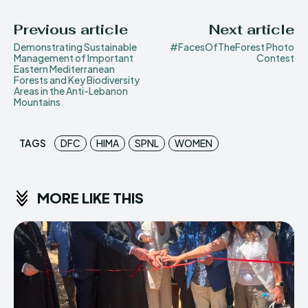
Previous article
Next article
Demonstrating Sustainable
#FacesOfTheForest Photo
Management of Important
Contest
Eastern Mediterranean
Forests and Key Biodiversity
Areas in the Anti-Lebanon
Mountains
TAGS
DFC
HIMA
SPNL
WOMEN
MORE LIKE THIS