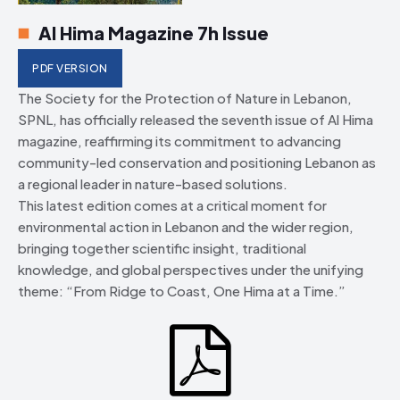
Al Hima Magazine 7h Issue
PDF VERSION
The Society for the Protection of Nature in Lebanon,
SPNL, has officially released the seventh issue of Al Hima
magazine, reaffirming its commitment to advancing
community-led conservation and positioning Lebanon as
a regional leader in nature-based solutions.
This latest edition comes at a critical moment for
environmental action in Lebanon and the wider region,
bringing together scientific insight, traditional
knowledge, and global perspectives under the unifying
theme: “From Ridge to Coast, One Hima at a Time.”