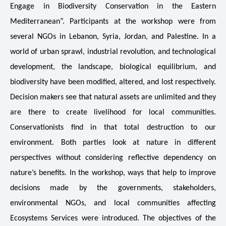
HIMA REVIVAL
HIMA REVIVAL
Engage in Biodiversity Conservation in the Eastern
Mediterranean”. Participants at the workshop were from
Creative Commons Attribution 4.0 International license.
Creative Commons Attribution 4.0 International license.
(2025)
(2025)
several NGOs in Lebanon, Syria, Jordan, and Palestine. In a
world of urban sprawl, industrial revolution, and technological
development, the landscape, biological equilibrium, and
biodiversity have been modified, altered, and lost respectively.
Decision makers see that natural assets are unlimited and they
are there to create livelihood for local communities.
Conservationists find in that total destruction to our
environment. Both parties look at nature in different
perspectives without considering reflective dependency on
nature’s benefits. In the workshop, ways that help to improve
decisions made by the governments, stakeholders,
environmental NGOs, and local communities affecting
Ecosystems Services were introduced. The objectives of the