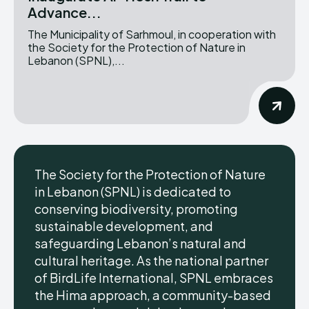
Advance...
The Municipality of Sarhmoul, in cooperation with
the Society for the Protection of Nature in
Lebanon (SPNL),...
The Society for the Protection of Nature
in Lebanon (SPNL) is dedicated to
conserving biodiversity, promoting
sustainable development, and
safeguarding Lebanon’s natural and
cultural heritage. As the national partner
of BirdLife International, SPNL embraces
the Hima approach, a community-based