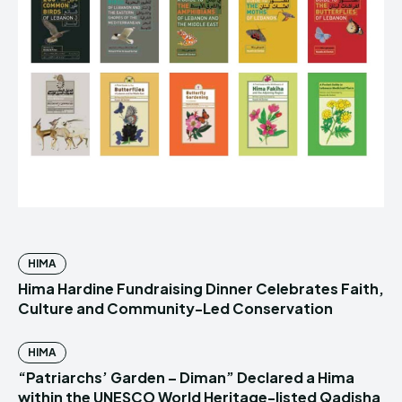
HIMA
Hima Hardine Fundraising Dinner Celebrates Faith,
Culture and Community-Led Conservation
HIMA
“Patriarchs’ Garden – Diman” Declared a Hima
within the UNESCO World Heritage-listed Qadisha