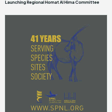
Launching Regional Homat Al Hima Committee