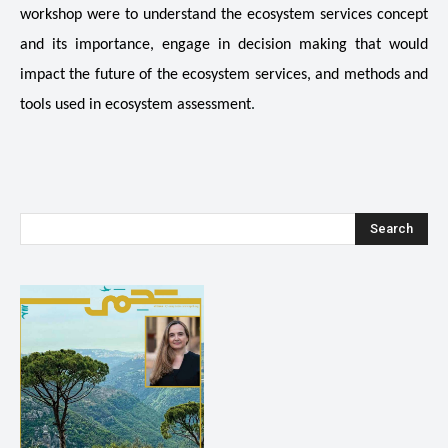
workshop were to understand the ecosystem services concept
and its importance, engage in decision making that would
impact the future of the ecosystem services, and methods and
.
tools used in ecosystem assessment
Search