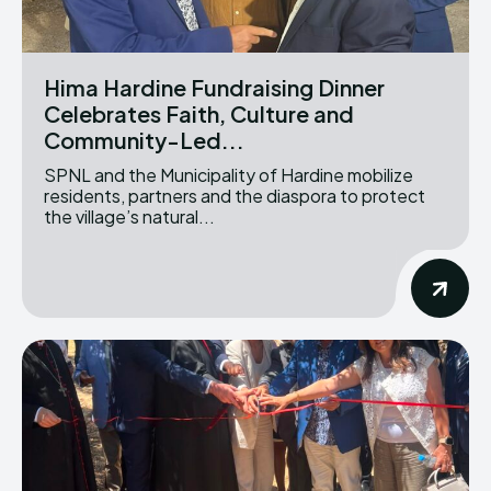
Hima Hardine Fundraising Dinner
Celebrates Faith, Culture and
Community-Led...
SPNL and the Municipality of Hardine mobilize
residents, partners and the diaspora to protect
the village’s natural...