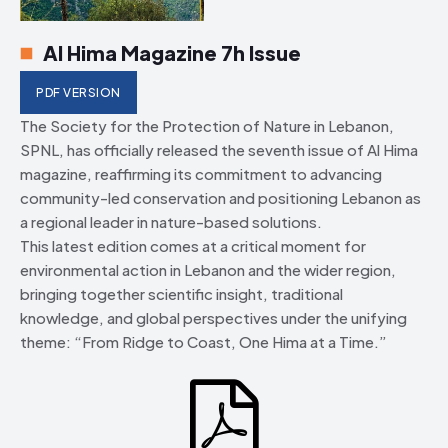
Al Hima Magazine 7h Issue
PDF VERSION
The Society for the Protection of Nature in Lebanon,
SPNL, has officially released the seventh issue of Al Hima
magazine, reaffirming its commitment to advancing
community-led conservation and positioning Lebanon as
a regional leader in nature-based solutions.
This latest edition comes at a critical moment for
environmental action in Lebanon and the wider region,
bringing together scientific insight, traditional
knowledge, and global perspectives under the unifying
theme: “From Ridge to Coast, One Hima at a Time.”