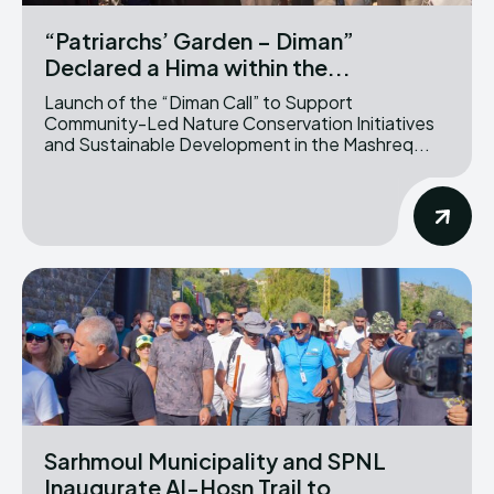
“Patriarchs’ Garden – Diman”
Declared a Hima within the...
Launch of the “Diman Call” to Support
Community-Led Nature Conservation Initiatives
and Sustainable Development in the Mashreq...
Sarhmoul Municipality and SPNL
Inaugurate Al-Hosn Trail to