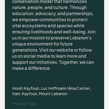
conservation model that harmonizes
nature, people, and culture. Through
education, advocacy, and partnerships,
we empower communities to protect
vital ecosystems and species while
ensuring livelihoods and well-being. Join
us in our mission to preserve Lebanon's
unique environment for future
generations. Visit our website or follow
us on social media to learn more and
support our initiatives. Together, we can
make a difference.
Horsh Kayfoun, Luc Hoffmann Hima Center،,
Itani, Kayfoun, Mount Lebanon
Privacy Policy