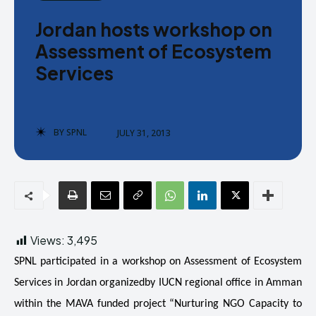
Donate
Donate
Jordan hosts workshop on
Assessment of Ecosystem
Services
Enter the depths of the SPNL
Enter the depths of the SPNL
BY
SPNL
JULY 31, 2013
Website
Website
LOGIN
LOGIN
REGISTER
REGISTER
PRIVACY POLICY
PRIVACY POLICY
TERMS AND CONDITIONS
TERMS AND CONDITIONS
Views:
3,495
DMCA POLICY
DMCA POLICY
SPNL participated in a workshop on Assessment of Ecosystem
Services in Jordan organizedby IUCN regional office in Amman
within the MAVA funded project “Nurturing NGO Capacity to
THE WORLD LEADER IN
THE WORLD LEADER IN