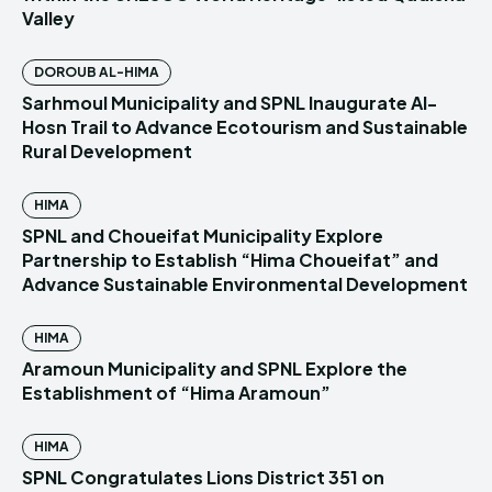
Valley
DOROUB AL-HIMA
Sarhmoul Municipality and SPNL Inaugurate Al-
Hosn Trail to Advance Ecotourism and Sustainable
Rural Development
HIMA
SPNL and Choueifat Municipality Explore
Partnership to Establish “Hima Choueifat” and
Advance Sustainable Environmental Development
HIMA
Aramoun Municipality and SPNL Explore the
Establishment of “Hima Aramoun”
HIMA
SPNL Congratulates Lions District 351 on