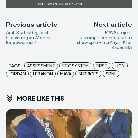
Previous article
Next article
Arab States Regional
MAVA project
Convening on Women
accomplishments start to
Empowerment
show up in Hima Anjar- Kfar
Zabad IBA
TAGS
ASSESSMENT
ECOSYSTEM
FIRST
IUCN
JORDAN
LEBANON
MAVA
SERVICES
SPNL
MORE LIKE THIS