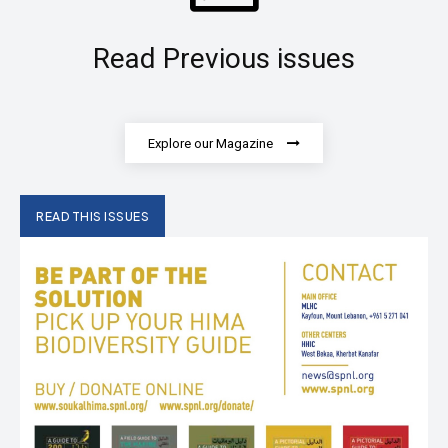
Read Previous issues
Explore our Magazine
READ THIS ISSUES