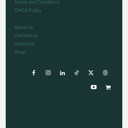
Terms and Conditions
DMCA Policy
About us
Contact us
Volunteer
Shop