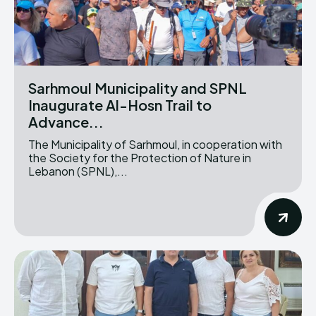
Sarhmoul Municipality and SPNL
Inaugurate Al-Hosn Trail to
Advance...
The Municipality of Sarhmoul, in cooperation with
the Society for the Protection of Nature in
Lebanon (SPNL),...