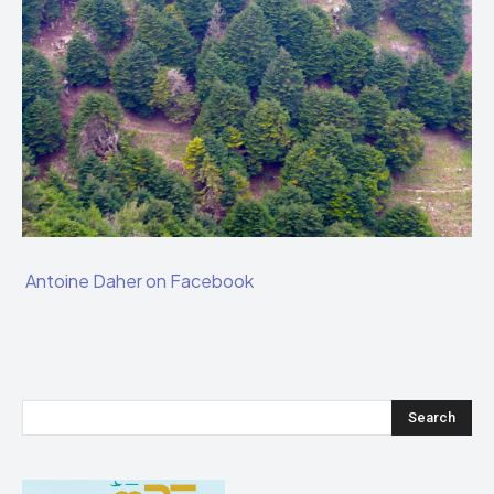
Antoine Daher on Facebook
Search