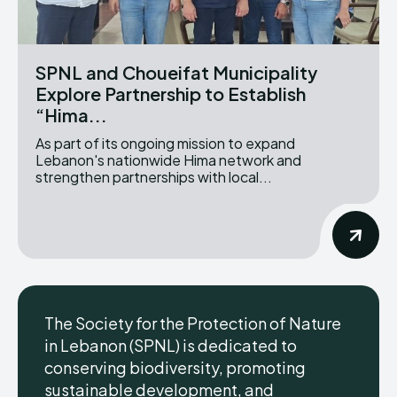
SPNL and Choueifat Municipality
Explore Partnership to Establish
“Hima...
As part of its ongoing mission to expand
Lebanon's nationwide Hima network and
strengthen partnerships with local...
The Society for the Protection of Nature
in Lebanon (SPNL) is dedicated to
conserving biodiversity, promoting
sustainable development, and