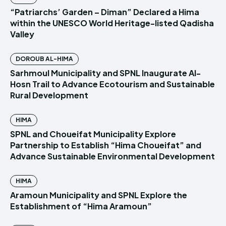
“Patriarchs’ Garden – Diman” Declared a Hima
within the UNESCO World Heritage-listed Qadisha
Valley
DOROUB AL-HIMA
Sarhmoul Municipality and SPNL Inaugurate Al-
Hosn Trail to Advance Ecotourism and Sustainable
Rural Development
HIMA
SPNL and Choueifat Municipality Explore
Partnership to Establish “Hima Choueifat” and
Advance Sustainable Environmental Development
HIMA
Aramoun Municipality and SPNL Explore the
Establishment of “Hima Aramoun”