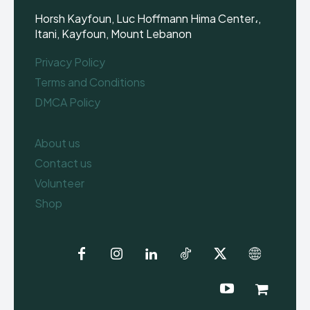
Horsh Kayfoun, Luc Hoffmann Hima Center،,
Itani, Kayfoun, Mount Lebanon
Privacy Policy
Terms and Conditions
DMCA Policy
About us
Contact us
Volunteer
Shop