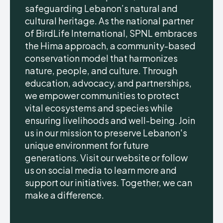
safeguarding Lebanon’s natural and
cultural heritage. As the national partner
of BirdLife International, SPNL embraces
the Hima approach, a community-based
conservation model that harmonizes
nature, people, and culture. Through
education, advocacy, and partnerships,
we empower communities to protect
vital ecosystems and species while
ensuring livelihoods and well-being. Join
us in our mission to preserve Lebanon's
unique environment for future
generations. Visit our website or follow
us on social media to learn more and
support our initiatives. Together, we can
make a difference.