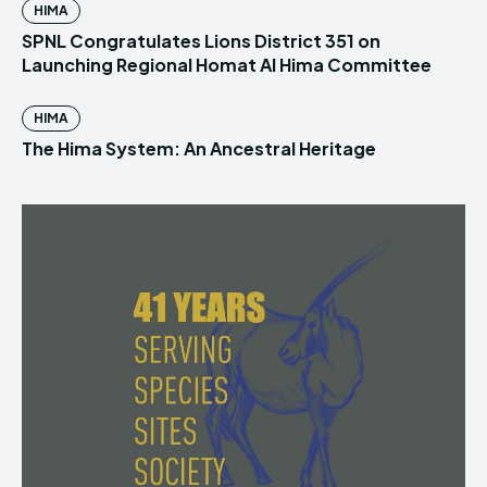
HIMA
SPNL Congratulates Lions District 351 on
Launching Regional Homat Al Hima Committee
HIMA
The Hima System: An Ancestral Heritage