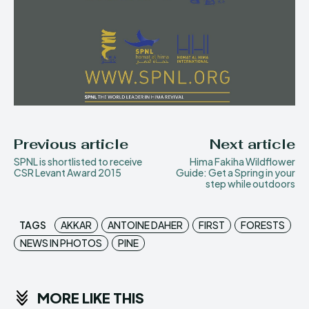
Previous article
Next article
SPNL is shortlisted to receive
Hima Fakiha Wildflower
CSR Levant Award 2015
Guide: Get a Spring in your
step while outdoors
TAGS
AKKAR
ANTOINE DAHER
FIRST
FORESTS
NEWS IN PHOTOS
PINE
MORE LIKE THIS