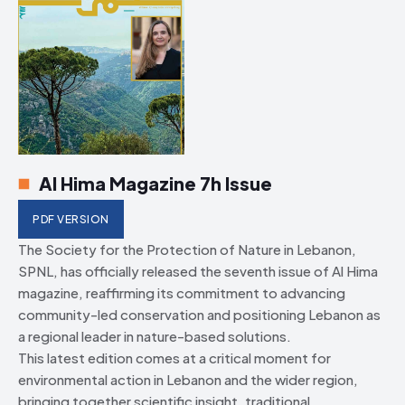
Al Hima Magazine 7h Issue
PDF VERSION
The Society for the Protection of Nature in Lebanon,
SPNL, has officially released the seventh issue of Al Hima
magazine, reaffirming its commitment to advancing
community-led conservation and positioning Lebanon as
a regional leader in nature-based solutions.
This latest edition comes at a critical moment for
environmental action in Lebanon and the wider region,
bringing together scientific insight, traditional