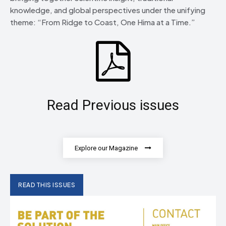
knowledge, and global perspectives under the unifying
theme: “From Ridge to Coast, One Hima at a Time.”
Read Previous issues
Explore our Magazine
READ THIS ISSUES