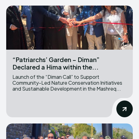
“Patriarchs’ Garden – Diman”
Declared a Hima within the...
Launch of the “Diman Call” to Support
Community-Led Nature Conservation Initiatives
and Sustainable Development in the Mashreq...