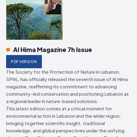
Al Hima Magazine 7h Issue
PDF VERSION
The Society for the Protection of Nature in Lebanon,
SPNL, has officially released the seventh issue of Al Hima
magazine, reaffirming its commitment to advancing
community-led conservation and positioning Lebanon as
a regional leader in nature-based solutions.
This latest edition comes at a critical moment for
environmental action in Lebanon and the wider region,
bringing together scientific insight, traditional
knowledge, and global perspectives under the unifying