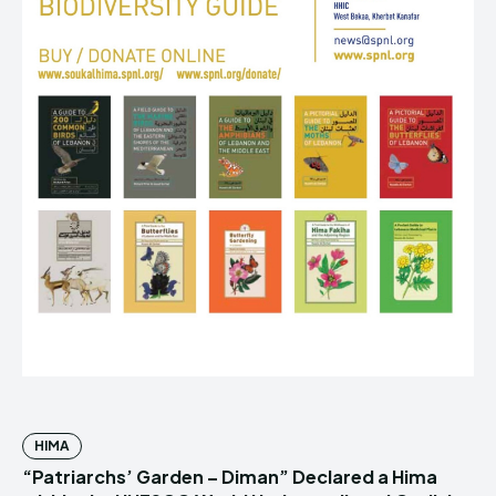
HIMA
“Patriarchs’ Garden – Diman” Declared a Hima