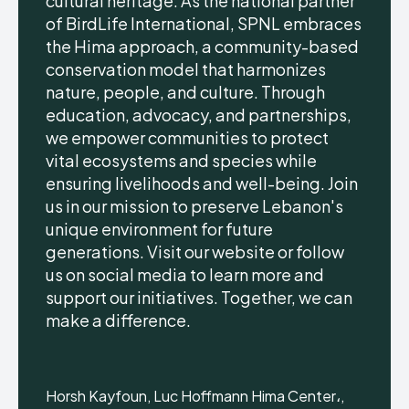
cultural heritage. As the national partner
of BirdLife International, SPNL embraces
the Hima approach, a community-based
conservation model that harmonizes
nature, people, and culture. Through
education, advocacy, and partnerships,
we empower communities to protect
vital ecosystems and species while
ensuring livelihoods and well-being. Join
us in our mission to preserve Lebanon's
unique environment for future
generations. Visit our website or follow
us on social media to learn more and
support our initiatives. Together, we can
make a difference.
Horsh Kayfoun, Luc Hoffmann Hima Center،,