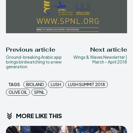
Previous article
Next article
Ground-breaking Arabic app
Wings & Waves Newsletter |
brings birdwatching to a new
March – April 2018
generation
TAGS
BIOLAND
LUSH
LUSH SUMMIT 2018
OLIVE OIL
SPNL
MORE LIKE THIS