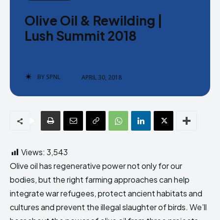
Donate
Donate
Olive Oil & Rewilding |
Lush Summit 2018
BY
SPNL
APRIL 30, 2018
Enter the depths of the SPNL
Enter the depths of the SPNL
Website
Website
LOGIN
LOGIN
REGISTER
REGISTER
Views:
3,543
PRIVACY POLICY
PRIVACY POLICY
TERMS AND CONDITIONS
TERMS AND CONDITIONS
Olive oil has regenerative power not only for our
DMCA POLICY
DMCA POLICY
bodies, but the right farming approaches can help
integrate war refugees, protect ancient habitats and
cultures and prevent the illegal slaughter of birds. We’ll
THE WORLD LEADER IN
THE WORLD LEADER IN