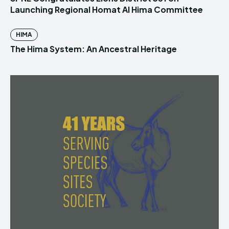
Launching Regional Homat Al Hima Committee
HIMA
The Hima System: An Ancestral Heritage