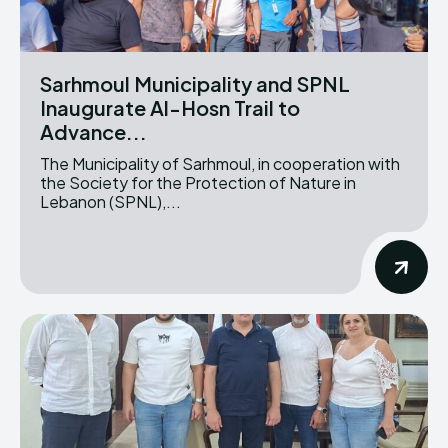
Sarhmoul Municipality and SPNL
Inaugurate Al-Hosn Trail to
Advance...
The Municipality of Sarhmoul, in cooperation with
the Society for the Protection of Nature in
Lebanon (SPNL),...