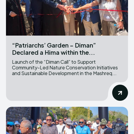
“Patriarchs’ Garden – Diman”
Declared a Hima within the...
Launch of the “Diman Call” to Support
Community-Led Nature Conservation Initiatives
and Sustainable Development in the Mashreq...