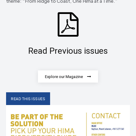
theme: “From Ridge to Coast, One Hima at a Time.”
Read Previous issues
Explore our Magazine
READ THIS ISSUES