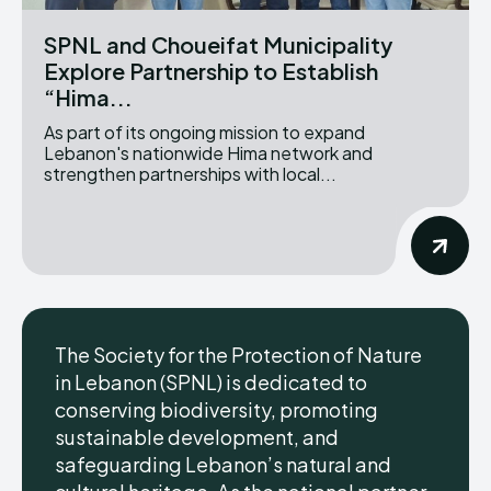
SPNL and Choueifat Municipality
Explore Partnership to Establish
“Hima...
As part of its ongoing mission to expand
Lebanon's nationwide Hima network and
strengthen partnerships with local...
The Society for the Protection of Nature
in Lebanon (SPNL) is dedicated to
conserving biodiversity, promoting
sustainable development, and
safeguarding Lebanon’s natural and