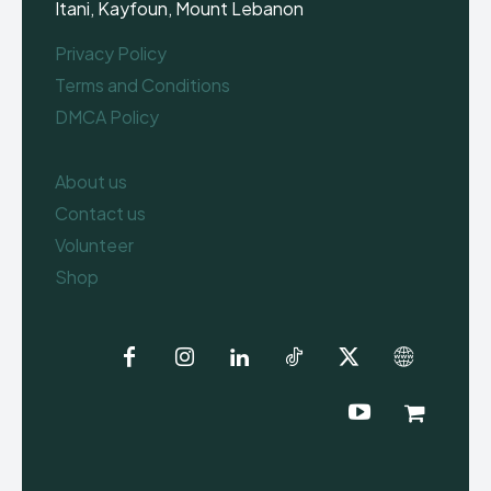
Itani, Kayfoun, Mount Lebanon
Privacy Policy
Terms and Conditions
DMCA Policy
About us
Contact us
Volunteer
Shop