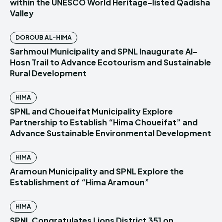
within the UNESCO World Heritage-listed Qadisha
Valley
DOROUB AL-HIMA
Sarhmoul Municipality and SPNL Inaugurate Al-
Hosn Trail to Advance Ecotourism and Sustainable
Rural Development
HIMA
SPNL and Choueifat Municipality Explore
Partnership to Establish “Hima Choueifat” and
Advance Sustainable Environmental Development
HIMA
Aramoun Municipality and SPNL Explore the
Establishment of “Hima Aramoun”
HIMA
SPNL Congratulates Lions District 351 on