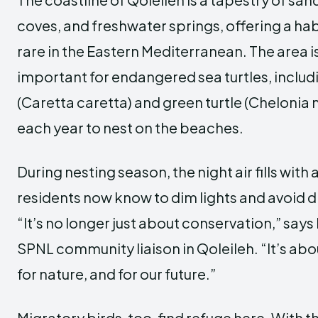
coves, and freshwater springs, offering a hab
rare in the Eastern Mediterranean. The area is
important for endangered sea turtles, inclu
(Caretta caretta) and green turtle (Chelonia
each year to nest on the beaches.
During nesting season, the night air fills with
residents now know to dim lights and avoid d
“It’s no longer just about conservation,” says
SPNL community liaison in Qoleileh. “It’s abou
for nature, and for our future.”
Migratory birds, too, find refuge here. With 