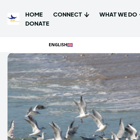
HOME
CONNECT
WHAT WE DO
DONATE
ENGLISH