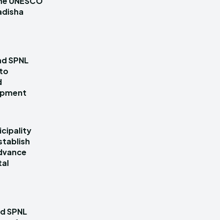
 the UNESCO
adisha
nd SPNL
 to
d
lopment
cipality
stablish
dvance
tal
nd SPNL