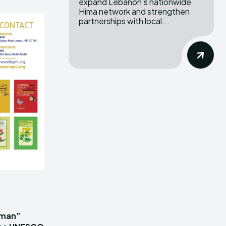
expand Lebanon's nationwide
Hima network and strengthen
partnerships with local...
iman”