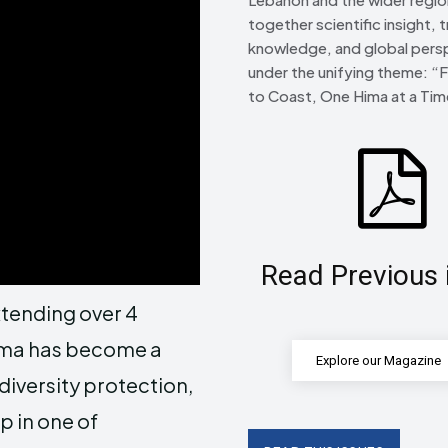
together scientific insight, t
knowledge, and global pers
under the unifying theme: “
to Coast, One Hima at a Tim
Read Previous 
tending over 4
Hima has become a
Explore our Magazine
diversity protection,
p in one of