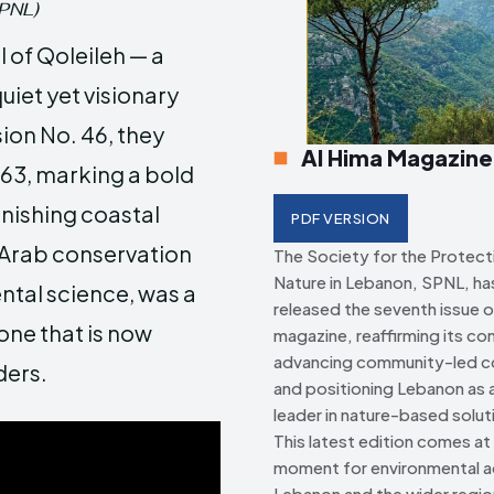
SPNL)
Creative Commo
Creative Commo
 of Qoleileh — a
uiet yet visionary
ion No. 46, they
Al Hima Magazine
763, marking a bold
nishing coastal
PDF VERSION
 Arab conservation
The Society for the Protect
Nature in Lebanon, SPNL, has 
tal science, was a
released the seventh issue o
 one that is now
magazine, reaffirming its c
advancing community-led c
ders.
and positioning Lebanon as a
leader in nature-based solut
This latest edition comes at a
moment for environmental ac
Lebanon and the wider regio