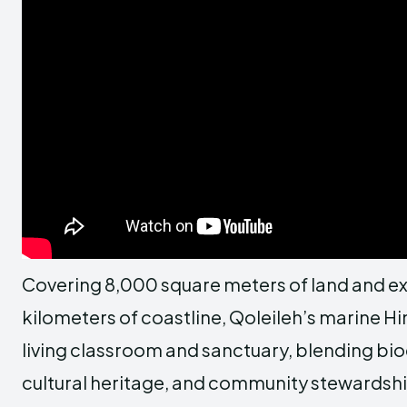
Covering 8,000 square meters of land and ex
kilometers of coastline, Qoleileh’s marine 
living classroom and sanctuary, blending bio
cultural heritage, and community stewardshi