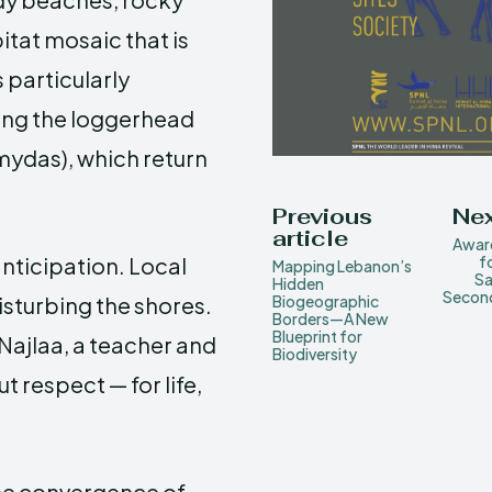
itat mosaic that is
 particularly
ding the loggerhead
 mydas), which return
Previous
Nex
article
Awar
 anticipation. Local
f
Mapping Lebanon’s
Sa
Hidden
Second
isturbing the shores.
Biogeographic
Borders—A New
Blueprint for
 Najlaa, a teacher and
Biodiversity
t respect — for life,
the convergence of