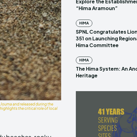
Explore the Establishme
“Hima Aramoun”
HIMA
SPNL Congratulates Lion
351 on Launching Region
Hima Committee
HIMA
The Hima System: An Anc
Heritage
 Jouma and released during the
ghlights the critical role of local
ndy beaches, rocky