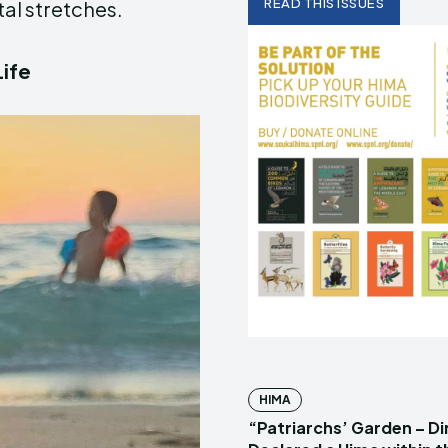
READ THIS ISSUES
al stretches.
Life
HIMA
“Patriarchs’ Garden – D