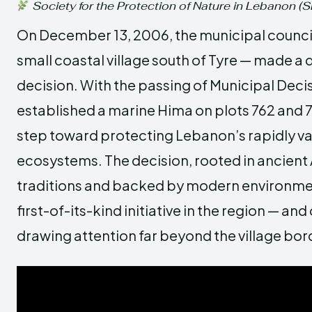
Society for the Protection of Nature in Lebanon (
On December 13, 2006, the municipal council
small coastal village south of Tyre — made a q
decision. With the passing of Municipal Decis
established a marine Hima on plots 762 and 
step toward protecting Lebanon’s rapidly va
ecosystems. The decision, rooted in ancient
traditions and backed by modern environmen
first-of-its-kind initiative in the region — and
drawing attention far beyond the village bor