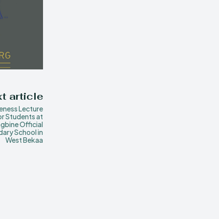
t article
eness Lecture
or Students at
gbine Official
ary School in
West Bekaa