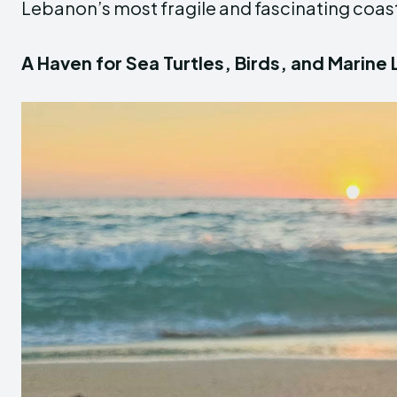
Lebanon’s most fragile and fascinating coast
A Haven for Sea Turtles, Birds, and Marine 