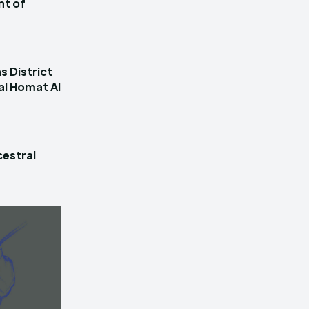
nt of
s District
al Homat Al
estral