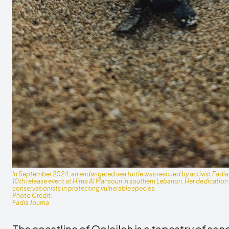
In September 2024, an endangered sea turtle was rescued by activist Fadia
10th release event at Hima Al Mansouri in southern Lebanon. Her dedication hi
conservationists in protecting vulnerable species.
Photo Credit:
Fadia Jouma
The coastline of Qoleileh is a tapestry of sa