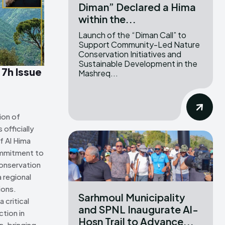
Diman” Declared a Hima
within the...
ns Attribution 4.0 International license. (2025)
ns Attribution 4.0 International license. (2025)
Launch of the “Diman Call” to
Support Community-Led Nature
Conservation Initiatives and
Sustainable Development in the
 7h Issue
Mashreq...
ion of
officially
f Al Hima
ommitment to
onservation
 regional
ions.
Sarhmoul Municipality
 critical
and SPNL Inaugurate Al-
tion in
Hosn Trail to Advance...
n, bringing