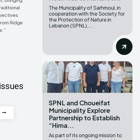
The Municipality of Sarhmoul, in
raditional
cooperation with the Society for
pectives
the Protection of Nature in
From Ridge
Lebanon (SPNL),...
e.”
issues
SPNL and Choueifat
Municipality Explore
Partnership to Establish
“Hima...
As part of its ongoing mission to