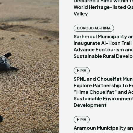
Declared a Hima within
World Heritage-listed Q
Valley
DOROUB AL-HIMA
Sarhmoul Municipality a
Inaugurate Al-Hosn Trail
Advance Ecotourism an
Sustainable Rural Deve
HIMA
SPNL and Choueifat Muni
Explore Partnership to E
“Hima Choueifat” and A
Sustainable Environmen
Development
HIMA
Aramoun Municipality a