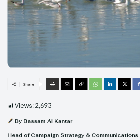
Share
Views:
2,693
By Bassam Al Kantar
Head of Campaign Strategy & Communications