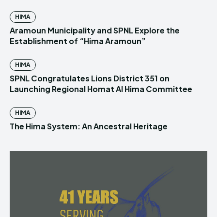
HIMA
Aramoun Municipality and SPNL Explore the
Establishment of “Hima Aramoun”
HIMA
SPNL Congratulates Lions District 351 on
Launching Regional Homat Al Hima Committee
HIMA
The Hima System: An Ancestral Heritage