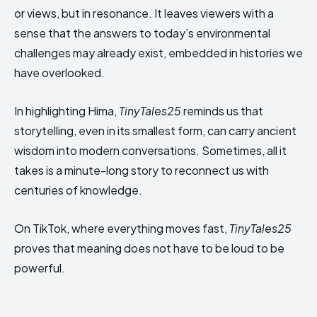
or views, but in resonance. It leaves viewers with a
sense that the answers to today’s environmental
challenges may already exist, embedded in histories we
have overlooked.
In highlighting Hima,
TinyTales25
reminds us that
storytelling, even in its smallest form, can carry ancient
wisdom into modern conversations. Sometimes, all it
takes is a minute-long story to reconnect us with
centuries of knowledge.
On TikTok, where everything moves fast,
TinyTales25
proves that meaning does not have to be loud to be
powerful.