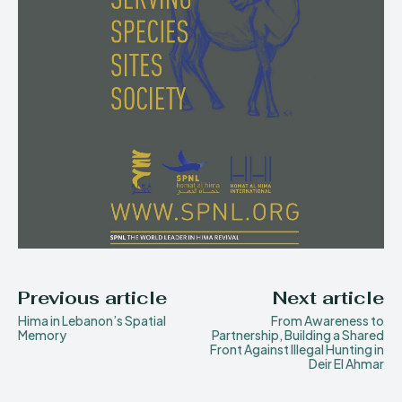
Previous article
Next article
Hima in Lebanon’s Spatial
From Awareness to
Memory
Partnership, Building a Shared
Front Against Illegal Hunting in
Deir El Ahmar