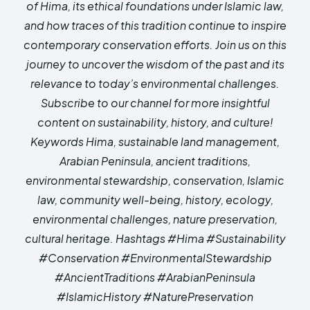
of Hima, its ethical foundations under Islamic law,
and how traces of this tradition continue to inspire
contemporary conservation efforts. Join us on this
journey to uncover the wisdom of the past and its
relevance to today’s environmental challenges.
Subscribe to our channel for more insightful
content on sustainability, history, and culture!
Keywords Hima, sustainable land management,
Arabian Peninsula, ancient traditions,
environmental stewardship, conservation, Islamic
law, community well-being, history, ecology,
environmental challenges, nature preservation,
cultural heritage. Hashtags #Hima #Sustainability
#Conservation #EnvironmentalStewardship
#AncientTraditions #ArabianPeninsula
#IslamicHistory #NaturePreservation