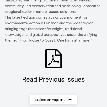
community-led conservation and positioning Lebanon as
a regional leader in nature-based solutions.
This latest edition comes at a critical moment for
environmental action in Lebanon and the wider region,
bringing together scientific insight, traditional
knowledge, and global perspectives under the unifying
theme: “From Ridge to Coast, One Hima at a Time.”
Read Previous issues
Explore our Magazine