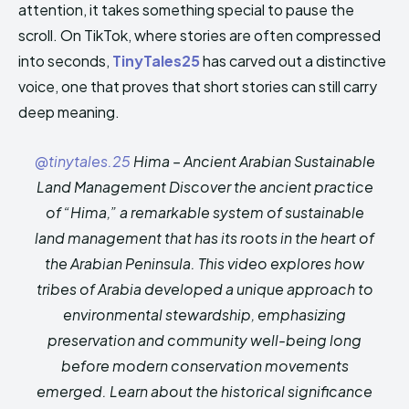
attention, it takes something special to pause the
HIMA REVIVAL
HIMA REVIVAL
scroll. On TikTok, where stories are often compressed
Creative Commons Attribution 4.0 International license.
Creative Commons Attribution 4.0 International license.
into seconds,
TinyTales25
has carved out a distinctive
(2025)
(2025)
voice, one that proves that short stories can still carry
deep meaning.
@tinytales.25
Hima – Ancient Arabian Sustainable
Land Management Discover the ancient practice
of “Hima,” a remarkable system of sustainable
land management that has its roots in the heart of
the Arabian Peninsula. This video explores how
tribes of Arabia developed a unique approach to
environmental stewardship, emphasizing
preservation and community well-being long
before modern conservation movements
emerged. Learn about the historical significance