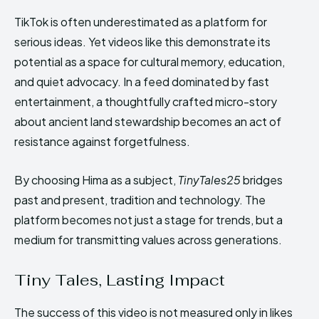
TikTok is often underestimated as a platform for
serious ideas. Yet videos like this demonstrate its
potential as a space for cultural memory, education,
and quiet advocacy. In a feed dominated by fast
entertainment, a thoughtfully crafted micro-story
about ancient land stewardship becomes an act of
resistance against forgetfulness.
By choosing Hima as a subject,
TinyTales25
bridges
past and present, tradition and technology. The
platform becomes not just a stage for trends, but a
medium for transmitting values across generations.
Tiny Tales, Lasting Impact
The success of this video is not measured only in likes