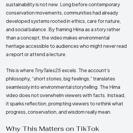
sustainability is not new. Long before contemporary
conservation movements, communities had already
developed systems rooted in ethics, care for nature,
and social balance. By framing Hima as a story rather
than a concept, the video makes environmental
heritage accessible to audiences who might never read
a report or attend a lecture.
This is where
TinyTales25
excels. The account’s
philosophy, “short stories, big feelings,” translates
seamlessly into environmental storytelling. The Hima
video does not overwhelm viewers with facts. Instead,
it sparks reflection, prompting viewers to rethink what
progress, conservation, and wisdom really mean.
Why This Matters on TikTok