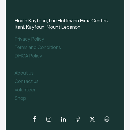
Horsh Kayfoun, Luc Hoffmann Hima Center،,
Itani, Kayfoun, Mount Lebanon
Privacy Policy
Terms and Conditions
DMCA Policy
About us
Contact us
Volunteer
Shop