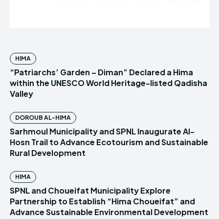
HIMA
“Patriarchs’ Garden – Diman” Declared a Hima
within the UNESCO World Heritage-listed Qadisha
Valley
DOROUB AL-HIMA
Sarhmoul Municipality and SPNL Inaugurate Al-
Hosn Trail to Advance Ecotourism and Sustainable
Rural Development
HIMA
SPNL and Choueifat Municipality Explore
Partnership to Establish “Hima Choueifat” and
Advance Sustainable Environmental Development