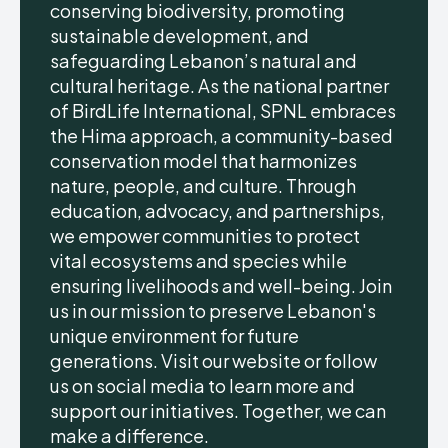
conserving biodiversity, promoting
sustainable development, and
safeguarding Lebanon’s natural and
cultural heritage. As the national partner
of BirdLife International, SPNL embraces
the Hima approach, a community-based
conservation model that harmonizes
nature, people, and culture. Through
education, advocacy, and partnerships,
we empower communities to protect
vital ecosystems and species while
ensuring livelihoods and well-being. Join
us in our mission to preserve Lebanon's
unique environment for future
generations. Visit our website or follow
us on social media to learn more and
support our initiatives. Together, we can
make a difference.