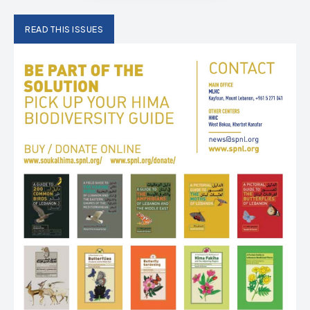
READ THIS ISSUES