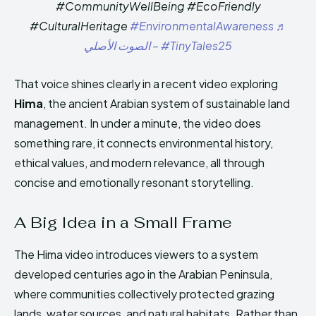
#CommunityWellBeing #EcoFriendly
#CulturalHeritage
#EnvironmentalAwareness
♬
الصوت الأصلي – #TinyTales25
That voice shines clearly in a recent video exploring
Hima
, the ancient Arabian system of sustainable land
management. In under a minute, the video does
something rare, it connects environmental history,
ethical values, and modern relevance, all through
concise and emotionally resonant storytelling.
A Big Idea in a Small Frame
The Hima video introduces viewers to a system
developed centuries ago in the Arabian Peninsula,
where communities collectively protected grazing
lands, water sources, and natural habitats. Rather than