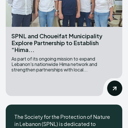
SPNL and Choueifat Municipality
Explore Partnership to Establish
“Hima...
As part of its ongoing mission to expand
Lebanon's nationwide Hima network and
strengthen partnerships with local...
The Society for the Protection of Nature
in Lebanon (SPNL) is dedicated to