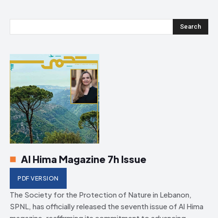
Search
Al Hima Magazine 7h Issue
PDF VERSION
The Society for the Protection of Nature in Lebanon,
SPNL, has officially released the seventh issue of Al Hima
magazine, reaffirming its commitment to advancing