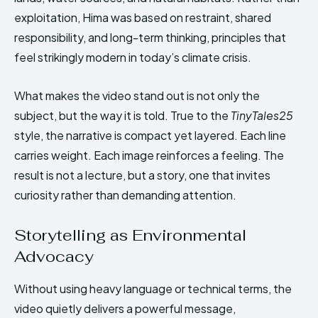
exploitation, Hima was based on restraint, shared
responsibility, and long-term thinking, principles that
feel strikingly modern in today’s climate crisis.
What makes the video stand out is not only the
subject, but the way it is told. True to the
TinyTales25
style, the narrative is compact yet layered. Each line
carries weight. Each image reinforces a feeling. The
result is not a lecture, but a story, one that invites
curiosity rather than demanding attention.
Storytelling as Environmental
Advocacy
Without using heavy language or technical terms, the
video quietly delivers a powerful message,