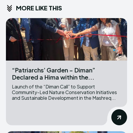
MORE LIKE THIS
“Patriarchs’ Garden – Diman”
Declared a Hima within the...
Launch of the “Diman Call” to Support
Community-Led Nature Conservation Initiatives
and Sustainable Development in the Mashreq...