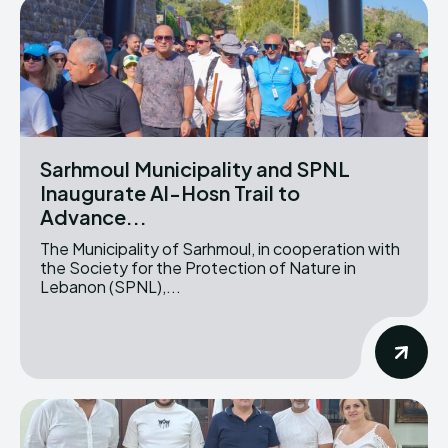
Sarhmoul Municipality and SPNL
Inaugurate Al-Hosn Trail to
Advance...
The Municipality of Sarhmoul, in cooperation with
the Society for the Protection of Nature in
Lebanon (SPNL),...