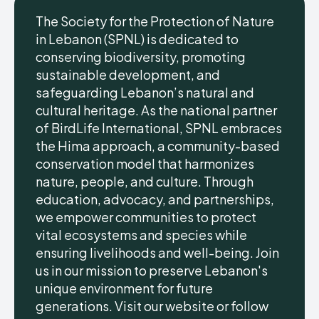
The Society for the Protection of Nature
in Lebanon (SPNL) is dedicated to
conserving biodiversity, promoting
sustainable development, and
safeguarding Lebanon’s natural and
cultural heritage. As the national partner
of BirdLife International, SPNL embraces
the Hima approach, a community-based
conservation model that harmonizes
nature, people, and culture. Through
education, advocacy, and partnerships,
we empower communities to protect
vital ecosystems and species while
ensuring livelihoods and well-being. Join
us in our mission to preserve Lebanon's
unique environment for future
generations. Visit our website or follow