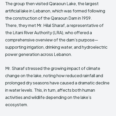
The group then visited Qaraoun Lake, the largest
artificial lake in Lebanon, which was formed following
the construction of the Qaraoun Dam in 1959.
There, they met Mr. Hilal Sharaf, a representative of
the Litani River Authority (LRA), who offered a
comprehensive overview of the dam’s purpose—
supporting irrigation, drinking water, and hydroelectric
power generation across Lebanon.
Mr. Sharaf stressed the growing impact of climate
change on the lake, noting how reduced rainfall and
prolonged dry seasons have caused a dramatic decline
in water levels. This, in turn, affects both human
activities and wildlife depending on the lake’s
ecosystem.