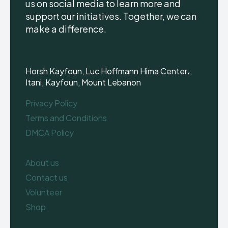
us on social media to learn more and
support our initiatives. Together, we can
make a difference.
Horsh Kayfoun, Luc Hoffmann Hima Center،,
Itani, Kayfoun, Mount Lebanon
Privacy Policy
Terms and Conditions
DMCA Policy
About us
Contact us
Volunteer
Shop