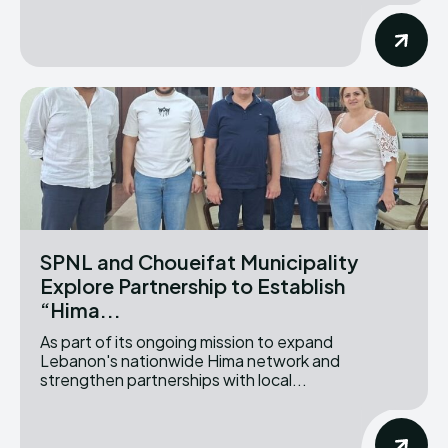
SPNL and Choueifat Municipality
Explore Partnership to Establish
“Hima...
As part of its ongoing mission to expand
Lebanon's nationwide Hima network and
strengthen partnerships with local...