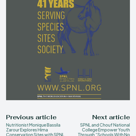
Previous article
Next article
Nutritionist Monique Bassila
SPNL and Chouf National
Zarour Explores Hima
College Empower Youth
Conservation Sites with SPNL
Through “Schools With No