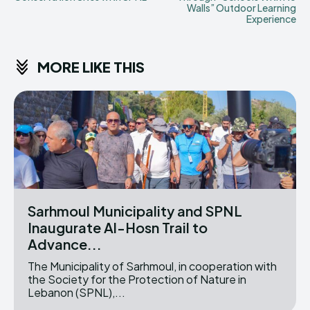
Walls” Outdoor Learning
Experience
MORE LIKE THIS
Sarhmoul Municipality and SPNL
Inaugurate Al-Hosn Trail to
Advance...
The Municipality of Sarhmoul, in cooperation with
the Society for the Protection of Nature in
Lebanon (SPNL),...