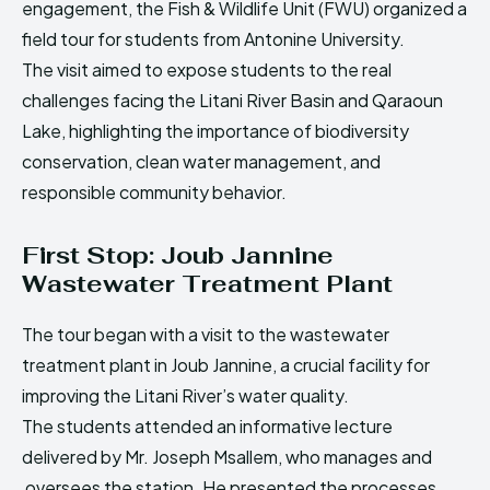
engagement, the Fish & Wildlife Unit (FWU) organized a
HIMA REVIVAL
HIMA REVIVAL
field tour for students from Antonine University.
Creative Commons Attribution 4.0 International license.
Creative Commons Attribution 4.0 International license.
The visit aimed to expose students to the real
(2025)
(2025)
challenges facing the Litani River Basin and Qaraoun
Lake, highlighting the importance of biodiversity
conservation, clean water management, and
responsible community behavior.
First Stop: Joub Jannine
Wastewater Treatment Plant
The tour began with a visit to the wastewater
treatment plant in Joub Jannine, a crucial facility for
improving the Litani River’s water quality.
The students attended an informative lecture
delivered by Mr. Joseph Msallem, who manages and
oversees the station. He presented the processes