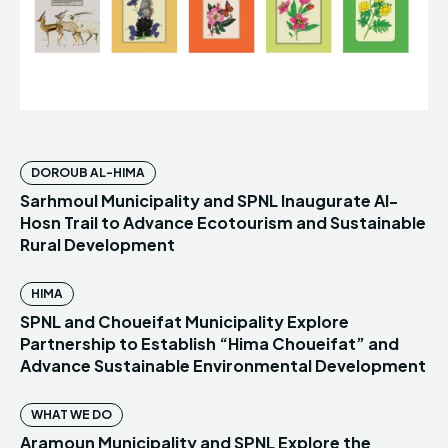
DOROUB AL-HIMA
Sarhmoul Municipality and SPNL Inaugurate Al-
Hosn Trail to Advance Ecotourism and Sustainable
Rural Development
HIMA
SPNL and Choueifat Municipality Explore
Partnership to Establish “Hima Choueifat” and
Advance Sustainable Environmental Development
WHAT WE DO
Aramoun Municipality and SPNL Explore the