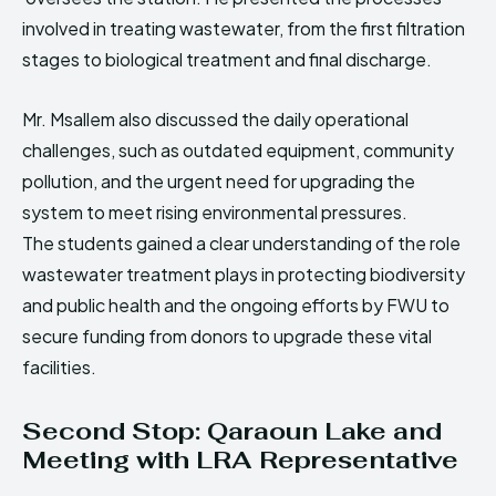
involved in treating wastewater, from the first filtration
stages to biological treatment and final discharge.
Mr. Msallem also discussed the daily operational
challenges, such as outdated equipment, community
pollution, and the urgent need for upgrading the
system to meet rising environmental pressures.
The students gained a clear understanding of the role
wastewater treatment plays in protecting biodiversity
and public health and the ongoing efforts by FWU to
secure funding from donors to upgrade these vital
facilities.
Second Stop: Qaraoun Lake and
Meeting with LRA Representative