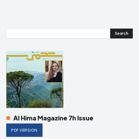
Search
Al Hima Magazine 7h Issue
PDF VERSION