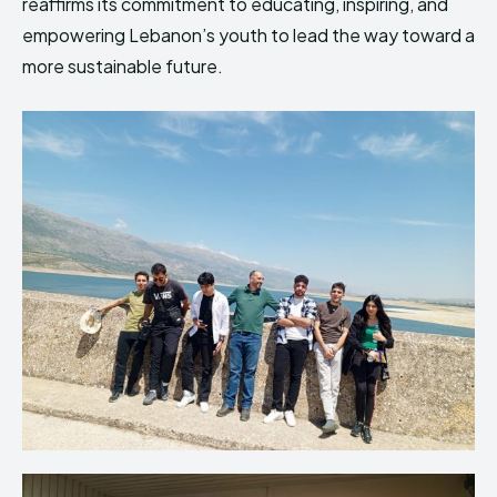
reaffirms its commitment to educating, inspiring, and
empowering Lebanon’s youth to lead the way toward a
more sustainable future.