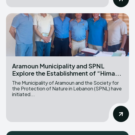
Aramoun Municipality and SPNL
Explore the Establishment of “Hima...
The Municipality of Aramoun and the Society for
the Protection of Nature in Lebanon (SPNL) have
initiated...