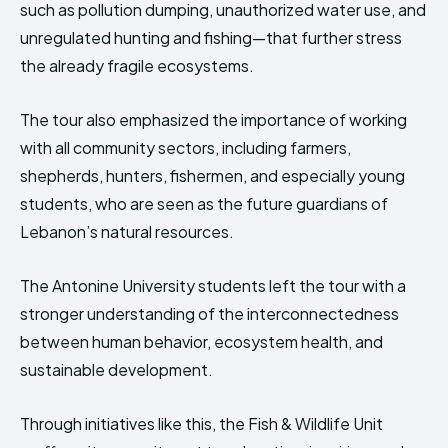
such as pollution dumping, unauthorized water use, and
unregulated hunting and fishing—that further stress
the already fragile ecosystems.
The tour also emphasized the importance of working
with all community sectors, including farmers,
shepherds, hunters, fishermen, and especially young
students, who are seen as the future guardians of
Lebanon’s natural resources.
The Antonine University students left the tour with a
stronger understanding of the interconnectedness
between human behavior, ecosystem health, and
sustainable development.
Through initiatives like this, the Fish & Wildlife Unit