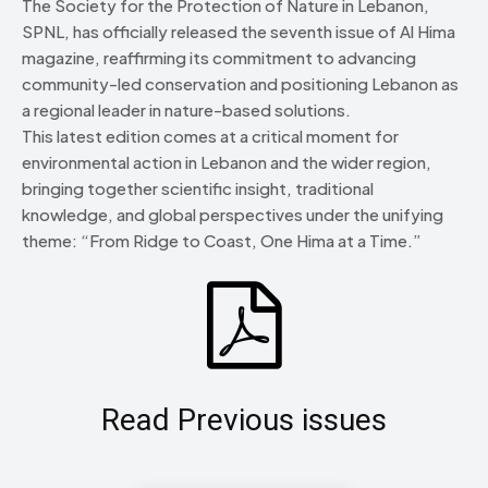
The Society for the Protection of Nature in Lebanon,
SPNL, has officially released the seventh issue of Al Hima
magazine, reaffirming its commitment to advancing
community-led conservation and positioning Lebanon as
a regional leader in nature-based solutions.
This latest edition comes at a critical moment for
environmental action in Lebanon and the wider region,
bringing together scientific insight, traditional
knowledge, and global perspectives under the unifying
theme: “From Ridge to Coast, One Hima at a Time.”
Read Previous issues