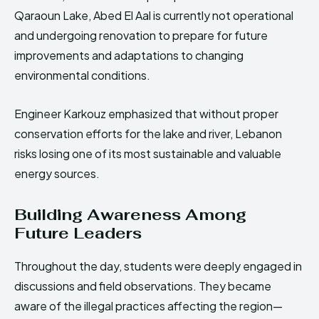
Qaraoun Lake, Abed El Aal is currently not operational
and undergoing renovation to prepare for future
improvements and adaptations to changing
environmental conditions.
Engineer Karkouz emphasized that without proper
conservation efforts for the lake and river, Lebanon
risks losing one of its most sustainable and valuable
energy sources.
Building Awareness Among
Future Leaders
Throughout the day, students were deeply engaged in
discussions and field observations. They became
aware of the illegal practices affecting the region—