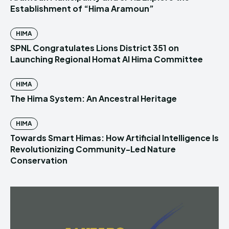
Establishment of “Hima Aramoun”
HIMA
SPNL Congratulates Lions District 351 on
Launching Regional Homat Al Hima Committee
HIMA
The Hima System: An Ancestral Heritage
HIMA
Towards Smart Himas: How Artificial Intelligence Is
Revolutionizing Community-Led Nature
Conservation