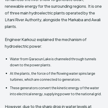
renewable energy for the surrounding regions. It is one
of three main hydroelectric plants operated by the
Litani River Authority, alongside the Markaba and Awali
plants.
Engineer Karkouz explained the mechanism of
hydroelectric power:
Water from Qaraoun Lake is channeled through tunnels
down to the power plants.
At the plants, the force of the flowing water spins large
turbines, which are connected to generators.
These generators convert the kinetic energy of the water
into electrical energy, supplying power to the national grid.
However, due to the sharp drop in water levels at