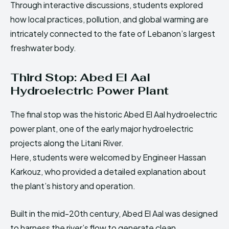
Through interactive discussions, students explored
how local practices, pollution, and global warming are
intricately connected to the fate of Lebanon’s largest
freshwater body.
Third Stop: Abed El Aal
Hydroelectric Power Plant
The final stop was the historic Abed El Aal hydroelectric
power plant, one of the early major hydroelectric
projects along the Litani River.
Here, students were welcomed by Engineer Hassan
Karkouz, who provided a detailed explanation about
the plant’s history and operation.
Built in the mid-20th century, Abed El Aal was designed
to harness the river’s flow to generate clean,