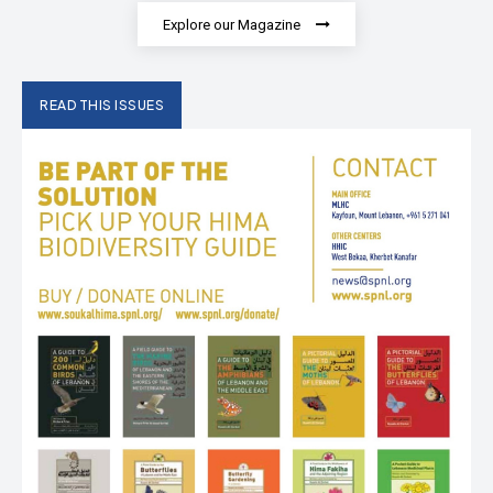
Explore our Magazine
READ THIS ISSUES