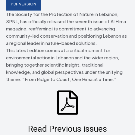
PDF VERSION
The Society for the Protection of Nature in Lebanon,
SPNL, has officially released the seventh issue of Al Hima
magazine, reaffirming its commitment to advancing
community-led conservation and positioning Lebanon as
a regional leader in nature-based solutions.
This latest edition comes at a critical moment for
environmental action in Lebanon and the wider region,
bringing together scientific insight, traditional
knowledge, and global perspectives under the unifying
theme: “From Ridge to Coast, One Hima at a Time.”
Read Previous issues