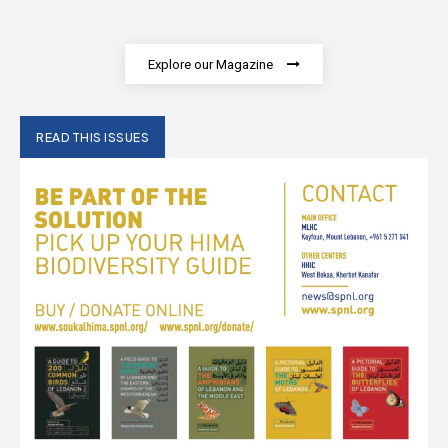
Explore our Magazine
READ THIS ISSUES