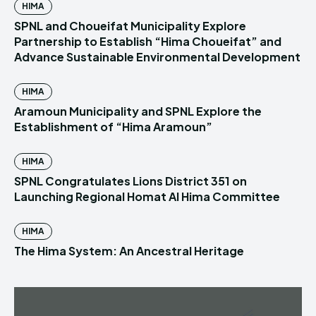
HIMA
SPNL and Choueifat Municipality Explore
Partnership to Establish “Hima Choueifat” and
Advance Sustainable Environmental Development
HIMA
Aramoun Municipality and SPNL Explore the
Establishment of “Hima Aramoun”
HIMA
SPNL Congratulates Lions District 351 on
Launching Regional Homat Al Hima Committee
HIMA
The Hima System: An Ancestral Heritage