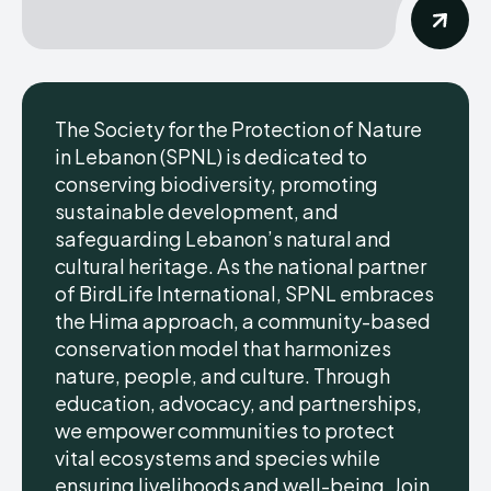
The Society for the Protection of Nature
in Lebanon (SPNL) is dedicated to
conserving biodiversity, promoting
sustainable development, and
safeguarding Lebanon’s natural and
cultural heritage. As the national partner
of BirdLife International, SPNL embraces
the Hima approach, a community-based
conservation model that harmonizes
nature, people, and culture. Through
education, advocacy, and partnerships,
we empower communities to protect
vital ecosystems and species while
ensuring livelihoods and well-being. Join