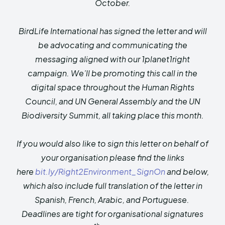
October.
BirdLife International has signed the letter and will
be advocating and communicating the
messaging aligned with our 1planet1right
campaign. We’ll be promoting this call
in the
digital space throughout the Human Rights
Council, and UN General Assembly and the UN
Biodiversity Summit, all taking place this month.
If you would also like to sign this letter on behalf of
your organisation please find the links
here
bit.ly/Right2Environment_
SignOn
and below,
which also include full translation of the letter in
Spanish, French, Arabic, and Portuguese.
Deadlines are tight for organisational signatures