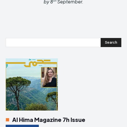
th
by
8
September
.
Search
Al Hima Magazine 7h Issue