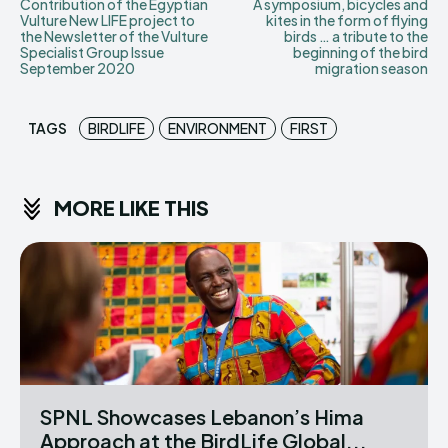
Contribution of the Egyptian
A symposium, bicycles and
Vulture New LIFE project to
kites in the form of flying
the Newsletter of the Vulture
birds … a tribute to the
Specialist Group Issue
beginning of the bird
September 2020
migration season
TAGS
BIRDLIFE
ENVIRONMENT
FIRST
MORE LIKE THIS
SPNL Showcases Lebanon’s Hima
Approach at the BirdLife Global...