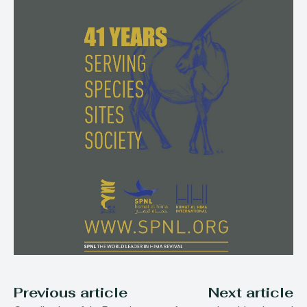
Previous article
Next article