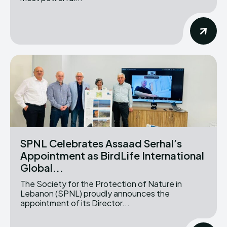
SPNL Celebrates Assaad Serhal’s
Appointment as BirdLife International
Global...
The Society for the Protection of Nature in
Lebanon (SPNL) proudly announces the
appointment of its Director...