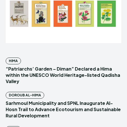
HIMA
“Patriarchs’ Garden – Diman” Declared a Hima
within the UNESCO World Heritage-listed Qadisha
Valley
DOROUB AL-HIMA
Sarhmoul Municipality and SPNL Inaugurate Al-
Hosn Trail to Advance Ecotourism and Sustainable
Rural Development