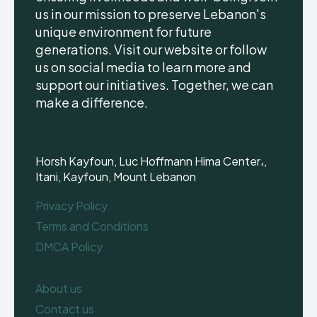
us in our mission to preserve Lebanon's
unique environment for future
generations. Visit our website or follow
us on social media to learn more and
support our initiatives. Together, we can
make a difference.
Horsh Kayfoun, Luc Hoffmann Hima Center،,
Itani, Kayfoun, Mount Lebanon
Privacy Policy
Terms and Conditions
DMCA Policy
About us
Contact us