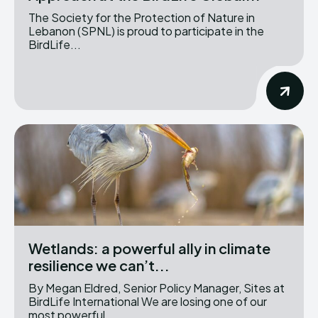
The Society for the Protection of Nature in
Lebanon (SPNL) is proud to participate in the
BirdLife...
Wetlands: a powerful ally in climate
resilience we can’t...
By Megan Eldred, Senior Policy Manager, Sites at
BirdLife International We are losing one of our
most powerful...