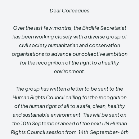
HIMA REVIVAL
HIMA REVIVAL
Dear Colleagues
Creative Commons Attribution 4.0 International license.
Creative Commons Attribution 4.0 International license.
(2025)
(2025)
Over the last few months, the Birdlife Secretariat
has been working closely with a diverse group of
civil society humanitarian and conservation
organisations to advance our collective ambition
for the recognition of the right to a healthy
environment.
The group has written a letter to be sent to the
Human Rights Council calling for the recognition
of the human right of all to a safe, clean, healthy
and sustainable environment. This will be sent on
the 10th September ahead of the next UN Human
Rights Council session from 14th September- 6th