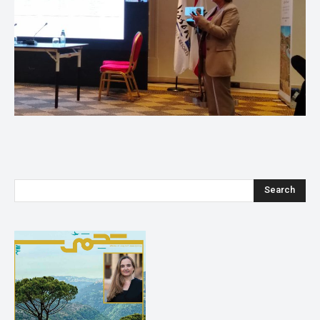
Search