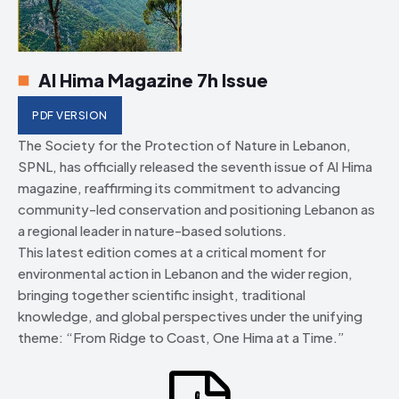
Al Hima Magazine 7h Issue
PDF VERSION
The Society for the Protection of Nature in Lebanon,
SPNL, has officially released the seventh issue of Al Hima
magazine, reaffirming its commitment to advancing
community-led conservation and positioning Lebanon as
a regional leader in nature-based solutions.
This latest edition comes at a critical moment for
environmental action in Lebanon and the wider region,
bringing together scientific insight, traditional
knowledge, and global perspectives under the unifying
theme: “From Ridge to Coast, One Hima at a Time.”