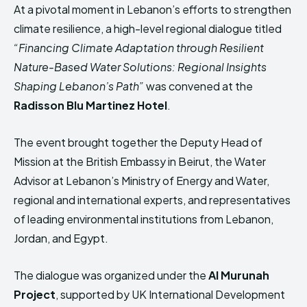
HIMA REVIVAL
HIMA REVIVAL
At a pivotal moment in Lebanon’s efforts to strengthen
climate resilience, a high-level regional dialogue titled
Creative Commons Attribution 4.0 International license.
Creative Commons Attribution 4.0 International license.
“Financing Climate Adaptation through Resilient
(2025)
(2025)
Nature-Based Water Solutions: Regional Insights
Shaping Lebanon’s Path”
was convened at the
Radisson Blu Martinez Hotel
.
The event brought together the Deputy Head of
Mission at the British Embassy in Beirut, the Water
Advisor at Lebanon’s Ministry of Energy and Water,
regional and international experts, and representatives
of leading environmental institutions from Lebanon,
Jordan, and Egypt.
The dialogue was organized under the
Al Murunah
Project
, supported by UK International Development