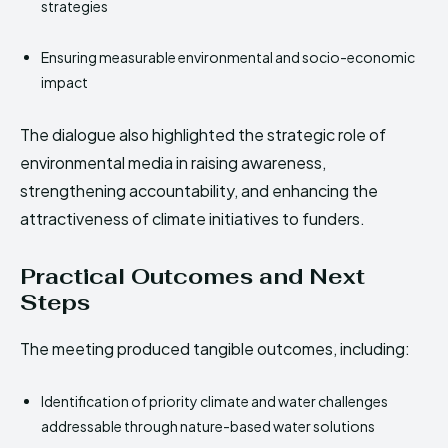
strategies
Ensuring measurable environmental and socio-economic
impact
The dialogue also highlighted the strategic role of
environmental media in raising awareness,
strengthening accountability, and enhancing the
attractiveness of climate initiatives to funders.
Practical Outcomes and Next
Steps
The meeting produced tangible outcomes, including:
Identification of priority climate and water challenges
addressable through nature-based water solutions