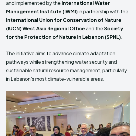
and implemented by the
International Water
Management Institute
(IWMI)
in partnership with the
International Union for Conservation of Nature
(IUCN) West Asia Regional Office
and the
Society
for the Protection of Nature in Lebanon
(SPNL)
.
The initiative aims to advance climate adaptation
pathways while strengthening water security and
sustainable natural resource management, particularly
in Lebanon’s most climate-vulnerable areas.