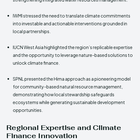
IWMI stressed the need to translate climate commitments
into investable and actionable interventions grounded in
local partnerships.
IUCN West Asia highlighted the region’s replicable expertise
and the opportunity to leverage nature-based solutions to
unlock climate finance.
SPNL presented the Hima approach as a pioneering model
for community-based natural resource management,
demonstrating how local stewardship safeguards
ecosystems while generating sustainable development
opportunities.
Regional Expertise and Climate
Finance Innovation