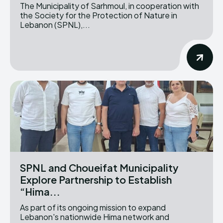
The Municipality of Sarhmoul, in cooperation with
the Society for the Protection of Nature in
Lebanon (SPNL),...
SPNL and Choueifat Municipality
Explore Partnership to Establish
“Hima...
As part of its ongoing mission to expand
Lebanon's nationwide Hima network and