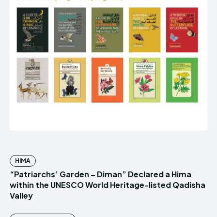
HIMA
“Patriarchs’ Garden – Diman” Declared a Hima
within the UNESCO World Heritage-listed Qadisha
Valley