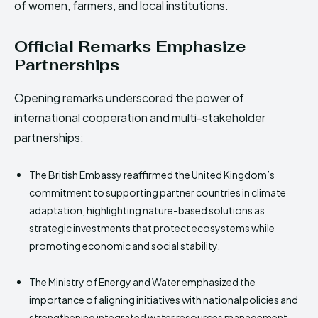
of women, farmers, and local institutions.
Official Remarks Emphasize
Partnerships
Opening remarks underscored the power of
international cooperation and multi-stakeholder
partnerships:
The British Embassy reaffirmed the United Kingdom’s
commitment to supporting partner countries in climate
adaptation, highlighting nature-based solutions as
strategic investments that protect ecosystems while
promoting economic and social stability.
The Ministry of Energy and Water emphasized the
importance of aligning initiatives with national policies and
strengthening integrated water resources management.