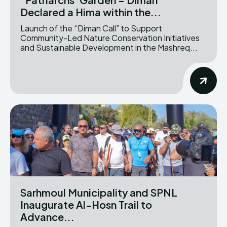
Declared a Hima within the...
Launch of the “Diman Call” to Support
Community-Led Nature Conservation Initiatives
and Sustainable Development in the Mashreq...
Sarhmoul Municipality and SPNL
Inaugurate Al-Hosn Trail to
Advance...