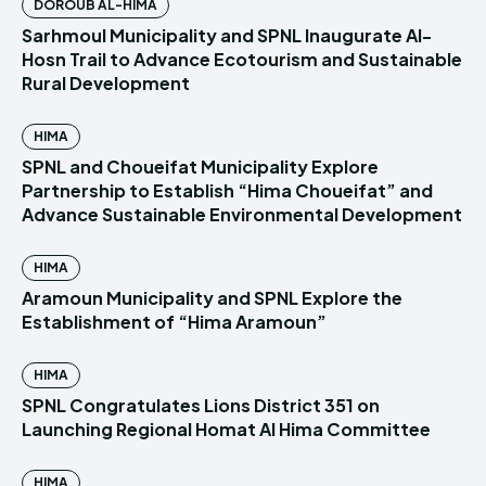
DOROUB AL-HIMA
Sarhmoul Municipality and SPNL Inaugurate Al-
Hosn Trail to Advance Ecotourism and Sustainable
Rural Development
HIMA
SPNL and Choueifat Municipality Explore
Partnership to Establish “Hima Choueifat” and
Advance Sustainable Environmental Development
HIMA
Aramoun Municipality and SPNL Explore the
Establishment of “Hima Aramoun”
HIMA
SPNL Congratulates Lions District 351 on
Launching Regional Homat Al Hima Committee
HIMA