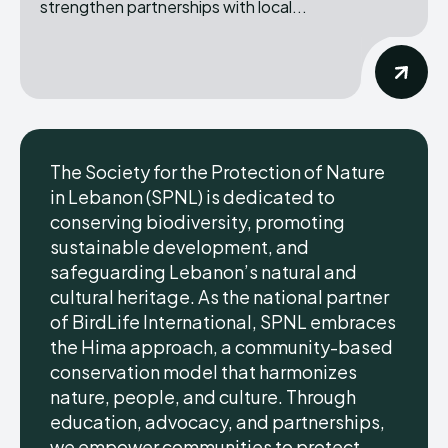
strengthen partnerships with local...
The Society for the Protection of Nature
in Lebanon (SPNL) is dedicated to
conserving biodiversity, promoting
sustainable development, and
safeguarding Lebanon’s natural and
cultural heritage. As the national partner
of BirdLife International, SPNL embraces
the Hima approach, a community-based
conservation model that harmonizes
nature, people, and culture. Through
education, advocacy, and partnerships,
we empower communities to protect