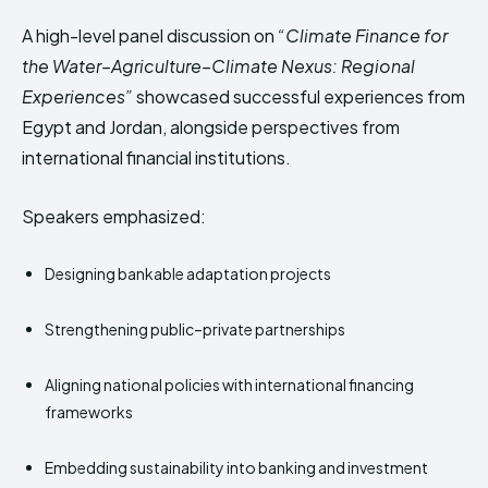
A high-level panel discussion on
“Climate Finance for
the Water–Agriculture–Climate Nexus: Regional
Experiences”
showcased successful experiences from
Egypt and Jordan, alongside perspectives from
international financial institutions.
Speakers emphasized:
Designing bankable adaptation projects
Strengthening public–private partnerships
Aligning national policies with international financing
frameworks
Embedding sustainability into banking and investment