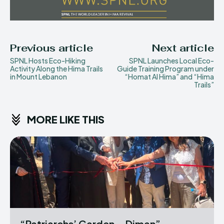
Previous article
Next article
SPNL Hosts Eco-Hiking
SPNL Launches Local Eco-
Activity Along the Hima Trails
Guide Training Program under
in Mount Lebanon
“Homat Al Hima” and “Hima
Trails”
MORE LIKE THIS
“Patriarchs’ Garden – Diman”