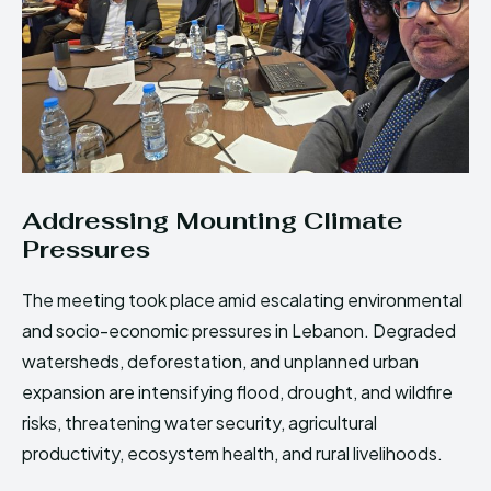
Addressing Mounting Climate
Pressures
The meeting took place amid escalating environmental
and socio-economic pressures in Lebanon. Degraded
watersheds, deforestation, and unplanned urban
expansion are intensifying flood, drought, and wildfire
risks, threatening water security, agricultural
productivity, ecosystem health, and rural livelihoods.