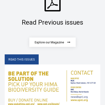
Read Previous issues
Explore our Magazine
READ THIS ISSUES