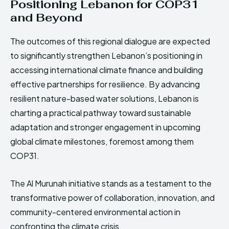
Positioning Lebanon for COP31
and Beyond
The outcomes of this regional dialogue are expected
to significantly strengthen Lebanon’s positioning in
accessing international climate finance and building
effective partnerships for resilience. By advancing
resilient nature-based water solutions, Lebanon is
charting a practical pathway toward sustainable
adaptation and stronger engagement in upcoming
global climate milestones, foremost among them
COP31.
The Al Murunah initiative stands as a testament to the
transformative power of collaboration, innovation, and
community-centered environmental action in
confronting the climate crisis.