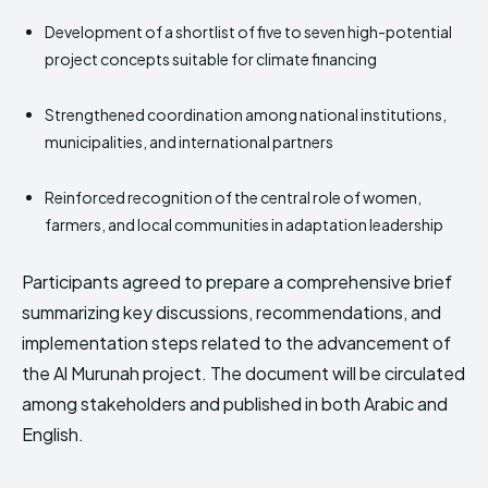
Development of a shortlist of five to seven high-potential
project concepts suitable for climate financing
Strengthened coordination among national institutions,
municipalities, and international partners
Reinforced recognition of the central role of women,
farmers, and local communities in adaptation leadership
Participants agreed to prepare a comprehensive brief
summarizing key discussions, recommendations, and
implementation steps related to the advancement of
the Al Murunah project. The document will be circulated
among stakeholders and published in both Arabic and
English.