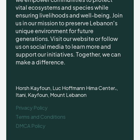
vital ecosystems and species while
ensuring livelihoods and well-being. Join
us in our mission to preserve Lebanon's
unique environment for future
generations. Visit our website or follow
us on social media to learn more and
support our initiatives. Together, we can
make a difference.
Horsh Kayfoun, Luc Hoffmann Hima Center،,
Itani, Kayfoun, Mount Lebanon
Privacy Policy
Terms and Conditions
DMCA Policy