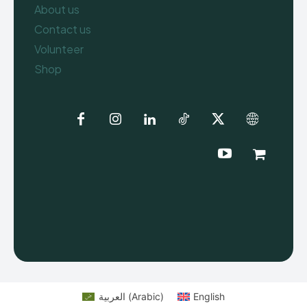
About us
Contact us
Volunteer
Shop
العربية
(
Arabic
)
English