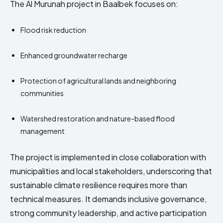
The Al Murunah project in Baalbek focuses on:
Flood risk reduction
Enhanced groundwater recharge
Protection of agricultural lands and neighboring
communities
Watershed restoration and nature-based flood
management
The project is implemented in close collaboration with
municipalities and local stakeholders, underscoring that
sustainable climate resilience requires more than
technical measures. It demands inclusive governance,
strong community leadership, and active participation