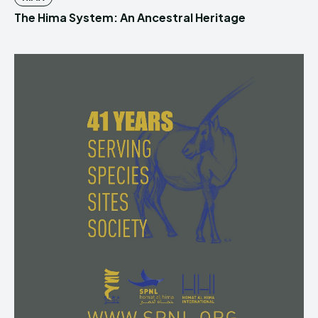
The Hima System: An Ancestral Heritage