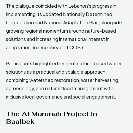
The dialogue coincided with Lebanon’s progress in
implementing its updated Nationally Determined
Contribution and National Adaptation Plan, alongside
growing regional momentum around nature-based
solutions and increasing international interest in
adaptation finance ahead of COP31.
Participants highlighted resilient nature-based water
solutions as a practical and scalable approach,
combining watershed restoration, water harvesting,
agroecology, and natural flood management with
inclusive local governance and social engagement.
The Al Murunah Project in
Baalbek