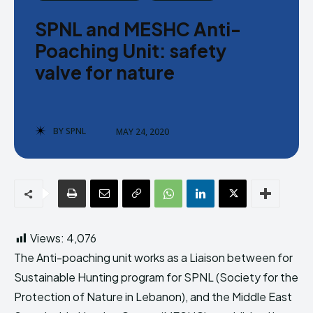
Donate
Donate
SPNL and MESHC Anti-
Poaching Unit: safety
valve for nature
Enter the depths of the SPNL
Enter the depths of the SPNL
BY
SPNL
MAY 24, 2020
Website
Website
LOGIN
LOGIN
REGISTER
REGISTER
PRIVACY POLICY
PRIVACY POLICY
TERMS AND CONDITIONS
TERMS AND CONDITIONS
Views:
4,076
DMCA POLICY
DMCA POLICY
The Anti-poaching unit works as a Liaison between for
Sustainable Hunting program for SPNL ​(Society for the
Protection of Nature in Lebanon), and the Middle East
THE WORLD LEADER IN
THE WORLD LEADER IN