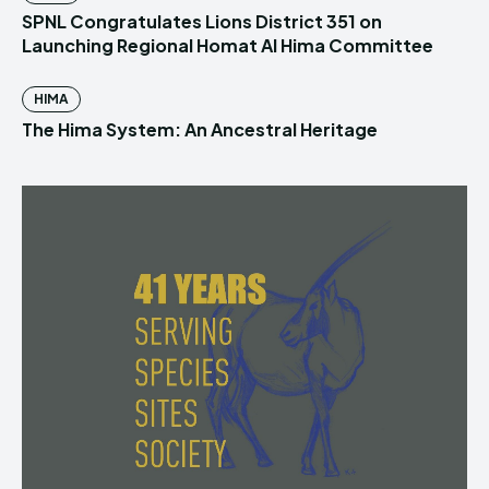
SPNL Congratulates Lions District 351 on
Launching Regional Homat Al Hima Committee
HIMA
The Hima System: An Ancestral Heritage