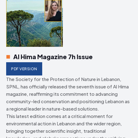
Al Hima Magazine 7h Issue
PDF VERSION
The Society for the Protection of Nature in Lebanon,
SPNL, has officially released the seventh issue of Al Hima
magazine, reaffirming its commitment to advancing
community-led conservation and positioning Lebanon as
a regional leader in nature-based solutions.
This latest edition comes at a critical moment for
environmental action in Lebanon and the wider region,
bringing together scientific insight, traditional