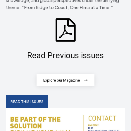
knowledge, and global perspectives under the unifying
theme: “From Ridge to Coast, One Hima at a Time.”
Read Previous issues
Explore our Magazine
READ THIS ISSUES