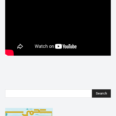
Search