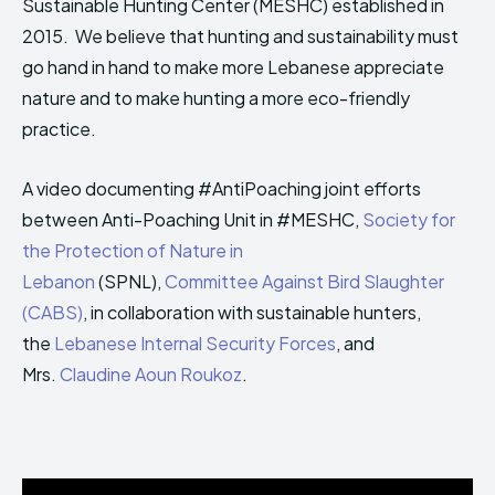
Sustainable Hunting Center (MESHC) established in
HIMA REVIVAL
HIMA REVIVAL
2015. ​ We believe that hunting and sustainability must
Creative Commons Attribution 4.0 International license.
Creative Commons Attribution 4.0 International license.
go hand in hand ​to make more Lebanese appreciate
(2025)
(2025)
nature and to make hunting a more eco-friendly
practice​.
A video documenting
#
AntiPoaching
joint efforts
between Anti-Poaching Unit in
#
MESHC
,
Society for
the Protection of Nature in
Lebanon
(SPNL),
Committee Against Bird Slaughter
(CABS)
, in collaboration with sustainable hunters,
the
Lebanese Internal Security Forces
, and
Mrs.
Claudine Aoun Roukoz
.