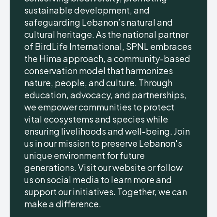
sustainable development, and
safeguarding Lebanon’s natural and
cultural heritage. As the national partner
of BirdLife International, SPNL embraces
the Hima approach, a community-based
conservation model that harmonizes
nature, people, and culture. Through
education, advocacy, and partnerships,
we empower communities to protect
vital ecosystems and species while
ensuring livelihoods and well-being. Join
us in our mission to preserve Lebanon's
unique environment for future
generations. Visit our website or follow
us on social media to learn more and
support our initiatives. Together, we can
make a difference.