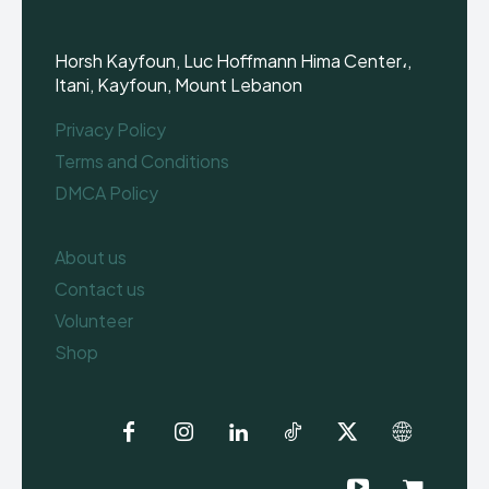
Horsh Kayfoun, Luc Hoffmann Hima Center،,
Itani, Kayfoun, Mount Lebanon
Privacy Policy
Terms and Conditions
DMCA Policy
About us
Contact us
Volunteer
Shop