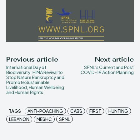
Previous article
Next article
International Day of
SPNL’s Current and Post
Biodiversity: HIMA Revival to
COVID-19 Action Planning
Stop Nature Bankruptcy and
Promote Sustainable
Livelihood, Human Wellbeing
and Human Rights
TAGS
ANTI-POACHING
CABS
FIRST
HUNTING
LEBANON
MESHC
SPNL