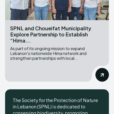
SPNL and Choueifat Municipality
Explore Partnership to Establish
“Hima...
As part of its ongoing mission to expand
Lebanon's nationwide Hima network and
strengthen partnerships with local...
The Society for the Protection of Nature
in Lebanon (SPNL) is dedicated to
conserving biodiversity, promoting