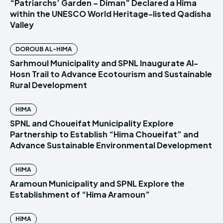
“Patriarchs’ Garden – Diman” Declared a Hima
within the UNESCO World Heritage-listed Qadisha
Valley
DOROUB AL-HIMA
Sarhmoul Municipality and SPNL Inaugurate Al-
Hosn Trail to Advance Ecotourism and Sustainable
Rural Development
HIMA
SPNL and Choueifat Municipality Explore
Partnership to Establish “Hima Choueifat” and
Advance Sustainable Environmental Development
HIMA
Aramoun Municipality and SPNL Explore the
Establishment of “Hima Aramoun”
HIMA