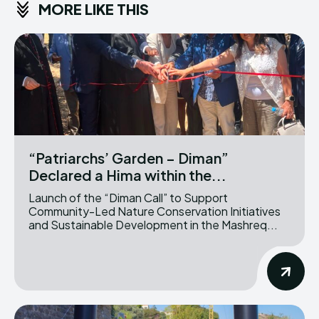
MORE LIKE THIS
“Patriarchs’ Garden – Diman”
Declared a Hima within the...
Launch of the “Diman Call” to Support
Community-Led Nature Conservation Initiatives
and Sustainable Development in the Mashreq...