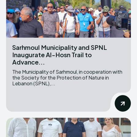
Sarhmoul Municipality and SPNL
Inaugurate Al-Hosn Trail to
Advance...
The Municipality of Sarhmoul, in cooperation with
the Society for the Protection of Nature in
Lebanon (SPNL),...