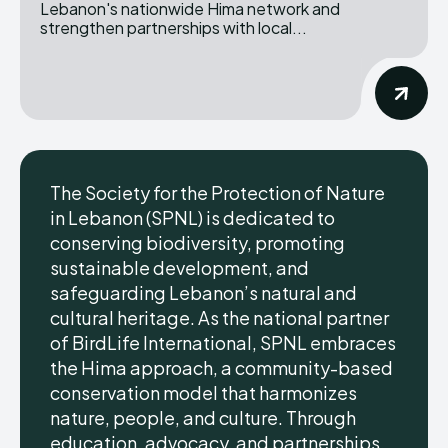
Lebanon's nationwide Hima network and
strengthen partnerships with local...
The Society for the Protection of Nature
in Lebanon (SPNL) is dedicated to
conserving biodiversity, promoting
sustainable development, and
safeguarding Lebanon’s natural and
cultural heritage. As the national partner
of BirdLife International, SPNL embraces
the Hima approach, a community-based
conservation model that harmonizes
nature, people, and culture. Through
education, advocacy, and partnerships,