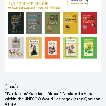
HIMA
“Patriarchs’ Garden – Diman” Declared a Hima
within the UNESCO World Heritage-listed Qadisha
Valley