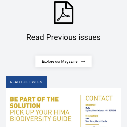
Read Previous issues
Explore our Magazine
READ THIS ISSUES