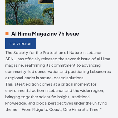
Al Hima Magazine 7h Issue
PDF VERSION
The Society for the Protection of Nature in Lebanon,
SPNL, has officially released the seventh issue of Al Hima
magazine, reaffirming its commitment to advancing
community-led conservation and positioning Lebanon as
a regional leader in nature-based solutions.
This latest edition comes at a critical moment for
environmental action in Lebanon and the wider region,
bringing together scientific insight, traditional
knowledge, and global perspectives under the unifying
theme: “From Ridge to Coast, One Hima at a Time.”