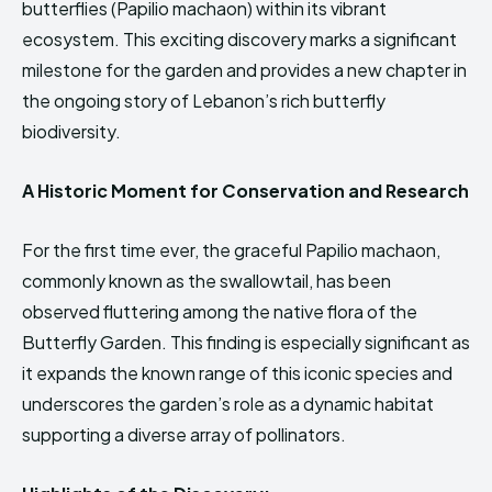
butterflies (Papilio machaon) within its vibrant
HIMA REVIVAL
HIMA REVIVAL
ecosystem. This exciting discovery marks a significant
Creative Commons Attribution 4.0 International license.
Creative Commons Attribution 4.0 International license.
milestone for the garden and provides a new chapter in
(2025)
(2025)
the ongoing story of Lebanon’s rich butterfly
biodiversity.
A Historic Moment for Conservation and Research
For the first time ever, the graceful Papilio machaon,
commonly known as the swallowtail, has been
observed fluttering among the native flora of the
Butterfly Garden. This finding is especially significant as
it expands the known range of this iconic species and
underscores the garden’s role as a dynamic habitat
supporting a diverse array of pollinators.