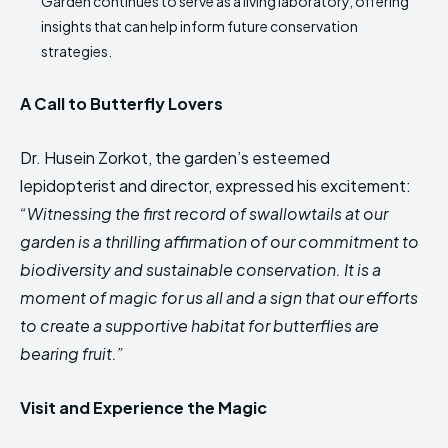
Garden continues to serve as a living laboratory, offering
insights that can help inform future conservation
strategies.
A Call to Butterfly Lovers
Dr. Husein Zorkot, the garden’s esteemed
lepidopterist and director, expressed his excitement:
“Witnessing the first record of swallowtails at our
garden is a thrilling affirmation of our commitment to
biodiversity and sustainable conservation. It is a
moment of magic for us all and a sign that our efforts
to create a supportive habitat for butterflies are
bearing fruit.”
Visit and Experience the Magic