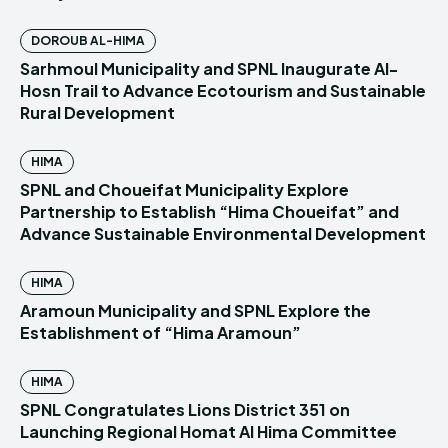
DOROUB AL-HIMA
Sarhmoul Municipality and SPNL Inaugurate Al-
Hosn Trail to Advance Ecotourism and Sustainable
Rural Development
HIMA
SPNL and Choueifat Municipality Explore
Partnership to Establish “Hima Choueifat” and
Advance Sustainable Environmental Development
HIMA
Aramoun Municipality and SPNL Explore the
Establishment of “Hima Aramoun”
HIMA
SPNL Congratulates Lions District 351 on
Launching Regional Homat Al Hima Committee