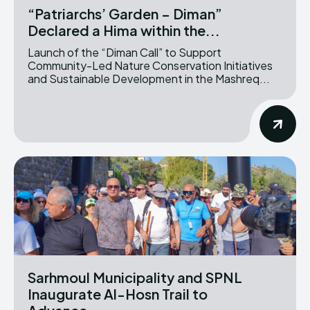
“Patriarchs’ Garden – Diman”
Declared a Hima within the...
Launch of the “Diman Call” to Support
Community-Led Nature Conservation Initiatives
and Sustainable Development in the Mashreq...
Sarhmoul Municipality and SPNL
Inaugurate Al-Hosn Trail to