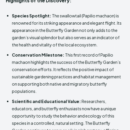
Highlights of the Discovery:
Species Spotlight:
The swallowtail (Papilio machaon) is
renowned for its striking appearance and elegant flight. Its
appearance in the Butterfly Garden not only adds to the
garden’s visual splendor but also serves as an indicator of
the health and vitality of the local ecosystem.
Conservation Milestone:
This first record of Papilio
machaon highlights the success of the Butterfly Garden’s
conservation efforts. It reflects the positive impact of
sustainable gardening practices and habitat management
on supporting both native and migratory butterfly
populations.
Scientific and Educational Value:
Researchers,
educators, and butterfly enthusiasts now have a unique
opportunity to study the behavior and ecology of this
species in a controlled, natural setting. The Butterfly