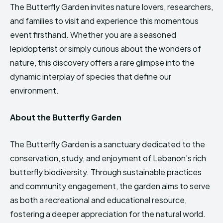
The Butterfly Garden invites nature lovers, researchers,
and families to visit and experience this momentous
event firsthand. Whether you are a seasoned
lepidopterist or simply curious about the wonders of
nature, this discovery offers a rare glimpse into the
dynamic interplay of species that define our
environment.
About the Butterfly Garden
The Butterfly Garden is a sanctuary dedicated to the
conservation, study, and enjoyment of Lebanon’s rich
butterfly biodiversity. Through sustainable practices
and community engagement, the garden aims to serve
as both a recreational and educational resource,
fostering a deeper appreciation for the natural world.