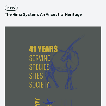
HIMA
The Hima System: An Ancestral Heritage