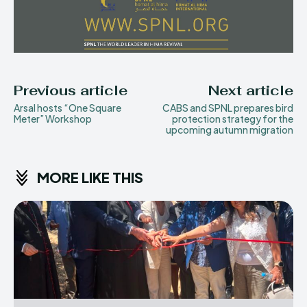
Previous article
Next article
Arsal hosts “One Square
CABS and SPNL prepares bird
Meter” Workshop
protection strategy for the
upcoming autumn migration
MORE LIKE THIS