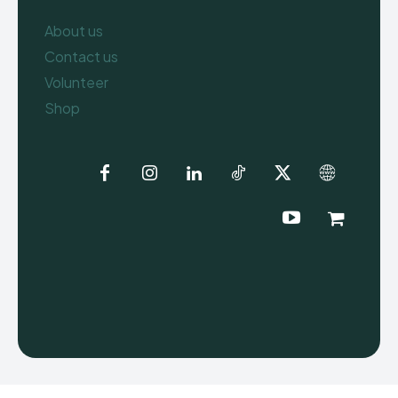
About us
Contact us
Volunteer
Shop