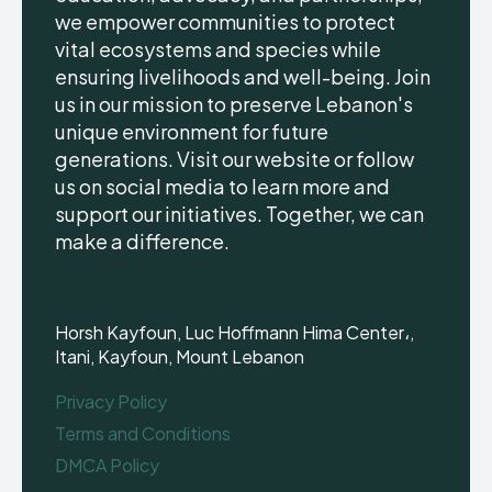
we empower communities to protect
vital ecosystems and species while
ensuring livelihoods and well-being. Join
us in our mission to preserve Lebanon's
unique environment for future
generations. Visit our website or follow
us on social media to learn more and
support our initiatives. Together, we can
make a difference.
Horsh Kayfoun, Luc Hoffmann Hima Center،,
Itani, Kayfoun, Mount Lebanon
Privacy Policy
Terms and Conditions
DMCA Policy