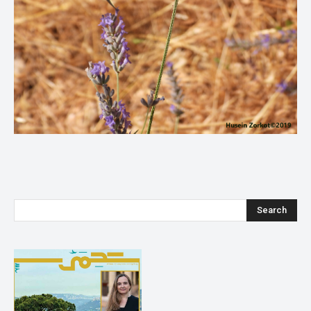
Search