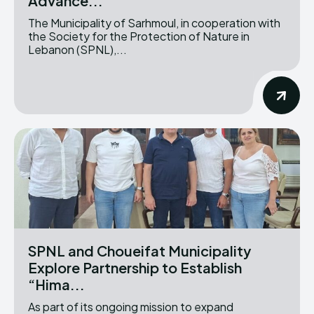
Advance...
The Municipality of Sarhmoul, in cooperation with
the Society for the Protection of Nature in
Lebanon (SPNL),...
SPNL and Choueifat Municipality
Explore Partnership to Establish
“Hima...
As part of its ongoing mission to expand