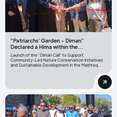
“Patriarchs’ Garden – Diman”
Declared a Hima within the...
Launch of the “Diman Call” to Support
Community-Led Nature Conservation Initiatives
and Sustainable Development in the Mashreq...