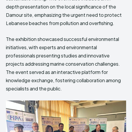
depth presentation on the local significance of the
Damour site, emphasizing the urgent need to protect
Lebanese beaches from pollution and overfishing.
The exhibition showcased successful environmental
initiatives, with experts and environmental
professionals presenting studies and innovative
projects addressing marine conservation challenges.
The event served as an interactive platform for
knowledge exchange, fostering collaboration among
specialists and the public.