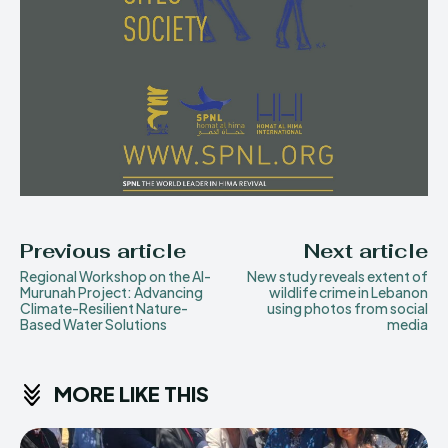
Previous article
Next article
Regional Workshop on the Al-
New study reveals extent of
Murunah Project: Advancing
wildlife crime in Lebanon
Climate-Resilient Nature-
using photos from social
Based Water Solutions
media
MORE LIKE THIS