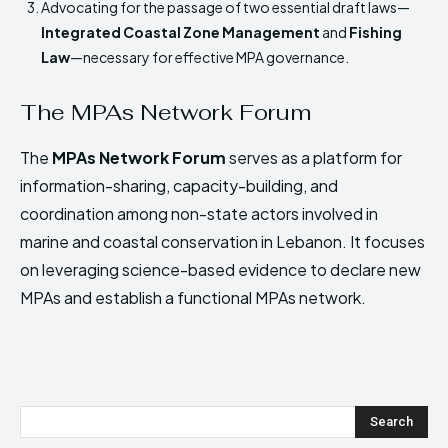
Advocating for the passage of two essential draft laws—
Integrated Coastal Zone Management
and
Fishing
Law
—necessary for effective MPA governance.
The MPAs Network Forum
The
MPAs Network Forum
serves as a platform for
information-sharing, capacity-building, and
coordination among non-state actors involved in
marine and coastal conservation in Lebanon. It focuses
on leveraging science-based evidence to declare new
MPAs and establish a functional MPAs network.
Search