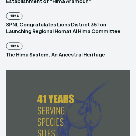
Establishment of “Hima Aramoun”
HIMA
SPNL Congratulates Lions District 351 on
Launching Regional Homat Al Hima Committee
HIMA
The Hima System: An Ancestral Heritage