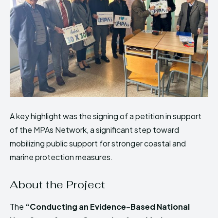
A key highlight was the signing of a petition in support
of the MPAs Network, a significant step toward
mobilizing public support for stronger coastal and
marine protection measures.
About the Project
The
“Conducting an Evidence-Based National