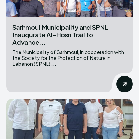
Sarhmoul Municipality and SPNL
Inaugurate Al-Hosn Trail to
Advance...
The Municipality of Sarhmoul, in cooperation with
the Society for the Protection of Nature in
Lebanon (SPNL),...