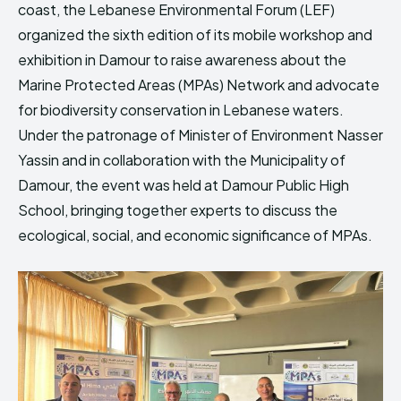
coast, the Lebanese Environmental Forum (LEF)
HIMA REVIVAL
HIMA REVIVAL
organized the sixth edition of its mobile workshop and
Creative Commons Attribution 4.0 International license.
Creative Commons Attribution 4.0 International license.
exhibition in Damour to raise awareness about the
(2025)
(2025)
Marine Protected Areas (MPAs) Network and advocate
for biodiversity conservation in Lebanese waters.
Under the patronage of Minister of Environment Nasser
Yassin and in collaboration with the Municipality of
Damour, the event was held at Damour Public High
School, bringing together experts to discuss the
ecological, social, and economic significance of MPAs.