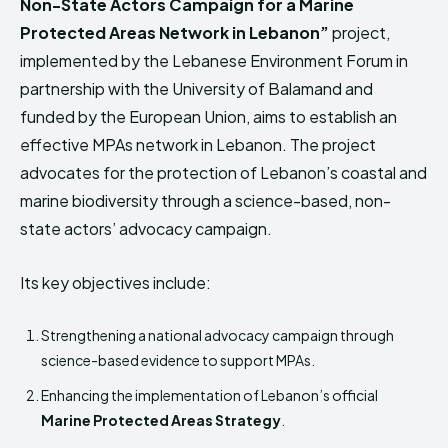
Non-State Actors Campaign for a Marine
Protected Areas Network in Lebanon”
project,
implemented by the Lebanese Environment Forum in
partnership with the University of Balamand and
funded by the European Union, aims to establish an
effective MPAs network in Lebanon. The project
advocates for the protection of Lebanon’s coastal and
marine biodiversity through a science-based, non-
state actors’ advocacy campaign.
Its key objectives include:
Strengthening a national advocacy campaign through
science-based evidence to support MPAs.
Enhancing the implementation of Lebanon’s official
Marine Protected Areas Strategy
.