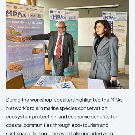
During the workshop, speakers highlighted the MPAs
Network’s role in marine species conservation,
ecosystem protection, and economic benefits for
coastal communities through eco-tourism and
sustainable fishing. The event also included an in-