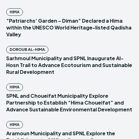
HIMA
“Patriarchs’ Garden – Diman” Declared a Hima
within the UNESCO World Heritage-listed Qadisha
Valley
DOROUB AL-HIMA
Sarhmoul Municipality and SPNL Inaugurate Al-
Hosn Trail to Advance Ecotourism and Sustainable
Rural Development
HIMA
SPNL and Choueifat Municipality Explore
Partnership to Establish “Hima Choueifat” and
Advance Sustainable Environmental Development
HIMA
Aramoun Municipality and SPNL Explore the