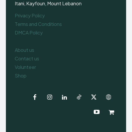
Itani, Kayfoun, Mount Lebanon
Privacy Policy
Terms and Conditions
DMCA Policy
About us
Contact us
Volunteer
Shop