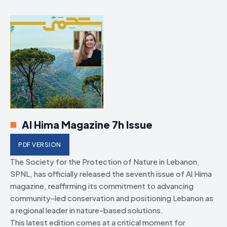
Al Hima Magazine 7h Issue
PDF VERSION
The Society for the Protection of Nature in Lebanon,
SPNL, has officially released the seventh issue of Al Hima
magazine, reaffirming its commitment to advancing
community-led conservation and positioning Lebanon as
a regional leader in nature-based solutions.
This latest edition comes at a critical moment for