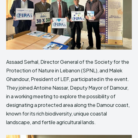
Assaad Serhal, Director General of the Society for the
Protection of Nature in Lebanon (SPNL), and Malek
Ghandour, President of LEF, participated in the event.
They joined Antoine Nassar, Deputy Mayor of Damour,
in a working meeting to explore the possibility of
designating a protected area along the Damour coast,
known for its rich biodiversity, unique coastal
landscape, and fertile agricultural lands.