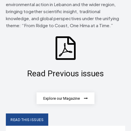
environmental action in Lebanon and the wider region,
bringing together scientific insight, traditional
knowledge, and global perspectives under the unifying
theme: “From Ridge to Coast, One Hima at a Time.”
Read Previous issues
Explore our Magazine
READ THIS ISSUES