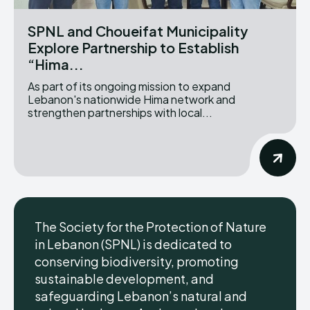
SPNL and Choueifat Municipality
Explore Partnership to Establish
“Hima...
As part of its ongoing mission to expand
Lebanon's nationwide Hima network and
strengthen partnerships with local...
The Society for the Protection of Nature
in Lebanon (SPNL) is dedicated to
conserving biodiversity, promoting
sustainable development, and
safeguarding Lebanon’s natural and