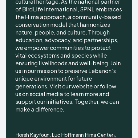
cultural heritage. As the national partner
of BirdLife International, SPNL embraces
the Hima approach, a community-based
conservation model that harmonizes
nature, people, and culture. Through
education, advocacy, and partnerships,
we empower communities to protect
vital ecosystems and species while
ensuring livelihoods and well-being. Join
us in our mission to preserve Lebanon's
unique environment for future
generations. Visit our website or follow
us on social media to learn more and
support our initiatives. Together, we can
make a difference.
Horsh Kayfoun, Luc Hoffmann Hima Center،,